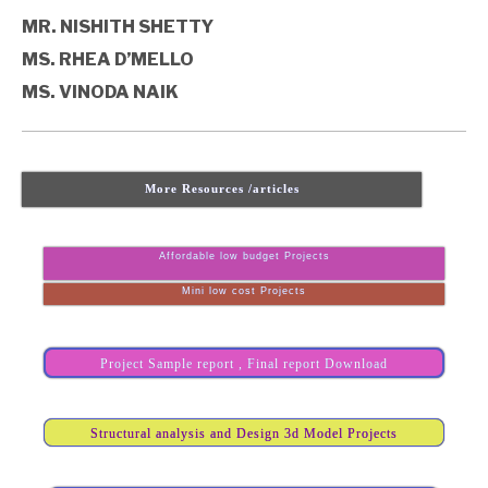
MR. NISHITH SHETTY
MS. RHEA D’MELLO
MS. VINODA NAIK
More Resources /articles
Affordable low budget Projects
Mini low cost Projects
Project Sample report , Final report Download
Structural analysis and Design 3d Model Projects