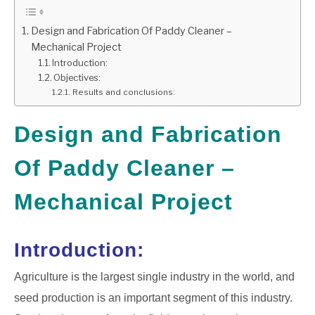
GATE
Design and Fabrication Of Paddy Cleaner –
Mechanical Project
Introduction:
CAREER
SU
Objectives:
TO
Results and conclusions:
Design and Fabrication
Of Paddy Cleaner –
Mechanical Project
Introduction:
Agriculture is the largest single industry in the world, and
seed production is an important segment of this industry.