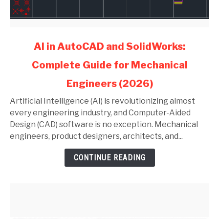
link
AI in AutoCAD and SolidWorks:
to
Complete Guide for Mechanical
AI
in
Engineers (2026)
AutoCAD
and
Artificial Intelligence (AI) is revolutionizing almost
SolidWorks:
every engineering industry, and Computer-Aided
Complete
Design (CAD) software is no exception. Mechanical
Guide
engineers, product designers, architects, and...
for
CONTINUE READING
Mechanical
Engineers
(2026)