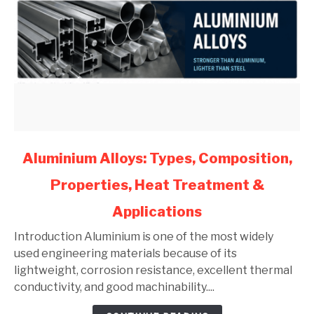
link
Aluminium Alloys: Types, Composition,
to
Properties, Heat Treatment &
Aluminium
Alloys:
Applications
Types,
Composition,
Introduction Aluminium is one of the most widely
Properties,
used engineering materials because of its
Heat
lightweight, corrosion resistance, excellent thermal
Treatment
conductivity, and good machinability....
&