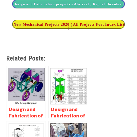
Design and Fabrication projects - Abstract , Report Download
New Mechanical Projects 2020 ( All Projects Post Index List
)
Related Posts:
Design and
Design and
Fabrication of
Fabrication of
Seed Sowing
Weeding
Machine –
Machine -
Mechanical
Mechanical