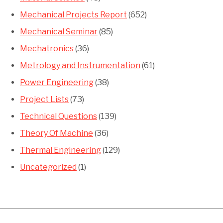
Mechanical Projects Report
(652)
Mechanical Seminar
(85)
Mechatronics
(36)
Metrology and Instrumentation
(61)
Power Engineering
(38)
Project Lists
(73)
Technical Questions
(139)
Theory Of Machine
(36)
Thermal Engineering
(129)
Uncategorized
(1)