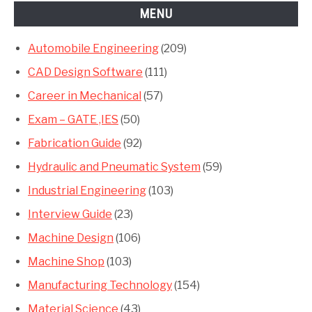
MENU
Automobile Engineering
(209)
CAD Design Software
(111)
Career in Mechanical
(57)
Exam – GATE ,IES
(50)
Fabrication Guide
(92)
Hydraulic and Pneumatic System
(59)
Industrial Engineering
(103)
Interview Guide
(23)
Machine Design
(106)
Machine Shop
(103)
Manufacturing Technology
(154)
Material Science
(43)