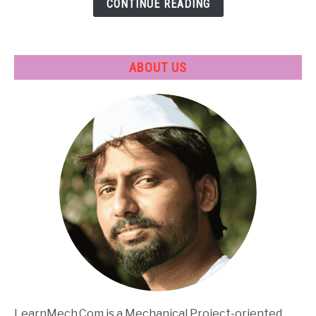
CONTINUE READING
Applications
ABOUT US
LearnMech.Com is a Mechanical Project-oriented