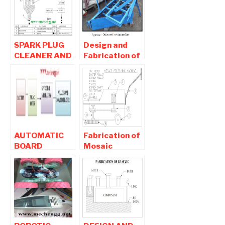
Project
Agricultural
Project
SPARK PLUG
Design and
CLEANER AND
Fabrication of
TESTER-
Onion Seed
Mechanical
Sowing
Project
Machine-
Mechanical
Project
AUTOMATIC
Fabrication of
BOARD
Mosaic
CLEANER-
Polishing
Mechanical
Machine-
Project
Mechanical
Project