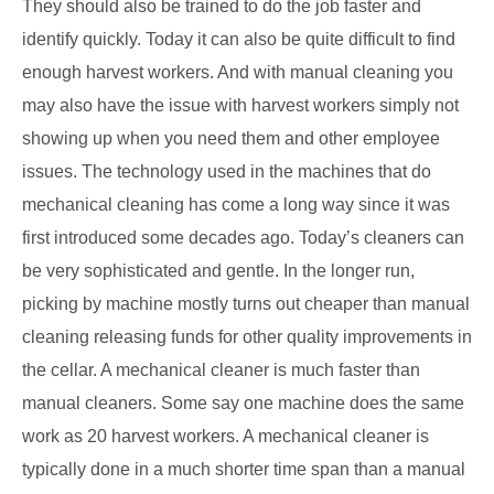
They should also be trained to do the job faster and
identify quickly. Today it can also be quite difficult to find
enough harvest workers. And with manual cleaning you
may also have the issue with harvest workers simply not
showing up when you need them and other employee
issues. The technology used in the machines that do
mechanical cleaning has come a long way since it was
first introduced some decades ago. Today’s cleaners can
be very sophisticated and gentle. In the longer run,
picking by machine mostly turns out cheaper than manual
cleaning releasing funds for other quality improvements in
the cellar. A mechanical cleaner is much faster than
manual cleaners. Some say one machine does the same
work as 20 harvest workers. A mechanical cleaner is
typically done in a much shorter time span than a manual