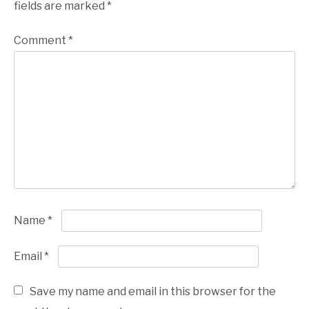
fields are marked
*
Comment
*
Name
*
Email
*
Save my name and email in this browser for the