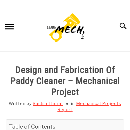
Skip
to
content
Searc
HOME
Design and Fabrication Of
SUBJECT WISE NOTES
Paddy Cleaner – Mechanical
Project
PROJECTS LIST
Written by
Sachin Thorat
in
Mechanical Projects
PROJECT AND SEMINARS
Report
SU
TO
CAD SOFTWARE
Table of Contents