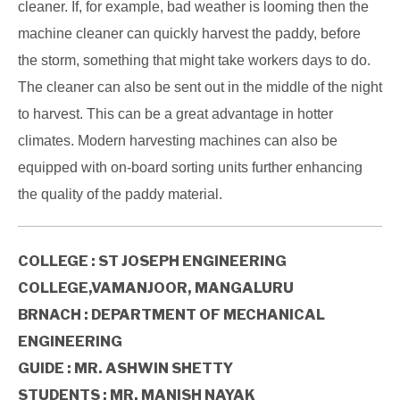
cleaner. If, for example, bad weather is looming then the
machine cleaner can quickly harvest the paddy, before
the storm, something that might take workers days to do.
The cleaner can also be sent out in the middle of the night
to harvest. This can be a great advantage in hotter
climates. Modern harvesting machines can also be
equipped with on-board sorting units further enhancing
the quality of the paddy material.
COLLEGE : ST JOSEPH ENGINEERING
COLLEGE,VAMANJOOR, MANGALURU
BRNACH : DEPARTMENT OF MECHANICAL
ENGINEERING
GUIDE : MR. ASHWIN SHETTY
STUDENTS : MR. MANISH NAYAK