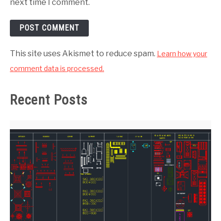
next time I comment.
This site uses Akismet to reduce spam.
Learn how your
comment data is processed.
Recent Posts