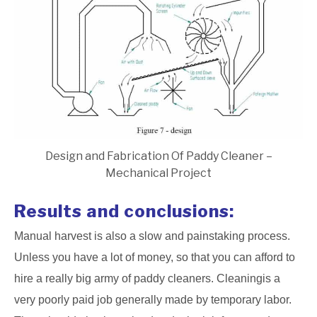
Design and Fabrication Of Paddy Cleaner –
Mechanical Project
Results and conclusions:
Manual harvest is also a slow and painstaking process.
Unless you have a lot of money, so that you can afford to
hire a really big army of paddy cleaners. Cleaningis a
very poorly paid job generally made by temporary labor.