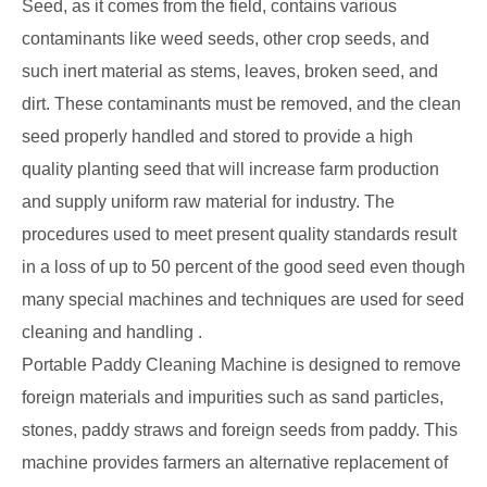
Seed, as it comes from the field, contains various
contaminants like weed seeds, other crop seeds, and
such inert material as stems, leaves, broken seed, and
dirt. These contaminants must be removed, and the clean
seed properly handled and stored to provide a high
quality planting seed that will increase farm production
and supply uniform raw material for industry. The
procedures used to meet present quality standards result
in a loss of up to 50 percent of the good seed even though
many special machines and techniques are used for seed
cleaning and handling .
Portable Paddy Cleaning Machine is designed to remove
foreign materials and impurities such as sand particles,
stones, paddy straws and foreign seeds from paddy. This
machine provides farmers an alternative replacement of