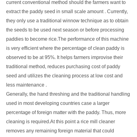
current conventional method should the farmers want to
extract the paddy seed in small scale amount . Currently,
they only use a traditional winnow technique as to obtain
the seeds to be used next season or before processing
paddies to become rice.The performance of this machine
is very efficient where the percentage of clean paddy is
observed to be at 95%. It helps farmers improvise their
traditional method, reduces purchasing cost of paddy
seed and utilizes the cleaning process at low cost and
less maintenance .
Generally, the hand threshing and the traditional handling
used in most developing countries case a larger
percentage of foreign matter with the paddy. Thus, more
cleaning is required.At this point a rice mill cleaner
removes any remaining foreign material that could