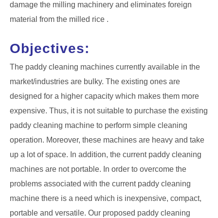
damage the milling machinery and eliminates foreign
material from the milled rice .
Objectives:
The paddy cleaning machines currently available in the
market/industries are bulky. The existing ones are
designed for a higher capacity which makes them more
expensive. Thus, it is not suitable to purchase the existing
paddy cleaning machine to perform simple cleaning
operation. Moreover, these machines are heavy and take
up a lot of space. In addition, the current paddy cleaning
machines are not portable. In order to overcome the
problems associated with the current paddy cleaning
machine there is a need which is inexpensive, compact,
portable and versatile. Our proposed paddy cleaning