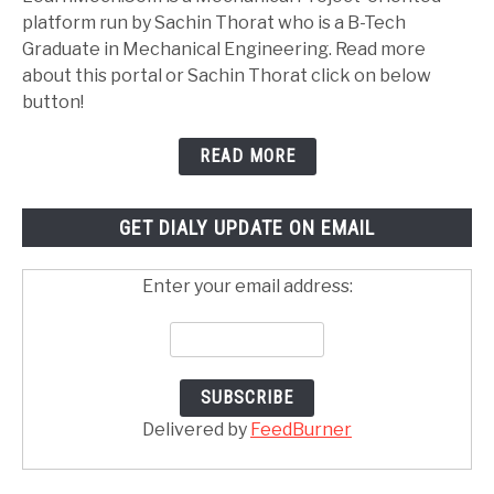
platform run by Sachin Thorat who is a B-Tech
Graduate in Mechanical Engineering. Read more
about this portal or Sachin Thorat click on below
button!
READ MORE
GET DIALY UPDATE ON EMAIL
Enter your email address:
Delivered by
FeedBurner