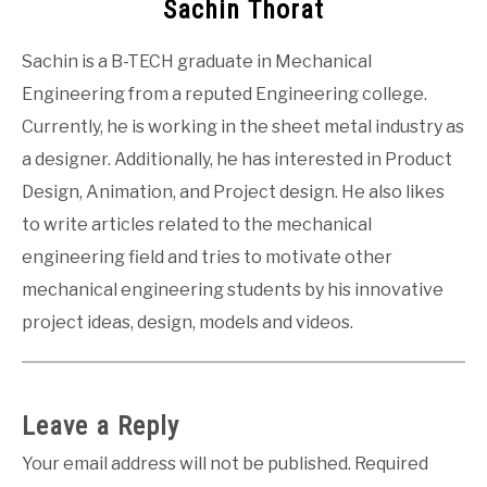
Sachin Thorat
Sachin is a B-TECH graduate in Mechanical
Engineering from a reputed Engineering college.
Currently, he is working in the sheet metal industry as
a designer. Additionally, he has interested in Product
Design, Animation, and Project design. He also likes
to write articles related to the mechanical
engineering field and tries to motivate other
mechanical engineering students by his innovative
project ideas, design, models and videos.
Leave a Reply
Your email address will not be published.
Required