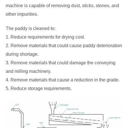
machine is capable of removing dust, sticks, stones, and
other impurities.
The paddy is cleaned to:
1. Reduce requirements for drying cost.
2. Remove materials that could cause paddy deterioration
during shortage.
3. Remove materials that could damage the conveying
and milling machinery.
4. Remove materials that cause a reduction in the grade.
5. Reduce storage requirements.