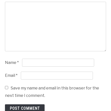
Name
*
Email
*
Save my name and email in this browser for the
next time I comment.