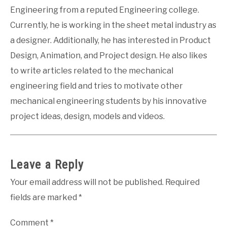
Engineering from a reputed Engineering college.
Currently, he is working in the sheet metal industry as
a designer. Additionally, he has interested in Product
Design, Animation, and Project design. He also likes
to write articles related to the mechanical
engineering field and tries to motivate other
mechanical engineering students by his innovative
project ideas, design, models and videos.
Leave a Reply
Your email address will not be published.
Required
fields are marked
*
Comment
*