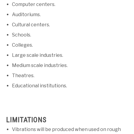
Computer centers.
Auditoriums.
Cultural centers.
Schools.
Colleges.
Large scale industries.
Medium scale industries.
Theatres.
Educational institutions.
LIMITATIONS
Vibrations will be produced when used on rough