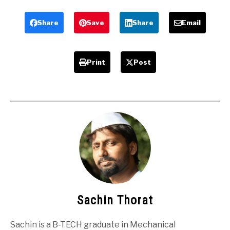
Mechanical
machine –
Agricultural
Mechanical
Share
Save
Share
Email
Project
Project
Print
Post
Sachin Thorat
Sachin is a B-TECH graduate in Mechanical