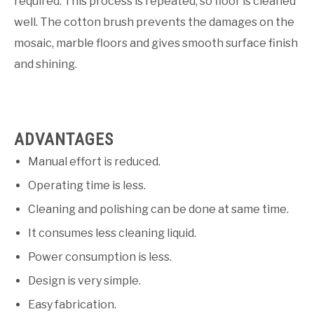
required. This process is repeated, so floor is cleaned
well. The cotton brush prevents the damages on the
mosaic, marble floors and gives smooth surface finish
and shining.
ADVANTAGES
Manual effort is reduced.
Operating time is less.
Cleaning and polishing can be done at same time.
It consumes less cleaning liquid.
Power consumption is less.
Design is very simple.
Easy fabrication.