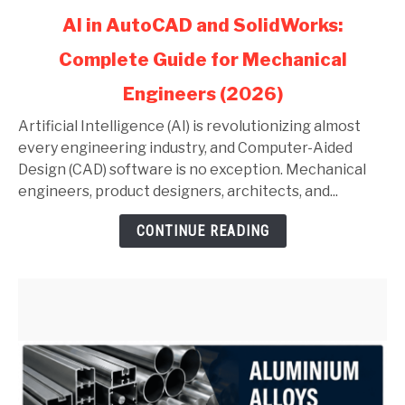
link
AI in AutoCAD and SolidWorks:
to
Complete Guide for Mechanical
AI
in
Engineers (2026)
AutoCAD
and
Artificial Intelligence (AI) is revolutionizing almost
SolidWorks:
every engineering industry, and Computer-Aided
Complete
Design (CAD) software is no exception. Mechanical
Guide
engineers, product designers, architects, and...
for
CONTINUE READING
Mechanical
Engineers
(2026)