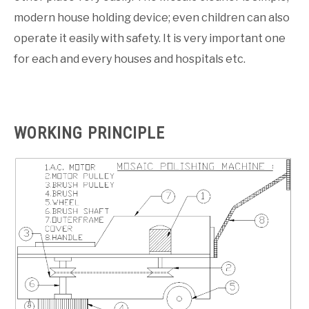
modern house holding device; even children can also
operate it easily with safety. It is very important one
for each and every houses and hospitals etc.
WORKING PRINCIPLE