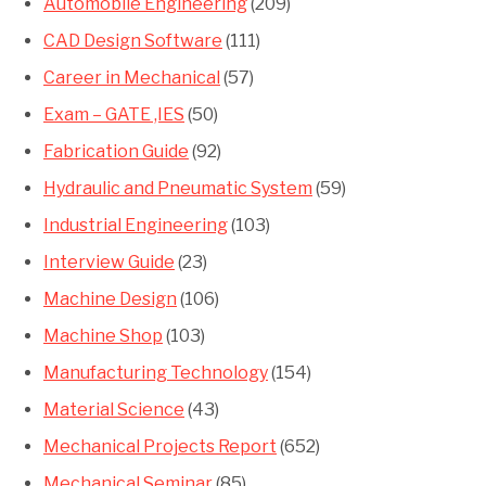
Automobile Engineering
(209)
CAD Design Software
(111)
Career in Mechanical
(57)
Exam – GATE ,IES
(50)
Fabrication Guide
(92)
Hydraulic and Pneumatic System
(59)
Industrial Engineering
(103)
Interview Guide
(23)
Machine Design
(106)
Machine Shop
(103)
Manufacturing Technology
(154)
Material Science
(43)
Mechanical Projects Report
(652)
Mechanical Seminar
(85)