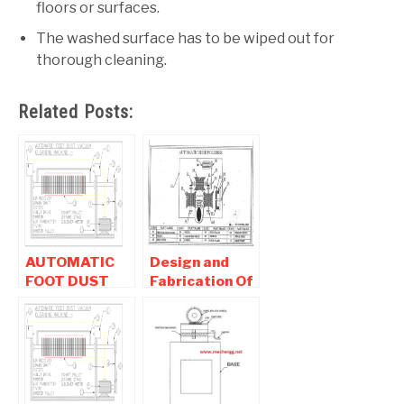
floors or surfaces.
The washed surface has to be wiped out for
thorough cleaning.
Related Posts:
AUTOMATIC
Design and
FOOT DUST
Fabrication Of
VACUUM
Automatic
CLEANING
shoe Polishing
MACHINE |
Machine
Mechanical
Project