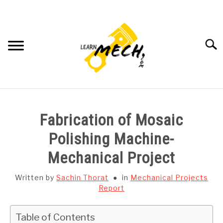
Skip
to
content
Searc
HOME
Fabrication of Mosaic
SUBJECT WISE NOTES
Polishing Machine-
Mechanical Project
PROJECTS LIST
Written by
Sachin Thorat
in
Mechanical Projects
PROJECT AND SEMINARS
Report
SU
TO
CAD SOFTWARE
Table of Contents