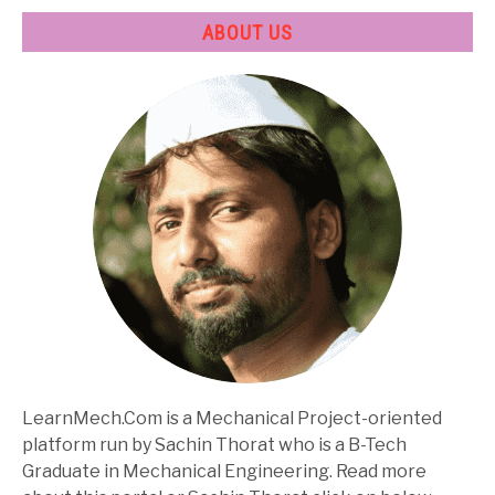
ABOUT US
LearnMech.Com is a Mechanical Project-oriented
platform run by Sachin Thorat who is a B-Tech
Graduate in Mechanical Engineering. Read more