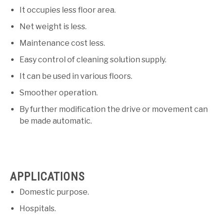
It occupies less floor area.
Net weight is less.
Maintenance cost less.
Easy control of cleaning solution supply.
It can be used in various floors.
Smoother operation.
By further modification the drive or movement can
be made automatic.
APPLICATIONS
Domestic purpose.
Hospitals.