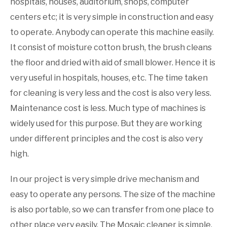
hospitals, houses, auditorium, shops, computer
centers etc; it is very simple in construction and easy
to operate. Anybody can operate this machine easily.
It consist of moisture cotton brush, the brush cleans
the floor and dried with aid of small blower. Hence it is
very useful in hospitals, houses, etc. The time taken
for cleaning is very less and the cost is also very less.
Maintenance cost is less. Much type of machines is
widely used for this purpose. But they are working
under different principles and the cost is also very
high.
In our project is very simple drive mechanism and
easy to operate any persons. The size of the machine
is also portable, so we can transfer from one place to
other place very easily. The Mosaic cleaner is simple,