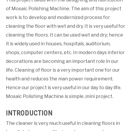
of Mosaic Polishing Machine. The aim of this project
work is to develop and modernized process for
cleaning the floor with wet and dry. It is very useful for
cleaning the floors. It can be used wet and dry; hence
it is widely used in houses, hospitals, auditorium,
shops, computer centers, etc. In modern days interior
decorations are becoming an important role in our
life. Cleaning of floor is a very important one for our
health and reduces the man power requirement.
Hence our project is very useful in our day to day life.
Mosaic Polishing Machine is simple ,mini project.
INTRODUCTION
The cleaner is very much useful in cleaning floors in