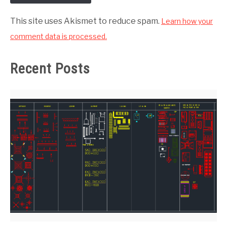
This site uses Akismet to reduce spam.
Learn how your
comment data is processed.
Recent Posts