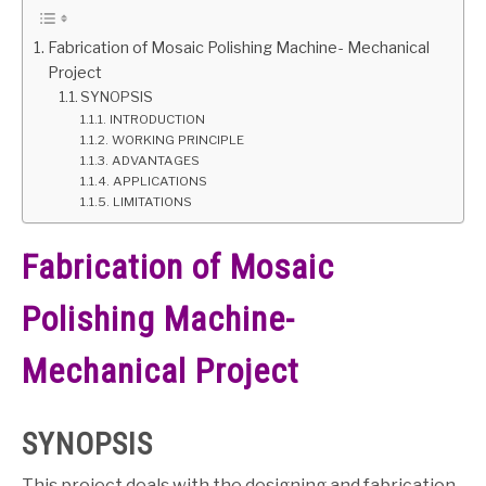
GATE
Fabrication of Mosaic Polishing Machine- Mechanical
Project
SYNOPSIS
CAREER
SU
INTRODUCTION
TO
WORKING PRINCIPLE
ADVANTAGES
APPLICATIONS
LIMITATIONS
Fabrication of Mosaic
Polishing Machine-
Mechanical Project
SYNOPSIS
This project deals with the designing and fabrication