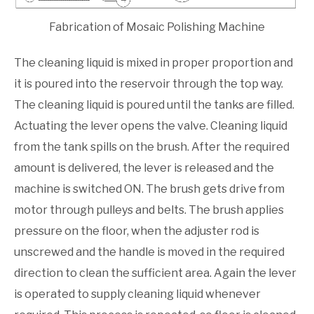
Fabrication of Mosaic Polishing Machine
The cleaning liquid is mixed in proper proportion and
it is poured into the reservoir through the top way.
The cleaning liquid is poured until the tanks are filled.
Actuating the lever opens the valve. Cleaning liquid
from the tank spills on the brush. After the required
amount is delivered, the lever is released and the
machine is switched ON. The brush gets drive from
motor through pulleys and belts. The brush applies
pressure on the floor, when the adjuster rod is
unscrewed and the handle is moved in the required
direction to clean the sufficient area. Again the lever
is operated to supply cleaning liquid whenever