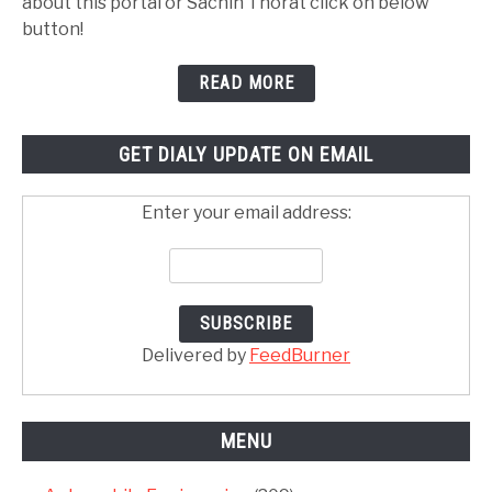
about this portal or Sachin Thorat click on below
button!
READ MORE
GET DIALY UPDATE ON EMAIL
Enter your email address:
Delivered by
FeedBurner
MENU