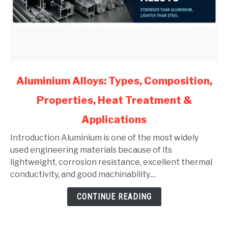
link
Aluminium Alloys: Types, Composition,
to
Properties, Heat Treatment &
Aluminium
Alloys:
Applications
Types,
Composition,
Introduction Aluminium is one of the most widely
Properties,
used engineering materials because of its
Heat
lightweight, corrosion resistance, excellent thermal
Treatment
conductivity, and good machinability....
&
CONTINUE READING
Applications