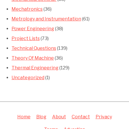
Mechatronics
(36)
Metrology and Instrumentation
(61)
Power Engineering
(38)
Project Lists
(73)
Technical Questions
(139)
Theory Of Machine
(36)
Thermal Engineering
(129)
Uncategorized
(1)
Home
Blog
About
Contact
Privacy