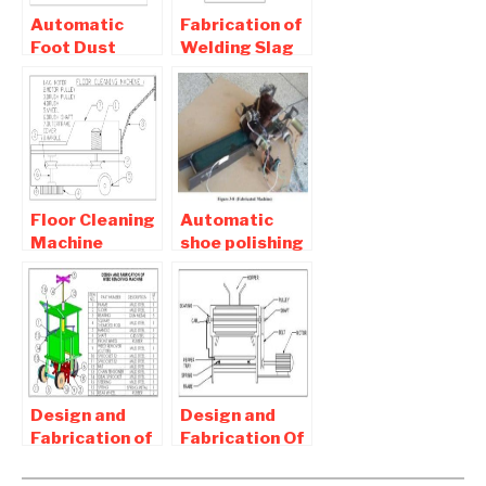
Automatic
Fabrication of
Foot Dust
Welding Slag
Cleaning
Cleaning
Machine
Machine-
Report Free
Mechanical
Pdf Download
Project
Floor Cleaning
Automatic
Machine
shoe polishing
Report pdf
machine
Free Download
Project Report
Download
Design and
Design and
Fabrication of
Fabrication Of
Weeding
Pepper
Machine -
thresher