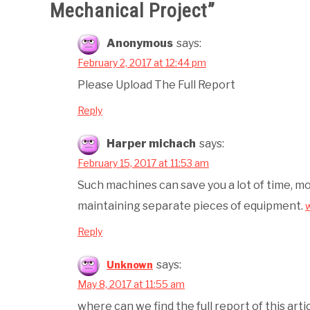
Mechanical Project
”
Anonymous
says:
February 2, 2017 at 12:44 pm
Please Upload The Full Report
Reply
Harper michach
says:
February 15, 2017 at 11:53 am
Such machines can save you a lot of time, m
maintaining separate pieces of equipment.
Reply
says:
Unknown
May 8, 2017 at 11:55 am
where can we find the full report of this arti