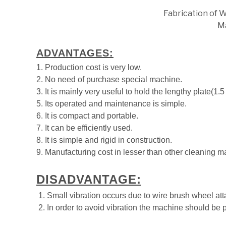
Fabrication of 
M
ADVANTAGES:
1. Production cost is very low.
2. No need of purchase special machine.
3. It is mainly very useful to hold the lengthy plate(1.5 
5. Its operated and maintenance is simple.
6. It is compact and portable.
7. It can be efficiently used.
8. It is simple and rigid in construction.
9. Manufacturing cost in lesser than other cleaning m
DISADVANTAGE:
1. Small vibration occurs due to wire brush wheel at
2. In order to avoid vibration the machine should be p