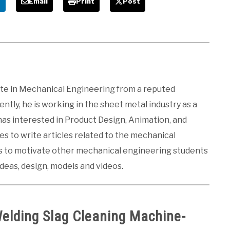
e
Email
Print
Post
ate in Mechanical Engineering from a reputed
ntly, he is working in the sheet metal industry as a
 has interested in Product Design, Animation, and
kes to write articles related to the mechanical
es to motivate other mechanical engineering students
ideas, design, models and videos.
Welding Slag Cleaning Machine-