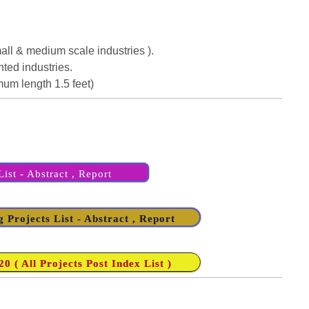
Small & medium scale industries ).
ted industries.
imum length 1.5 feet)
ist - Abstract , Report
 Projects List - Abstract , Report
 ( All Projects Post Index List )