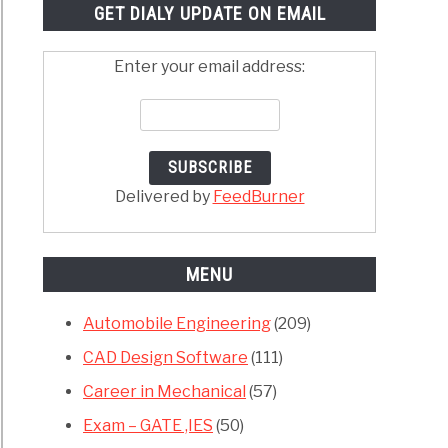
GET DIALY UPDATE ON EMAIL
Enter your email address:
Delivered by
FeedBurner
MENU
Automobile Engineering
(209)
CAD Design Software
(111)
Career in Mechanical
(57)
Exam – GATE ,IES
(50)