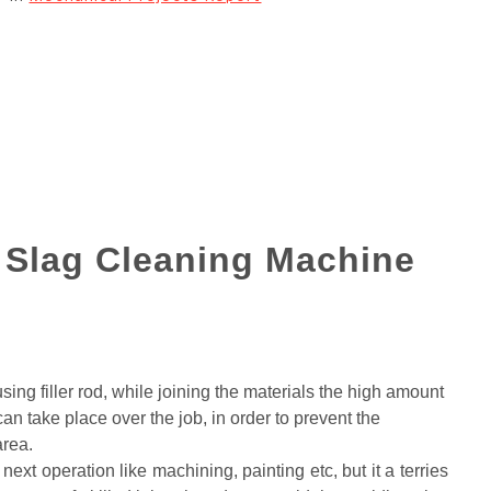
g Slag Cleaning Machine
sing filler rod, while joining the materials the high amount
an take place over the job, in order to prevent the
area.
next operation like machining, painting etc, but it a terries