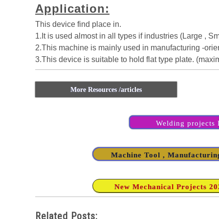
Application:
This device find place in.
1.It is used almost in all types if industries (Large , 
2.This machine is mainly used in manufacturing -orien
3.This device is suitable to hold flat type plate. (max
More Resources /articles
Welding projects L
Machine Tool , Manufacturing
New Mechanical Projects 2020
Related Posts: