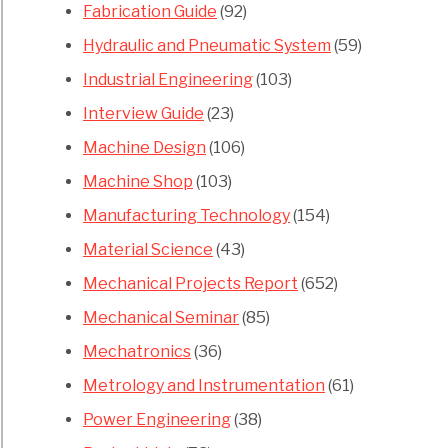
Fabrication Guide
(92)
Hydraulic and Pneumatic System
(59)
Industrial Engineering
(103)
Interview Guide
(23)
Machine Design
(106)
Machine Shop
(103)
Manufacturing Technology
(154)
Material Science
(43)
Mechanical Projects Report
(652)
Mechanical Seminar
(85)
Mechatronics
(36)
Metrology and Instrumentation
(61)
Power Engineering
(38)