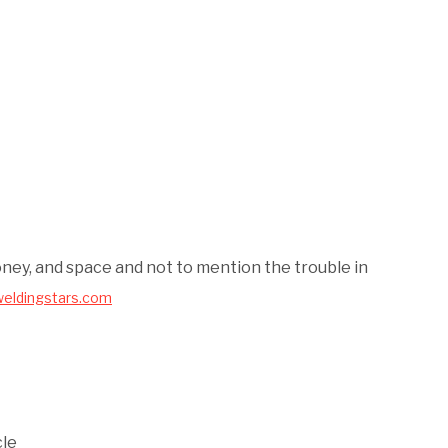
oney, and space and not to mention the trouble in
weldingstars.com
cle