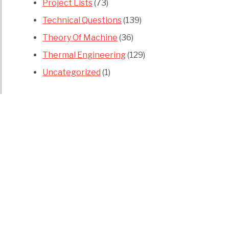
Project Lists
(73)
Technical Questions
(139)
Theory Of Machine
(36)
Thermal Engineering
(129)
Uncategorized
(1)