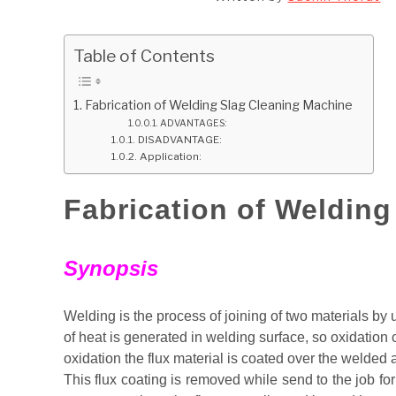
Table of Contents
Fabrication of Welding Slag Cleaning Machine
ADVANTAGES:
DISADVANTAGE:
Application:
Fabrication of Weldin
Synopsis
Welding is the process of joining of two materials by u
of heat is generated in welding surface, so oxidation c
oxidation the flux material is coated over the welded 
This flux coating is removed while send to the job for 