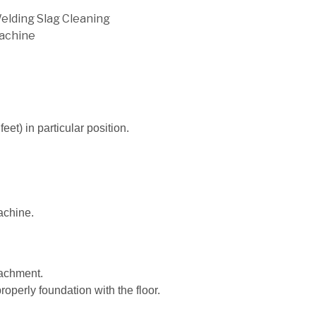
Welding Slag Cleaning
achine
feet) in particular position.
achine.
tachment.
roperly foundation with the floor.