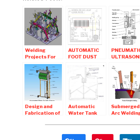
Welding
AUTOMATIC
PNEUMATI
Projects For
FOOT DUST
ULTRASON
Mechanical
VACUUM
WELDING
Engineering
CLEANING
MACHINE –
Students
MACHINE |
MECHANIC
Mechanical
PROJECT
Project
Design and
Automatic
Submerged
Fabrication of
Water Tank
Arc Weldin
Automated
Cleaning
Process ,
Glass Cleaning
Machine –
advantage
Machine
Mechanical
and
Project
Disadvant