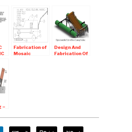
C
Fabrication of
Design And
IC
Mosaic
Fabrication Of
Polishing
River Cleaning
Machine-
Machine
AL
Mechanical
Project
g –
s
ages