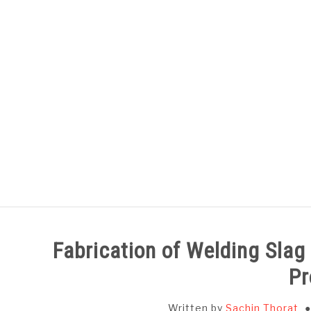
Skip
to
content
HOME
SUBJECT WISE NOTES
Fabrication of Welding Sla
Pr
Written by
Sachin Thorat