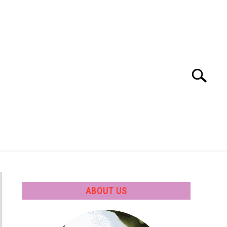
Search
Search
for:
 SOFTWARE
GATE
CAREER
ABOUT US