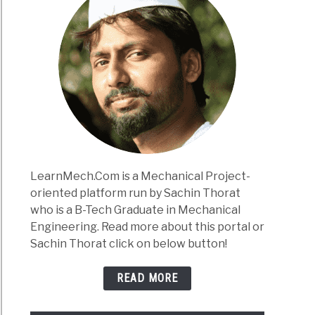
LearnMech.Com is a Mechanical Project-
oriented platform run by Sachin Thorat
who is a B-Tech Graduate in Mechanical
Engineering. Read more about this portal or
Sachin Thorat click on below button!
READ MORE