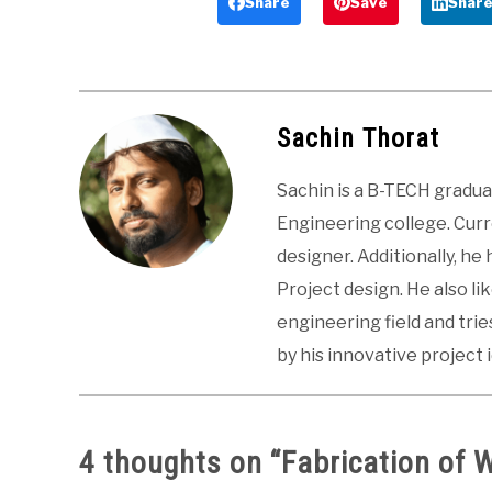
Share
Save
Shar
Sachin Thorat
Sachin is a B-TECH gradu
Engineering college. Curre
designer. Additionally, he
Project design. He also li
engineering field and tri
by his innovative project 
4 thoughts on “
Fabrication of 