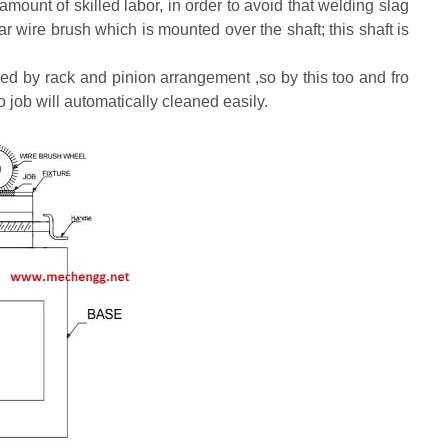
mount of skilled labor, in order to avoid that welding slag
 wire brush which is mounted over the shaft; this shaft is
moved by rack and pinion arrangement ,so by this too and fro
o job will automatically cleaned easily.