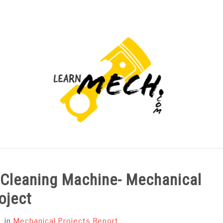
PROJECTS LIST
PROJECT AND SEMINARS
CAD
g Cleaning Machine- Mechanical
oject
in
Mechanical Projects Report