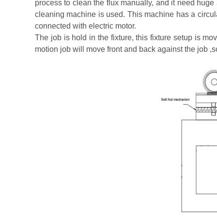
process to clean the flux manually, and it need huge a
cleaning machine is used. This machine has a circular
connected with electric motor.
The job is hold in the fixture, this fixture setup is 
motion job will move front and back against the job ,s