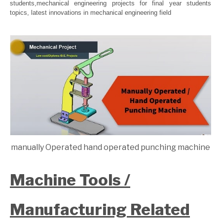
students,mechanical engineering projects for final year students
topics, latest innovations in mechanical engineering field
manually Operated hand operated punching machine
Machine Tools /
Manufacturing Related