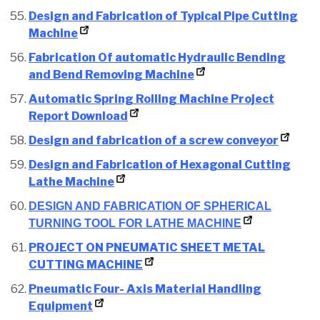
Design and Fabrication of Typical Pipe Cutting
Machine
Fabrication Of automatic Hydraulic Bending
and Bend Removing Machine
Automatic Spring Rolling Machine Project
Report Download
Design and fabrication of a screw conveyor
Design and Fabrication of Hexagonal Cutting
Lathe Machine
DESIGN AND FABRICATION OF SPHERICAL
TURNING TOOL FOR LATHE MACHINE
PROJECT ON PNEUMATIC SHEET METAL
CUTTING MACHINE
Pneumatic Four- Axis Material Handling
Equipment