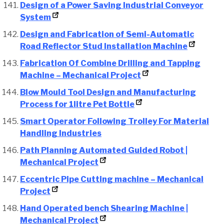
Design of a Power Saving Industrial Conveyor
System
Design and Fabrication of Semi-Automatic
Road Reflector Stud Installation Machine
Fabrication Of Combine Drilling and Tapping
Machine – Mechanical Project
Blow Mould Tool Design and Manufacturing
Process for 1litre Pet Bottle
Smart Operator Following Trolley For Material
Handling Industries
Path Planning Automated Guided Robot |
Mechanical Project
Eccentric Pipe Cutting machine – Mechanical
Project
Hand Operated bench Shearing Machine |
Mechanical Project