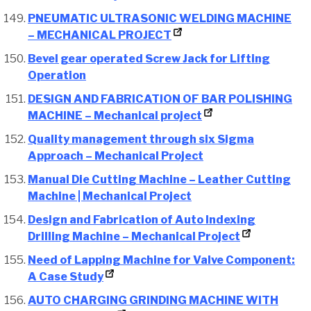
PNEUMATIC ULTRASONIC WELDING MACHINE
– MECHANICAL PROJECT
Bevel gear operated Screw Jack for Lifting
Operation
DESIGN AND FABRICATION OF BAR POLISHING
MACHINE – Mechanical project
Quality management through six Sigma
Approach – Mechanical Project
Manual Die Cutting Machine – Leather Cutting
Machine | Mechanical Project
Design and Fabrication of Auto Indexing
Drilling Machine – Mechanical Project
Need of Lapping Machine for Valve Component:
A Case Study
AUTO CHARGING GRINDING MACHINE WITH