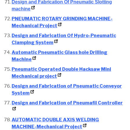
Design and Fabrication Of Pneumatic Slotting
machine
PNEUMATIC ROTARY GRINDING MACHINE-
Mechanical Project
Design and Fabrication Of Hydro-Pneumatic
Clamping System
Automatic Pneumatic Glass hole Drilling
Machine
Pneumatic Operated Double Hacksaw Mini
Mechanical project
Design and Fabrication of Pneumatic Conveyor
System
Design and Fabrication of Pneumafil Controller
AUTOMATIC DOUBLE AXIS WELDING
MACHINE-Mechanical Project