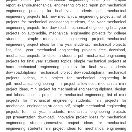
report example,mechanical engineering project report pdf,mechanical
engineering projects for final year students pdf, mechanical
engineering projects list, new mechanical engineering projects, list of
projects for mechanical engineering students, final year mechanical
engineering projects free download, mechanical engineering final year
projects on automobile, mechanical engineering projects for college
students, simple mechanical engineering projects,mechanical
engineering project ideas for final year students, mechanical projects
list, final year mechanical engineering projects free download,
mechanical projects for diploma students pdf, mechanical engineering
projects for final year students topics, simple mechanical projects at
home,mechanical engineering projects for final year students
download,diploma mechanical project download,diploma mechanical
projects videos, mini project for mechanical engineering in
pdf, mechanical engineering mini project at low cost, mechanical mini
project ideas, mini project for mechanical engineering diploma, design
and fabrication mini projects for mechanical engineering, list of mini
projects for mechanical engineering students, mini projects for
mechanical engineering students pdf, simple mechanical engineering
projects for final year students, mechanical engineering projects
ppt
presentation
download, innovative project ideas for mechanical
engineering students,innovative project ideas for mechanical
engineering students,mini project ideas for mechanical engineering