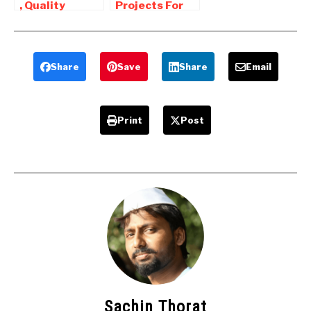
, Quality
Projects For
inspection
Mechanical
related
Engineers
Mechanical
Projects
Share
Save
Share
Email
Print
Post
Sachin Thorat