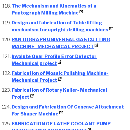
The Mechanism and Kinematics of a
Pantograph Milling Machine
Design and fabrication of Table lifting
mechanism for upright drilling machines
PANTOGRAPH UNIVERSAL GAS CUTTING
MACHINE- MECHANICAL PROJECT
Involute Gear Profile Error Detector
Mechanical project
Fabrication of Mosaic Polishing Machine-
Mechanical Project
Fabrication of Rotary Kaller- Mechanical
Project
Design and Fabrication Of Concave Attachment
For Shaper Machine
FABRICATION OF LATHE COOLANT PUMP