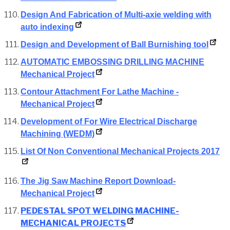
Design And Fabrication of Multi-axie welding with
auto indexing
Design and Development of Ball Burnishing tool
AUTOMATIC EMBOSSING DRILLING MACHINE
Mechanical Project
Contour Attachment For Lathe Machine -
Mechanical Project
Development of For Wire Electrical Discharge
Machining (WEDM)
List Of Non Conventional Mechanical Projects 2017
The Jig Saw Machine Report Download-
Mechanical Project
PEDESTAL SPOT WELDING MACHINE-
MECHANICAL PROJECTS