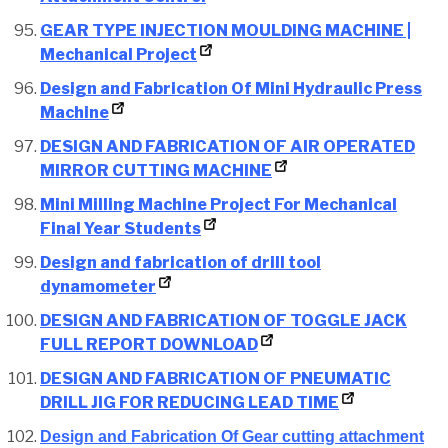
GEAR TYPE INJECTION MOULDING MACHINE |
Mechanical Project
Design and Fabrication Of Mini Hydraulic Press
Machine
DESIGN AND FABRICATION OF AIR OPERATED
MIRROR CUTTING MACHINE
Mini Milling Machine Project For Mechanical
Final Year Students
Design and fabrication of drill tool
dynamometer
DESIGN AND FABRICATION OF TOGGLE JACK
FULL REPORT DOWNLOAD
DESIGN AND FABRICATION OF PNEUMATIC
DRILL JIG FOR REDUCING LEAD TIME
Design and Fabrication Of Gear cutting attachment