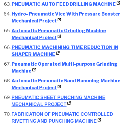
PNEUMATIC AUTO FEED DRILLING MACHINE
Hydro- Pneumatic Vice With Pressure Booster
Mechanical Project
Automatic Pneumatic Grinding Machine
Mechanical Project
PNEUMATIC MACHINING TIME REDUCTION IN
SHAPER MACHINE
Pneumatic Operated Multi-purpose Grinding
Machine
Automatic Pneumatic Sand Ramming Machine
Mechanical Project
PNEUMATIC SHEET PUNCHING MACHINE
MECHANICAL PROJECT
FABRICATION OF PNEUMATIC CONTROLLED
RIVETTING AND PUNCHING MACHINE