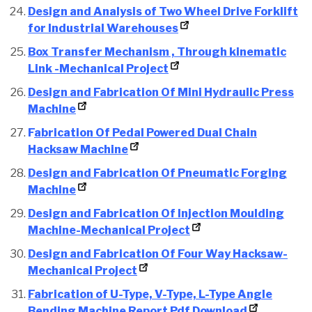
Design and Analysis of Two Wheel Drive Forklift
for Industrial Warehouses
Box Transfer Mechanism , Through kinematic
Link -Mechanical Project
Design and Fabrication Of Mini Hydraulic Press
Machine
F
abrication Of Pedal Powered Dual Chain
Hacksaw Machine
Design and Fabrication Of Pneumatic Forging
Machine
Design and Fabrication Of Injection Moulding
Machine-Mechanical Project
Design and Fabrication Of Four Way Hacksaw-
Mechanical Project
Fabrication of U-Type, V-Type, L-Type Angle
Bending Machine Report Pdf Download