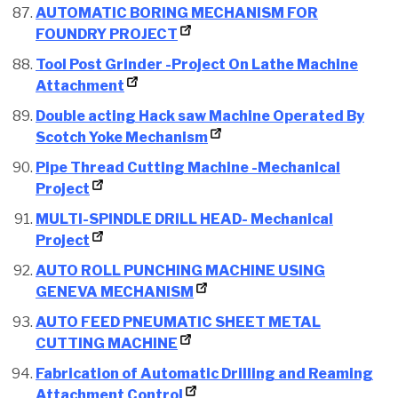
AUTOMATIC BORING MECHANISM FOR
FOUNDRY PROJECT
Tool Post Grinder -Project On Lathe Machine
Attachment
Double acting Hack saw Machine Operated By
Scotch Yoke Mechanism
Pipe Thread Cutting Machine -Mechanical
Project
MULTI-SPINDLE DRILL HEAD- Mechanical
Project
AUTO ROLL PUNCHING MACHINE USING
GENEVA MECHANISM
AUTO FEED PNEUMATIC SHEET METAL
CUTTING MACHINE
Fabrication of Automatic Drilling and Reaming
Attachment Control