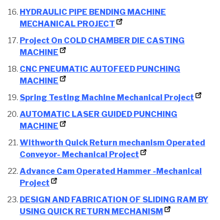
HYDRAULIC PIPE BENDING MACHINE
MECHANICAL PROJECT
Project On COLD CHAMBER DIE CASTING
MACHINE
CNC PNEUMATIC AUTOFEED PUNCHING
MACHINE
Spring Testing Machine Mechanical Project
AUTOMATIC LASER GUIDED PUNCHING
MACHINE
Withworth Quick Return mechanism Operated
Conveyor- Mechanical Project
Advance Cam Operated Hammer -Mechanical
Project
DESIGN AND FABRICATION OF SLIDING RAM BY
USING QUICK RETURN MECHANISM