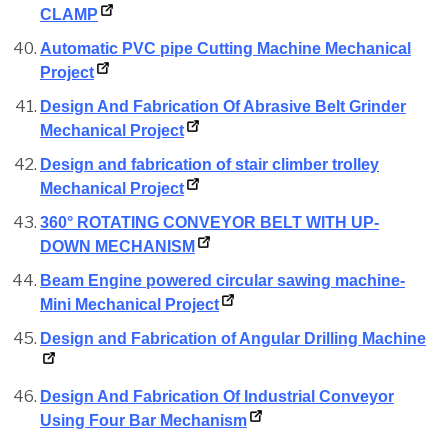
CLAMP
Automatic PVC pipe Cutting Machine Mechanical
Project
Design And Fabrication Of Abrasive Belt Grinder
Mechanical Project
Design and fabrication of stair climber trolley
Mechanical Project
360° ROTATING CONVEYOR BELT WITH UP-
DOWN MECHANISM
Beam Engine powered circular sawing machine-
Mini Mechanical Project
Design and Fabrication of Angular Drilling Machine
Design And Fabrication Of Industrial Conveyor
Using Four Bar Mechanism