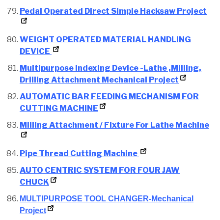
Pedal Operated Direct Simple Hacksaw Project
WEIGHT OPERATED MATERIAL HANDLING
DEVICE
Multipurpose Indexing Device -Lathe ,Milling,
Drilling Attachment Mechanical Project
AUTOMATIC BAR FEEDING MECHANISM FOR
CUTTING MACHINE
Milling Attachment / Fixture For Lathe Machine
Pipe Thread Cutting Machine
AUTO CENTRIC SYSTEM FOR FOUR JAW
CHUCK
MULTIPURPOSE TOOL CHANGER-Mechanical
Project