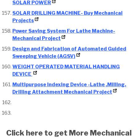
SOLAR POWER
SOLAR DRILLING MACHINE- Buy Mechanical
Projects
Power Saving System For Lathe Machine-
Mechanical Project
Design and Fabrication of Automated Guided
Sweeping Vehicle (AGSV)
WEIGHT OPERATED MATERIAL HANDLING
DEVICE
Multipurpose Indexing Device -Lathe ,Milling,
Drilling Attachment Mechanical Project
Click here to get More Mechanical