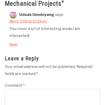
Mechanical Projects
”
Uduak Umoinyang
says:
May 6, 2019 at 10:34 pm
You cover a lot of interesting areas.I am
interested!
Reply
Leave a Reply
Your email address will not be published.
Required
fields are marked
*
Comment
*