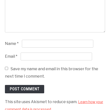
Name
*
Email
*
Save my name and email in this browser for the
next time I comment.
This site uses Akismet to reduce spam.
Learn how your
comment data is processed.