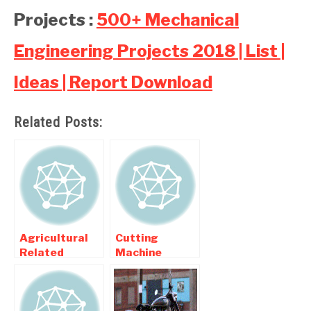
Projects :
500+ Mechanical
Engineering Projects 2018 | List |
Ideas | Report Download
Related Posts:
Agricultural
Cutting
Related
Machine
Mechanical
projects ,
Engineering
Hacksaw
Projects
projects For
Mechanical