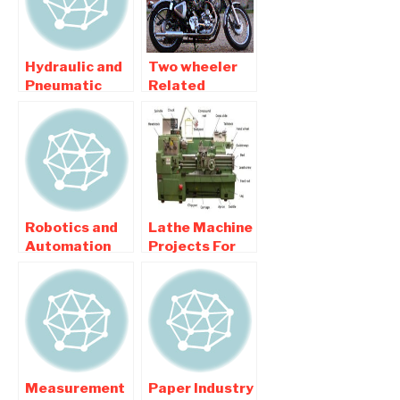
Hydraulic and
Two wheeler
Pneumatic
Related
related
Automobile
Mechanical
Mechanical
Engineering
Engineering
Projects
Projects
Robotics and
Lathe Machine
Automation
Projects For
related
Mechanical
Mechanical
Engineering
Engineering
college
Projects
Students
Measurement
Paper Industry