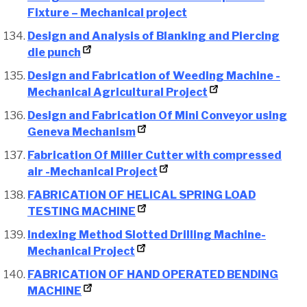
Fixture – Mechanical project
Design and Analysis of Blanking and Piercing
die punch
Design and Fabrication of Weeding Machine -
Mechanical Agricultural Project
Design and Fabrication Of Mini Conveyor using
Geneva Mechanism
Fabrication Of Miller Cutter with compressed
air -Mechanical Project
FABRICATION OF HELICAL SPRING LOAD
TESTING MACHINE
Indexing Method Slotted Drilling Machine-
Mechanical Project
FABRICATION OF HAND OPERATED BENDING
MACHINE