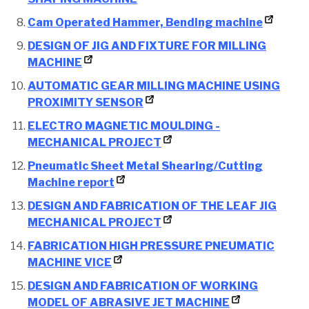
Cam Operated Hammer, Bending machine
DESIGN OF JIG AND FIXTURE FOR MILLING
MACHINE
AUTOMATIC GEAR MILLING MACHINE USING
PROXIMITY SENSOR
ELECTRO MAGNETIC MOULDING -
MECHANICAL PROJECT
Pneumatic Sheet Metal Shearing/Cutting
Machine report
DESIGN AND FABRICATION OF THE LEAF JIG
MECHANICAL PROJECT
FABRICATION HIGH PRESSURE PNEUMATIC
MACHINE VICE
DESIGN AND FABRICATION OF WORKING
MODEL OF ABRASIVE JET MACHINE