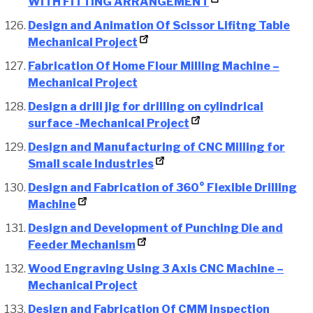
WITH FITTING ARRANGEMENT
Design and Animation Of Scissor Lifitng Table
Mechanical Project
Fabrication Of Home Flour Milling Machine –
Mechanical Project
Design a drill jig for drilling on cylindrical
surface -Mechanical Project
Design and Manufacturing of CNC Milling for
Small scale Industries
Design and Fabrication of 360° Flexible Drilling
Machine
Design and Development of Punching Die and
Feeder Mechanism
Wood Engraving Using 3 Axis CNC Machine –
Mechanical Project
Design and Fabrication Of CMM inspection