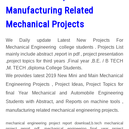
Manufacturing Related
GATE
Mechanical Projects
CAREER
SU
TO
We Daily update Latest New Projects For
Mechanical Engineering college students . Projects List
mainly include abstract ,report in pdf , project presentation
,project topics for third years ,Final year ,B.E. / B TECH
,M. TECH ,diploma College Students.
We provides latest 2019 New Mini and Main Mechanical
Engineering Projects , Project Ideas, Project Topics for
final Year Mechanical and Automobile Engineering
Students with Abstract, and Reports on machine tools ,
manufacturing related mechanical engineering projects.
mechanical engineering project report download,b.tech mechanical
project report pdf, mechanical engineering final year project