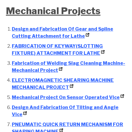
Mechanical Projects
Design and Fabrication Of Gear and Spline
Cutting Attachment for Lathe
FABRICATION OF KEYWAY(SLOTTING
FIXTURE) ATTACHMENT FOR LATHE
Fabrication of Welding Slag Cleaning Machine-
Mechanical Project
ELECTROMAGNETIC SHEARING MACHINE
MECHANICAL PROJECT
Mechanical Project On Sensor Operated Vice
Design And Fabrication Of Tilting and Angle
Vice
PNEUMATIC QUICK RETURN MECHANISM FOR
SHAPING MACHINE