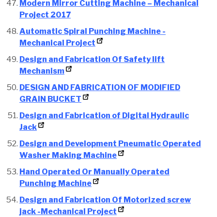
Modern Mirror Cutting Machine – Mechanical
Project 2017
Automatic Spiral Punching Machine -
Mechanical Project
Design and Fabrication Of Safety lift
Mechanism
DESIGN AND FABRICATION OF MODIFIED
GRAIN BUCKET
Design and Fabrication of Digital Hydraulic
Jack
Design and Development Pneumatic Operated
Washer Making Machine
Hand Operated Or Manually Operated
Punching Machine
Design and Fabrication Of Motorized screw
jack -Mechanical Project