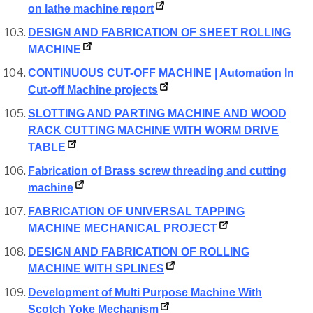
on lathe machine report
DESIGN AND FABRICATION OF SHEET ROLLING
MACHINE
CONTINUOUS CUT-OFF MACHINE | Automation In
Cut-off Machine projects
SLOTTING AND PARTING MACHINE AND WOOD
RACK CUTTING MACHINE WITH WORM DRIVE
TABLE
Fabrication of Brass screw threading and cutting
machine
FABRICATION OF UNIVERSAL TAPPING
MACHINE MECHANICAL PROJECT
DESIGN AND FABRICATION OF ROLLING
MACHINE WITH SPLINES
Development of Multi Purpose Machine With
Scotch Yoke Mechanism