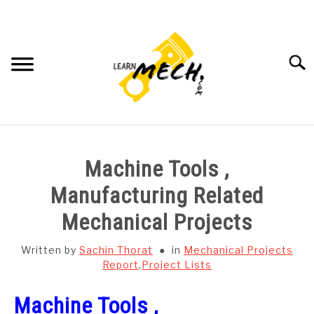
Skip
to
content
Searc
HOME
Machine Tools ,
SUBJECT WISE NOTES
Manufacturing Related
Mechanical Projects
PROJECTS LIST
Written by
Sachin Thorat
in
Mechanical Projects
PROJECT AND SEMINARS
Report
,
Project Lists
SU
TO
Machine Tools ,
CAD SOFTWARE