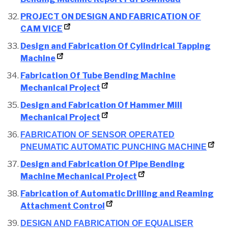
PROJECT ON DESIGN AND FABRICATION OF
CAM VICE
Design and Fabrication Of Cylindrical Tapping
Machine
Fabrication Of Tube Bending Machine
Mechanical Project
Design and Fabrication Of Hammer Mill
Mechanical Project
FABRICATION OF SENSOR OPERATED
PNEUMATIC AUTOMATIC PUNCHING MACHINE
Design and Fabrication Of Pipe Bending
Machine Mechanical Project
Fabrication of Automatic Drilling and Reaming
Attachment Control
DESIGN AND FABRICATION OF EQUALISER