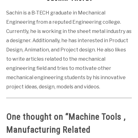
Sachin is a B-TECH graduate in Mechanical
Engineering from a reputed Engineering college.
Currently, he is working in the sheet metal industry as
a designer. Additionally, he has interested in Product
Design, Animation, and Project design. He also likes
to write articles related to the mechanical
engineering field and tries to motivate other
mechanical engineering students by his innovative
project ideas, design, models and videos.
One thought on “
Machine Tools ,
Manufacturing Related