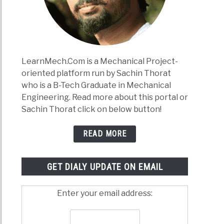
Works:
lete
e
anical
LearnMech.Com is a Mechanical Project-
neers
oriented platform run by Sachin Thorat
)
who is a B-Tech Graduate in Mechanical
inium
Engineering. Read more about this portal or
s:
Sachin Thorat click on below button!
,
osition,
READ MORE
rties,
tment
GET DIALY UPDATE ON EMAIL
cations
Enter your email address: