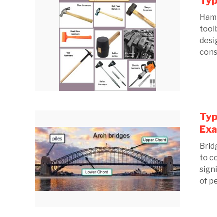
Typ
Hamm
tool
desi
cons
Typ
Ex
Brid
to c
sign
of p