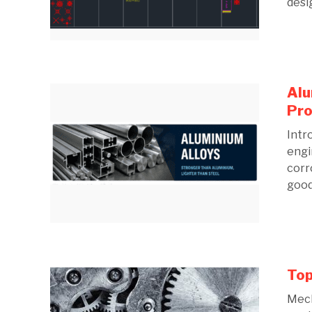
desig
Alu
Pro
Intr
engi
corr
good 
Top
Mech