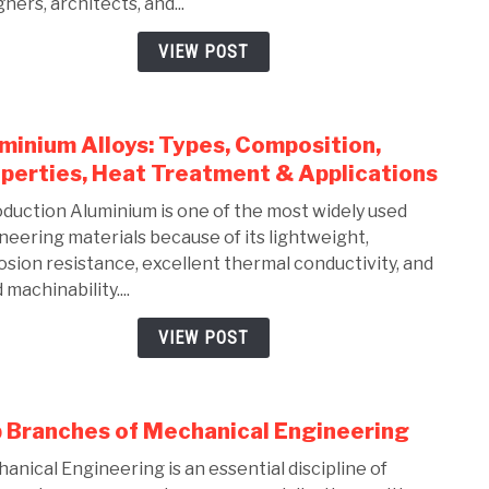
ners, architects, and...
Solid
Comp
VIEW POST
Guid
for
Mech
minium Alloys: Types, Composition,
link
Engi
to
perties, Heat Treatment & Applications
(2026
Alum
oduction Aluminium is one of the most widely used
Alloy
neering materials because of its lightweight,
Types
osion resistance, excellent thermal conductivity, and
Comp
machinability....
Prope
Heat
VIEW POST
Trea
&
Appli
 Branches of Mechanical Engineering
link
to
anical Engineering is an essential discipline of
Top