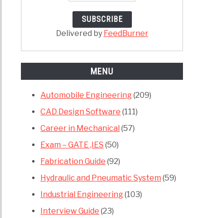
ches
anical
Delivered by
FeedBurner
neering
MENU
Automobile Engineering
(209)
CAD Design Software
(111)
e
Career in Mechanical
(57)
hya
Exam – GATE ,IES
(50)
,
Fabrication Guide
(92)
Hydraulic and Pneumatic System
(59)
or
Industrial Engineering
(103)
rt
Interview Guide
(23)