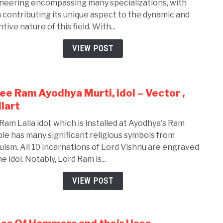
neering encompassing many specializations, with
Bran
 contributing its unique aspect to the dynamic and
of
tive nature of this field. With...
Mech
Engi
VIEW POST
ee Ram Ayodhya Murti, idol – Vector ,
link
to
lart
Shre
Ram Lalla idol, which is installed at Ayodhya's Ram
Ram
le has many significant religious symbols from
Ayod
uism. All 10 incarnations of Lord Vishnu are engraved
Murti
e idol. Notably, Lord Ram is...
idol
–
VIEW POST
Vect
,
Walla
link