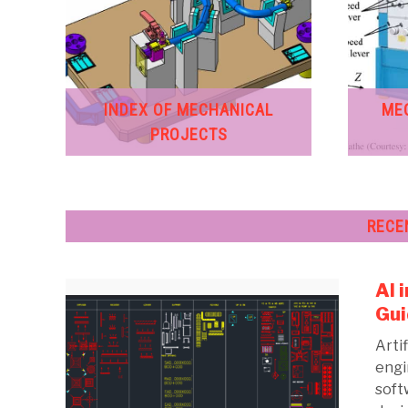
INDEX OF MECHANICAL
ME
PROJECTS
RECE
AI 
Gui
Artif
engi
soft