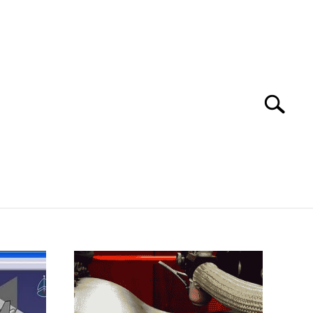
Search
Search
for:
 SOFTWARE
GATE
CAREER