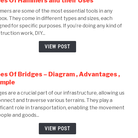
es Of Hammers and their Uses
to
ers are some of the most essential tools in any
Type
box. They come in different types and sizes, each
Of
gned for specific purposes. If you’re doing any kind of
Ham
truction work, DIY...
and
their
VIEW POST
Uses
es Of Bridges – Diagram , Advantages ,
link
to
ample
Type
ges are a crucial part of our infrastructure, allowing us
Of
onnect and traverse various terrains. They play a
Brid
ificant role in transportation, enabling the movement
–
eople and goods...
Diag
,
VIEW POST
Adva