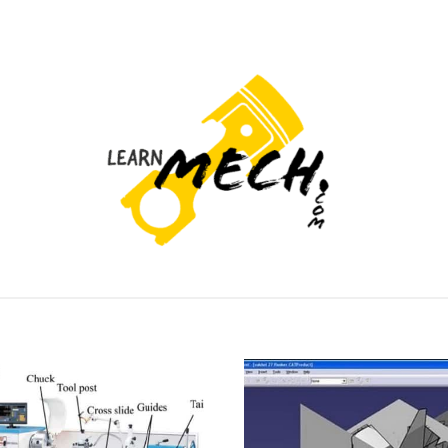
PROJECTS LIST
PROJECT AND SEMINARS
CAD