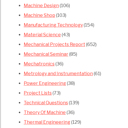
Machine Design
(106)
s
Machine Shop
(103)
Manufacturing Technology
(154)
mers
Material Science
(43)
Mechanical Projects Report
(652)
Mechanical Seminar
(85)
Mechatronics
(36)
Metrology and Instrumentation
(61)
s
Power Engineering
(38)
Project Lists
(73)
ges
Technical Questions
(139)
ram
Theory Of Machine
(36)
Thermal Engineering
(129)
ntages