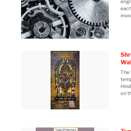
engi
each
inven
Shr
Wal
The 
temp
Hind
on th