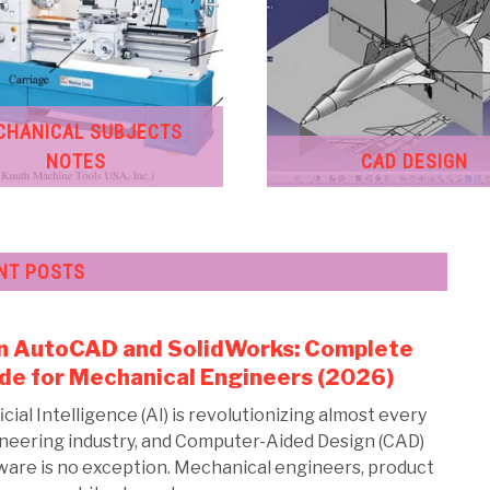
CHANICAL SUBJECTS
NOTES
CAD DESIGN
NT POSTS
in AutoCAD and SolidWorks: Complete
link
to
de for Mechanical Engineers (2026)
AI
icial Intelligence (AI) is revolutionizing almost every
in
neering industry, and Computer-Aided Design (CAD)
Aut
ware is no exception. Mechanical engineers, product
and