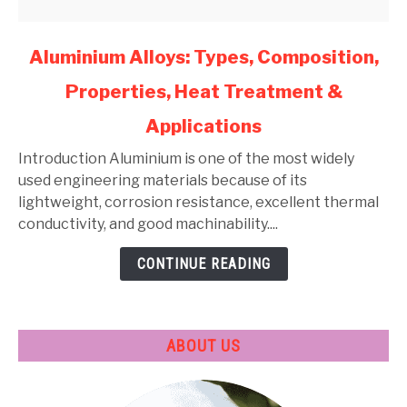
link
Aluminium Alloys: Types, Composition,
to
Properties, Heat Treatment &
Aluminium
Alloys:
Applications
Types,
Composition,
Introduction Aluminium is one of the most widely
Properties,
used engineering materials because of its
Heat
lightweight, corrosion resistance, excellent thermal
Treatment
conductivity, and good machinability....
&
CONTINUE READING
Applications
ABOUT US