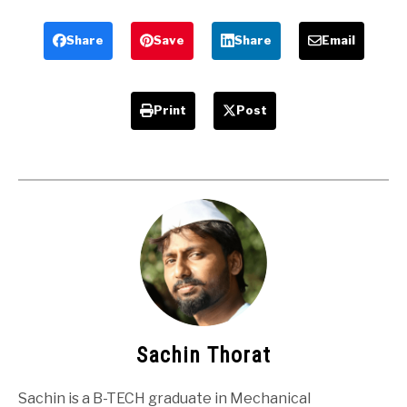
College
Students
Students
Share
Save
Share
Email
Print
Post
Sachin Thorat
Sachin is a B-TECH graduate in Mechanical