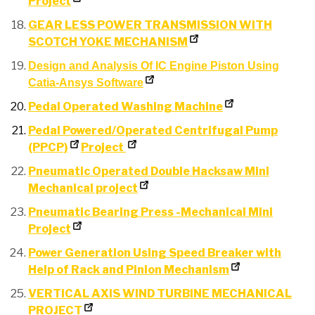
Project
GEAR LESS POWER TRANSMISSION WITH
SCOTCH YOKE MECHANISM
Design and Analysis Of IC Engine Piston Using
Catia-Ansys Software
Pedal Operated Washing Machine
Pedal Powered/Operated Centrifugal Pump
(PPCP)
Project
Pneumatic Operated Double Hacksaw Mini
Mechanical project
Pneumatic Bearing Press -Mechanical Mini
Project
Power Generation Using Speed Breaker with
Help of Rack and Pinion Mechanism
VERTICAL AXIS WIND TURBINE MECHANICAL
PROJECT