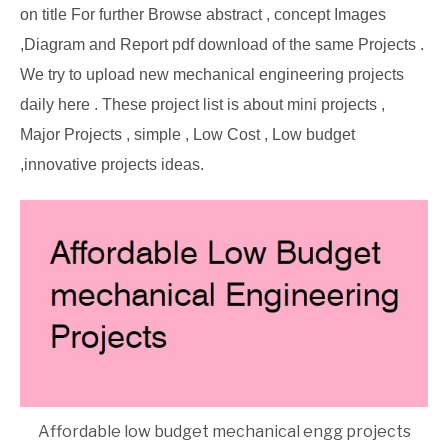
on title For further Browse abstract , concept Images
,Diagram and Report pdf download of the same Projects .
We try to upload new mechanical engineering projects
daily here . These project list is about mini projects ,
Major Projects , simple , Low Cost , Low budget
,innovative projects ideas.
Affordable low budget mechanical engg projects