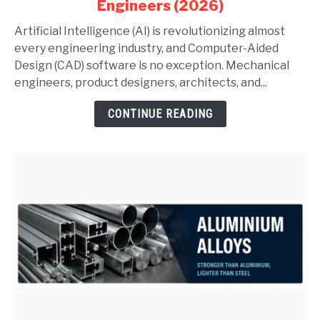
Engineers (2026)
AutoCAD
and
Artificial Intelligence (AI) is revolutionizing almost
SolidWorks:
every engineering industry, and Computer-Aided
Complete
Design (CAD) software is no exception. Mechanical
Guide
engineers, product designers, architects, and...
for
CONTINUE READING
Mechanical
Engineers
(2026)