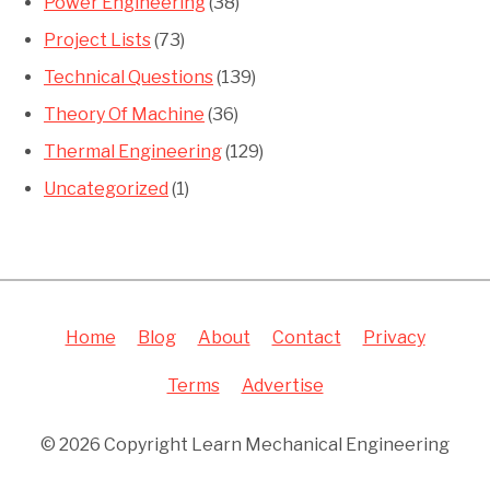
Power Engineering
(38)
Project Lists
(73)
Technical Questions
(139)
Theory Of Machine
(36)
Thermal Engineering
(129)
Uncategorized
(1)
Home
Blog
About
Contact
Privacy
Terms
Advertise
© 2026 Copyright Learn Mechanical Engineering