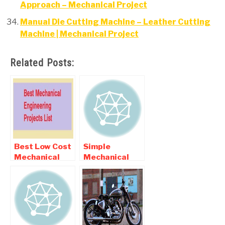
Approach – Mechanical Project
Manual Die Cutting Machine – Leather Cutting
Machine | Mechanical Project
Related Posts:
Best Low Cost
Simple
Mechanical
Mechanical
Final year
Engineering
Projects For
Projects
Diploma and
BE Students