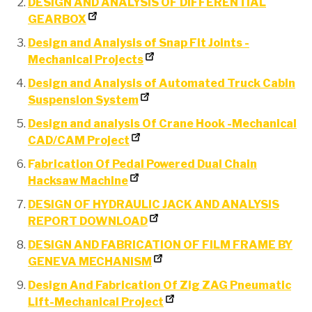
DESIGN AND ANALYSIS OF DIFFERENTIAL
GEARBOX
Design and Analysis of Snap Fit Joints -
Mechanical Projects
Design and Analysis of Automated Truck Cabin
Suspension System
Design and analysis Of Crane Hook -Mechanical
CAD/CAM Project
F
abrication Of Pedal Powered Dual Chain
Hacksaw Machine
DESIGN OF HYDRAULIC JACK AND ANALYSIS
REPORT DOWNLOAD
DESIGN AND FABRICATION OF FILM FRAME BY
GENEVA MECHANISM
Design And Fabrication Of Zig ZAG Pneumatic
Lift-Mechanical Project