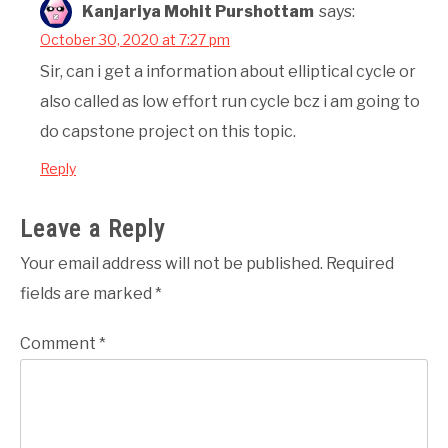
Kanjariya Mohit Purshottam
says:
October 30, 2020 at 7:27 pm
Sir, can i get a information about elliptical cycle or
also called as low effort run cycle bcz i am going to
do capstone project on this topic.
Reply
Leave a Reply
Your email address will not be published.
Required
fields are marked
*
Comment
*