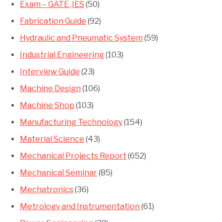
Exam – GATE ,IES
(50)
Fabrication Guide
(92)
Hydraulic and Pneumatic System
(59)
Industrial Engineering
(103)
Interview Guide
(23)
Machine Design
(106)
Machine Shop
(103)
Manufacturing Technology
(154)
Material Science
(43)
Mechanical Projects Report
(652)
Mechanical Seminar
(85)
Mechatronics
(36)
Metrology and Instrumentation
(61)