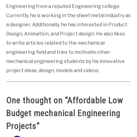
Engineering from a reputed Engineering college.
Currently, he is working in the sheet metal industry as
a designer. Additionally, he has interested in Product
Design, Animation, and Project design. He also likes
to write articles related to the mechanical
engineering field and tries to motivate other
mechanical engineering students by his innovative
project ideas, design, models and videos.
One thought on “
Affordable Low
Budget mechanical Engineering
Projects
”