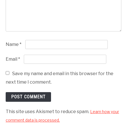
Name
*
Email
*
Save my name and email in this browser for the
next time I comment.
This site uses Akismet to reduce spam.
Learn how your
comment data is processed.