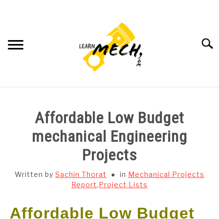
Skip
to
content
Searc
HOME
Affordable Low Budget
SUBJECT WISE NOTES
mechanical Engineering
Projects
PROJECTS LIST
Written by
Sachin Thorat
in
Mechanical Projects
PROJECT AND SEMINARS
Report
,
Project Lists
SU
TO
Affordable Low Budget
CAD SOFTWARE