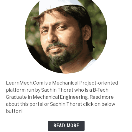
LearnMech.Com is a Mechanical Project-oriented
platform run by Sachin Thorat who is a B-Tech
Graduate in Mechanical Engineering. Read more
about this portal or Sachin Thorat click on below
button!
READ MORE