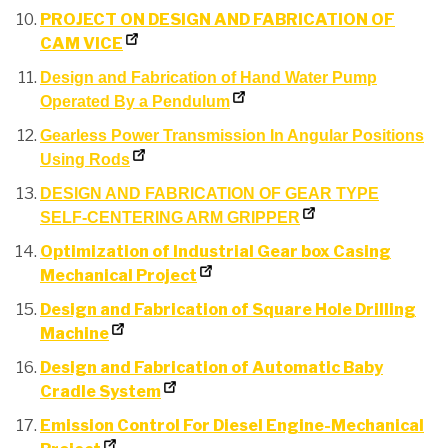
PROJECT ON DESIGN AND FABRICATION OF
CAM VICE
Design and Fabrication of Hand Water Pump
Operated By a Pendulum
Gearless Power Transmission In Angular Positions
Using Rods
DESIGN AND FABRICATION OF GEAR TYPE
SELF-CENTERING ARM GRIPPER
Optimization of Industrial Gear box Casing
Mechanical Project
Design and Fabrication of Square Hole Drilling
Machine
Design and Fabrication of Automatic Baby
Cradle System
Emission Control For Diesel Engine-Mechanical