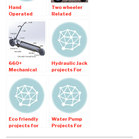
Hand
Two wheeler
Operated
Related
projects ,
Automobile
Manually
Mechanical
Operated
Engineering
projects For
Projects
Mechanical
660+
Hydraulic Jack
Mechanical
projects For
Engineering
Mechanical
projects New
Engineering
Updated
College
Students
Eco friendly
Water Pump
projects for
Projects For
Mechanical
Mechanical
Engineering
Engineering