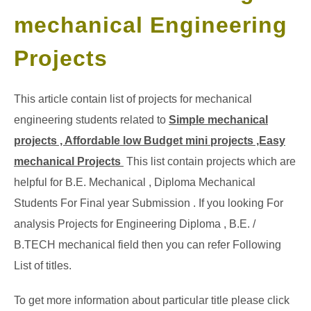
mechanical Engineering
GATE
Projects
CAREER
SU
TO
This article contain list of projects for mechanical
engineering students related to
Simple mechanical
projects , Affordable low Budget mini projects ,Easy
mechanical Projects
This list contain projects which are
helpful for B.E. Mechanical , Diploma Mechanical
Students For Final year Submission . If you looking For
analysis Projects for Engineering Diploma , B.E. /
B.TECH mechanical field then you can refer Following
List of titles.
To get more information about particular title please click