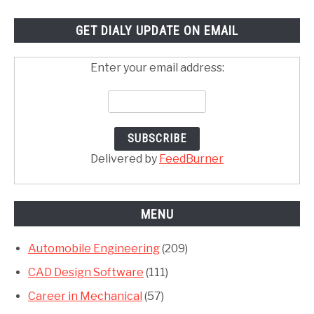
GET DIALY UPDATE ON EMAIL
Enter your email address:
Delivered by
FeedBurner
MENU
Automobile Engineering
(209)
CAD Design Software
(111)
Career in Mechanical
(57)