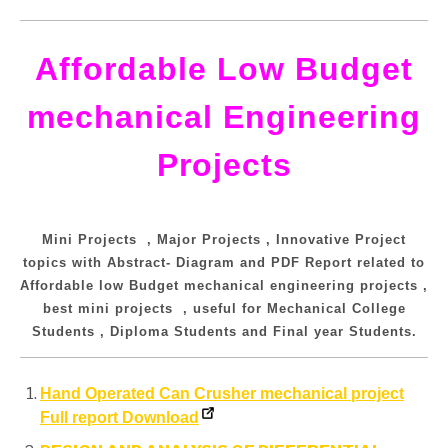
Affordable Low Budget
mechanical Engineering
Projects
Mini Projects , Major Projects , Innovative Project
topics with Abstract- Diagram and PDF Report related to
Affordable low Budget mechanical engineering projects ,
best mini projects , useful for Mechanical College
Students , Diploma Students and Final year Students.
Hand Operated Can Crusher mechanical project
Full report Download