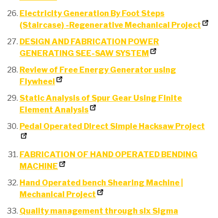
Electricity Generation By Foot Steps
(Staircase) -Regenerative Mechanical Project
DESIGN AND FABRICATION POWER
GENERATING SEE-SAW SYSTEM
Review of Free Energy Generator using
Flywheel
Static Analysis of Spur Gear Using Finite
Element Analysis
Pedal Operated Direct Simple Hacksaw Project
FABRICATION OF HAND OPERATED BENDING
MACHINE
Hand Operated bench Shearing Machine |
Mechanical Project
Quality management through six Sigma