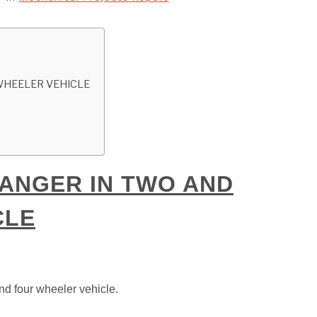
WHEELER VEHICLE
ANGER IN TWO AND
CLE
nd four wheeler vehicle.