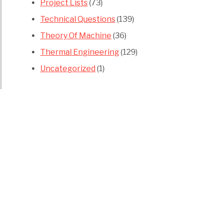
Project Lists
(73)
Technical Questions
(139)
Theory Of Machine
(36)
Thermal Engineering
(129)
Uncategorized
(1)