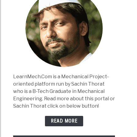
LearnMech.Com is a Mechanical Project-
oriented platform run by Sachin Thorat
who is a B-Tech Graduate in Mechanical
Engineering. Read more about this portal or
Sachin Thorat click on below button!
READ MORE