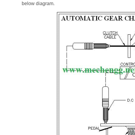
below diagram.