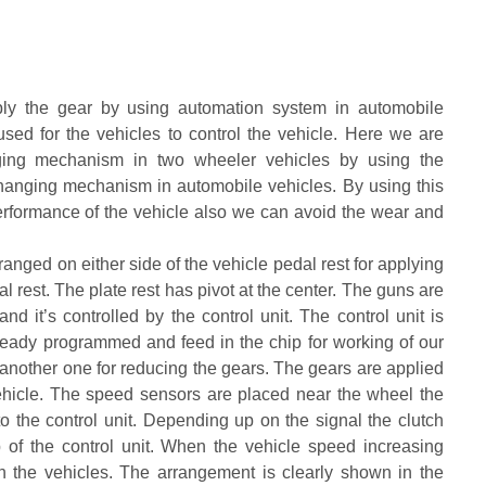
ply the gear by using automation system in automobile
sed for the vehicles to control the vehicle. Here we are
nging mechanism in two wheeler vehicles by using the
 changing mechanism in automobile vehicles. By using this
erformance of the vehicle also we can avoid the wear and
ged on either side of the vehicle pedal rest for applying
al rest. The plate rest has pivot at the center. The guns are
d it’s controlled by the control unit. The control unit is
already programmed and feed in the chip for working of our
 another one for reducing the gears. The gears are applied
ehicle. The speed sensors are placed near the wheel the
o the control unit. Depending up on the signal the clutch
 of the control unit. When the vehicle speed increasing
in the vehicles. The arrangement is clearly shown in the