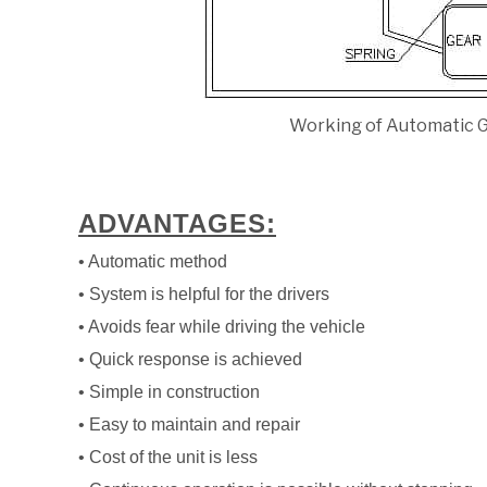
Working of Automatic G
ADVANTAGES:
• Automatic method
• System is helpful for the drivers
• Avoids fear while driving the vehicle
• Quick response is achieved
• Simple in construction
• Easy to maintain and repair
• Cost of the unit is less