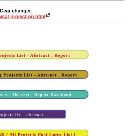
 Gear changer.
ical-project-on.html
ojects List - Abstract , Report
 Projects List - Abstract , Report
ects - Abstract , Report Download
jects list , abstract
 ( All Projects Post Index List )