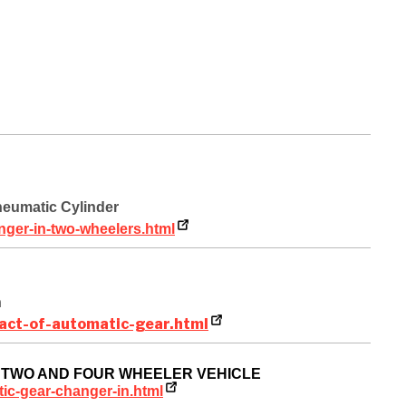
neumatic Cylinder
nger-in-two-wheelers.html
n
act-of-automatic-gear.html
IN TWO AND FOUR WHEELER VEHICLE
ic-gear-changer-in.html