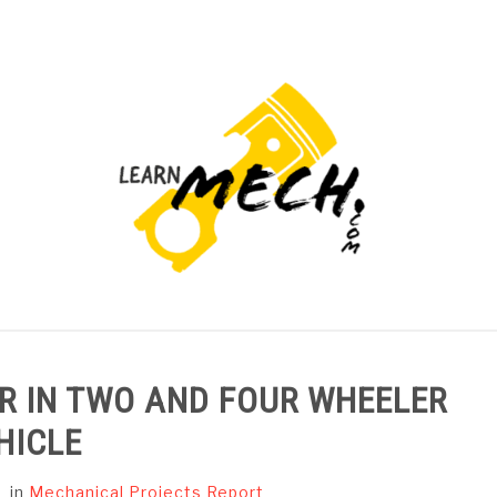
PROJECTS LIST
PROJECT AND SEMINARS
CAD
 IN TWO AND FOUR WHEELER
HICLE
in
Mechanical Projects Report