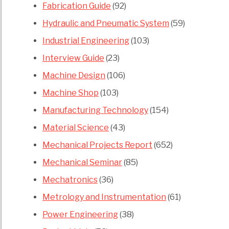
Fabrication Guide
(92)
Hydraulic and Pneumatic System
(59)
Industrial Engineering
(103)
Interview Guide
(23)
Machine Design
(106)
Machine Shop
(103)
Manufacturing Technology
(154)
Material Science
(43)
Mechanical Projects Report
(652)
Mechanical Seminar
(85)
Mechatronics
(36)
Metrology and Instrumentation
(61)
Power Engineering
(38)