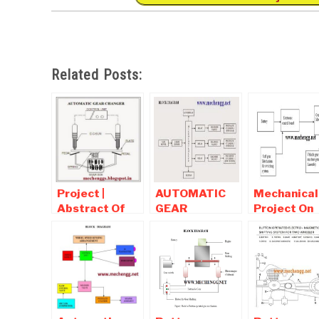
Related Posts:
Project |
AUTOMATIC
Mechanical
Abstract Of
GEAR
Project On
Automatic
CHANGER IN
Automatic
Gear Changer
TWO
Gear chang
WHEELERS –
PNEUMATIC
MODEL