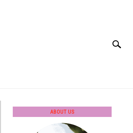
Search
Search
for:
 SOFTWARE
GATE
CAREER
ABOUT US