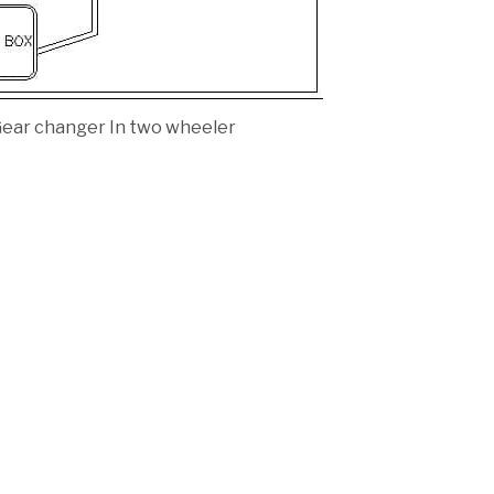
ear changer In two wheeler