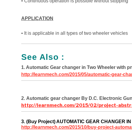
• Continuous operation is possible without stopping
APPLICATION
• It is applicable in all types of two wheeler vehicles
See Also :
1. Automatic Gear changer in Two Wheeler with p
http://learnmech.com/2015/05/automatic-gear-cha
2. Automatic gear changer By D.C. Electronic Gu
http://learnmech.com/2015/02/project-abstr
3. (Buy Project) AUTOMATIC GEAR CHANGER 
http://learnmech.com/2015/10/buy-project-automat