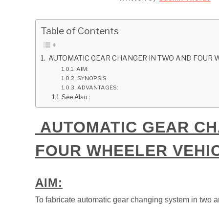
Table of Contents
AUTOMATIC GEAR CHANGER IN TWO AND FOUR 
AIM:
SYNOPSIS
ADVANTAGES:
See Also :
AUTOMATIC GEAR CH
FOUR WHEELER VEHI
AIM:
To fabricate automatic gear changing system in two a