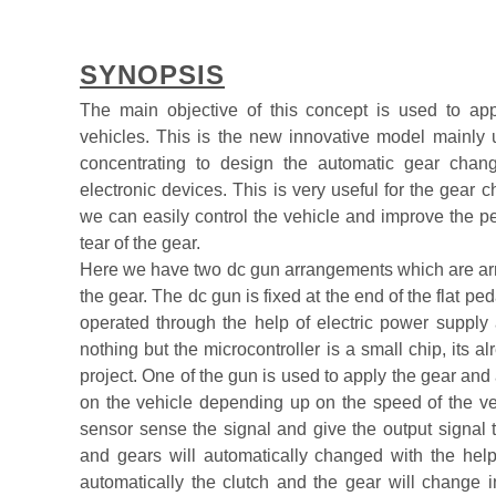
SYNOPSIS
The main objective of this concept is used to ap
vehicles. This is the new innovative model mainly u
concentrating to design the automatic gear cha
electronic devices. This is very useful for the gear
we can easily control the vehicle and improve the p
tear of the gear.
Here we have two dc gun arrangements which are arran
the gear. The dc gun is fixed at the end of the flat ped
operated through the help of electric power supply an
nothing but the microcontroller is a small chip, its 
project. One of the gun is used to apply the gear and
on the vehicle depending up on the speed of the v
sensor sense the signal and give the output signal t
and gears will automatically changed with the help
automatically the clutch and the gear will change 