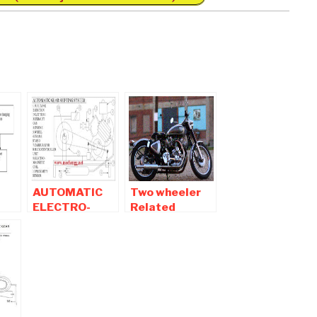
AUTOMATIC
Two wheeler
ELECTRO-
Related
MAGNETIC
Automobile
er.
GEAR
Mechanical
SHIFTING
Engineering
SYSTEM
Projects