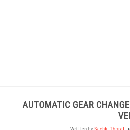
Skip
to
content
HOME
SUBJECT WISE NOTES
AUTOMATIC GEAR CHANGER
VE
Written by
Sachin Thorat