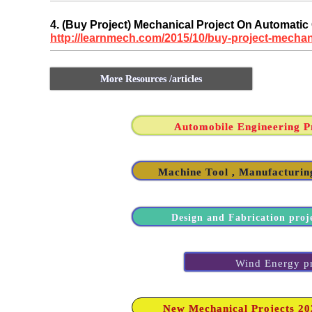
4. (Buy Project) Mechanical Project On Automatic
http://learnmech.com/2015/10/buy-project-mechan
More Resources /articles
Automobile Engineering Pr
Machine Tool , Manufacturing
Design and Fabrication proj
Wind Energy pro
New Mechanical Projects 2020