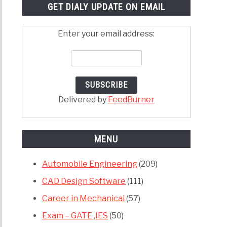
GET DIALY UPDATE ON EMAIL
Enter your email address:
Delivered by
FeedBurner
MENU
Automobile Engineering
(209)
CAD Design Software
(111)
Career in Mechanical
(57)
Exam – GATE ,IES
(50)