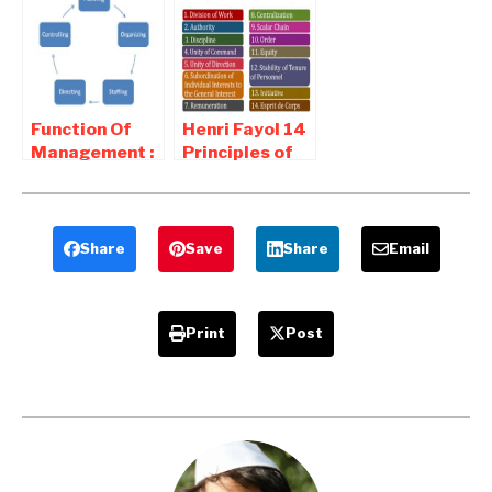
Objective
Of Planning
Setting
Function Of
Henri Fayol 14
Management :
Principles of
Planning ,
Management
Organizing ,
Staffing ,
Directing
Share
Save
Share
Email
Print
Post