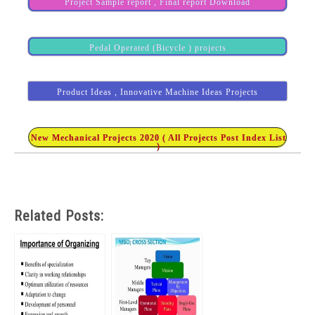
Project Sample report , Final report Download
Pedal Operated (Bicycle ) projects
Product Ideas , Innovative Machine Ideas Projects
New Mechanical Projects 2020 ( All Projects Post Index List
)
Related Posts: