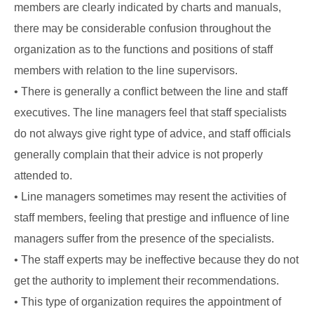
members are clearly indicated by charts and manuals,
there may be considerable confusion throughout the
organization as to the functions and positions of staff
members with relation to the line supervisors.
• There is generally a conflict between the line and staff
executives. The line managers feel that staff specialists
do not always give right type of advice, and staff officials
generally complain that their advice is not properly
attended to.
• Line managers sometimes may resent the activities of
staff members, feeling that prestige and influence of line
managers suffer from the presence of the specialists.
• The staff experts may be ineffective because they do not
get the authority to implement their recommendations.
• This type of organization requires the appointment of