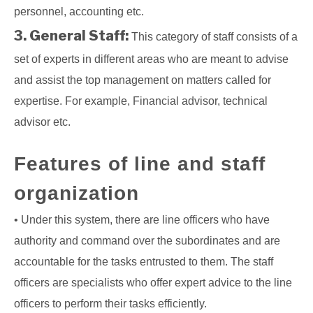
personnel, accounting etc.
3. General Staff:
This category of staff consists of a
set of experts in different areas who are meant to advise
and assist the top management on matters called for
expertise. For example, Financial advisor, technical
advisor etc.
Features of line and staff
organization
• Under this system, there are line officers who have
authority and command over the subordinates and are
accountable for the tasks entrusted to them. The staff
officers are specialists who offer expert advice to the line
officers to perform their tasks efficiently.