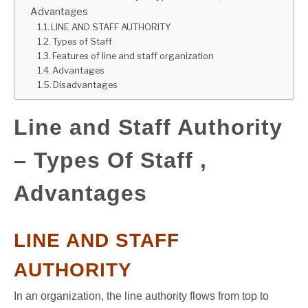
Advantages
GATE
LINE AND STAFF AUTHORITY
Types of Staff
Features of line and staff organization
CAREER
SU
Advantages
TO
Disadvantages
Line and Staff Authority
– Types Of Staff ,
Advantages
LINE AND STAFF
AUTHORITY
In an organization, the line authority flows from top to