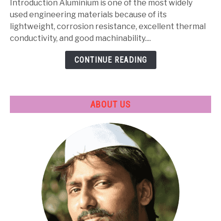
Composition,
Introduction Aluminium is one of the most widely
Properties,
used engineering materials because of its
Heat
lightweight, corrosion resistance, excellent thermal
Treatment
conductivity, and good machinability....
&
CONTINUE READING
Applications
ABOUT US