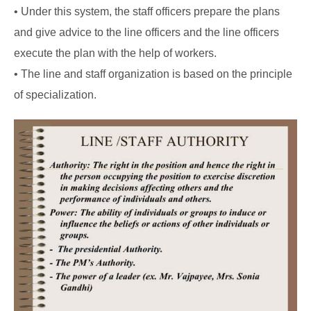
• Under this system, the staff officers prepare the plans
and give advice to the line officers and the line officers
execute the plan with the help of workers.
• The line and staff organization is based on the principle
of specialization.