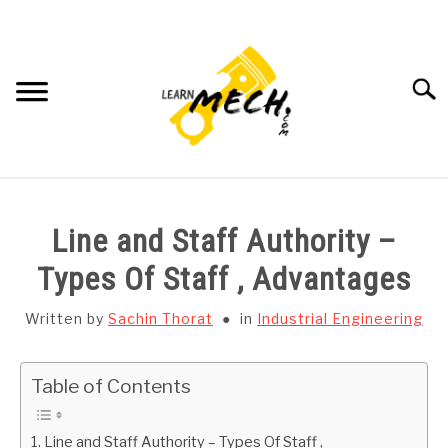
Skip
to
content
Searc
HOME
Line and Staff Authority –
SUBJECT WISE NOTES
Types Of Staff , Advantages
PROJECTS LIST
Written by
Sachin Thorat
in
Industrial Engineering
PROJECT AND SEMINARS
SU
Table of Contents
TO
CAD SOFTWARE
Line and Staff Authority – Types Of Staff ,