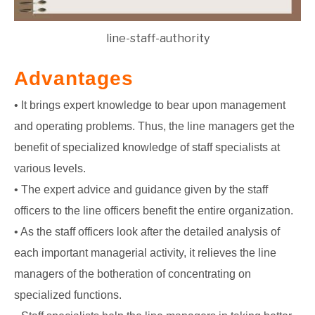
line-staff-authority
Advantages
• It brings expert knowledge to bear upon management
and operating problems. Thus, the line managers get the
benefit of specialized knowledge of staff specialists at
various levels.
• The expert advice and guidance given by the staff
officers to the line officers benefit the entire organization.
• As the staff officers look after the detailed analysis of
each important managerial activity, it relieves the line
managers of the botheration of concentrating on
specialized functions.