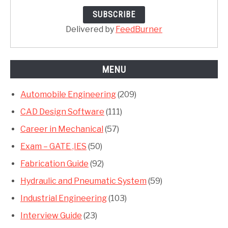
Delivered by
FeedBurner
MENU
Automobile Engineering
(209)
CAD Design Software
(111)
Career in Mechanical
(57)
Exam – GATE ,IES
(50)
Fabrication Guide
(92)
Hydraulic and Pneumatic System
(59)
Industrial Engineering
(103)
Interview Guide
(23)