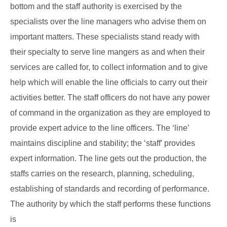
bottom and the staff authority is exercised by the
specialists over the line managers who advise them on
important matters. These specialists stand ready with
their specialty to serve line mangers as and when their
services are called for, to collect information and to give
help which will enable the line officials to carry out their
activities better. The staff officers do not have any power
of command in the organization as they are employed to
provide expert advice to the line officers. The ‘line’
maintains discipline and stability; the ‘staff’ provides
expert information. The line gets out the production, the
staffs carries on the research, planning, scheduling,
establishing of standards and recording of performance.
The authority by which the staff performs these functions
is