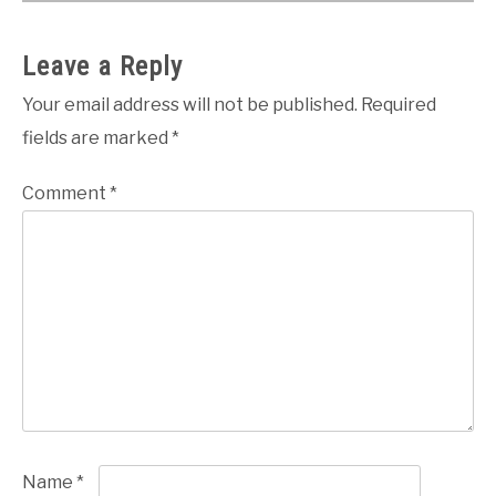
Leave a Reply
Your email address will not be published.
Required
fields are marked
*
Comment
*
Name
*