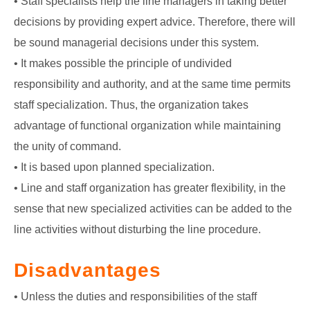
• Staff specialists help the line managers in taking better
decisions by providing expert advice. Therefore, there will
be sound managerial decisions under this system.
• It makes possible the principle of undivided
responsibility and authority, and at the same time permits
staff specialization. Thus, the organization takes
advantage of functional organization while maintaining
the unity of command.
• It is based upon planned specialization.
• Line and staff organization has greater flexibility, in the
sense that new specialized activities can be added to the
line activities without disturbing the line procedure.
Disadvantages
• Unless the duties and responsibilities of the staff