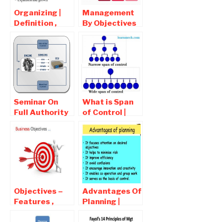
Organizing |
Management
Definition ,
By Objectives
Characteristics
– MBO |
of Organizing ,
Definition ,
Advantages
Process ,
Advantages
Seminar On
What is Span
Full Authority
of Control |
Digital
Types Of Span
Electronic
of Control
Control
(FADEC) Free
Report
Download PDF
Objectives –
Advantages Of
Features ,
Planning |
Advantages ,
Disadvantages