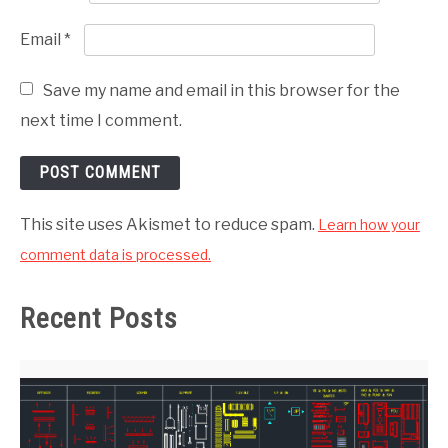
Email
*
Save my name and email in this browser for the
next time I comment.
This site uses Akismet to reduce spam.
Learn how your
comment data is processed.
Recent Posts