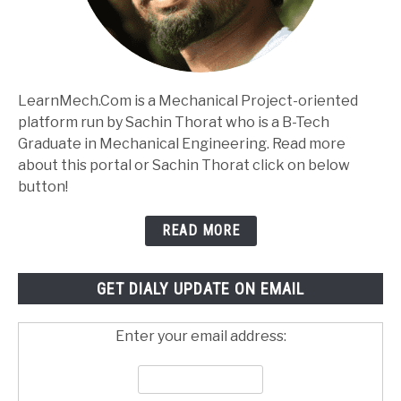
LearnMech.Com is a Mechanical Project-oriented
platform run by Sachin Thorat who is a B-Tech
Graduate in Mechanical Engineering. Read more
about this portal or Sachin Thorat click on below
button!
READ MORE
GET DIALY UPDATE ON EMAIL
Enter your email address: