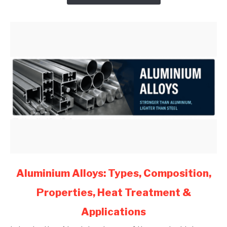
Engineers
(2026)
link
Aluminium Alloys: Types, Composition,
to
Properties, Heat Treatment &
Aluminium
Alloys:
Applications
Types,