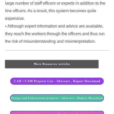
large number of staff officers or experts in addition to the
line officers. As a result, this system becomes quite
expensive.
• Although expert information and advice are available,
they reach the workers through the officers and thus run
the risk of misunderstanding and misinterpretation.
More Resources /articles
CAD / CAM Projects List - Abstract , Report Download
Design and Fabrication projects - Abstract , Report Download