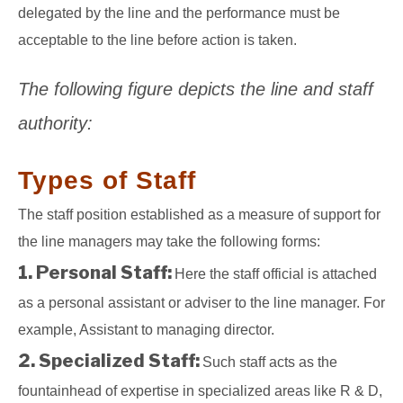
delegated by the line and the performance must be
acceptable to the line before action is taken.
The following figure depicts the line and staff
authority:
Types of Staff
The staff position established as a measure of support for
the line managers may take the following forms:
1. Personal Staff:
Here the staff official is attached
as a personal assistant or adviser to the line manager. For
example, Assistant to managing director.
2. Specialized Staff:
Such staff acts as the
fountainhead of expertise in specialized areas like R & D,