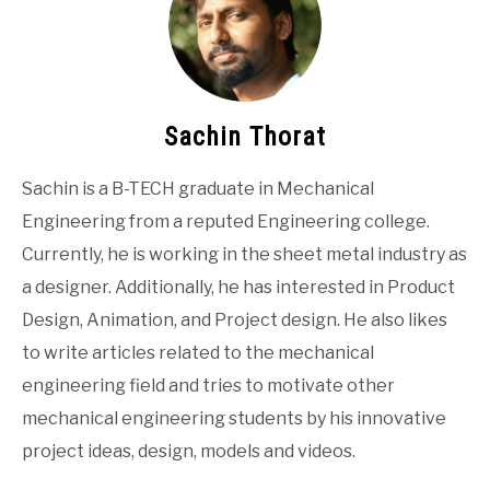
Sachin Thorat
Sachin is a B-TECH graduate in Mechanical
Engineering from a reputed Engineering college.
Currently, he is working in the sheet metal industry as
a designer. Additionally, he has interested in Product
Design, Animation, and Project design. He also likes
to write articles related to the mechanical
engineering field and tries to motivate other
mechanical engineering students by his innovative
project ideas, design, models and videos.