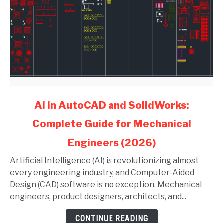
link
AI in AutoCAD and SolidWorks:
to
Complete Guide for Mechanical
AI
in
Engineers (2026)
AutoCAD
and
Artificial Intelligence (AI) is revolutionizing almost
SolidWorks:
every engineering industry, and Computer-Aided
Complete
Design (CAD) software is no exception. Mechanical
Guide
engineers, product designers, architects, and...
for
CONTINUE READING
Mechanical