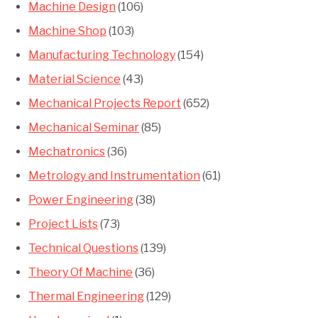
Machine Design
(106)
Machine Shop
(103)
Manufacturing Technology
(154)
Material Science
(43)
Mechanical Projects Report
(652)
Mechanical Seminar
(85)
Mechatronics
(36)
Metrology and Instrumentation
(61)
Power Engineering
(38)
Project Lists
(73)
Technical Questions
(139)
Theory Of Machine
(36)
Thermal Engineering
(129)