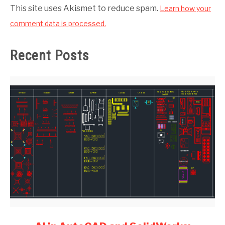
This site uses Akismet to reduce spam.
Learn how your
comment data is processed.
Recent Posts
link