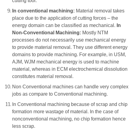
cutting tool.
In conventional machining:
Material removal takes
place due to the application of cutting forces – the
energy domain can be classified as mechanical.
In
Non-Conventional Machining:
Mostly NTM
processes do not necessarily use mechanical energy
to provide material removal. They use different energy
domains to provide machining. For example, in USM,
AJM, WJM mechanical energy is used to machine
material, whereas in ECM electrochemical dissolution
constitutes material removal.
Non Conventional machines can handle very complex
jobs as compare to Conventional machining.
In Conventional machining because of scrap and chip
formation more wastage of material. In the case of
nonconventional machining, no chip formation hence
less scrap.