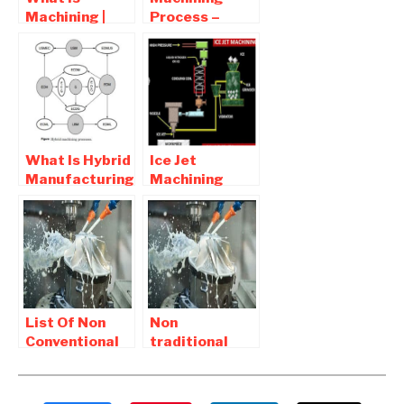
Machining |
Process –
Definition ,
Purpose,
Purpose of
Principle and
machining
Definition
What Is Hybrid
Ice Jet
Manufacturing
Machining
and
Process –
Classification
Diagram and
of hybrid
Working
machining
process
List Of Non
Non
Conventional
traditional
Mechanical
machining
Projects 2017
Projects For
Mechanical