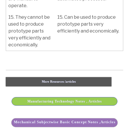
operate.
15. They cannot be
15. Can be used to produce
used to produce
prototype parts very
prototype parts
efficiently and economically.
very efficiently and
economically.
More Resources /articles
Manufacturing Technology Notes , Articles
Mechanical Subjectwise Basic Concept Notes ,Articles