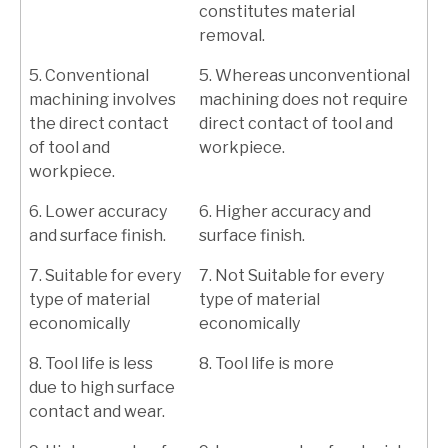
constitutes material
removal.
5. Conventional
5. Whereas unconventional
machining involves
machining does not require
the direct contact
direct contact of tool and
of tool and
workpiece.
workpiece.
6. Lower accuracy
6. Higher accuracy and
and surface finish.
surface finish.
7. Suitable for every
7. Not Suitable for every
type of material
type of material
economically
economically
8. Tool life is less
8. Tool life is more
due to high surface
contact and wear.