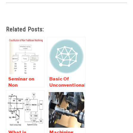
Related Posts:
Seminar on
Basic Of
Non
Unconventional
Conventional
Machining |
Machining
interview
Report
Question and
Download
Answers
What is
Machining