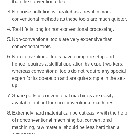
than the conventional tool.
No noise pollution is created as a result of non-
conventional methods as these tools are much quieter.
Tool life is long for non-conventional processing.
Non-conventional tools are very expensive than
conventional tools.
Non-conventional tools have complex setup and
hence requires a skillful operation by expert workers,
whereas conventional tools do not require any special
expert for its operation and are quite simple in the set-
up.
Spare parts of conventional machines are easily
available but not for non-conventional machines.
Extremely hard material can be cut easily with the help
of nonconventional machining but conventional
machining, raw material should be less hard than a