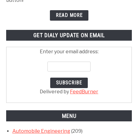
button!
READ MORE
GET DIALY UPDATE ON EMAIL
Enter your email address:
Delivered by
FeedBurner
MENU
Automobile Engineering
(209)