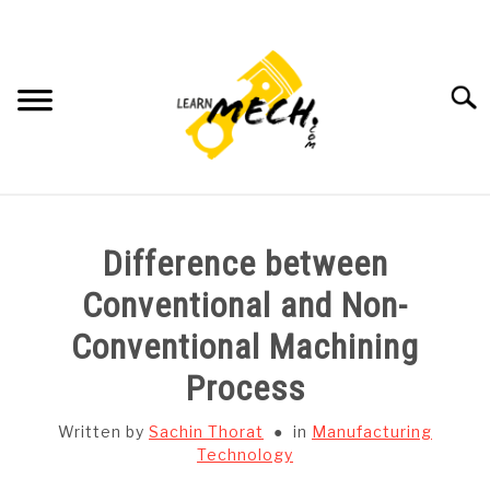
Skip
to
content
Searc
HOME
Difference between
SUBJECT WISE NOTES
Conventional and Non-
Conventional Machining
PROJECTS LIST
Process
PROJECT AND SEMINARS
SU
Written by
Sachin Thorat
in
Manufacturing
TO
Technology
CAD SOFTWARE