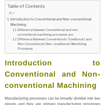
Table of Contents
GATE
Introduction to Conventional and Non-conventional
CAREER
SU
Machining
TO
Difference between Conventional and non-
conventional machining processes are :
Difference Between Conventional ( Traditional ) and
Non-Conventional ( Non- traditional ) Machining
Processes
Introduction to
Conventional and Non-
conventional Machining
Manufacturing processes can be broadly divided into two
groups and they are primary manufacturing processes