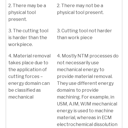
2. There may be a
2. There may not be a
physical tool
physical tool present.
present.
3. The cutting tool
3. Cutting tool not harder
is harder than the
than work piece
workpiece.
4. Material removal
4. Mostly NTM processes do
takes place due to
not necessarily use
the application of
mechanical energy to
cutting forces –
provide material removal.
energy domain can
They use different energy
be classified as
domains to provide
mechanical
machining. For example, in
USM, AJM, WJM mechanical
energy is used to machine
material, whereas in ECM
electrochemical dissolution