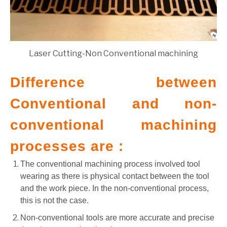
Laser Cutting-Non Conventional machining
Difference between
Conventional and non-
conventional machining
processes are :
The conventional machining process involved tool
wearing as there is physical contact between the tool
and the work piece. In the non-conventional process,
this is not the case.
Non-conventional tools are more accurate and precise