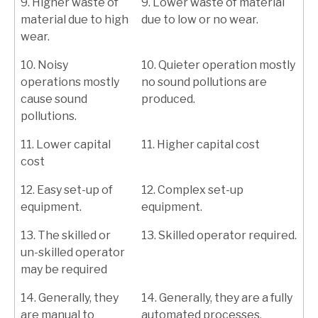
9. Higher waste of
9. Lower waste of material
material due to high
due to low or no wear.
wear.
10. Noisy
10. Quieter operation mostly
operations mostly
no sound pollutions are
cause sound
produced.
pollutions.
11. Lower capital
11. Higher capital cost
cost
12. Easy set-up of
12. Complex set-up
equipment.
equipment.
13. The skilled or
13. Skilled operator required.
un-skilled operator
may be required
14. Generally, they
14. Generally, they are a fully
are manual to
automated processes.