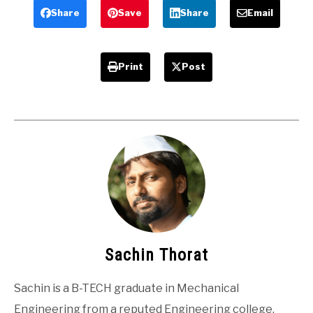
Students
Share
Save
Share
Email
Print
Post
Sachin Thorat
Sachin is a B-TECH graduate in Mechanical
Engineering from a reputed Engineering college.