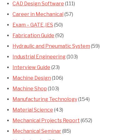
CAD Design Software
(111)
Career in Mechanical
(57)
Exam – GATE ,IES
(50)
Fabrication Guide
(92)
Hydraulic and Pneumatic System
(59)
Industrial Engineering
(103)
Interview Guide
(23)
Machine Design
(106)
Machine Shop
(103)
Manufacturing Technology
(154)
Material Science
(43)
Mechanical Projects Report
(652)
Mechanical Seminar
(85)