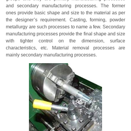
and secondary manufacturing processes. The former
ones provide basic shape and size to the material as per
the designer’s requirement. Casting, forming, powder
metallurgy are such processes to name a few. Secondary
manufacturing processes provide the final shape and size
with tighter control on the dimension, surface
characteristics, etc. Material removal processes are
mainly secondary manufacturing processes.