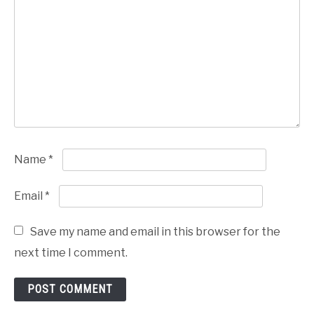
Name
*
Email
*
Save my name and email in this browser for the
next time I comment.