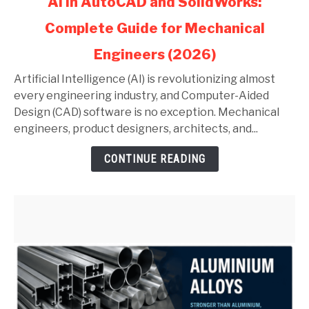
AI in AutoCAD and SolidWorks:
to
Complete Guide for Mechanical
AI
in
Engineers (2026)
AutoCAD
and
Artificial Intelligence (AI) is revolutionizing almost
SolidWorks:
every engineering industry, and Computer-Aided
Complete
Design (CAD) software is no exception. Mechanical
Guide
engineers, product designers, architects, and...
for
CONTINUE READING
Mechanical
Engineers
(2026)