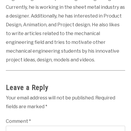
Currently, he is working in the sheet metal industry as
a designer. Additionally, he has interested in Product
Design, Animation, and Project design. He also likes
to write articles related to the mechanical
engineering field and tries to motivate other
mechanical engineering students by his innovative
project ideas, design, models and videos.
Leave a Reply
Your email address will not be published.
Required
fields are marked
*
Comment
*