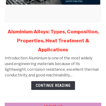
link
Aluminium Alloys: Types, Composition,
to
Properties, Heat Treatment &
Aluminium
Alloys:
Applications
Types,
Composition,
Introduction Aluminium is one of the most widely
Properties,
used engineering materials because of its
Heat
lightweight, corrosion resistance, excellent thermal
Treatment
conductivity, and good machinability....
&
CONTINUE READING
Applications