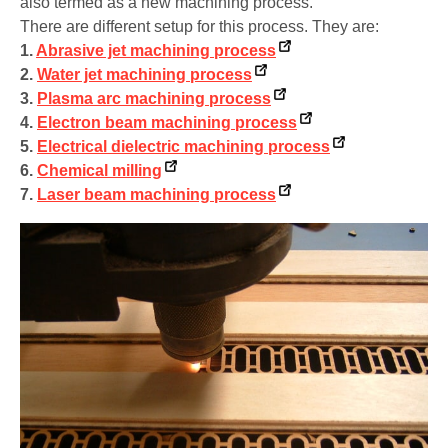
also termed as a new machining process.
There are different setup for this process. They are:
1.
Abrasive jet machining process
2.
Water jet machining process
3.
Plasma arc machining process
4.
Electron beam machining process
5.
Electrical dielectric machining process
6.
Chemical milling
7.
Laser beam machining process