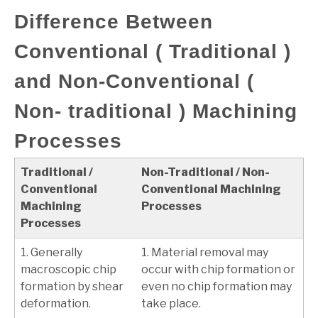
Difference Between
Conventional ( Traditional )
and Non-Conventional (
Non- traditional ) Machining
Processes
Traditional /
Non-Traditional / Non-
Conventional
Conventional Machining
Machining
Processes
Processes
1. Generally
1. Material removal may
macroscopic chip
occur with chip formation or
formation by shear
even no chip formation may
deformation.
take place.