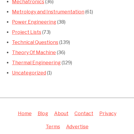
Mechatronics
(36)
Metrology and Instrumentation
(61)
Power Engineering
(38)
Project Lists
(73)
Technical Questions
(139)
Theory Of Machine
(36)
Thermal Engineering
(129)
Uncategorized
(1)
Home
Blog
About
Contact
Privacy
Terms
Advertise