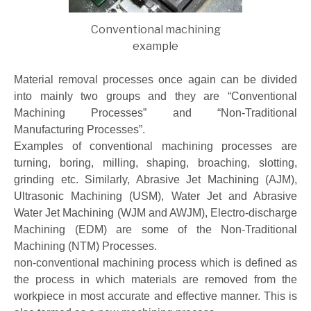
Conventional machining
example
Material removal processes once again can be divided
into mainly two groups and they are “Conventional
Machining Processes” and “Non-Traditional
Manufacturing Processes”.
Examples of conventional machining processes are
turning, boring, milling, shaping, broaching, slotting,
grinding etc. Similarly, Abrasive Jet Machining (AJM),
Ultrasonic Machining (USM), Water Jet and Abrasive
Water Jet Machining (WJM and AWJM), Electro-discharge
Machining (EDM) are some of the Non-Traditional
Machining (NTM) Processes.
non-conventional machining process which is defined as
the process in which materials are removed from the
workpiece in most accurate and effective manner. This is