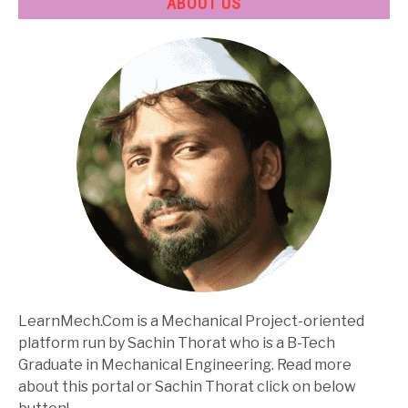
ABOUT US
LearnMech.Com is a Mechanical Project-oriented
platform run by Sachin Thorat who is a B-Tech
Graduate in Mechanical Engineering. Read more
about this portal or Sachin Thorat click on below