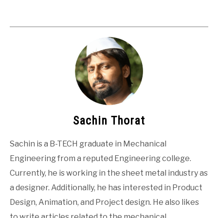
Sachin Thorat
Sachin is a B-TECH graduate in Mechanical
Engineering from a reputed Engineering college.
Currently, he is working in the sheet metal industry as
a designer. Additionally, he has interested in Product
Design, Animation, and Project design. He also likes
to write articles related to the mechanical