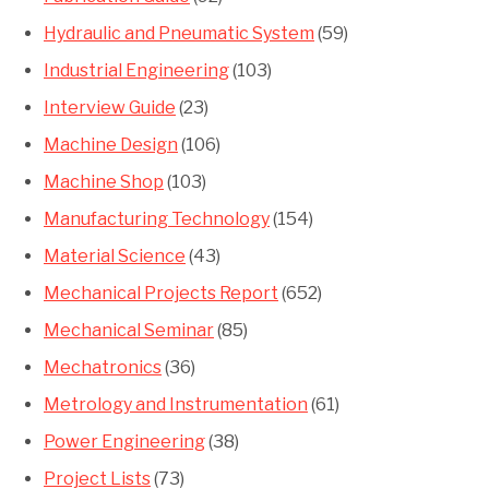
Hydraulic and Pneumatic System
(59)
Industrial Engineering
(103)
Interview Guide
(23)
Machine Design
(106)
Machine Shop
(103)
Manufacturing Technology
(154)
Material Science
(43)
Mechanical Projects Report
(652)
Mechanical Seminar
(85)
Mechatronics
(36)
Metrology and Instrumentation
(61)
Power Engineering
(38)
Project Lists
(73)