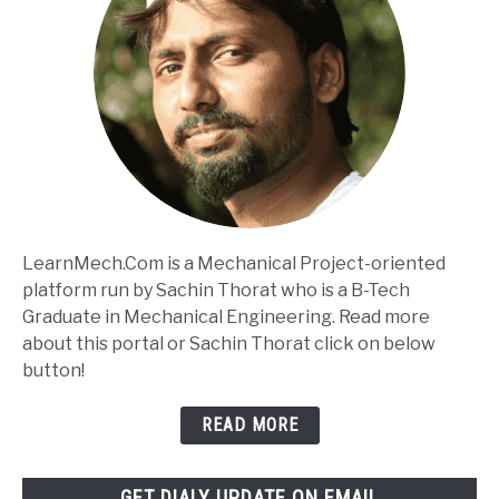
LearnMech.Com is a Mechanical Project-oriented
platform run by Sachin Thorat who is a B-Tech
Graduate in Mechanical Engineering. Read more
about this portal or Sachin Thorat click on below
button!
READ MORE
GET DIALY UPDATE ON EMAIL