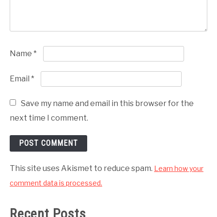
Name
*
Email
*
Save my name and email in this browser for the
next time I comment.
This site uses Akismet to reduce spam.
Learn how your
comment data is processed.
Recent Posts