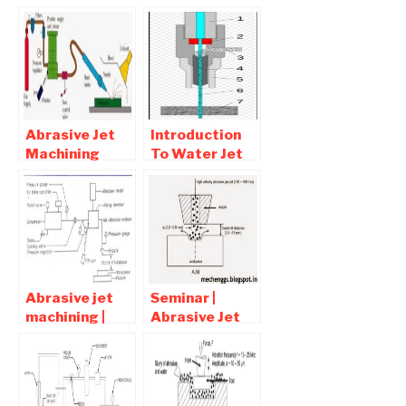
Abrasive Jet
Introduction
Machining
To Water Jet
Working,
Machining
Advantages,
Process |
Disadvantages
Advantages
and
and
Applications
Disadvantages
Abrasive jet
Seminar |
machining |
Abrasive Jet
interview
Machining full
question and
report
Answers
Download