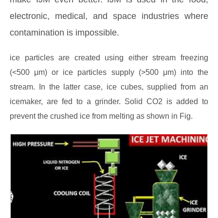
electronic, medical, and space industries where
contamination is impossible.
ice particles are created using either stream freezing
(<500 μm) or ice particles supply (>500 μm) into the
stream. In the latter case, ice cubes, supplied from an
icemaker, are fed to a grinder. Solid CO2 is added to
prevent the crushed ice from melting as shown in Fig.