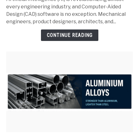
SolidWorks:
every engineering industry, and Computer-Aided
Complete
Design (CAD) software is no exception. Mechanical
Guide
engineers, product designers, architects, and...
for
CONTINUE READING
Mechanical
Engineers
(2026)