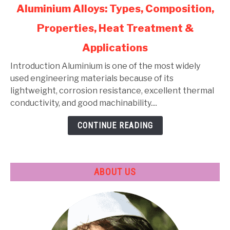
link
Aluminium Alloys: Types, Composition,
to
Properties, Heat Treatment &
Aluminium
Alloys:
Applications
Types,
Composition,
Introduction Aluminium is one of the most widely
Properties,
used engineering materials because of its
Heat
lightweight, corrosion resistance, excellent thermal
Treatment
conductivity, and good machinability....
&
CONTINUE READING
Applications
ABOUT US