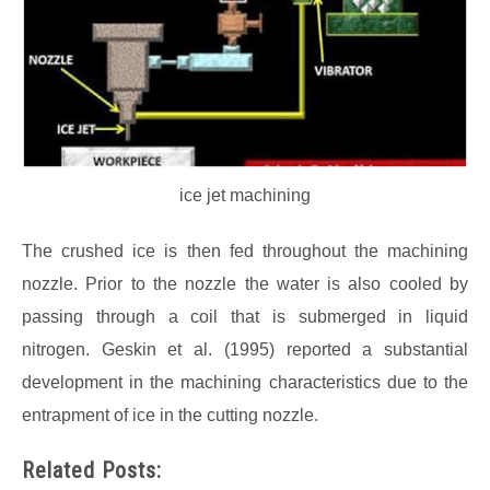
ice jet machining
The crushed ice is then fed throughout the machining
nozzle. Prior to the nozzle the water is also cooled by
passing through a coil that is submerged in liquid
nitrogen. Geskin et al. (1995) reported a substantial
development in the machining characteristics due to the
entrapment of ice in the cutting nozzle.
Related Posts: