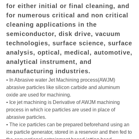
for either initial or final cleaning, and
for numerous critical and non critical
cleaning applications in the
semiconductor, disk drive, vacuum
technologies, surface science, surface
analysis, optical, medical, automotive,
analytical instrument, and
manufacturing industries.
• In Abrasive water Jet Machining process(AWJM)
abrasive particles like silicon carbide and aluminum
oxide are used for machining.
• Ice jet machining is Derivative of AWJM machining
process in which ice particles are used in place of
abrasive particles.
• The ice particles can be prepared beforehand using an
ice particle generator, stored in a reservoir and then fed to