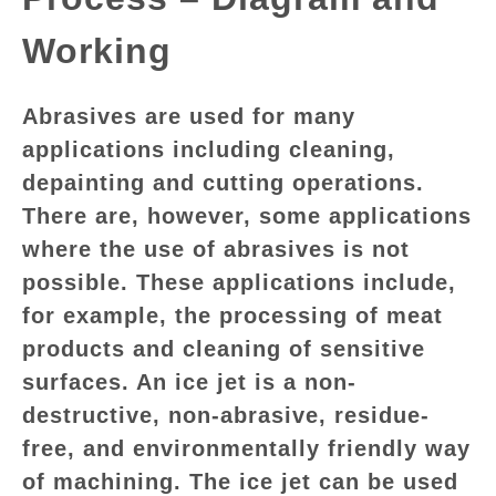
GATE
Working
CAREER
SU
Abrasives are used for many
TO
applications including cleaning,
depainting and cutting operations.
There are, however, some applications
where the use of abrasives is not
possible. These applications include,
for example, the processing of meat
products and cleaning of sensitive
surfaces. An ice jet is a non-
destructive, non-abrasive, residue-
free, and environmentally friendly way
of machining. The ice jet can be used