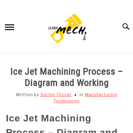
Skip
to
content
Searc
HOME
Ice Jet Machining Process –
SUBJECT WISE NOTES
Diagram and Working
PROJECTS LIST
Written by
Sachin Thorat
in
Manufacturing
Technology
PROJECT AND SEMINARS
SU
Ice Jet Machining
TO
CAD SOFTWARE
Process – Diagram and