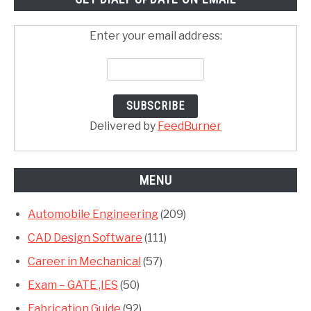
Enter your email address:
Delivered by
FeedBurner
MENU
Automobile Engineering
(209)
CAD Design Software
(111)
Career in Mechanical
(57)
Exam – GATE ,IES
(50)
Fabrication Guide
(92)