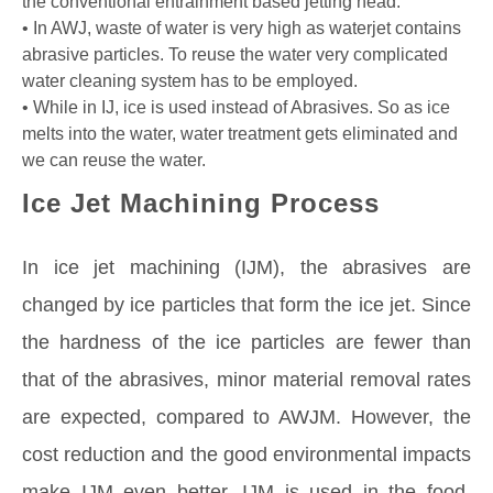
the conventional entrainment based jetting head.
• In AWJ, waste of water is very high as waterjet contains
abrasive particles. To reuse the water very complicated
water cleaning system has to be employed.
• While in IJ, ice is used instead of Abrasives. So as ice
melts into the water, water treatment gets eliminated and
we can reuse the water.
Ice Jet Machining Process
In ice jet machining (IJM), the abrasives are
changed by ice particles that form the ice jet. Since
the hardness of the ice particles are fewer than
that of the abrasives, minor material removal rates
are expected, compared to AWJM. However, the
cost reduction and the good environmental impacts
make IJM even better. IJM is used in the food,