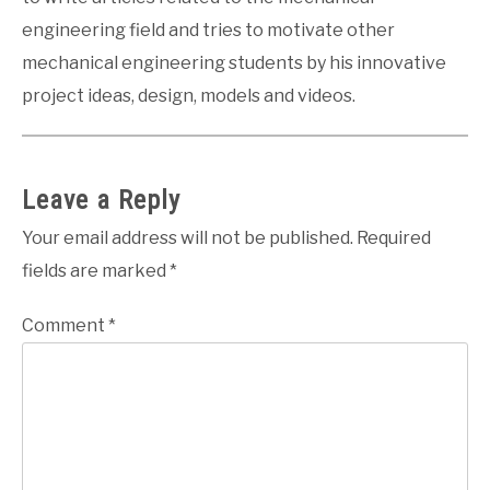
engineering field and tries to motivate other
mechanical engineering students by his innovative
project ideas, design, models and videos.
Leave a Reply
Your email address will not be published.
Required
fields are marked
*
Comment
*