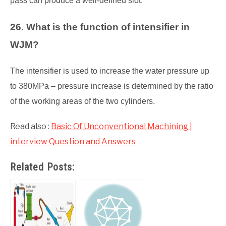
pass can produce a well-defined slot.
26. What is the function of intensifier in
WJM?
The intensifier is used to increase the water pressure up
to 380MPa – pressure increase is determined by the ratio
of the working areas of the two cylinders.
Read also :
Basic Of Unconventional Machining |
interview Question and Answers
Related Posts: