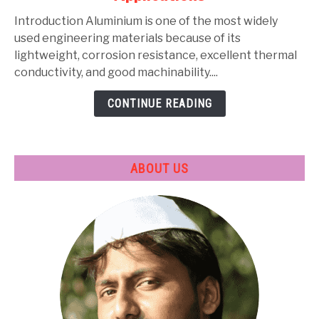
Types,
Composition,
Introduction Aluminium is one of the most widely
Properties,
used engineering materials because of its
Heat
lightweight, corrosion resistance, excellent thermal
Treatment
conductivity, and good machinability....
&
CONTINUE READING
Applications
ABOUT US