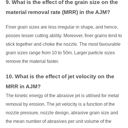
9. What is the effect of the grain size on the
material removal rate (MRR) in the AJM?
Finer grain sizes are less irregular in shape, and hence,
posses lesser cutting ability. Moreover, finer grains tend to
stick together and choke the nozzle. The most favourable
grain sizes range from 10 to 50m. Larger particle sizes
remove the material faster.
10. What is the effect of jet velocity on the
MRR in AJM?
The kinetic energy of the abrasive jet is utilised for metal
removal by erosion. The jet velocity
is a function of the
nozzle pressure, nozzle design, abrasive grain size and
the mean
number of abrasives per unit volume of the