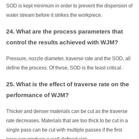
SOD is kept minimum in order to prevent the dispersion of
water stream before it strikes the workpiece.
24. What are the process parameters that
control the results achieved with WJM?
Pressure, nozzle diameter, traverse rate and the SOD, all
define the process. Of these, SOD is the least critical.
25. What is the effect of traverse rate on the
performance of WJM?
Thicker and denser materials can be cut as the traverse
rate decreases. Materials that are too thick to be cut in a
single pass can be cut with multiple passes if the first