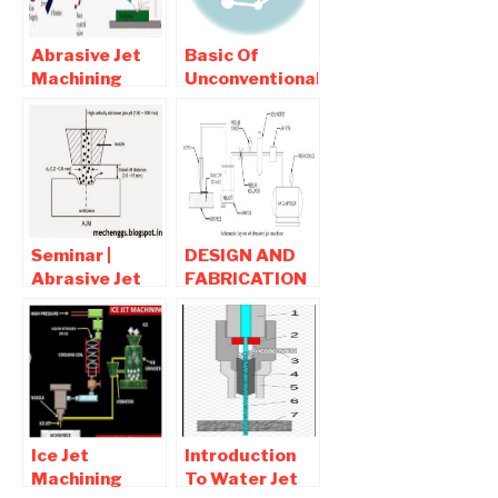
Abrasive Jet
Basic Of
Machining
Unconventional
Working,
Machining |
Advantages,
interview
Disadvantages
Question and
and
Answers
Applications
Seminar |
DESIGN AND
Abrasive Jet
FABRICATION
Machining full
OF WORKING
report
MODEL OF
Download
ABRASIVE JET
MACHINE
Ice Jet
Introduction
Machining
To Water Jet