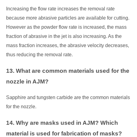
Increasing the flow rate increases the removal rate
because more abrasive particles are available for cutting.
However as the powder flow rate is increased, the mass
fraction of abrasive in the jet is also increasing. As the
mass fraction increases, the abrasive velocity decreases,
thus reducing the removal rate.
13. What are common materials used for the
nozzle in AJM?
Sapphire and tungsten carbide are the common materials
for the nozzle.
14. Why are masks used in AJM? Which
material is used for fabrication of masks?