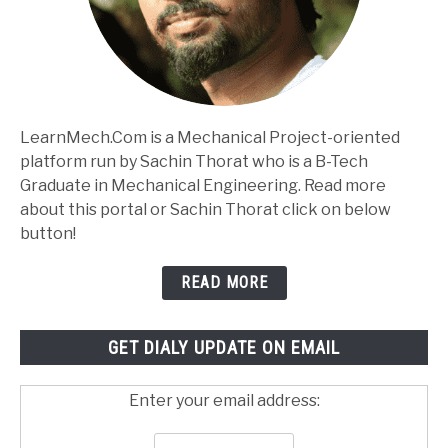
LearnMech.Com is a Mechanical Project-oriented
platform run by Sachin Thorat who is a B-Tech
Graduate in Mechanical Engineering. Read more
about this portal or Sachin Thorat click on below
button!
READ MORE
GET DIALY UPDATE ON EMAIL
Enter your email address: