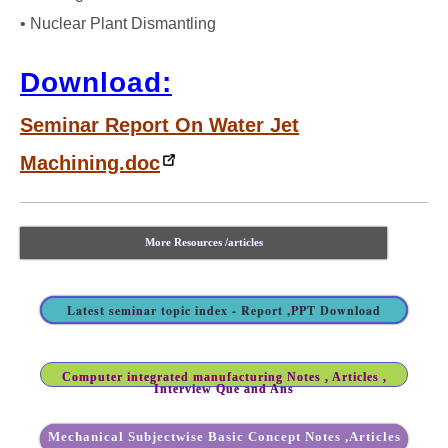
• Nuclear Plant Dismantling
Download:
Seminar Report On Water Jet
Machining.doc
More Resources /articles
Latest seminar topic index - Report ,PPT Download
Computer integrated manufacturing Notes , Articles ,
Interview Que and Ans
Mechanical Subjectwise Basic Concept Notes ,Articles