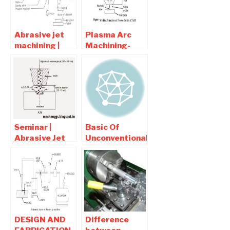
Applications
Abrasive jet
Plasma Arc
machining |
Machining-
interview
Process,
question and
Diagram ,
Answers
Advantages
and
Disadvantages
Seminar |
Basic Of
Abrasive Jet
Unconventional
Machining full
Machining |
report
interview
Download
Question and
Answers
DESIGN AND
Difference