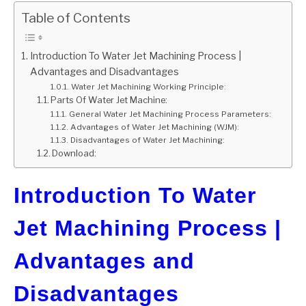
Table of Contents
GATE
Introduction To Water Jet Machining Process |
CAREER
SU
Advantages and Disadvantages
TO
Water Jet Machining Working Principle:
Parts Of Water Jet Machine:
General Water Jet Machining Process Parameters:
Advantages of Water Jet Machining (WJM):
Disadvantages of Water Jet Machining:
Download:
Introduction To Water
Jet Machining Process |
Advantages and
Disadvantages