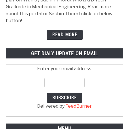
Graduate in Mechanical Engineering. Read more
about this portal or Sachin Thorat click on below
button!
READ MORE
GET DIALY UPDATE ON EMAIL
Enter your email address:
Delivered by
FeedBurner
MENU