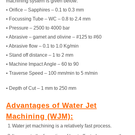
machining system is given below:
• Orifice – Sapphires – 0.1 to 0.3 mm
• Focussing Tube – WC – 0.8 to 2.4 mm
• Pressure – 2500 to 4000 bar
• Abrasive – garnet and olivine – #125 to #60
• Abrasive flow – 0.1 to 1.0 Kg/min
• Stand off distance – 1 to 2 mm
• Machine Impact Angle – 60 to 90
• Traverse Speed – 100 mm/min to 5 m/min
• Depth of Cut – 1 mm to 250 mm
Advantages of Water Jet
Machining (WJM):
Water jet machining is a relatively fast process.