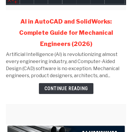
link
AI in AutoCAD and SolidWorks:
to
Complete Guide for Mechanical
AI
in
Engineers (2026)
AutoCAD
and
Artificial Intelligence (AI) is revolutionizing almost
SolidWorks:
every engineering industry, and Computer-Aided
Complete
Design (CAD) software is no exception. Mechanical
Guide
engineers, product designers, architects, and...
for
CONTINUE READING
Mechanical
Engineers
(2026)