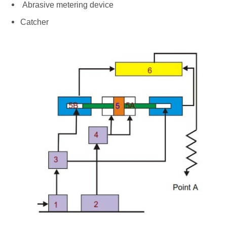
Abrasive metering device
Catcher