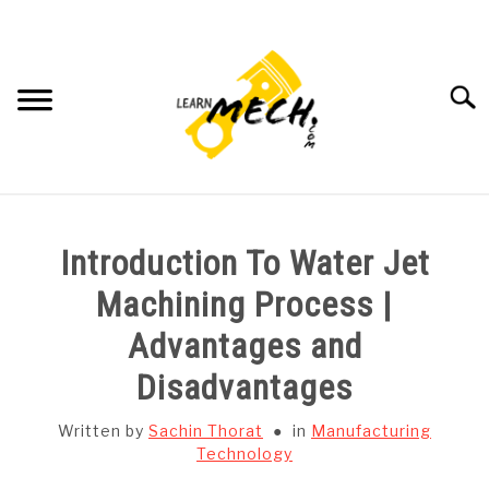
Skip
to
content
Searc
HOME
Introduction To Water Jet
SUBJECT WISE NOTES
Machining Process |
Advantages and
PROJECTS LIST
Disadvantages
PROJECT AND SEMINARS
SU
Written by
Sachin Thorat
in
Manufacturing
TO
Technology
CAD SOFTWARE