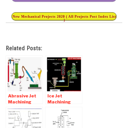
New Mechanical Projects 2020 ( All Projects Post Index List
)
Related Posts:
Abrasive Jet
Ice Jet
Machining
Machining
Working,
Process –
Advantages,
Diagram and
Disadvantages
Working
and