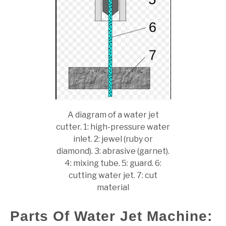
A diagram of a water jet
cutter. 1: high-pressure water
inlet. 2: jewel (ruby or
diamond). 3: abrasive (garnet).
4: mixing tube. 5: guard. 6:
cutting water jet. 7: cut
material
Parts Of Water Jet Machine: