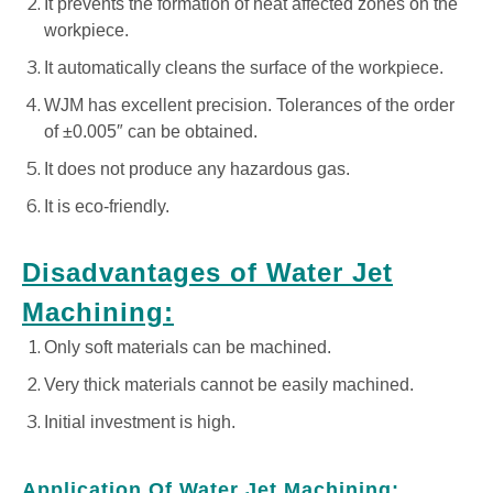
It prevents the formation of heat affected zones on the
workpiece.
It automatically cleans the surface of the workpiece.
WJM has excellent precision. Tolerances of the order
of ±0.005″ can be obtained.
It does not produce any hazardous gas.
It is eco-friendly.
Disadvantages of Water Jet
Machining:
Only soft materials can be machined.
Very thick materials cannot be easily machined.
Initial investment is high.
Application Of Water Jet Machining: