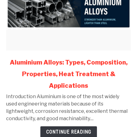
link
Aluminium Alloys: Types, Composition,
to
Properties, Heat Treatment &
Aluminium
Alloys:
Applications
Types,
Composition,
Introduction Aluminium is one of the most widely
Properties,
used engineering materials because of its
Heat
lightweight, corrosion resistance, excellent thermal
Treatment
conductivity, and good machinability....
&
CONTINUE READING
Applications