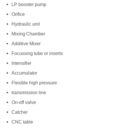
LP booster pump
Orifice
Hydraulic unit
Mixing Chamber
Additive Mixer
Focussing tube or inserts
Intensifier
Accumulator
Flexible high pressure
transmission line
On-off valve
Catcher
CNC table