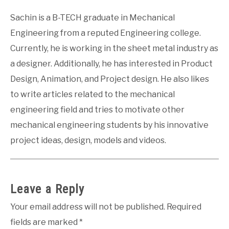
Sachin is a B-TECH graduate in Mechanical
Engineering from a reputed Engineering college.
Currently, he is working in the sheet metal industry as
a designer. Additionally, he has interested in Product
Design, Animation, and Project design. He also likes
to write articles related to the mechanical
engineering field and tries to motivate other
mechanical engineering students by his innovative
project ideas, design, models and videos.
Leave a Reply
Your email address will not be published.
Required
fields are marked
*