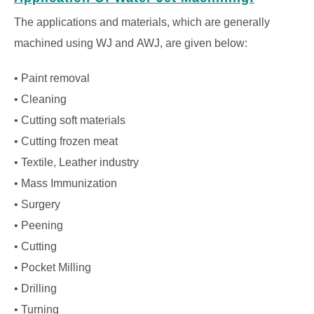
The applications and materials, which are generally
machined using WJ and AWJ, are given below:
• Paint removal
• Cleaning
• Cutting soft materials
• Cutting frozen meat
• Textile, Leather industry
• Mass Immunization
• Surgery
• Peening
• Cutting
• Pocket Milling
• Drilling
• Turning