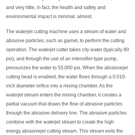
and very little, in fact, the health and safety and
environmental impact is minimal, almost.
The waterjet cutting machine uses a stream of water and
abrasive particles, such as garnet, to perform the cutting
operation. The waterjet cutter takes city water (typically 80
psi), and through the use of an intensifier-type pump,
pressurizes the water to 55,000 psi. When the abrasivejet
cutting head is enabled, the water flows through a 0.010-
inch diameter orifice into a mixing chamber. As the
waterjet stream enters the mixing chamber, it creates a
partial vacuum that draws the flow of abrasive particles
through the abrasive delivery line. The abrasive particles
combine with the waterjet stream to create the high
energy abrasivejet cutting stream. This stream exits the