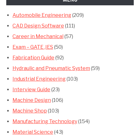
Automobile Engineering
(209)
CAD Design Software
(111)
Career in Mechanical
(57)
Exam – GATE ,IES
(50)
Fabrication Guide
(92)
Hydraulic and Pneumatic System
(59)
Industrial Engineering
(103)
Interview Guide
(23)
Machine Design
(106)
Machine Shop
(103)
Manufacturing Technology
(154)
Material Science
(43)