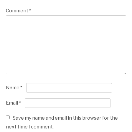
Comment
*
Name
*
Email
*
Save my name and email in this browser for the
next time I comment.