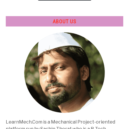
ABOUT US
LearnMech.Com is a Mechanical Project-oriented
platform run by Sachin Thorat who is a B-Tech