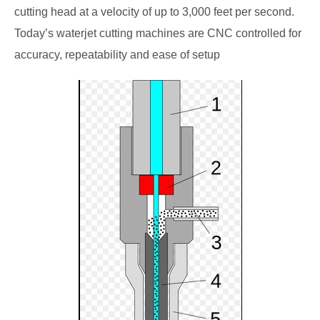
cutting head at a velocity of up to 3,000 feet per second.
Today’s waterjet cutting machines are CNC controlled for
accuracy, repeatability and ease of setup