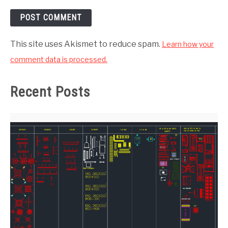
This site uses Akismet to reduce spam.
Learn how your
comment data is processed.
Recent Posts