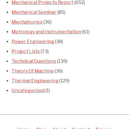
Mechanical Projects Report
(652)
Mechanical Seminar
(85)
Mechatronics
(36)
Metrology and Instrumentation
(61)
Power Engineering
(38)
Project Lists
(73)
Technical Questions
(139)
Theory Of Machine
(36)
Thermal Engineering
(129)
Uncategorized
(1)