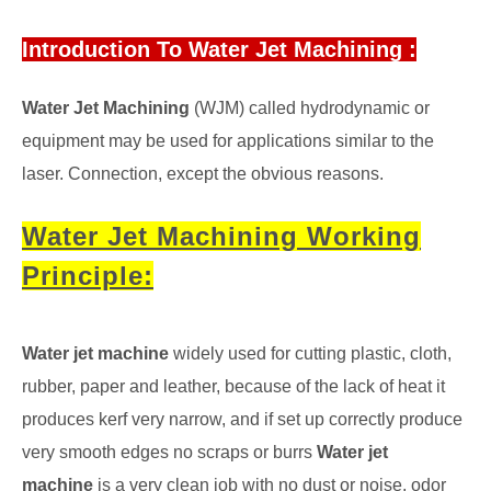
Introduction To Water Jet Machining :
Water Jet Machining
(WJM) called hydrodynamic or
equipment may be used for applications similar to the
laser. Connection, except the obvious reasons.
Water Jet Machining Working
Principle:
Water jet machine
widely used for cutting plastic, cloth,
rubber, paper and leather, because of the lack of heat it
produces kerf very narrow, and if set up correctly produce
very smooth edges no scraps or burrs
Water jet
machine
is a very clean job with no dust or noise, odor