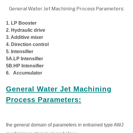
General Water Jet Machining Process Parameters:
1. LP Booster
2. Hydraulic drive
3. Additive mixer
4. Direction control
5. Intensifier
5A.LP Intensifier
5B.HP Intensifier
6. Accumulator
General Water Jet Machining
Process Parameters:
the general domain of parameters in entrained type AWJ