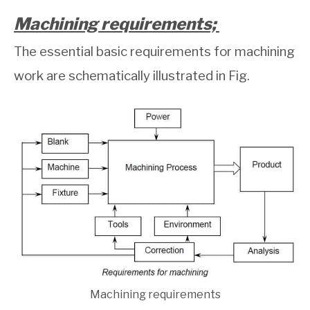
Machining requirements;
The essential basic requirements for machining
work are schematically illustrated in Fig.
Machining requirements