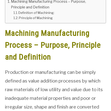
Machining Manufacturing Process – Purpose,
Principle and Definition
GATE
Definition of Machining:
Principle of Machining
CAREER
SU
TO
Machining Manufacturing
Process – Purpose, Principle
and Definition
Production or manufacturing can be simply
defined as value addition processes by which
raw materials of low utility and value due to its
inadequate material properties and poor or
irregular size, shape and finish are converted