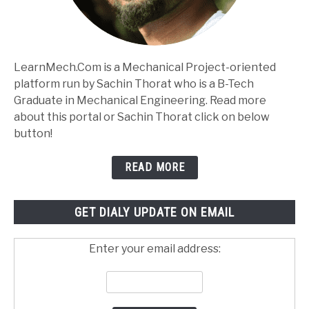
LearnMech.Com is a Mechanical Project-oriented
platform run by Sachin Thorat who is a B-Tech
Graduate in Mechanical Engineering. Read more
about this portal or Sachin Thorat click on below
button!
READ MORE
GET DIALY UPDATE ON EMAIL
Enter your email address: