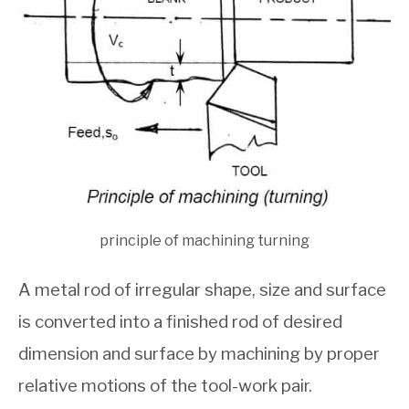
principle of machining turning
A metal rod of irregular shape, size and surface
is converted into a finished rod of desired
dimension and surface by machining by proper
relative motions of the tool-work pair.