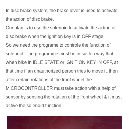
In disc brake system, the brake lever is used to activate
the action of disc brake.
Our plan is to use the solenoid to activate the action of
disc brake when the ignition key is in OFF stage.
So we need the programe to controle the function of
solenoid. The programme must be in such a way that,
when bike in IDLE STATE or IGNITION KEY IN OFF, at
that time if an unauthorized person tries to move it, then
after certain rotations of the front wheel the
MICROCONTROLLER must take action with a help of
sensor by sensing the rotation of the front wheel & it must
active the solenoid function.