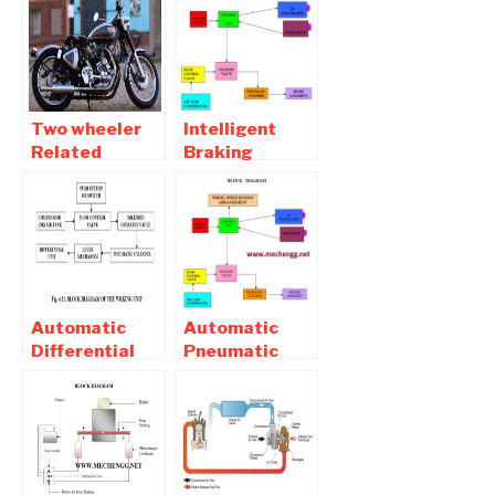
Two wheeler
Intelligent
Related
Braking
Automobile
System in Four
Mechanical
Wheeler –
Engineering
Mechanical
Projects
Project
Automatic
Automatic
Differential
Pneumatic
Unit Locking
Bumper For
System Report
Two Wheeler |
Download
Mechanical
Project with
Report pdf