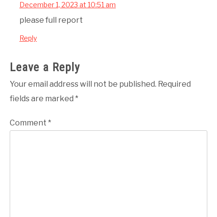
December 1, 2023 at 10:51 am
please full report
Reply
Leave a Reply
Your email address will not be published.
Required
fields are marked
*
Comment
*