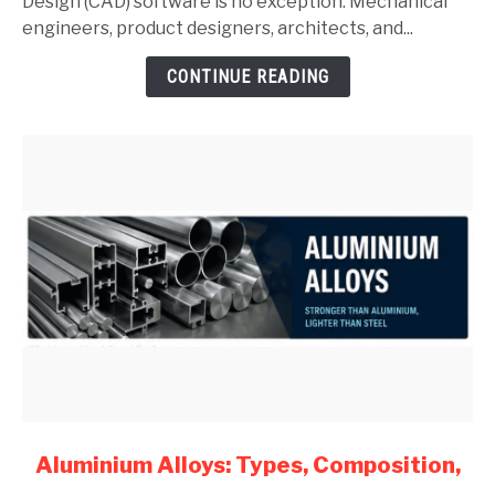
Complete
Design (CAD) software is no exception. Mechanical
Guide
engineers, product designers, architects, and...
for
CONTINUE READING
Mechanical
Engineers
(2026)
link
Aluminium Alloys: Types, Composition,
to