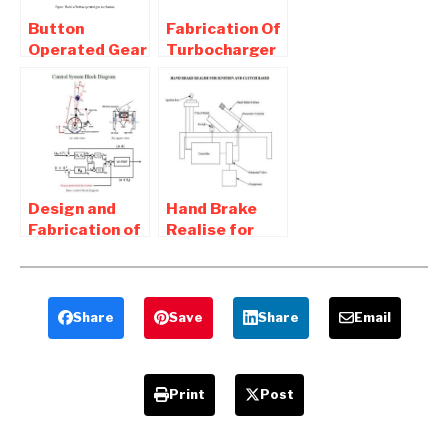
Button
Fabrication Of
Operated Gear
Turbocharger
Changing
for two
System For
wheeler –
Two Wheeler
Mechanical
Project
Design and
Hand Brake
Fabrication of
Realise for
Self Balancing
Ignition and
Two Wheeler –
Clutch Based
Mechanical
System
Project
Share
Save
Share
Email
Print
Post