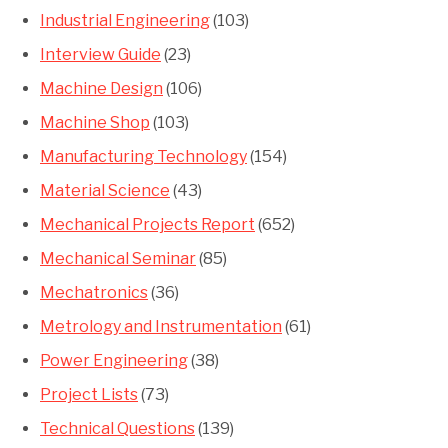
Industrial Engineering
(103)
Interview Guide
(23)
Machine Design
(106)
Machine Shop
(103)
Manufacturing Technology
(154)
Material Science
(43)
Mechanical Projects Report
(652)
Mechanical Seminar
(85)
Mechatronics
(36)
Metrology and Instrumentation
(61)
Power Engineering
(38)
Project Lists
(73)
Technical Questions
(139)