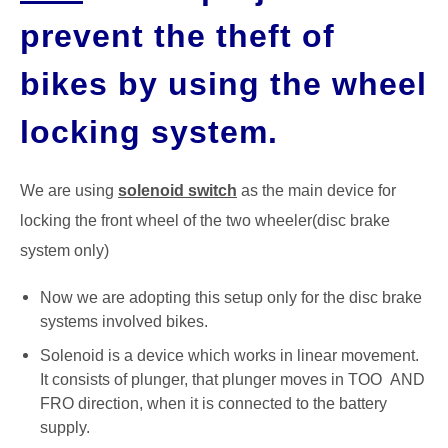
prevent the theft of
GATE
bikes by using the wheel
CAREER
SU
TO
locking system.
We are using
solenoid switch
as the main device for
locking the front wheel of the two wheeler(disc brake
system only)
Now we are adopting this setup only for the disc brake
systems involved bikes.
Solenoid is a device which works in linear movement.
It consists of plunger, that plunger moves in TOO AND
FRO direction, when it is connected to the battery
supply.