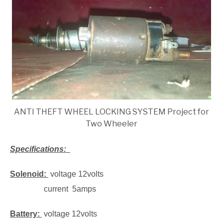
ANTI THEFT WHEEL LOCKING SYSTEM Project for
Two Wheeler
Specifications:
Solenoid:
voltage 12volts
current 5amps
Battery:
voltage 12volts