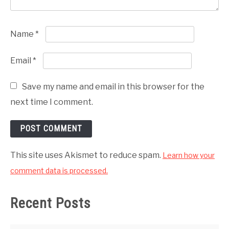
Name
*
Email
*
Save my name and email in this browser for the
next time I comment.
This site uses Akismet to reduce spam.
Learn how your
comment data is processed.
Recent Posts