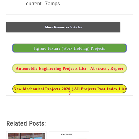
current 7amps
More Resources /articles
Jig and Fixture (Work Holding) Projects
Automobile Engineering Projects List - Abstract , Report
New Mechanical Projects 2020 ( All Projects Post Index List
)
Related Posts: