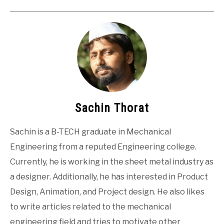
Sachin Thorat
Sachin is a B-TECH graduate in Mechanical
Engineering from a reputed Engineering college.
Currently, he is working in the sheet metal industry as
a designer. Additionally, he has interested in Product
Design, Animation, and Project design. He also likes
to write articles related to the mechanical
engineering field and tries to motivate other