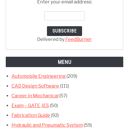
Enter your email address:
Delivered by
FeedBurner
MENU
Automobile Engineering
(209)
CAD Design Software
(111)
Career in Mechanical
(57)
Exam – GATE ,IES
(50)
Fabrication Guide
(92)
Hydraulic and Pneumatic System
(59)