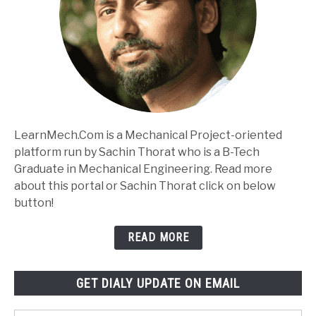
LearnMech.Com is a Mechanical Project-oriented
platform run by Sachin Thorat who is a B-Tech
Graduate in Mechanical Engineering. Read more
about this portal or Sachin Thorat click on below
button!
READ MORE
GET DIALY UPDATE ON EMAIL