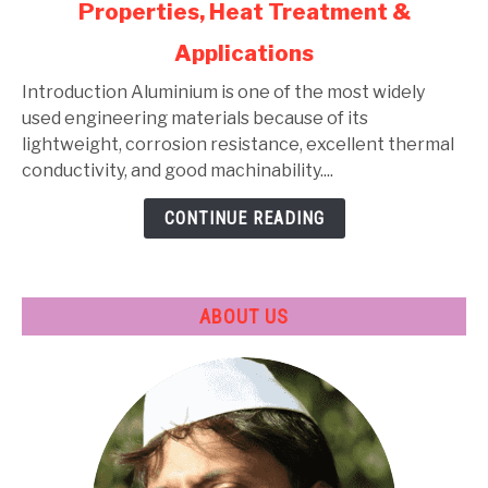
Properties, Heat Treatment &
Aluminium
Alloys:
Applications
Types,
Composition,
Introduction Aluminium is one of the most widely
Properties,
used engineering materials because of its
Heat
lightweight, corrosion resistance, excellent thermal
Treatment
conductivity, and good machinability....
&
CONTINUE READING
Applications
ABOUT US