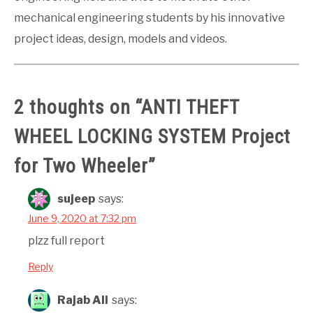
mechanical engineering students by his innovative
project ideas, design, models and videos.
2 thoughts on “
ANTI THEFT
WHEEL LOCKING SYSTEM Project
for Two Wheeler
”
sujeep
says:
June 9, 2020 at 7:32 pm
plzz full report
Reply
Rajab Ali
says: