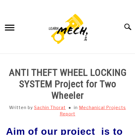
Skip
to
content
Searc
HOME
ANTI THEFT WHEEL LOCKING
SUBJECT WISE NOTES
SYSTEM Project for Two
Wheeler
PROJECTS LIST
Written by
Sachin Thorat
in
Mechanical Projects
PROJECT AND SEMINARS
Report
SU
TO
Aim
of our project is to
CAD SOFTWARE