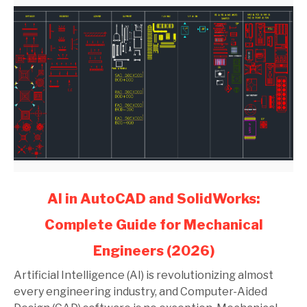
link
AI in AutoCAD and SolidWorks:
to
Complete Guide for Mechanical
AI
in
Engineers (2026)
AutoCAD
and
Artificial Intelligence (AI) is revolutionizing almost
SolidWorks:
every engineering industry, and Computer-Aided