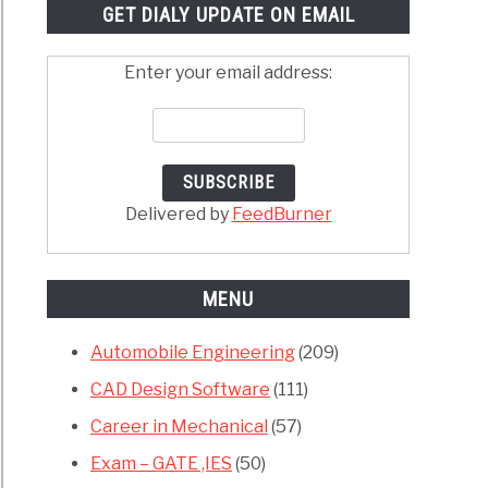
GET DIALY UPDATE ON EMAIL
Enter your email address:
Delivered by
FeedBurner
MENU
Automobile Engineering
(209)
CAD Design Software
(111)
Career in Mechanical
(57)
Exam – GATE ,IES
(50)