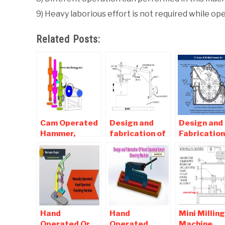
9) Heavy laborious effort is not required while op
Related Posts:
Cam Operated
Design and
Design and
Hammer,
fabrication of
Fabrication
Bending
power hammer
Hammer Mil
machine
report
Mechanical
Download
Project
Hand
Hand
Mini Milling
Operated Or
Operated
Machine