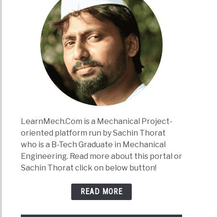
LearnMech.Com is a Mechanical Project-
oriented platform run by Sachin Thorat
who is a B-Tech Graduate in Mechanical
Engineering. Read more about this portal or
Sachin Thorat click on below button!
READ MORE