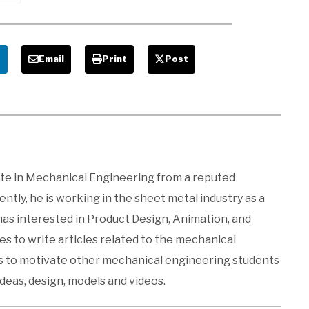
e
Email
Print
Post
ate in Mechanical Engineering from a reputed
ntly, he is working in the sheet metal industry as a
 has interested in Product Design, Animation, and
kes to write articles related to the mechanical
es to motivate other mechanical engineering students
ideas, design, models and videos.