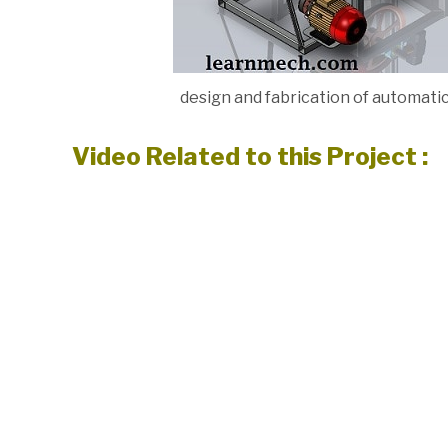
design and fabrication of automat
Video Related to this Project :