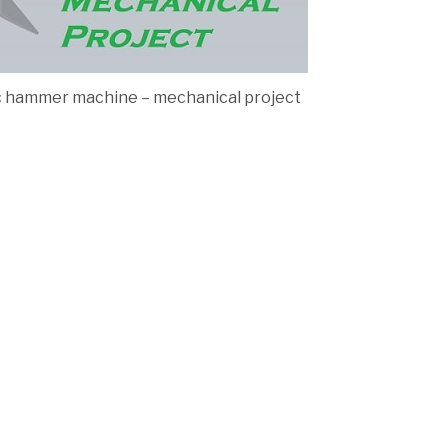
ic hammer machine – mechanical project