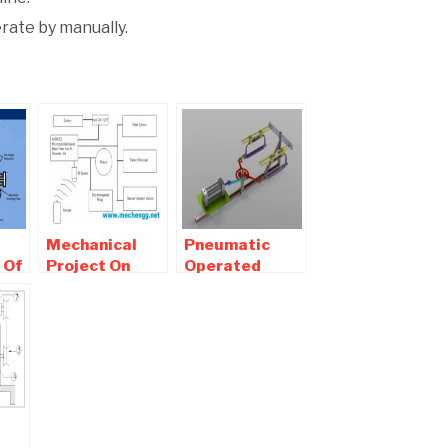
erate by manually.
Mechanical
Pneumatic
 Of
Project On
Operated
l
Advance
Double
Antitheft
Hacksaw Mini
System For
Mechanical
Two Wheelers
project