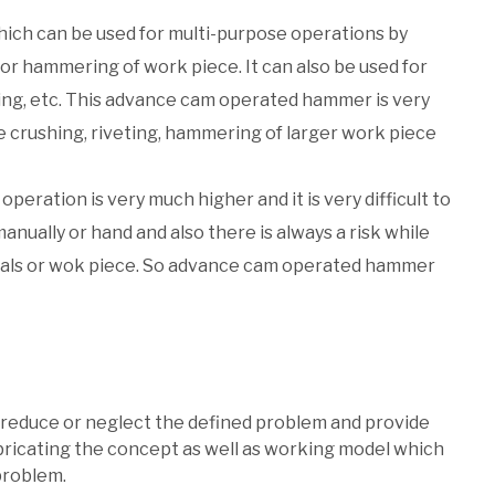
ich can be used for multi-purpose operations by
 for hammering of work piece. It can also be used for
ing, etc. This advance cam operated hammer is very
e crushing, riveting, hammering of larger work piece
operation is very much higher and it is very difficult to
ually or hand and also there is always a risk while
tals or wok piece. So advance cam operated hammer
o reduce or neglect the defined problem and provide
bricating the concept as well as working model which
problem.