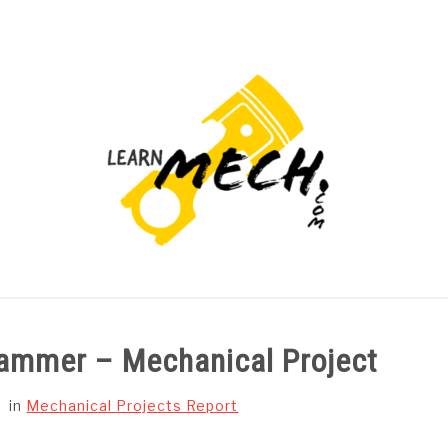
PROJECTS LIST
PROJECT AND SEMINARS
CAD
ammer – Mechanical Project
in
Mechanical Projects Report