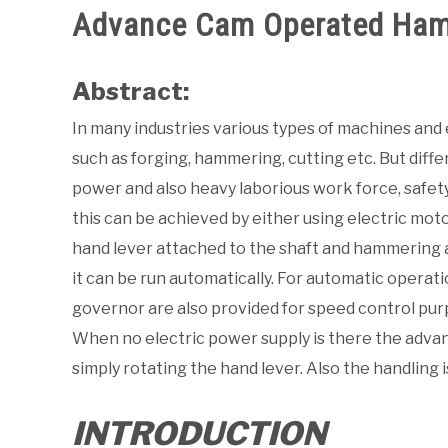
Advance Cam Operated Ham
Abstract:
In many industries various types of machines and
such as forging, hammering, cutting etc. But diff
power and also heavy laborious work force, safety
this can be achieved by either using electric mot
hand lever attached to the shaft and hammering a
it can be run automatically. For automatic operatio
governor are also provided for speed control pur
When no electric power supply is there the adv
simply rotating the hand lever. Also the handling 
INTRODUCTION