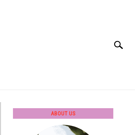
Search
Search
for:
 SOFTWARE
GATE
CAREER
ABOUT US