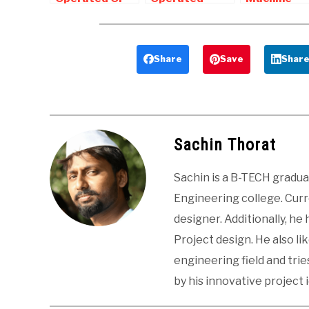
Manually
bench
Project For
Operated
Shearing
Mechanical
Punching
Machine |
Final Year
Machine
Mechanical
Students
Share
Save
Shar
Project
Sachin Thorat
Sachin is a B-TECH gradu
Engineering college. Curre
designer. Additionally, he
Project design. He also li
engineering field and tri
by his innovative project 