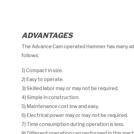
ADVANTAGES
The Advance Cam operated Hammer has many adva
follows:
1) Compact in size.
2) Easy to operate.
3) Skilled labor may or may not be required.
4) Simple in construction.
5) Maintenance cost low and easy.
6) Electrical power may or may not be required.
7) Time consumption during operation is less.
8) Different operation can performed in this mach