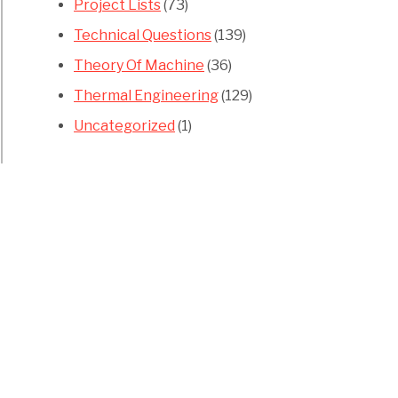
Project Lists
(73)
Technical Questions
(139)
Theory Of Machine
(36)
Thermal Engineering
(129)
Uncategorized
(1)