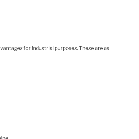
ntages for industrial purposes. These are as
ine.