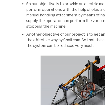
So our objective is to provide an electric 
perform operations with the help of electric
manual handling attachment by means of han
supply the operator can perform the variou
stopping the machine.
Another objective of our project is to get 
the effective way by Snail cam. So that the
the system can be reduced very much.