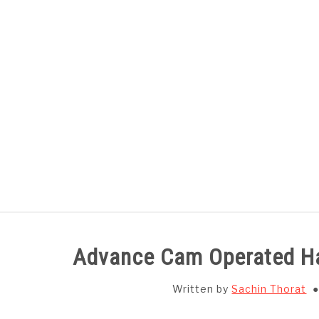
Skip
to
content
HOME
SUBJECT WISE NOTES
Advance Cam Operated H
Written by
Sachin Thorat