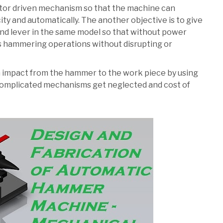
motor driven mechanism so that the machine can
ity and automatically. The another objective is to give
d lever in the same model so that without power
s hammering operations without disrupting or
an impact from the hammer to the work piece by using
 complicated mechanisms get neglected and cost of