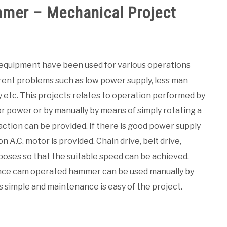
mer – Mechanical Project
 equipment have been used for various operations
erent problems such as low power supply, less man
 etc. This projects relates to operation performed by
or power or by manually by means of simply rotating a
ction can be provided. If there is good power supply
n A.C. motor is provided. Chain drive, belt drive,
poses so that the suitable speed can be achieved.
ance cam operated hammer can be used manually by
is simple and maintenance is easy of the project.