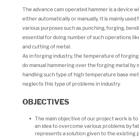
The advance cam operated hammer is a device wh
either automatically or manually. It is mainly used
various purposes such as punching, forging, bend
essential for doing number of such operations lik
and cutting of metal.
As in forging industry, the temperature of forging 
do manual hammering over the forging metal by man
handling such type of high temperature base me
neglects this type of problems in industry.
OBJECTIVES
The main objective of our project work is t
an idea to overcome various problems by fa
represents a solution given to the existing 