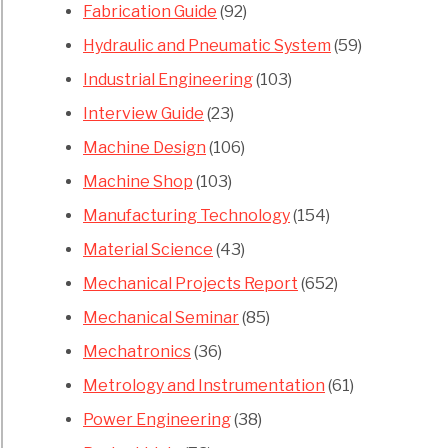
Fabrication Guide
(92)
Hydraulic and Pneumatic System
(59)
Industrial Engineering
(103)
Interview Guide
(23)
Machine Design
(106)
Machine Shop
(103)
Manufacturing Technology
(154)
Material Science
(43)
Mechanical Projects Report
(652)
Mechanical Seminar
(85)
Mechatronics
(36)
Metrology and Instrumentation
(61)
Power Engineering
(38)