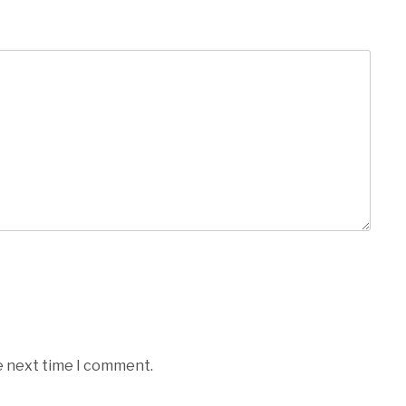
e next time I comment.