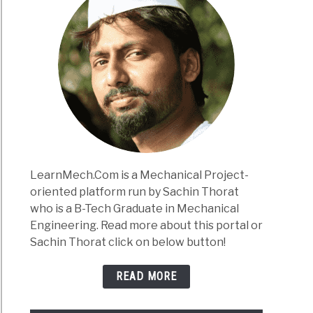
LearnMech.Com is a Mechanical Project-
oriented platform run by Sachin Thorat
who is a B-Tech Graduate in Mechanical
Engineering. Read more about this portal or
Sachin Thorat click on below button!
READ MORE