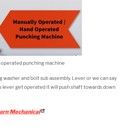
 operated punching machine
ng washer and bolt sub assembly. Lever or we can say
s lever get operated it will push shaft towards down
arn Mechanical