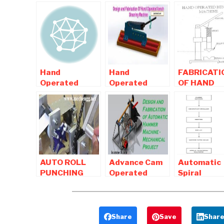
Hand
Hand
FABRICATI
Operated
Operated
OF HAND
projects ,
bench
OPERATED
Manually
Shearing
BENDING
Operated
Machine |
MACHINE
projects For
Mechanical
Mechanical
Project
AUTO ROLL
Advance Cam
Automatic
PUNCHING
Operated
Spiral
MACHINE
Hammer –
Punching
USING GENEVA
Mechanical
Machine -
MECHANISM
Project
Mechanical
Project
Share
Save
Shar