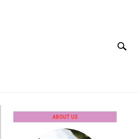
Search
Search
for:
 SOFTWARE
GATE
CAREER
ABOUT US