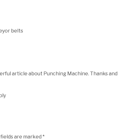
yor belts
derful article about Punching Machine. Thanks and
ply
 fields are marked
*