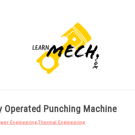
PROJECTS LIST
PROJECT AND SEMINARS
CAD
y Operated Punching Machine
wer Engineering
,
Thermal Engineering