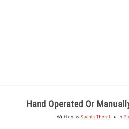
Skip
to
content
HOME
SUBJECT WISE NOTES
Hand Operated Or Manuall
Written by
Sachin Thorat
in
Po