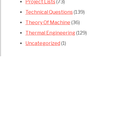
Project Lists
(73)
Technical Questions
(139)
Theory Of Machine
(36)
Thermal Engineering
(129)
Uncategorized
(1)