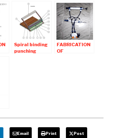
ON
Spiral binding
FABRICATION
punching
OF
machine –
PNEUMATIC
Diploma
CONTROLLED
Mechanical
RIVETTING
Projects
AND
PUNCHING
MACHINE
e
Email
Print
Post