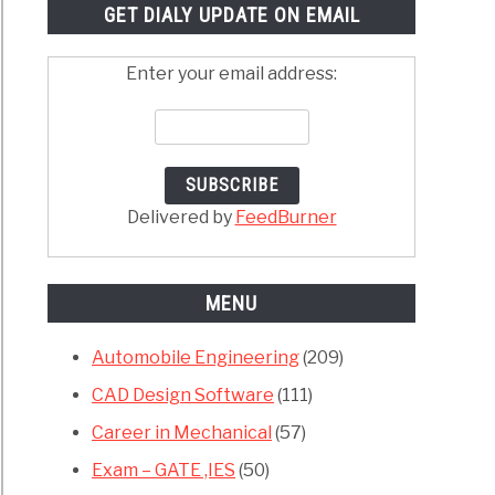
GET DIALY UPDATE ON EMAIL
Enter your email address:
Delivered by
FeedBurner
MENU
Automobile Engineering
(209)
CAD Design Software
(111)
Career in Mechanical
(57)
Exam – GATE ,IES
(50)