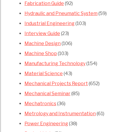
Fabrication Guide
(92)
Hydraulic and Pneumatic System
(59)
Industrial Engineering
(103)
Interview Guide
(23)
Machine Design
(106)
Machine Shop
(103)
Manufacturing Technology
(154)
Material Science
(43)
Mechanical Projects Report
(652)
Mechanical Seminar
(85)
Mechatronics
(36)
Metrology and Instrumentation
(61)
Power Engineering
(38)