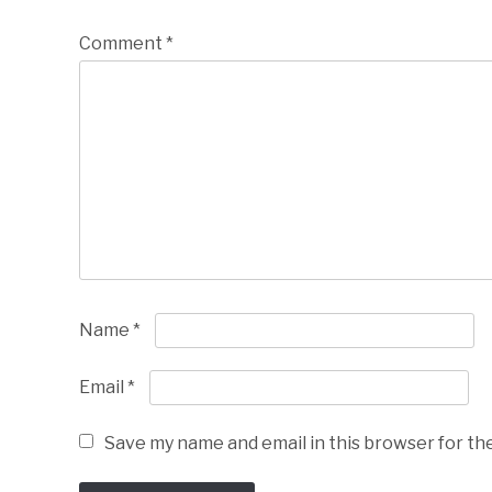
Comment
*
Name
*
Email
*
Save my name and email in this browser for th