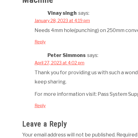
Vinay singh
says:
January 28, 2023 at 4:19 pm
Needs 4mm hole(punching) on 250mm conve
Reply
Peter Simmons
says:
April 27, 2023 at 4:02 pm
Thank you for providing us with such a won
keep sharing.
For more information visit: Pass System Sup
Reply
Leave a Reply
Your email address will not be published.
Required