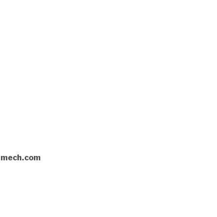
rnmech.com