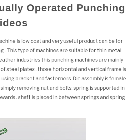
ually Operated Punching
Videos
hine is low cost and very useful product can be for
g . This type of machines are suitable for thin metal
n leather industries this punching machines are mainly
f steel plates . those horizontal and vertical frame is
e using bracket and fasterners. Die assembly is female
imply removing nut and bolts. spring is supported in
ards . shaft is placed in between springs and spring