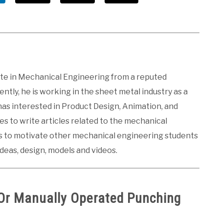
ate in Mechanical Engineering from a reputed
ntly, he is working in the sheet metal industry as a
 has interested in Product Design, Animation, and
kes to write articles related to the mechanical
es to motivate other mechanical engineering students
ideas, design, models and videos.
Or Manually Operated Punching