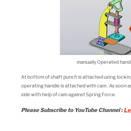
manually Operated hand
At bottom of shaft punch is attached using locki
operating handle is attached with cam . As soon a
side with help of cam against Spring Force.
Please Subscribe to
YouTube
Channel :
Le