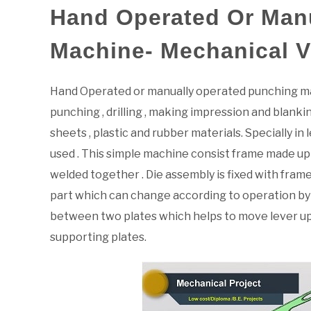
Hand Operated Or Man
Machine- Mechanical 
Hand Operated or manually operated punching mac
punching , drilling , making impression and blankin
sheets , plastic and rubber materials. Specially i
used . This simple machine consist frame made up o
welded together . Die assembly is fixed with fram
part which can change according to operation by s
between two plates which helps to move lever upw
supporting plates.