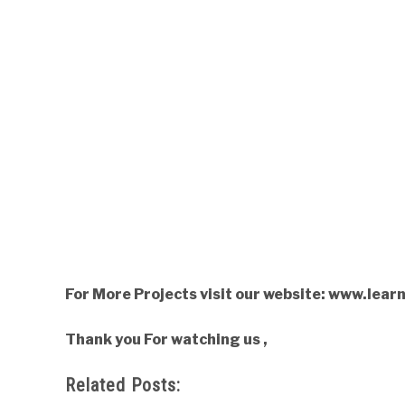
For More Projects visit our website: www.lea
Thank you For watching us ,
Related Posts: