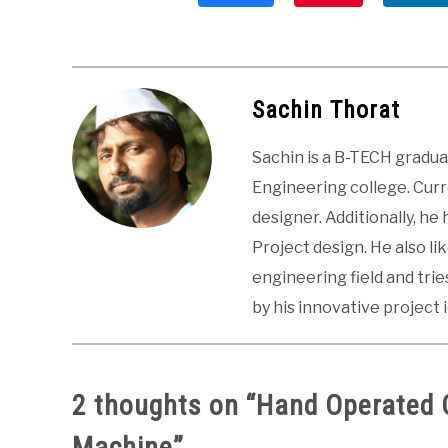
Sachin Thorat
Sachin is a B-TECH gradu
Engineering college. Curre
designer. Additionally, he
Project design. He also li
engineering field and tri
by his innovative project 
2 thoughts on “
Hand Operated 
Machine
”