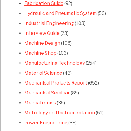
Fabrication Guide
(92)
Hydraulic and Pneumatic System
(59)
Industrial Engineering
(103)
Interview Guide
(23)
Machine Design
(106)
Machine Shop
(103)
Manufacturing Technology
(154)
Material Science
(43)
Mechanical Projects Report
(652)
Mechanical Seminar
(85)
Mechatronics
(36)
Metrology and Instrumentation
(61)
Power Engineering
(38)