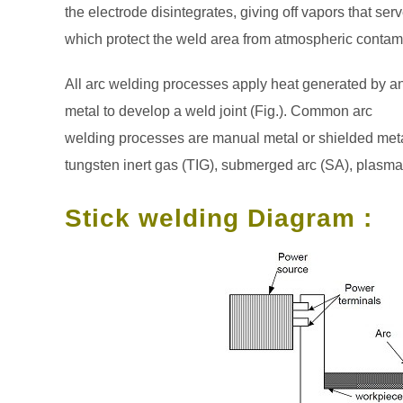
the electrode disintegrates, giving off vapors that ser
which protect the weld area from atmospheric contam
All arc welding processes apply heat generated by an e
metal to develop a weld joint (Fig.). Common arc
welding processes are manual metal or shielded meta
tungsten inert gas (TIG), submerged arc (SA), plasma 
Stick welding Diagram :