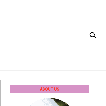
Search
Search
for:
 SOFTWARE
GATE
CAREER
ABOUT US