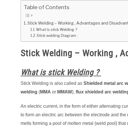
Table of Contents
Stick Welding – Working , Advantages and Disadva
What is stick Welding ?
Stick welding Diagram :
Stick Welding – Working , 
What is stick Welding ?
Stick Welding is also called as
Shielded metal arc 
welding
(
MMA
or
MMAW
),
flux shielded arc weldin
An electric current, in the form of either alternating c
to form an electric arc between the electrode and the
melts forming a pool of molten metal (weld pool) that co