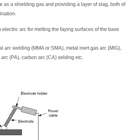
ve as a shielding gas and providing a layer of slag, both of
ination.
lectric arc for melting the faying surfaces of the base
l arc welding (MMA or SMA), metal inert gas arc (MIG),
arc (PA), carbon arc (CA) selding etc.