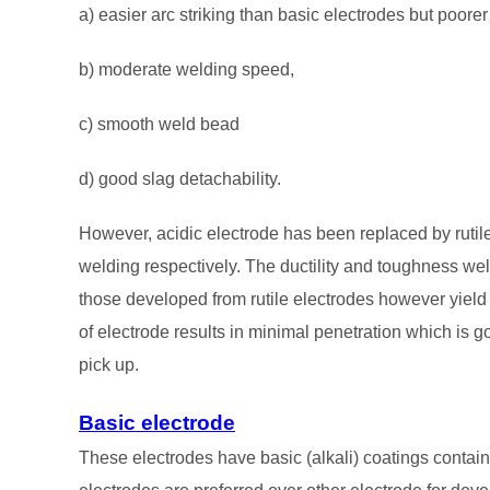
a) easier arc striking than basic electrodes but poorer 
b) moderate welding speed,
c) smooth weld bead
d) good slag detachability.
However, acidic electrode has been replaced by rutile 
welding respectively. The ductility and toughness wel
those developed from rutile electrodes however yield a
of electrode results in minimal penetration which is go
pick up.
Basic electrode
These electrodes have basic (alkali) coatings contain