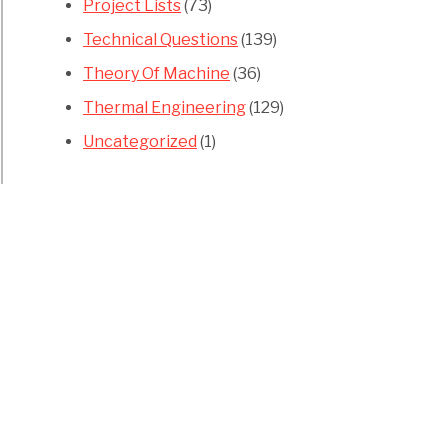
Project Lists
(73)
Technical Questions
(139)
Theory Of Machine
(36)
Thermal Engineering
(129)
Uncategorized
(1)