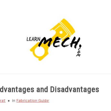
PROJECTS LIST
PROJECT AND SEMINARS
CAD
 Advantages and Disadvantages
rat
in
Fabrication Guide