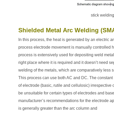
stick weldin
Shielded Metal Arc Welding (S
In this process, the heat is generated by an electric
process electrode movement is manually controlled
h
process is extensively used for depositing weld metal
right place where it is required and it doesn’t need 
welding of the metals, which are comparatively less s
This process can use both AC and DC. The constant c
of electrode (basic, rutile and cellulosic) irrespecti
be unsuitable for certain types of electrodes and base
manufacturer’s recommendations for the electrode app
is generally greater than the arc column and