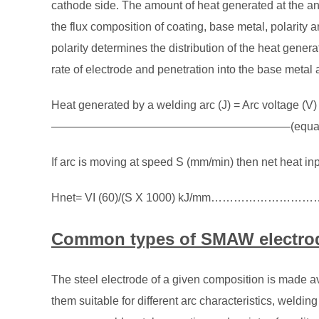
cathode side. The amount of heat generated at the 
the flux composition of coating, base metal, polarity 
polarity determines the distribution of the heat gene
rate of electrode and penetration into the base metal a
Heat generated by a welding arc (J) = Arc voltage (V)
—————————————————————(equatio
If arc is moving at speed S (mm/min) then net heat inp
Hnet= VI (60)/(S X 1000) kJ/mm…………………………
Common types of SMAW electro
The steel electrode of a given composition is made ava
them suitable for different arc characteristics, weldin