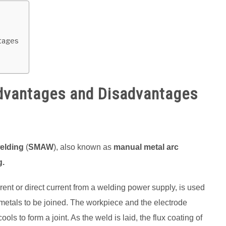
ntages
Advantages and Disadvantages
welding
(
SMAW
), also known as
manual metal arc
g.
urrent or direct current from a welding power supply, is used
 metals to be joined. The workpiece and the electrode
ols to form a joint. As the weld is laid, the flux coating of