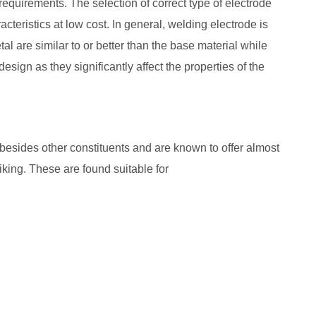
 requirements. The selection of correct type of electrode
acteristics at low cost. In general, welding electrode is
al are similar to or better than the base material while
sign as they significantly affect the properties of the
besides other constituents and are known to offer almost
iking. These are found suitable for