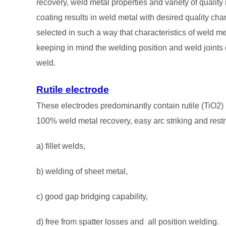
recovery, weld metal properties and variety of quality
coating results in weld metal with desired quality char
selected in such a way that characteristics of weld met
keeping in mind the welding position and weld joints de
weld.
Rutile electrode
These electrodes predominantly contain rutile (TiO2) 
100% weld metal recovery, easy arc striking and restr
a) fillet welds,
b) welding of sheet metal,
c) good gap bridging capability,
d) free from spatter losses and all position welding.