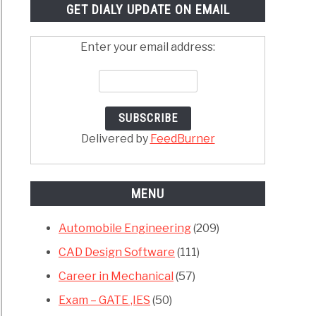
GET DIALY UPDATE ON EMAIL
Enter your email address:
Delivered by
FeedBurner
MENU
Automobile Engineering
(209)
CAD Design Software
(111)
Career in Mechanical
(57)
Exam – GATE ,IES
(50)