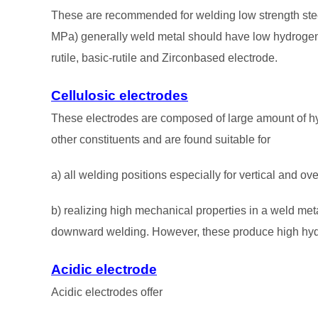
These are recommended for welding low strength stee
MPa) generally weld metal should have low hydrogen l
rutile, basic-rutile and Zirconbased electrode.
Cellulosic electrodes
These electrodes are composed of large amount of 
other constituents and are found suitable for
a) all welding positions especially for vertical and o
b) realizing high mechanical properties in a weld metal
downward welding. However, these produce high hydr
Acidic electrode
Acidic electrodes offer