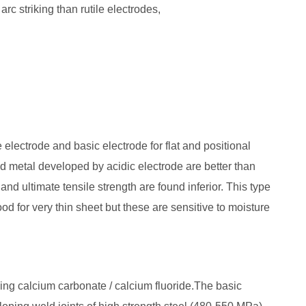
arc striking than rutile electrodes,
electrode and basic electrode for flat and positional
d metal developed by acidic electrode are better than
nd ultimate tensile strength are found inferior. This type
od for very thin sheet but these are sensitive to moisture
ing calcium carbonate / calcium fluoride.The basic