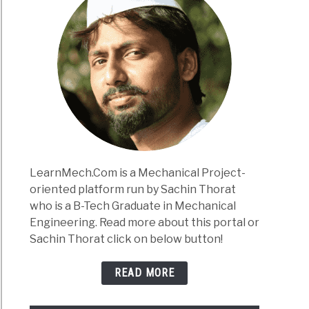
LearnMech.Com is a Mechanical Project-
oriented platform run by Sachin Thorat
who is a B-Tech Graduate in Mechanical
Engineering. Read more about this portal or
Sachin Thorat click on below button!
READ MORE