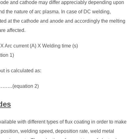
anode and cathode may differ appreciably depending upon
and the nature of arc plasma. In case of DC welding,
rated at the cathode and anode and accordingly the melting
re affected.
 X Arc current (A) X Welding time (s)
n 1)
ut is calculated as:
……(equation 2)
des
ilable with different types of flux coating in order to make
g position, welding speed, deposition rate, weld metal