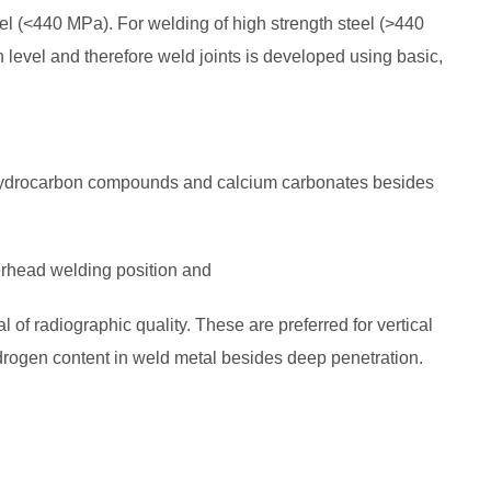
l (<440 MPa). For welding of high strength steel (>440
evel and therefore weld joints is developed using basic,
hydrocarbon compounds and calcium carbonates besides
verhead welding position and
 of radiographic quality. These are preferred for vertical
ogen content in weld metal besides deep penetration.