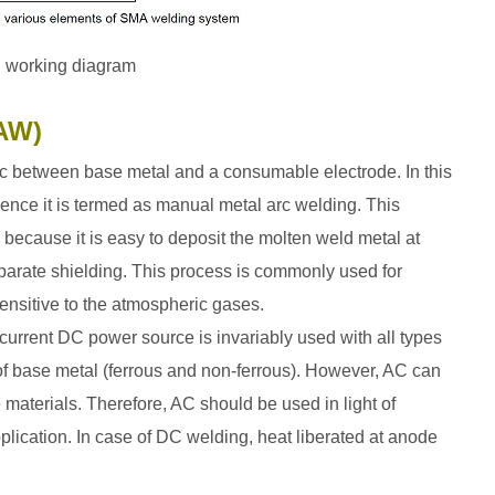
g working diagram
MAW)
 arc between base metal and a consumable electrode. In this
ence it is termed as manual metal arc welding. This
 because it is easy to deposit the molten weld metal at
separate shielding. This process is commonly used for
ensitive to the atmospheric gases.
urrent DC power source is invariably used with all types
ve of base metal (ferrous and non-ferrous). However, AC can
 materials. Therefore, AC should be used in light of
lication. In case of DC welding, heat liberated at anode