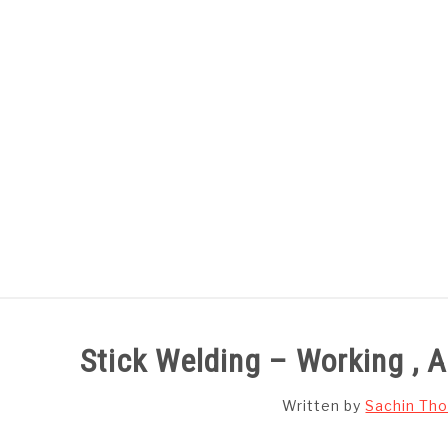
Skip
to
content
HOME
SUBJECT WISE NOTES
Stick Welding – Working ,
Written by
Sachin Tho