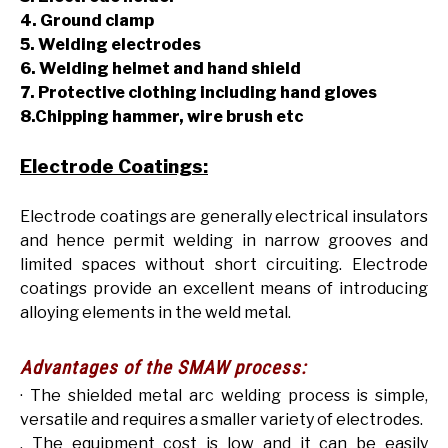
4. Ground clamp
5. Welding electrodes
6. Welding helmet and hand shield
7. Protective clothing including hand gloves
8.Chipping hammer, wire brush etc
Electrode Coatings:
Electrode coatings are generally electrical insulators
and hence permit welding in narrow grooves and
limited spaces without short circuiting. Electrode
coatings provide an excellent means of introducing
alloying elements in the weld metal.
Advantages of the SMAW process:
· The shielded metal arc welding process is simple,
versatile and requires a smaller variety of electrodes.
. The equipment cost is low and it can be easily