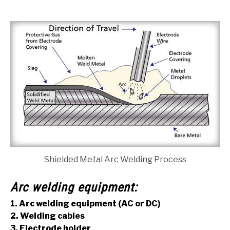
Shielded Metal Arc Welding Process
Arc welding equipment:
1. Arc welding equipment (AC or DC)
2. Welding cables
3. Electrode holder