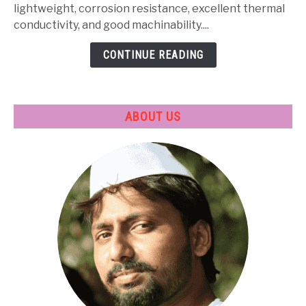
Heat
lightweight, corrosion resistance, excellent thermal
Treatment
conductivity, and good machinability....
&
CONTINUE READING
Applications
ABOUT US