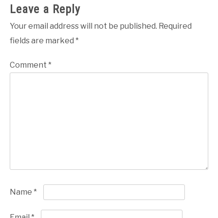
Leave a Reply
Your email address will not be published.
Required
fields are marked
*
Comment
*
Name
*
Email
*