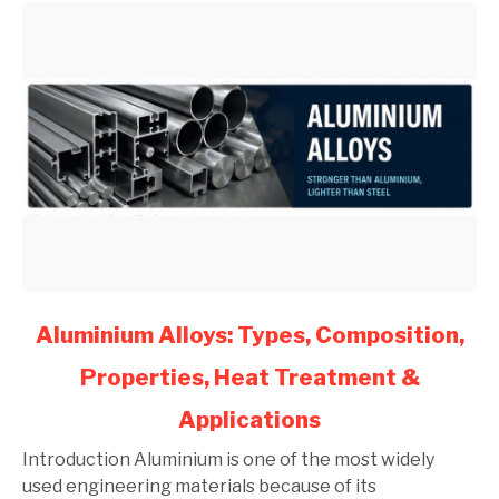
(2026)
link
Aluminium Alloys: Types, Composition,
to
Properties, Heat Treatment &
Aluminium
Alloys:
Applications
Types,
Composition,
Introduction Aluminium is one of the most widely
Properties,
used engineering materials because of its