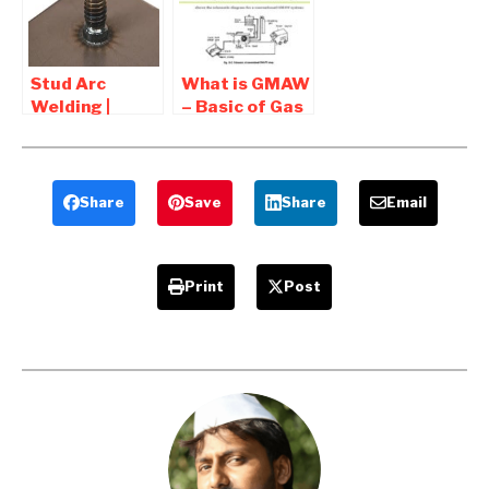
and
Disadvantages
Stud Arc
What is GMAW
Welding |
– Basic of Gas
Fastener
metal arc
Welding-
welding
Advantages
and
Share
Save
Share
Email
Application
Print
Post