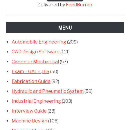
Delivered by
FeedBurner
MENU
Automobile Engineering
(209)
CAD Design Software
(111)
Career in Mechanical
(57)
Exam – GATE ,IES
(50)
Fabrication Guide
(92)
Hydraulic and Pneumatic System
(59)
Industrial Engineering
(103)
Interview Guide
(23)
Machine Design
(106)