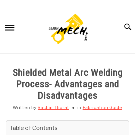
Skip
to
content
Searc
HOME
Shielded Metal Arc Welding
SUBJECT WISE NOTES
Process- Advantages and
Disadvantages
PROJECTS LIST
Written by
Sachin Thorat
in
Fabrication Guide
PROJECT AND SEMINARS
SU
TO
Table of Contents
CAD SOFTWARE