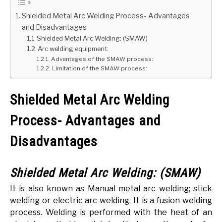
Shielded Metal Arc Welding Process- Advantages
GATE
and Disadvantages
Shielded Metal Arc Welding: (SMAW)
CAREER
Arc welding equipment:
SU
TO
Advantages of the SMAW process:
Limitation of the SMAW process:
Shielded Metal Arc Welding
Process- Advantages and
Disadvantages
Shielded Metal Arc Welding: (SMAW)
It is also known as Manual metal arc welding; stick
welding or electric arc welding. It is a fusion welding
process. Welding is performed with the heat of an