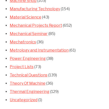
Machine Shop
(103)
Manufacturing Technology
(154)
Material Science
(43)
Mechanical Projects Report
(652)
Mechanical Seminar
(85)
Mechatronics
(36)
Metrology and Instrumentation
(61)
Power Engineering
(38)
Project Lists
(73)
Technical Questions
(139)
Theory Of Machine
(36)
Thermal Engineering
(129)
Uncategorized
(1)