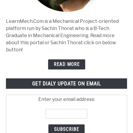
LearnMech.Com is a Mechanical Project-oriented
platform run by Sachin Thorat who is a B-Tech
Graduate in Mechanical Engineering. Read more
about this portal or Sachin Thorat click on below
button!
READ MORE
GET DIALY UPDATE ON EMAIL
Enter your email address: