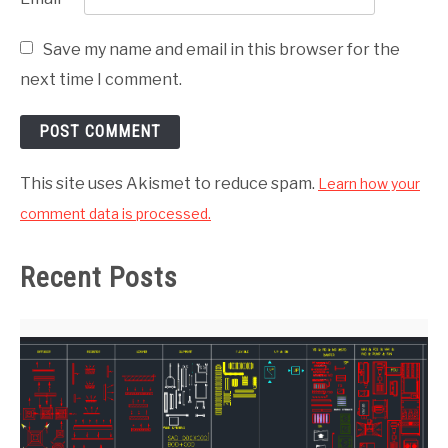
Save my name and email in this browser for the
next time I comment.
This site uses Akismet to reduce spam.
Learn how your
comment data is processed.
Recent Posts