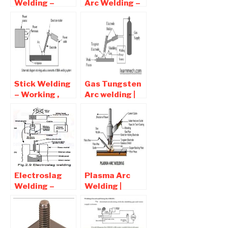
Welding –
Arc Welding –
Advantages
Process ,
and
advantages
Disadvantages
and
Disadvantages
Stick Welding
Gas Tungsten
– Working ,
Arc welding |
Advantages
GTAW
and
Advantages
Disadvantages
and
Disadvantages
Electroslag
Plasma Arc
Welding –
Welding |
Diagram ,
Advantages ,
Working ,
Disadvantages
advantages
, Application