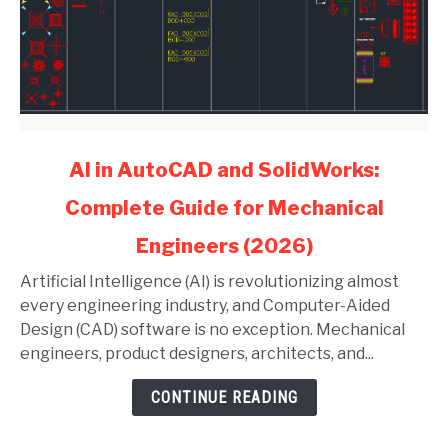
link
AI in AutoCAD and SolidWorks:
to
Complete Guide for Mechanical
AI
in
Engineers (2026)
AutoCAD
and
Artificial Intelligence (AI) is revolutionizing almost
SolidWorks:
every engineering industry, and Computer-Aided
Complete
Design (CAD) software is no exception. Mechanical
Guide
engineers, product designers, architects, and...
for
CONTINUE READING
Mechanical
Engineers