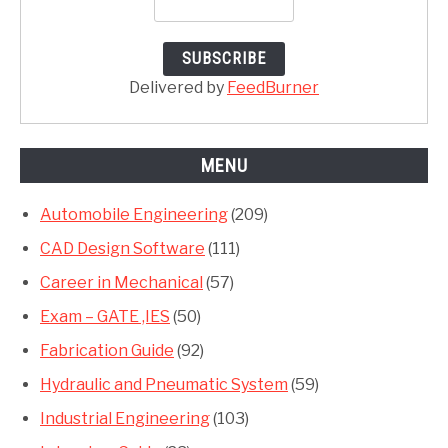
Delivered by
FeedBurner
MENU
Automobile Engineering
(209)
CAD Design Software
(111)
Career in Mechanical
(57)
Exam – GATE ,IES
(50)
Fabrication Guide
(92)
Hydraulic and Pneumatic System
(59)
Industrial Engineering
(103)