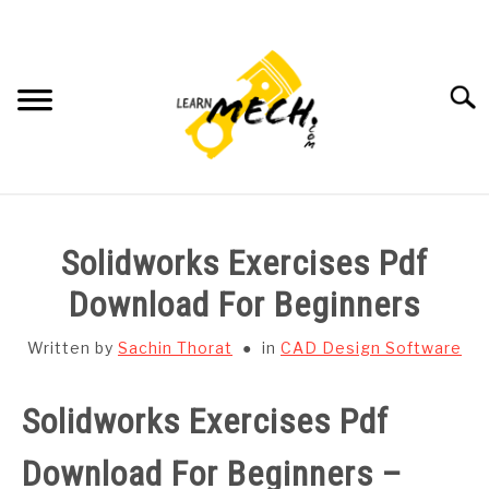
Skip
to
content
Searc
HOME
Solidworks Exercises Pdf
SUBJECT WISE NOTES
Download For Beginners
PROJECTS LIST
Written by
Sachin Thorat
in
CAD Design Software
PROJECT AND SEMINARS
Solidworks Exercises Pdf
SU
TO
Download For Beginners –
CAD SOFTWARE