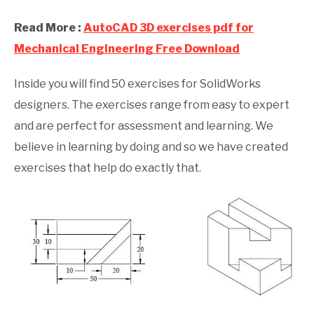
Read More :
AutoCAD 3D exercises pdf for
Mechanical Engineering Free Download
Inside you will find 50 exercises for SolidWorks
designers. The exercises range from easy to expert
and are perfect for assessment and learning. We
believe in learning by doing and so we have created
exercises that help do exactly that.