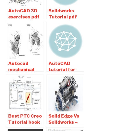
AutoCAD 3D
Solidworks
exercises pdf
Tutorial pdf
for Mechanical
Download –
Engineering
Basic ,
Free Download
exercises ,
Tips
Autocad
AutoCAD
mechanical
tutorial for
practice
beginners pdf
drawings pdf
Free Download
free Download
Best PTC Creo
Solid Edge Vs
Tutorial book
Solidworks –
Pdf Free
Difference