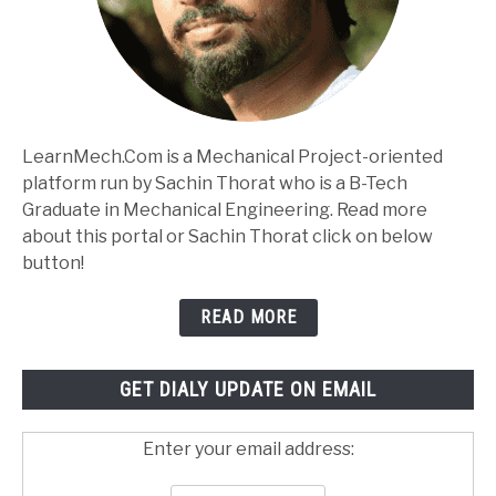
LearnMech.Com is a Mechanical Project-oriented
platform run by Sachin Thorat who is a B-Tech
Graduate in Mechanical Engineering. Read more
about this portal or Sachin Thorat click on below
button!
READ MORE
GET DIALY UPDATE ON EMAIL
Enter your email address: