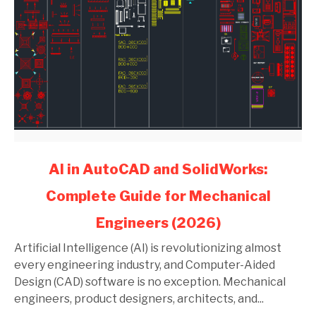
link
AI in AutoCAD and SolidWorks:
to
Complete Guide for Mechanical
AI
in
Engineers (2026)
AutoCAD
and
Artificial Intelligence (AI) is revolutionizing almost
SolidWorks:
every engineering industry, and Computer-Aided
Complete
Design (CAD) software is no exception. Mechanical
Guide
engineers, product designers, architects, and...
for