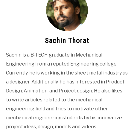
Sachin Thorat
Sachin is a B-TECH graduate in Mechanical
Engineering from a reputed Engineering college.
Currently, he is working in the sheet metal industry as
a designer. Additionally, he has interested in Product
Design, Animation, and Project design. He also likes
to write articles related to the mechanical
engineering field and tries to motivate other
mechanical engineering students by his innovative
project ideas, design, models and videos.