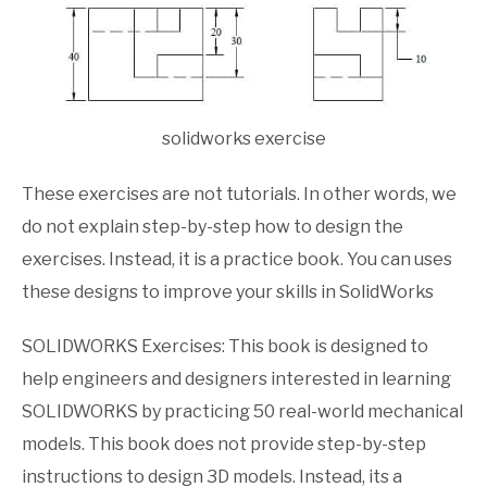
solidworks exercise
These exercises are not tutorials. In other words, we
do not explain step-by-step how to design the
exercises. Instead, it is a practice book. You can uses
these designs to improve your skills in SolidWorks
SOLIDWORKS Exercises: This book is designed to
help engineers and designers interested in learning
SOLIDWORKS by practicing 50 real-world mechanical
models. This book does not provide step-by-step
instructions to design 3D models. Instead, its a