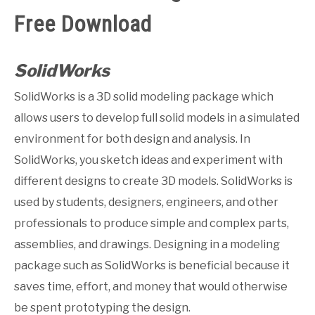
Free Download
GATE
CAREER
SolidWorks
SU
TO
SolidWorks is a 3D solid modeling package which
allows users to develop full solid models in a simulated
environment for both design and analysis. In
SolidWorks, you sketch ideas and experiment with
different designs to create 3D models. SolidWorks is
used by students, designers, engineers, and other
professionals to produce simple and complex parts,
assemblies, and drawings. Designing in a modeling
package such as SolidWorks is beneficial because it
saves time, effort, and money that would otherwise
be spent prototyping the design.