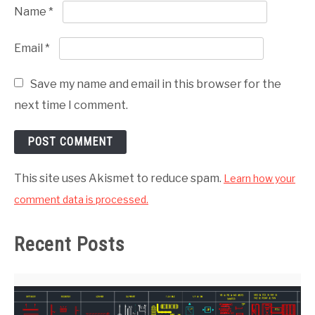
Name
*
Email
*
Save my name and email in this browser for the
next time I comment.
This site uses Akismet to reduce spam.
Learn how your
comment data is processed.
Recent Posts