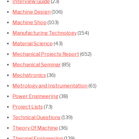
Interview Guide
(23)
Machine Design
(106)
Machine Shop
(103)
Manufacturing Technology
(154)
Material Science
(43)
Mechanical Projects Report
(652)
Mechanical Seminar
(85)
Mechatronics
(36)
Metrology and Instrumentation
(61)
Power Engineering
(38)
Project Lists
(73)
Technical Questions
(139)
Theory Of Machine
(36)
Thermal Engineering
(129)