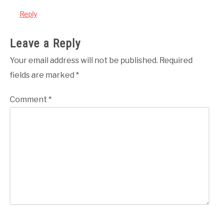
Reply
Leave a Reply
Your email address will not be published.
Required
fields are marked
*
Comment
*