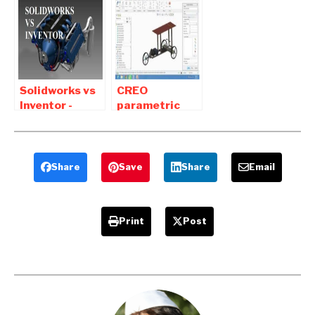
Download For
Between
Students
Solidworks and
Solid Edge
Solidworks vs
CREO
Inventor -
parametric
Difference
tutorial Pdf
between
Free Download
Solidworks and
for Mechanical
Inventor
Share
Save
Share
Email
Print
Post