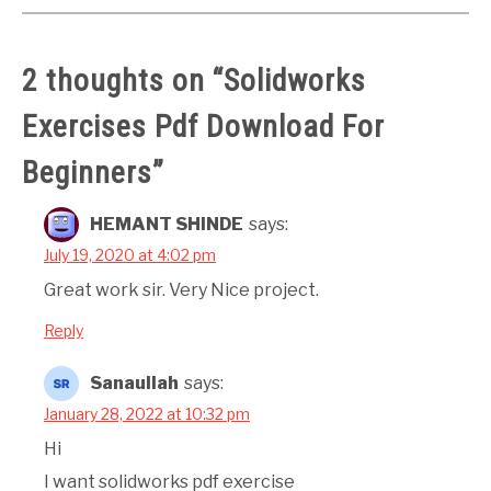
2 thoughts on “
Solidworks
Exercises Pdf Download For
Beginners
”
HEMANT SHINDE
says:
July 19, 2020 at 4:02 pm
Great work sir. Very Nice project.
Reply
Sanaullah
says:
January 28, 2022 at 10:32 pm
Hi
I want solidworks pdf exercise