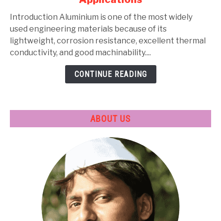
Types,
Composition,
Introduction Aluminium is one of the most widely
Properties,
used engineering materials because of its
Heat
lightweight, corrosion resistance, excellent thermal
Treatment
conductivity, and good machinability....
&
CONTINUE READING
Applications
ABOUT US