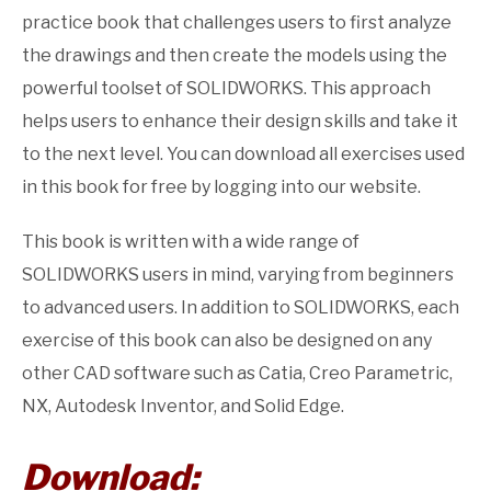
practice book that challenges users to first analyze
the drawings and then create the models using the
powerful toolset of SOLIDWORKS. This approach
helps users to enhance their design skills and take it
to the next level. You can download all exercises used
in this book for free by logging into our website.
This book is written with a wide range of
SOLIDWORKS users in mind, varying from beginners
to advanced users. In addition to SOLIDWORKS, each
exercise of this book can also be designed on any
other CAD software such as Catia, Creo Parametric,
NX, Autodesk Inventor, and Solid Edge.
Download: