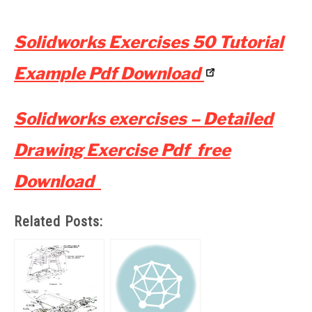
Solidworks Exercises 50 Tutorial
Example Pdf Download
Solidworks exercises – Detailed
Drawing Exercise Pdf free
Download
Related Posts: