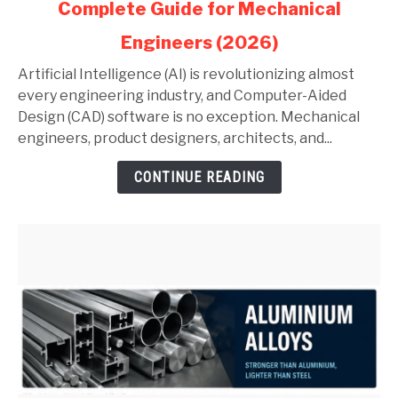
Complete Guide for Mechanical
AI
in
Engineers (2026)
AutoCAD
and
Artificial Intelligence (AI) is revolutionizing almost
SolidWorks:
every engineering industry, and Computer-Aided
Complete
Design (CAD) software is no exception. Mechanical
Guide
engineers, product designers, architects, and...
for
CONTINUE READING
Mechanical
Engineers
(2026)