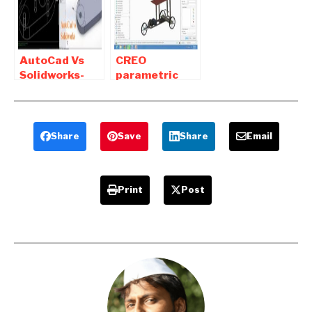
Tips
AutoCad Vs
CREO
Solidworks-
parametric
Difference
tutorial Pdf
between
Free Download
Autocad and
for Mechanical
Solidworks
Share
Save
Share
Email
Print
Post