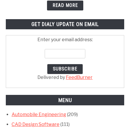
READ MORE
GET DIALY UPDATE ON EMAIL
Enter your email address:
Delivered by
FeedBurner
MENU
Automobile Engineering
(209)
CAD Design Software
(111)