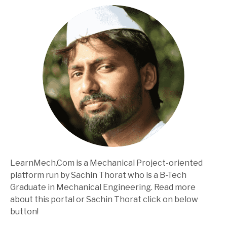
LearnMech.Com is a Mechanical Project-oriented
platform run by Sachin Thorat who is a B-Tech
Graduate in Mechanical Engineering. Read more
about this portal or Sachin Thorat click on below
button!