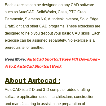
Each exercise can be designed on any CAD software
such as AutoCAD, SolidWorks, Catia, PTC Creo
Parametric, Siemens NX, Autodesk Inventor, Solid Edge,
DraftSight and other CAD programs. These exercises are
designed to help you test out your basic CAD skills. Each
exercise can be assigned separately. No exercise is a
prerequisite for another.
Read More :
AutoCad Shortcut Keys Pdf Download –
A to Z AutoCad Shortcut Book
About Autocad :
AutoCAD is a 2-D and 3-D computer-aided drafting
software application used in architecture, construction,
and manufacturing to assist in the preparation of