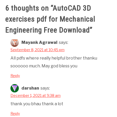
6 thoughts on “
AutoCAD 3D
exercises pdf for Mechanical
Engineering Free Download
”
Mayank Agrawal
says:
September 8, 2021 at 10:45 pm
All pdfs where really helpful brother thanku
soooooo much. May god bless you
Reply
darshan
says:
December 1, 2021 at 9:38 am
thank you bhau thank a lot
Reply