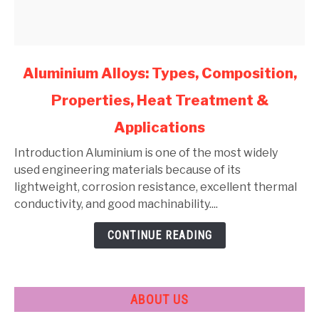
link
Aluminium Alloys: Types, Composition,
to
Properties, Heat Treatment &
Aluminium
Alloys:
Applications
Types,
Composition,
Introduction Aluminium is one of the most widely
Properties,
used engineering materials because of its
Heat
lightweight, corrosion resistance, excellent thermal
Treatment
conductivity, and good machinability....
&
CONTINUE READING
Applications
ABOUT US