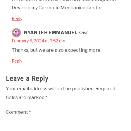
Develop my Carrier in Mechanical sector.
Reply
NYANTEH EMMANUEL
says:
February 6, 2024 at 3:52 am
Thanks, but we are also expecting more
Reply
Leave a Reply
Your email address will not be published.
Required
fields are marked
*
Comment
*