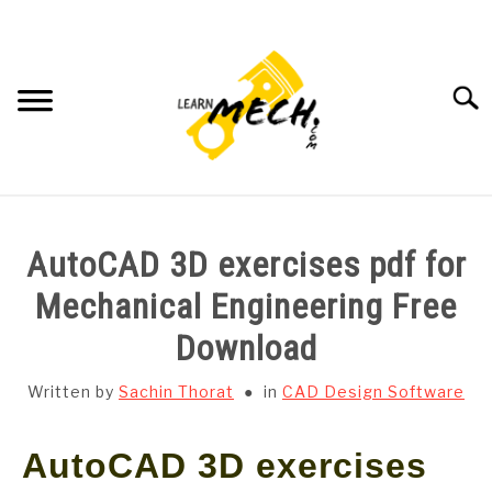
Skip
to
content
Searc
HOME
AutoCAD 3D exercises pdf for
SUBJECT WISE NOTES
Mechanical Engineering Free
Download
PROJECTS LIST
Written by
Sachin Thorat
in
CAD Design Software
PROJECT AND SEMINARS
SU
TO
AutoCAD 3D exercises
CAD SOFTWARE