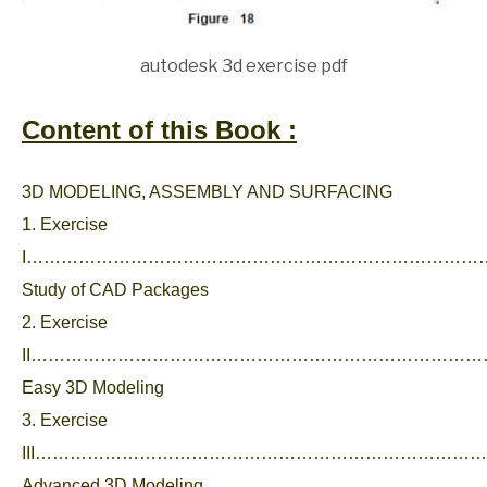
autodesk 3d exercise pdf
Content of this Book :
3D MODELING, ASSEMBLY AND SURFACING
1. Exercise
I………………………………………………………………………
Study of CAD Packages
2. Exercise
II………………………………………………………………………
Easy 3D Modeling
3. Exercise
III………………………………………………………………………
Advanced 3D Modeling