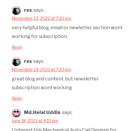
res
says:
November 23, 2022 at 7:20 pm
very helpful blog, email or newletter section wont
working for subscription.
Reply
res
says:
November 23, 2022 at 7:20 pm
great blog and content. but newsletter
subscription wont working
Reply
Md.Helal Uddin
says:
June 18, 2023 at 4:15 pm
I Interest this Mechanical Auto Cad Designs for