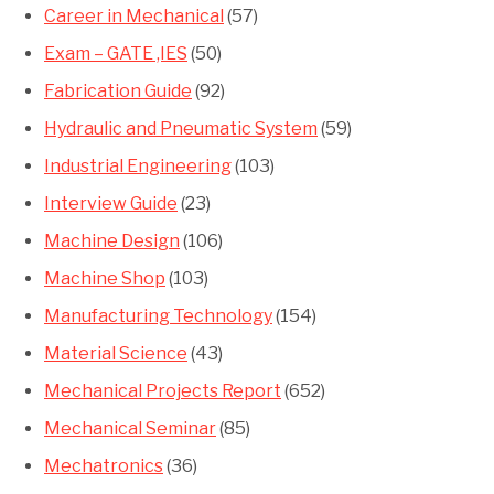
Career in Mechanical
(57)
Exam – GATE ,IES
(50)
Fabrication Guide
(92)
Hydraulic and Pneumatic System
(59)
Industrial Engineering
(103)
Interview Guide
(23)
Machine Design
(106)
Machine Shop
(103)
Manufacturing Technology
(154)
Material Science
(43)
Mechanical Projects Report
(652)
Mechanical Seminar
(85)
Mechatronics
(36)