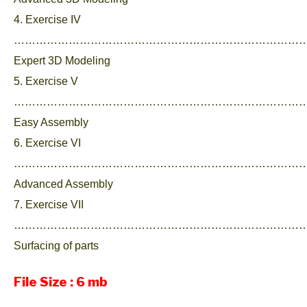
4. Exercise IV
……………………………………………………………………….
Expert 3D Modeling
5. Exercise V
……………………………………………………………………….
Easy Assembly
6. Exercise VI
……………………………………………………………………….
Advanced Assembly
7. Exercise VII
………………………………………………………………………
Surfacing of parts
File Size : 6 mb