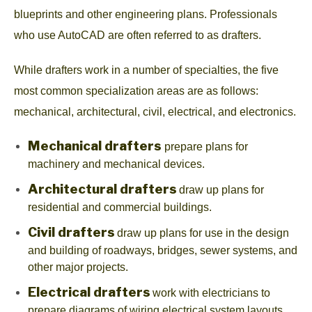
blueprints and other engineering plans. Professionals
who use AutoCAD are often referred to as drafters.
While drafters work in a number of specialties, the five
most common specialization areas are as follows:
mechanical, architectural, civil, electrical, and electronics.
Mechanical drafters
prepare plans for
machinery and mechanical devices.
Architectural drafters
draw up plans for
residential and commercial buildings.
Civil drafters
draw up plans for use in the design
and building of roadways, bridges, sewer systems, and
other major projects.
Electrical drafters
work with electricians to
prepare diagrams of wiring electrical system layouts.