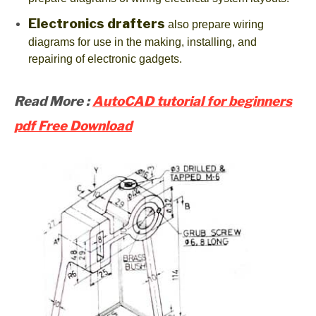
Electronics drafters
also prepare wiring
diagrams for use in the making, installing, and
repairing of electronic gadgets.
Read More :
AutoCAD tutorial for beginners
pdf Free Download