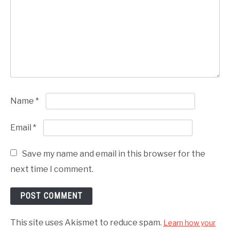
Name
*
Email
*
Save my name and email in this browser for the
next time I comment.
This site uses Akismet to reduce spam.
Learn how your