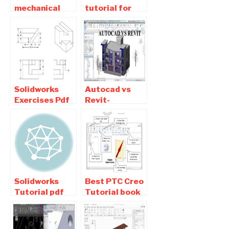
mechanical
tutorial for
practice
beginners pdf
drawings pdf
Free Download
free Download
Solidworks
Autocad vs
Exercises Pdf
Revit-
Download For
Difference
Beginners
between
Autocad and
Revit used for
architecture
Solidworks
Best PTC Creo
Tutorial pdf
Tutorial book
Download –
Pdf Free
Basic ,
Download For
exercises ,
Students