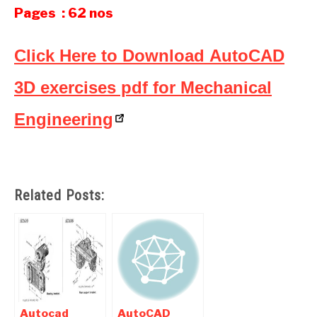
Pages : 62 nos
Click Here to Download AutoCAD
3D exercises pdf for Mechanical
Engineering
Related Posts:
Autocad
AutoCAD