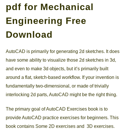
pdf for Mechanical
GATE
Engineering Free
CAREER
SU
Download
TO
AutoCAD is primarily for generating 2d sketches. It does
have some ability to visualize those 2d sketches in 3d,
and even to make 3d objects, but it’s primarily built
around a flat, sketch-based workflow. If your invention is
fundamentally two-dimensional, or made of trivially
interlocking 2d parts, AutoCAD might be the right thing.
The primary goal of AutoCAD Exercises book is to
provide AutoCAD practice exercises for beginners. This
book contains Some 2D exercises and 3D exercises.