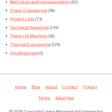
Metrology and Instrumentation
(61)
Power Engineering
(38)
Project Lists
(73)
Technical Questions
(139)
Theory Of Machine
(36)
Thermal Engineering
(129)
Uncategorized
(1)
Home
Blog
About
Contact
Privacy
Terms
Advertise
© 2026 Copyright Learn Mechanical Engineering