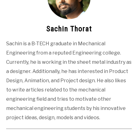
Sachin Thorat
Sachin is a B-TECH graduate in Mechanical
Engineering from a reputed Engineering college.
Currently, he is working in the sheet metal industry as
a designer. Additionally, he has interested in Product
Design, Animation, and Project design. He also likes
to write articles related to the mechanical
engineering field and tries to motivate other
mechanical engineering students by his innovative
project ideas, design, models and videos.