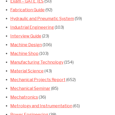
Exam – GATE ,IES
(50)
Fabrication Guide
(92)
Hydraulic and Pneumatic System
(59)
Industrial Engineering
(103)
Interview Guide
(23)
Machine Design
(106)
Machine Shop
(103)
Manufacturing Technology
(154)
Material Science
(43)
Mechanical Projects Report
(652)
Mechanical Seminar
(85)
Mechatronics
(36)
Metrology and Instrumentation
(61)
Power Engineering
(38)