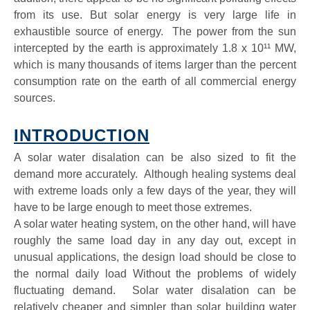
from its use. But solar energy is very large life in
exhaustible source of energy. The power from the sun
intercepted by the earth is approximately 1.8 x 10¹¹ MW,
which is many thousands of items larger than the percent
consumption rate on the earth of all commercial energy
sources.
INTRODUCTION
A solar water disalation can be also sized to fit the
demand more accurately. Although healing systems deal
with extreme loads only a few days of the year, they will
have to be large enough to meet those extremes.
A solar water heating system, on the other hand, will have
roughly the same load day in any day out, except in
unusual applications, the design load should be close to
the normal daily load Without the problems of widely
fluctuating demand. Solar water disalation can be
relatively cheaper and simpler than solar building water