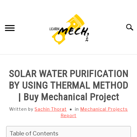
Skip
to
content
Searc
HOME
SOLAR WATER PURIFICATION
SUBJECT WISE NOTES
BY USING THERMAL METHOD
| Buy Mechanical Project
PROJECTS LIST
Written by
Sachin Thorat
in
Mechanical Projects
PROJECT AND SEMINARS
Report
SU
TO
CAD SOFTWARE
Table of Contents