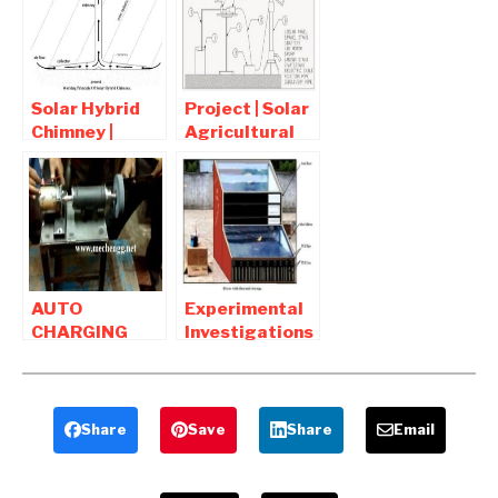
– Mechanical
Mechanical
Project
Project
Solar Hybrid
Project | Solar
Chimney |
Agricultural
Mechanical
Water
Project pdf
Pumping
Report
System
Download
AUTO
Experimental
CHARGING
Investigations
GRINDING
on Thermal
MACHINE
Storage in a
WITH SOLAR
Solar Dryer
POWER-
Share
Save
Share
Email
Mechanical
Project