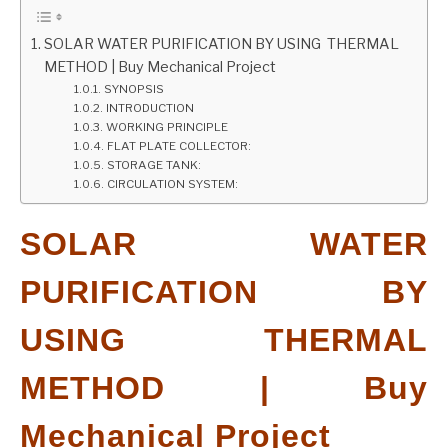
GATE
SOLAR WATER PURIFICATION BY USING THERMAL
METHOD | Buy Mechanical Project
SYNOPSIS
CAREER
SU
INTRODUCTION
TO
WORKING PRINCIPLE
FLAT PLATE COLLECTOR:
STORAGE TANK:
CIRCULATION SYSTEM:
SOLAR WATER
PURIFICATION BY
USING THERMAL
METHOD | Buy
Mechanical Project