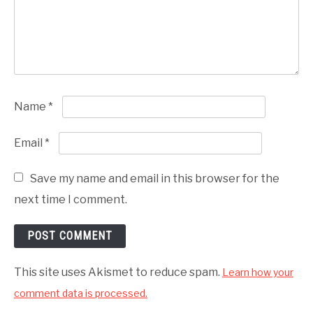
Name
*
Email
*
Save my name and email in this browser for the
next time I comment.
This site uses Akismet to reduce spam.
Learn how your
comment data is processed.