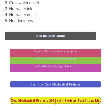
2. Cold water outlet
3. Hot water inlet
4. Hot water outlet
5. Header tubes
More Resources /articles
Simple , Easy mechanical projects
Manually Hand Operated projects
Affordable low budget Projects
Best Low Cost Mechanical Projects
New Mechanical Projects 2020 ( All Projects Post Index List
)