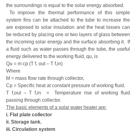
the surroundings is equal to the solar energy absorbed.
To improve the thermal performance of this simple
system fins can be attached to the tube to increase the
are exposed to solar insulation and the heat losses can
be reduced by placing one or two layers of glass between
the incoming solar energy and the surface absorbing it. If
a fluid such as water passes through the tube, the useful
energy delivered to the working fluid, qu, is
Qu = m cp (T f, out – T f,in)
Where
M = mass flow rate through collector,
Cp = Specific heat at constant pressure of working fluid.
T f,out – T f,in = Temperature rise of working fluid
passing through collector.
The basic elements of a solar water heater are:
i. Flat plate collector
ii. Storage tank.
iii. Circulation system