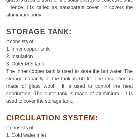
Hence it is called as transparent cover. It covers the
aluminium body.
STORAGE TANK:
It consists of
1. Inner copper tank
2. Insulation
3. Outer M S tank
The inner copper tank is used to store the hot water. The
storage capacity of the tank is 60 lit. The insulation is
made of glass wool. It is used to control the heat
conduction. The outer tank is made of aluminium. It is
used to cover the storage tank.
CIRCULATION SYSTEM:
It consists of
1. Cold water inlet