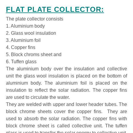
FLAT PLATE COLLECTOR:
The plate collector consists
1. Aluminium body
2. Glass wool insulation
3. Aluminium foil
4. Copper fins
5. Block chroms sheet and
6. Tuffen glass
The aluminium body over the insulation and collective
unit the glass wool insulation is placed on the bottom of
aluminium body. The aluminium foil is placed on the
insulation to reflect the solar radiation. The copper fins
are used to circulate the water.
They are welded with upper and lower header tubes. The
block chrome sheets cover the copper fins. They are
used to absorb the solar radiation. The copper fins with
block chrome sheet is called collective unit. The tuffen
glass is used to transfer the solar energy to collective unit.