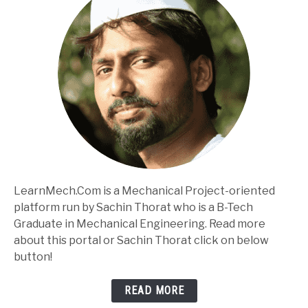
LearnMech.Com is a Mechanical Project-oriented
platform run by Sachin Thorat who is a B-Tech
Graduate in Mechanical Engineering. Read more
about this portal or Sachin Thorat click on below
button!
READ MORE