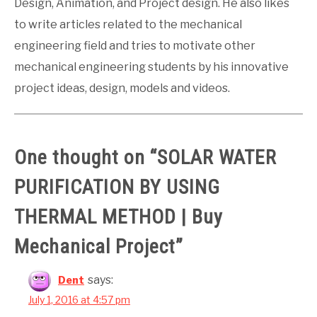
Design, Animation, and Project design. He also likes
to write articles related to the mechanical
engineering field and tries to motivate other
mechanical engineering students by his innovative
project ideas, design, models and videos.
One thought on “
SOLAR WATER
PURIFICATION BY USING
THERMAL METHOD | Buy
Mechanical Project
”
says:
Dent
July 1, 2016 at 4:57 pm