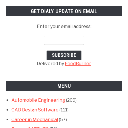
GET DIALY UPDATE ON EMAIL
Enter your email address:
Delivered by
FeedBurner
MENU
Automobile Engineering
(209)
CAD Design Software
(111)
Career in Mechanical
(57)