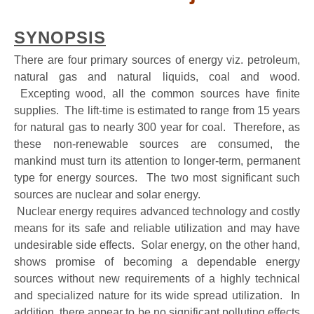
SYNOPSIS
There are four primary sources of energy viz. petroleum,
natural gas and natural liquids, coal and wood.
Excepting wood, all the common sources have finite
supplies. The lift-time is estimated to range from 15 years
for natural gas to nearly 300 year for coal. Therefore, as
these non-renewable sources are consumed, the
mankind must turn its attention to longer-term, permanent
type for energy sources. The two most significant such
sources are nuclear and solar energy.
Nuclear energy requires advanced technology and costly
means for its safe and reliable utilization and may have
undesirable side effects. Solar energy, on the other hand,
shows promise of becoming a dependable energy
sources without new requirements of a highly technical
and specialized nature for its wide spread utilization. In
addition, there appear to be no significant polluting effects