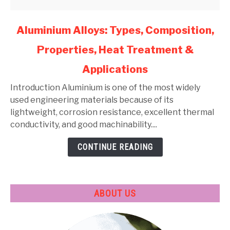
link
Aluminium Alloys: Types, Composition,
to
Properties, Heat Treatment &
Aluminium
Alloys:
Applications
Types,
Composition,
Introduction Aluminium is one of the most widely
Properties,
used engineering materials because of its
Heat
lightweight, corrosion resistance, excellent thermal
Treatment
conductivity, and good machinability....
&
CONTINUE READING
Applications
ABOUT US