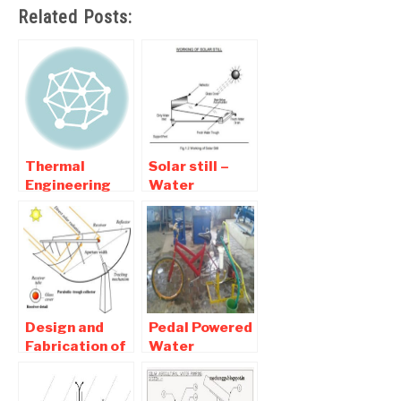
Related Posts:
Thermal
Solar still –
Engineering
Water
Mechanical
Purifying
Project Lists
Mechanical
Project
Design and
Pedal Powered
Fabrication of
Water
Parabolic
Pumping and
Solar Collector
Purification