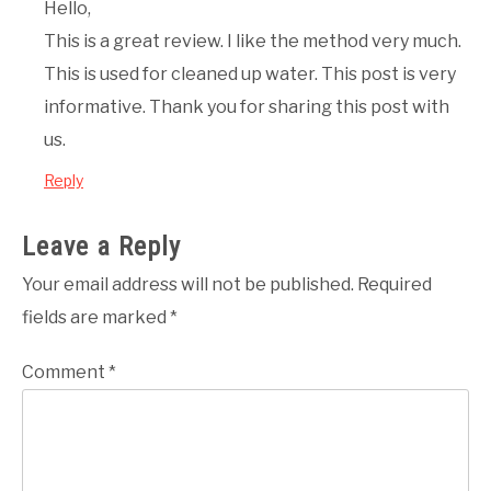
Hello,
This is a great review. I like the method very much.
This is used for cleaned up water. This post is very
informative. Thank you for sharing this post with
us.
Reply
Leave a Reply
Your email address will not be published.
Required
fields are marked
*
Comment
*