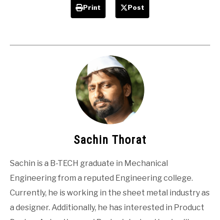
Print
Post
Sachin Thorat
Sachin is a B-TECH graduate in Mechanical
Engineering from a reputed Engineering college.
Currently, he is working in the sheet metal industry as
a designer. Additionally, he has interested in Product