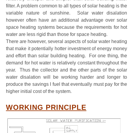
filter. A problem common to all types of solar heating is the
variable nature of sunshine. Solar water disalation
however often have an additional advantage over solar
space heating systems because the requirements for hot
water are less rigid than those for space heating.
There are however, several aspects of solar water heating
that make it potentially hotter investment of energy money
and effort than solar building heating. For one thing, the
demand for hot water is relatively constant throughout the
year. Thus the collector and the other parts of the solar
water disalation will be working harder and longer to
produce the savings I fuel that eventually must pay for the
higher initial cost of the system.
WORKING PRINCIPLE