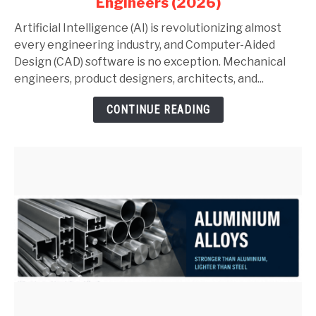
Engineers (2026)
AutoCAD
and
Artificial Intelligence (AI) is revolutionizing almost
SolidWorks:
every engineering industry, and Computer-Aided
Complete
Design (CAD) software is no exception. Mechanical
Guide
engineers, product designers, architects, and...
for
CONTINUE READING
Mechanical
Engineers
(2026)