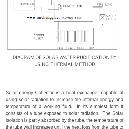
DIAGRAM OF SOLAR WATER PURIFICATION BY
USING THERMAL METHOD
Solar energy Collector is a heat exchanger capable of
using solar radiation to increase the internal energy and
temperature of a working fluid. In its simplest form it
consists of a tube exposed to solar radiation. The Solar
isolation is partly absorbed by the tube, the temperature of
the tube wall increases until the heat loss from the tube to