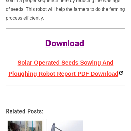
soil in a proper sequence here by reducing the wastage
of seeds. This robot will help the farmers to do the farming
process efficiently.
Download
Solar Operated Seeds Sowing And
Ploughing Robot Report PDF Download
Related Posts: