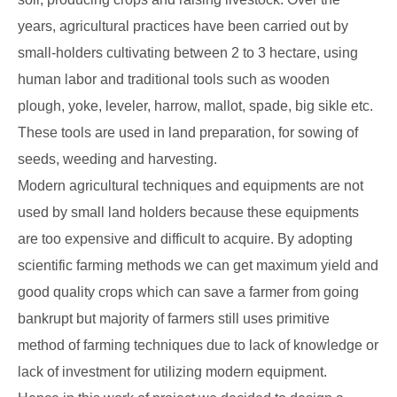
years, agricultural practices have been carried out by
small-holders cultivating between 2 to 3 hectare, using
human labor and traditional tools such as wooden
plough, yoke, leveler, harrow, mallot, spade, big sikle etc.
These tools are used in land preparation, for sowing of
seeds, weeding and harvesting.
Modern agricultural techniques and equipments are not
used by small land holders because these equipments
are too expensive and difficult to acquire. By adopting
scientific farming methods we can get maximum yield and
good quality crops which can save a farmer from going
bankrupt but majority of farmers still uses primitive
method of farming techniques due to lack of knowledge or
lack of investment for utilizing modern equipment.