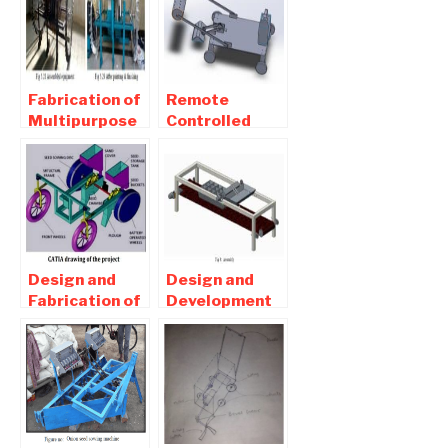
Fabrication of
Remote
Multipurpose
Controlled
Agricultural
Multipurpose
Equipment
Robot For
report
agriculture
Download
Report
Design and
Design and
Fabrication of
Development
Seed Sowing
of
Machine –
Pneumatically
Mechanical
Operated
Project
Automatic
Seed Sowing
Machine