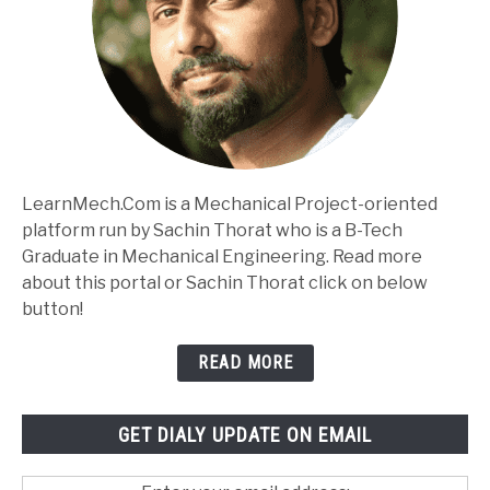
LearnMech.Com is a Mechanical Project-oriented
platform run by Sachin Thorat who is a B-Tech
Graduate in Mechanical Engineering. Read more
about this portal or Sachin Thorat click on below
button!
READ MORE
GET DIALY UPDATE ON EMAIL