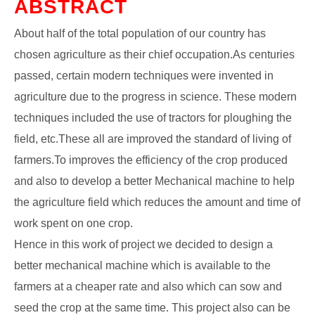
ABSTRACT
About half of the total population of our country has
chosen agriculture as their chief occupation.As centuries
passed, certain modern techniques were invented in
agriculture due to the progress in science. These modern
techniques included the use of tractors for ploughing the
field, etc.These all are improved the standard of living of
farmers.To improves the efficiency of the crop produced
and also to develop a better Mechanical machine to help
the agriculture field which reduces the amount and time of
work spent on one crop.
Hence in this work of project we decided to design a
better mechanical machine which is available to the
farmers at a cheaper rate and also which can sow and
seed the crop at the same time. This project also can be