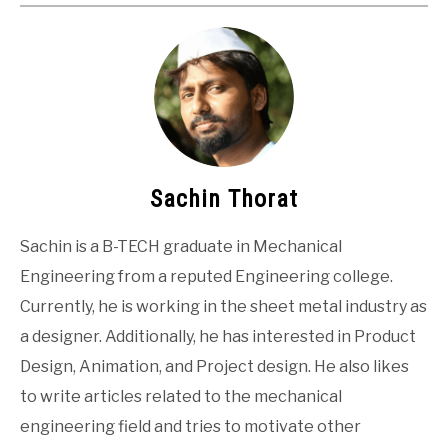
Sachin Thorat
Sachin is a B-TECH graduate in Mechanical
Engineering from a reputed Engineering college.
Currently, he is working in the sheet metal industry as
a designer. Additionally, he has interested in Product
Design, Animation, and Project design. He also likes
to write articles related to the mechanical
engineering field and tries to motivate other