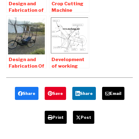
Design and
Crop Cutting
Fabrication of
Machine
Onion Seed
Project Report
Sowing
Download –
Machine-
Mechanical
Mechanical
projects
Project
Design and
Development
Fabrication Of
of working
Solar
model of solar
Operated
operated mini
Tricycle Full
Seed driller
Report
Share
Save
Share
Email
Download
Print
Post