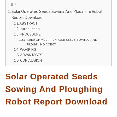
GATE
Solar Operated Seeds Sowing And Ploughing Robot
Report Download
ABSTRACT
CAREER
SU
Introduction
TO
PROCEDURE
NEED OF MULTI PURPOSE SEEDS SOWING AND
PLOUGHING ROBOT
WORKING
ADVANTAGES
CONCLUSION
Solar Operated Seeds
Sowing And Ploughing
Robot Report Download