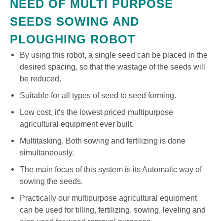
NEED OF MULTI PURPOSE
SEEDS SOWING AND
PLOUGHING ROBOT
By using this robot, a single seed can be placed in the
desired spacing, so that the wastage of the seeds will
be reduced.
Suitable for all types of seed to seed forming.
Low cost, it‘s the lowest priced multipurpose
agricultural equipment ever built.
Multitasking, Both sowing and fertilizing is done
simultaneously.
The main focus of this system is its Automatic way of
sowing the seeds.
Practically our multipurpose agricultural equipment
can be used for tilling, fertilizing, sowing, leveling and