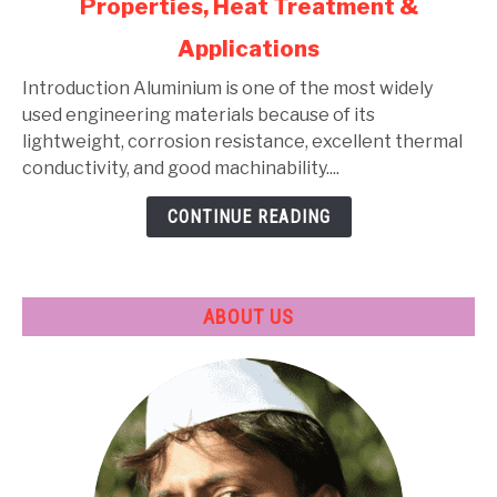
Properties, Heat Treatment &
Aluminium
Alloys:
Applications
Types,
Composition,
Introduction Aluminium is one of the most widely
Properties,
used engineering materials because of its
Heat
lightweight, corrosion resistance, excellent thermal
Treatment
conductivity, and good machinability....
&
CONTINUE READING
Applications
ABOUT US