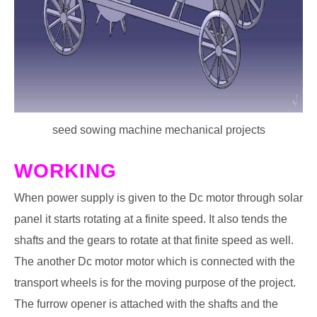
seed sowing machine mechanical projects
WORKING
When power supply is given to the Dc motor through solar
panel it starts rotating at a finite speed. It also tends the
shafts and the gears to rotate at that finite speed as well.
The another Dc motor motor which is connected with the
transport wheels is for the moving purpose of the project.
The furrow opener is attached with the shafts and the