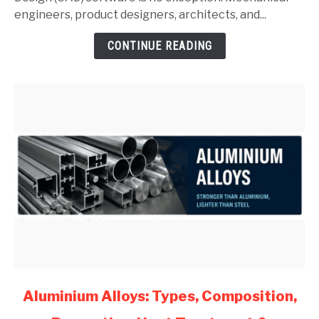
Guide
engineers, product designers, architects, and...
for
CONTINUE READING
Mechanical
Engineers
(2026)
link
Aluminium Alloys: Types, Composition,
to