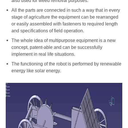
also used for weed removal purposes.
All the parts are connected in such a way that in every
stage of agriculture the equipment can be rearranged
or easily assembled with fasteners to required length
and specifications of field operation.
The whole idea of multipurpose equipment is a new
concept, patent-able and can be successfully
implement in real life situations.
The functioning of the robot is performed by renewable
energy like solar energy.