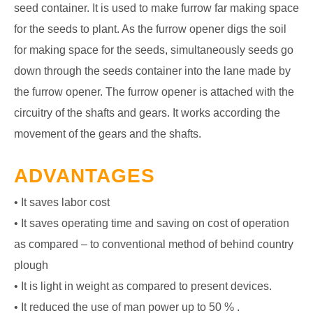
seed container. It is used to make furrow far making space
for the seeds to plant. As the furrow opener digs the soil
for making space for the seeds, simultaneously seeds go
down through the seeds container into the lane made by
the furrow opener. The furrow opener is attached with the
circuitry of the shafts and gears. It works according the
movement of the gears and the shafts.
ADVANTAGES
• It saves labor cost
• It saves operating time and saving on cost of operation
as compared – to conventional method of behind country
plough
• It is light in weight as compared to present devices.
• It reduced the use of man power up to 50 % .