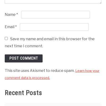
Name
*
Email
*
Save my name and email in this browser for the
next time I comment.
This site uses Akismet to reduce spam.
Learn how your
comment data is processed.
Recent Posts