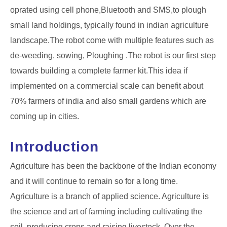
oprated using cell phone,Bluetooth and SMS,to plough
small land holdings, typically found in indian agriculture
landscape.The robot come with multiple features such as
de-weeding, sowing, Ploughing .The robot is our first step
towards building a complete farmer kit.This idea if
implemented on a commercial scale can benefit about
70% farmers of india and also small gardens which are
coming up in cities.
Introduction
Agriculture has been the backbone of the Indian economy
and it will continue to remain so for a long time.
Agriculture is a branch of applied science. Agriculture is
the science and art of farming including cultivating the
soil, producing crops and raising livestock. Over the