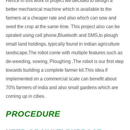
Hence in this work of project we decided to design a
better mechanical machine which is available to the
farmers at a cheaper rate and also which can sow and
seed the crop at the same time. This project also can be
oprated using cell phone,Bluetooth and SMS,to plough
small land holdings, typically found in indian agriculture
landscape.The robot come with multiple features such as
de-weeding, sowing, Ploughing .The robot is our first step
towards building a complete farmer kit.This idea if
implemented on a commercial scale can benefit about
70% farmers of india and also small gardens which are
coming up in cities.
PROCEDURE