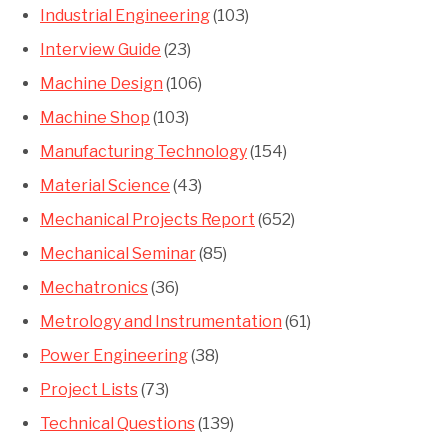
Industrial Engineering
(103)
Interview Guide
(23)
Machine Design
(106)
Machine Shop
(103)
Manufacturing Technology
(154)
Material Science
(43)
Mechanical Projects Report
(652)
Mechanical Seminar
(85)
Mechatronics
(36)
Metrology and Instrumentation
(61)
Power Engineering
(38)
Project Lists
(73)
Technical Questions
(139)