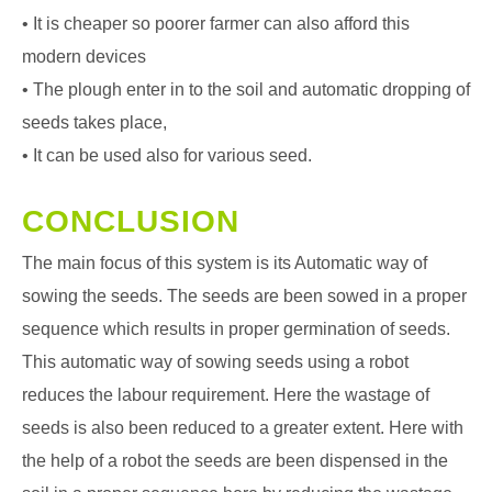
• It is cheaper so poorer farmer can also afford this
modern devices
• The plough enter in to the soil and automatic dropping of
seeds takes place,
• It can be used also for various seed.
CONCLUSION
The main focus of this system is its Automatic way of
sowing the seeds. The seeds are been sowed in a proper
sequence which results in proper germination of seeds.
This automatic way of sowing seeds using a robot
reduces the labour requirement. Here the wastage of
seeds is also been reduced to a greater extent. Here with
the help of a robot the seeds are been dispensed in the