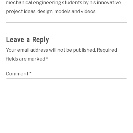
mechanical engineering students by his innovative
project ideas, design, models and videos.
Leave a Reply
Your email address will not be published.
Required
fields are marked
*
Comment
*