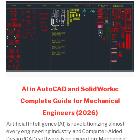
link
AI in AutoCAD and SolidWorks:
to
Complete Guide for Mechanical
AI
in
Engineers (2026)
AutoCAD
and
Artificial Intelligence (AI) is revolutionizing almost
SolidWorks:
every engineering industry, and Computer-Aided
Complete
Design (CAD) software is no exception. Mechanical