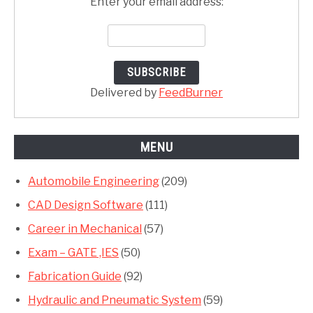
Enter your email address:
Delivered by
FeedBurner
MENU
Automobile Engineering
(209)
CAD Design Software
(111)
Career in Mechanical
(57)
Exam – GATE ,IES
(50)
Fabrication Guide
(92)
Hydraulic and Pneumatic System
(59)