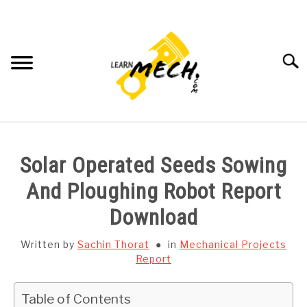
Skip
to
content
Searc
HOME
Solar Operated Seeds Sowing
SUBJECT WISE NOTES
And Ploughing Robot Report
Download
PROJECTS LIST
Written by
Sachin Thorat
in
Mechanical Projects
PROJECT AND SEMINARS
Report
SU
TO
CAD SOFTWARE
Table of Contents