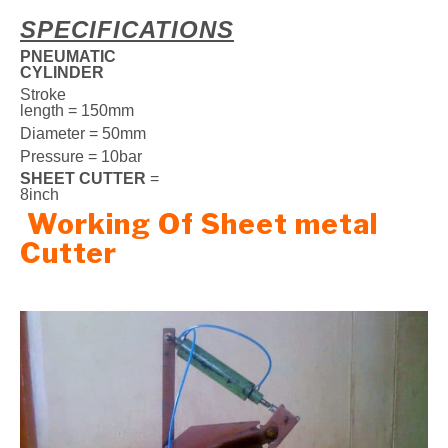
SPECIFICATIONS
PNEUMATIC
CYLINDER
Stroke
length = 150mm
Diameter = 50mm
Pressure = 10bar
SHEET CUTTER
=
8inch
Working Of Sheet metal
Cutter