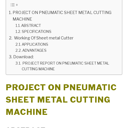
GATE
PROJECT ON PNEUMATIC SHEET METAL CUTTING
MACHINE
ABSTRACT
CAREER
SU
SPECIFICATIONS
TO
Working Of Sheet metal Cutter
APPLICATIONS
ADVANTAGES
Download:
PROJECT REPORT ON PNEUMATIC SHEET METAL
CUTTING MACHINE
PROJECT ON PNEUMATIC
SHEET METAL CUTTING
MACHINE