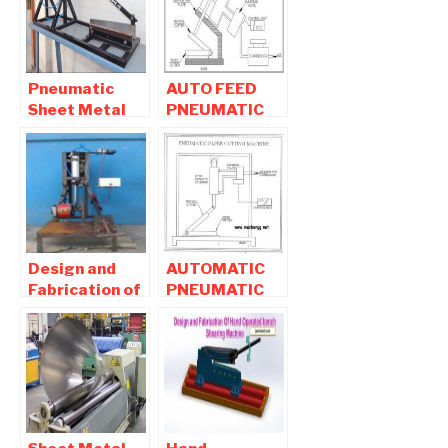
Pneumatic
AUTO FEED
Sheet Metal
PNEUMATIC
Shearing /
SHEET METAL
Cutting
CUTTING
Machine
MACHINE
report
Design and
AUTOMATIC
Fabrication of
PNEUMATIC
Typical Pipe
PAPER
Cutting
CUTTING
Machine
MACHINE