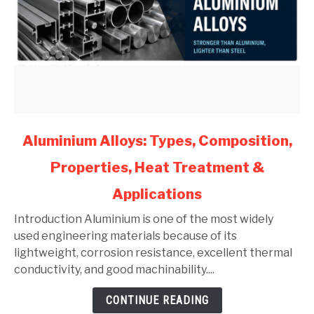
link
Aluminium Alloys: Types, Composition,
to
Properties, Heat Treatment &
Aluminium
Alloys:
Applications
Types,
Composition,
Introduction Aluminium is one of the most widely
Properties,
used engineering materials because of its
Heat
lightweight, corrosion resistance, excellent thermal
Treatment
conductivity, and good machinability....
&
CONTINUE READING
Applications