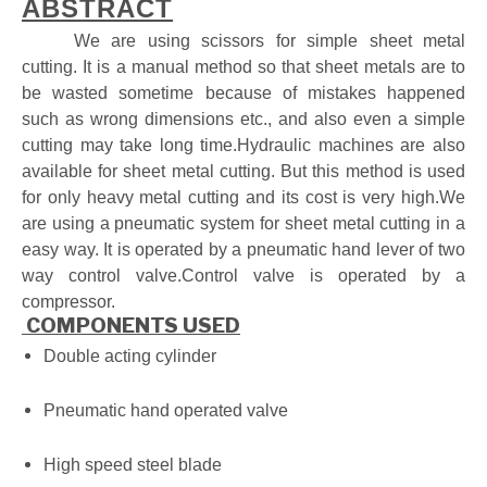
ABSTRACT
We are using scissors for simple sheet metal
cutting. It is a manual method so that sheet metals are to
be wasted sometime because of
mistakes happened
such as wrong dimensions etc., and also even a simple
cutting may take long time.Hydraulic machines are also
available for sheet metal cutting. But this method is used
for only heavy metal cutting and its cost is very high.We
are using a pneumatic system for sheet metal cutting in a
easy way. It is operated by a pneumatic hand lever of two
way control valve.Control valve is operated by a
compressor.
COMPONENTS USED
Double acting
cylinder
Pneumatic hand
operated valve
High speed steel
blade