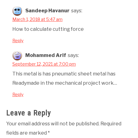
Sandeep Havanur
says:
March 1, 2018 at 5:47 am
How to calculate cutting force
Reply
Mohammed Arif
says:
September 12, 2021 at 7:00 pm
This metal is has pneumatic sheet metal has
Readymade in the mechanical project work…
Reply
Leave a Reply
Your email address will not be published.
Required
fields are marked
*