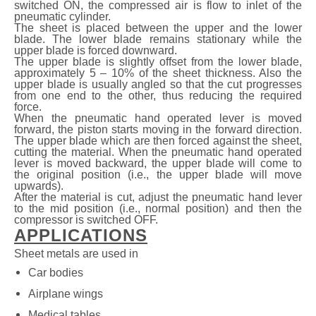
switched ON, the compressed air is flow to inlet of the
pneumatic cylinder.
The sheet is placed between the upper and the lower
blade. The lower blade remains stationary while the
upper blade is forced downward.
The upper blade is slightly offset from the lower blade,
approximately 5 – 10% of the sheet thickness. Also the
upper blade is usually angled so that the cut progresses
from one end to the other, thus reducing the required
force.
When the pneumatic hand operated lever is moved
forward, the piston starts moving in the forward direction.
The upper blade which are then forced against the sheet,
cutting the material. When the pneumatic hand operated
lever is moved backward, the upper blade will come to
the original position (i.e., the upper blade will move
upwards).
After the material is cut, adjust the pneumatic hand lever
to the mid position (i.e., normal position) and then the
compressor is switched OFF.
APPLICATIONS
Sheet metals are used in
Car bodies
Airplane wings
Medical tables