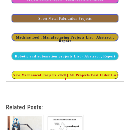
Sheet Metal Fabrication Projects
Machine Tool , Manufacturing Projects List - Abstract ,
Report
Robotic and automation projects List - Abstract , Report
New Mechanical Projects 2020 ( All Projects Post Index List
)
Related Posts: