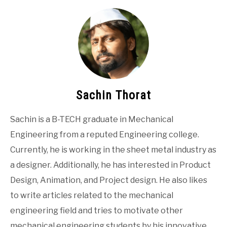
Sachin Thorat
Sachin is a B-TECH graduate in Mechanical
Engineering from a reputed Engineering college.
Currently, he is working in the sheet metal industry as
a designer. Additionally, he has interested in Product
Design, Animation, and Project design. He also likes
to write articles related to the mechanical
engineering field and tries to motivate other
mechanical engineering students by his innovative