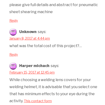
please give full details and abstract for pneumatic
sheet shearing machine
Reply
Unknown
says:
January 8, 2017 at 4:44 pm
what was the total cost of this project?…
Reply
Harper michach
says:
February 15, 2017 at 12:45 pm
While choosing a welding lens covers for your
welding helmet, it is advisable that you select one
that has minimum effects to your eye during the
activity.
This contact form