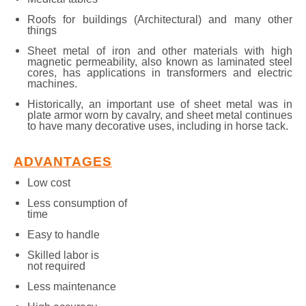
Roofs for buildings (Architectural) and many other
things
Sheet metal of iron and other materials with high
magnetic permeability, also known as laminated steel
cores, has applications in transformers and electric
machines.
Historically, an important use of sheet metal was in
plate armor worn by cavalry, and sheet metal continues
to have many decorative uses, including in horse tack.
ADVANTAGES
Low cost
Less consumption of
time
Easy to handle
Skilled labor is
not required
Less maintenance