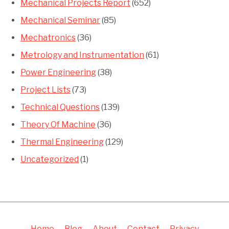
Mechanical Projects Report
(652)
Mechanical Seminar
(85)
Mechatronics
(36)
Metrology and Instrumentation
(61)
Power Engineering
(38)
Project Lists
(73)
Technical Questions
(139)
Theory Of Machine
(36)
Thermal Engineering
(129)
Uncategorized
(1)
Home
Blog
About
Contact
Privacy