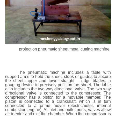
project on pneumatic sheet metal cutting machine
The pneumatic machine includes a table with
support arms to hold the sheet, stops or guides to secure
the sheet, upper and lower straight – edge blades, a
gauging device to precisely position the sheet. The table
also includes the two way directional valve. The two way
directional valve is connected to the compressor. The
compressor has a piston for a movable member. The
piston is connected to a crankshaft, which is in turn
connected to a prime mover (electricmotor, internal
combustion engine). At inlet and outlet ports, valves allow
air toenter and exit the chamber. When the compressor is