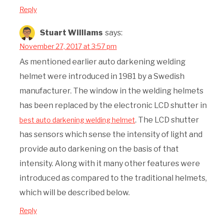
Reply
Stuart Williams
says:
November 27, 2017 at 3:57 pm
As mentioned earlier auto darkening welding
helmet were introduced in 1981 by a Swedish
manufacturer. The window in the welding helmets
has been replaced by the electronic LCD shutter in
. The LCD shutter
best auto darkening welding helmet
has sensors which sense the intensity of light and
provide auto darkening on the basis of that
intensity. Along with it many other features were
introduced as compared to the traditional helmets,
which will be described below.
Reply