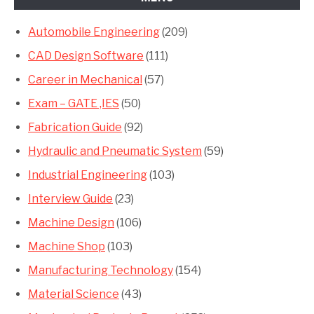
Automobile Engineering
(209)
CAD Design Software
(111)
Career in Mechanical
(57)
Exam – GATE ,IES
(50)
Fabrication Guide
(92)
Hydraulic and Pneumatic System
(59)
Industrial Engineering
(103)
Interview Guide
(23)
Machine Design
(106)
Machine Shop
(103)
Manufacturing Technology
(154)
Material Science
(43)