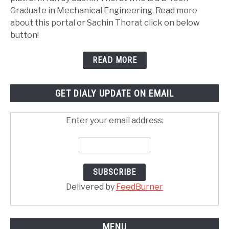
Graduate in Mechanical Engineering. Read more
about this portal or Sachin Thorat click on below
button!
READ MORE
GET DIALY UPDATE ON EMAIL
Enter your email address:
Delivered by
FeedBurner
MENU