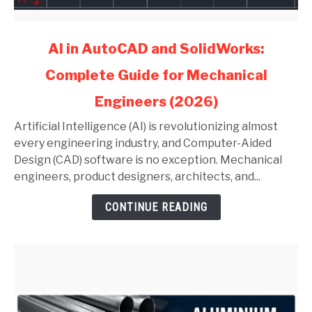
link
AI in AutoCAD and SolidWorks:
to
Complete Guide for Mechanical
AI
in
Engineers (2026)
AutoCAD
and
Artificial Intelligence (AI) is revolutionizing almost
SolidWorks:
every engineering industry, and Computer-Aided
Complete
Design (CAD) software is no exception. Mechanical
Guide
engineers, product designers, architects, and...
for
CONTINUE READING
Mechanical
Engineers
(2026)