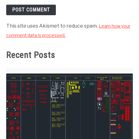
This site uses Akismet to reduce spam.
Learn how your
comment data is processed.
Recent Posts