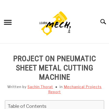
Skip
to
content
Searc
HOME
PROJECT ON PNEUMATIC
SUBJECT WISE NOTES
SHEET METAL CUTTING
MACHINE
PROJECTS LIST
Written by
Sachin Thorat
in
Mechanical Projects
PROJECT AND SEMINARS
Report
SU
TO
CAD SOFTWARE
Table of Contents