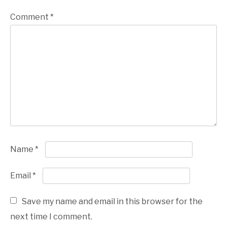
Comment
*
Name
*
Email
*
Save my name and email in this browser for the
next time I comment.