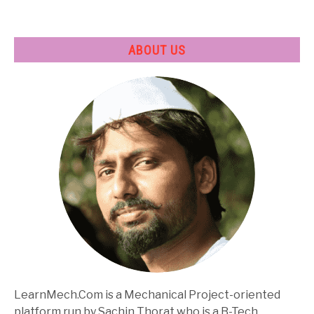
ABOUT US
LearnMech.Com is a Mechanical Project-oriented
platform run by Sachin Thorat who is a B-Tech