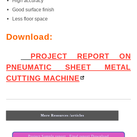
High accuracy
Good surface finish
Less floor space
Download:
PROJECT REPORT ON
PNEUMATIC SHEET METAL
CUTTING MACHINE
More Resources /articles
Project Sample report , Final report Download