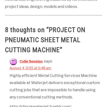
project ideas, design, models and videos.
8 thoughts on “
PROJECT ON
PNEUMATIC SHEET METAL
CUTTING MACHINE
”
says:
Colin Sponias
August 4, 2015 at 6:48 am
Highly efficient Metal Cutting Services Machine
available at Waterjet delivers exceptional custom
cutting jobs that are impossible to handle using
any conventional cutting methods.
http://stlouiswaterjet.tumblr.com/