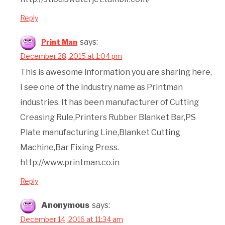
Reply
says:
Print Man
December 28, 2015 at 1:04 pm
This is awesome information you are sharing here,
I see one of the industry name as Printman
industries. It has been manufacturer of Cutting
Creasing Rule,Printers Rubber Blanket Bar,PS
Plate manufacturing Line,Blanket Cutting
Machine,Bar Fixing Press.
http://www.printman.co.in
Reply
Anonymous
says:
December 14, 2016 at 11:34 am