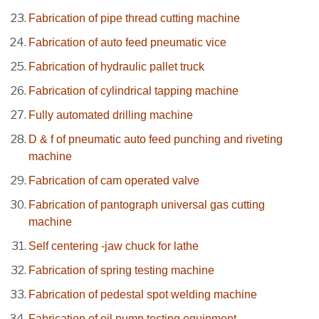
Fabrication of pipe thread cutting machine
Fabrication of auto feed pneumatic vice
Fabrication of hydraulic pallet truck
Fabrication of cylindrical tapping machine
Fully automated drilling machine
D & f of pneumatic auto feed punching and riveting
machine
Fabrication of cam operated valve
Fabrication of pantograph universal gas cutting
machine
Self centering -jaw chuck for lathe
Fabrication of spring testing machine
Fabrication of pedestal spot welding machine
Fabrication of oil pump testing equipment