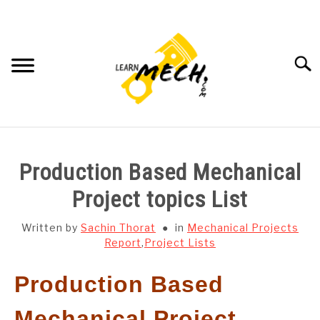
Skip
to
content
Searc
HOME
Production Based Mechanical
SUBJECT WISE NOTES
Project topics List
PROJECTS LIST
Written by
Sachin Thorat
in
Mechanical Projects
Report
,
Project Lists
PROJECT AND SEMINARS
SU
Production Based
TO
CAD SOFTWARE
Mechanical Project