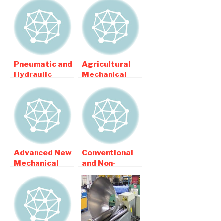
Pneumatic and
Agricultural
Hydraulic
Mechanical
Based Project
Project Topics
List
List
Advanced New
Conventional
Mechanical
and Non-
Engineering
Conventional
Topics List
Based
2015
Mechanical
Projects List