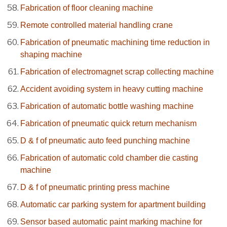
Fabrication of floor cleaning machine
Remote controlled material handling crane
Fabrication of pneumatic machining time reduction in
shaping machine
Fabrication of electromagnet scrap collecting machine
Accident avoiding system in heavy cutting machine
Fabrication of automatic bottle washing machine
Fabrication of pneumatic quick return mechanism
D & f of pneumatic auto feed punching machine
Fabrication of automatic cold chamber die casting
machine
D & f of pneumatic printing press machine
Automatic car parking system for apartment building
Sensor based automatic paint marking machine for