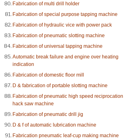
Fabrication of multi drill holder
Fabrication of special purpose tapping machine
Fabrication of hydraulic vice with power pack
Fabrication of pneumatic slotting machine
Fabrication of universal tapping machine
Automatic break failure and engine over heating
indication
Fabrication of domestic floor mill
D & fabrication of portable slotting machine
Fabrication of pneumatic high speed reciprocation
hack saw machine
Fabrication of pneumatic drill jig
D & f of automatic lubrication machine
Fabrication pneumatic leaf-cup making machine