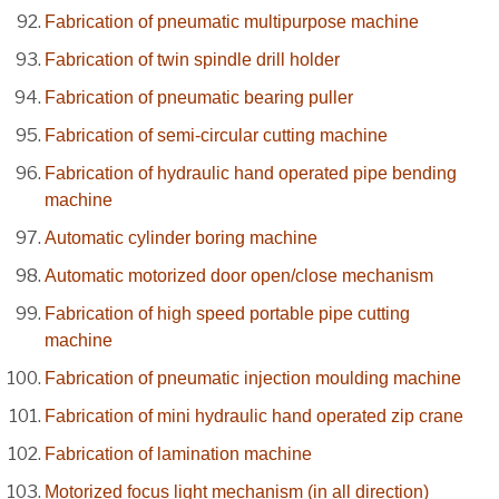
Fabrication of pneumatic multipurpose machine
Fabrication of twin spindle drill holder
Fabrication of pneumatic bearing puller
Fabrication of semi-circular cutting machine
Fabrication of hydraulic hand operated pipe bending
machine
Automatic cylinder boring machine
Automatic motorized door open/close mechanism
Fabrication of high speed portable pipe cutting
machine
Fabrication of pneumatic injection moulding machine
Fabrication of mini hydraulic hand operated zip crane
Fabrication of lamination machine
Motorized focus light mechanism (in all direction)