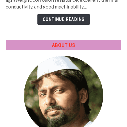
Heat
lightweight, corrosion resistance, excellent thermal
Treatment
conductivity, and good machinability....
&
CONTINUE READING
Applications
ABOUT US