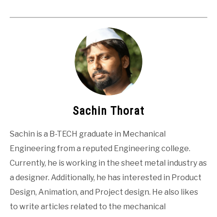
Sachin Thorat
Sachin is a B-TECH graduate in Mechanical
Engineering from a reputed Engineering college.
Currently, he is working in the sheet metal industry as
a designer. Additionally, he has interested in Product
Design, Animation, and Project design. He also likes
to write articles related to the mechanical