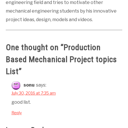
engineering field and tries to motivate other
mechanical engineering students by his innovative
project ideas, design, models and videos.
One thought on “
Production
Based Mechanical Project topics
List
”
sonu
says:
July 30, 2016 at 7:35 am
good list.
Reply