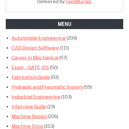
Delivered by
FeedBurner
MENU
Automobile Engineering
(209)
CAD Design Software
(111)
Career in Mechanical
(57)
Exam – GATE ,IES
(50)
Fabrication Guide
(92)
Hydraulic and Pneumatic System
(59)
Industrial Engineering
(103)
Interview Guide
(23)
Machine Design
(106)
Machine Shop
(103)