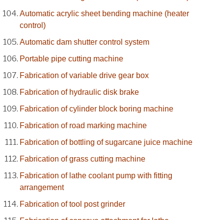
Automatic acrylic sheet bending machine (heater
control)
Automatic dam shutter control system
Portable pipe cutting machine
Fabrication of variable drive gear box
Fabrication of hydraulic disk brake
Fabrication of cylinder block boring machine
Fabrication of road marking machine
Fabrication of bottling of sugarcane juice machine
Fabrication of grass cutting machine
Fabrication of lathe coolant pump with fitting
arrangement
Fabrication of tool post grinder