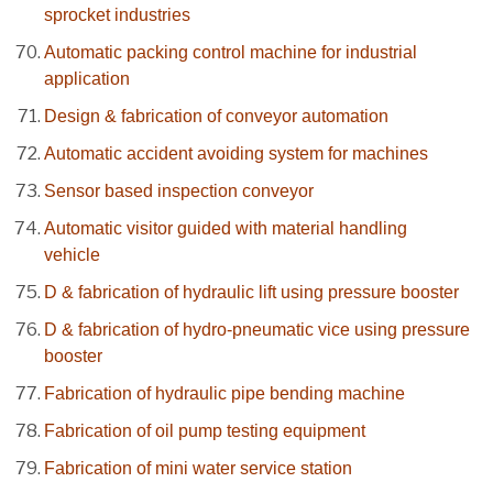
sprocket industries
Automatic packing control machine for industrial
application
Design & fabrication of conveyor automation
Automatic accident avoiding system for machines
Sensor based inspection conveyor
Automatic visitor guided with material handling
vehicle
D & fabrication of hydraulic lift using pressure booster
D & fabrication of hydro-pneumatic vice using pressure
booster
Fabrication of hydraulic pipe bending machine
Fabrication of oil pump testing equipment
Fabrication of mini water service station