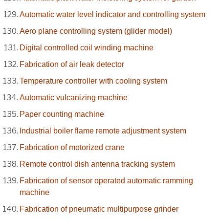
Automatic water level indicator and controlling system
Aero plane controlling system (glider model)
Digital controlled coil winding machine
Fabrication of air leak detector
Temperature controller with cooling system
Automatic vulcanizing machine
Paper counting machine
Industrial boiler flame remote adjustment system
Fabrication of motorized crane
Remote control dish antenna tracking system
Fabrication of sensor operated automatic ramming
machine
Fabrication of pneumatic multipurpose grinder