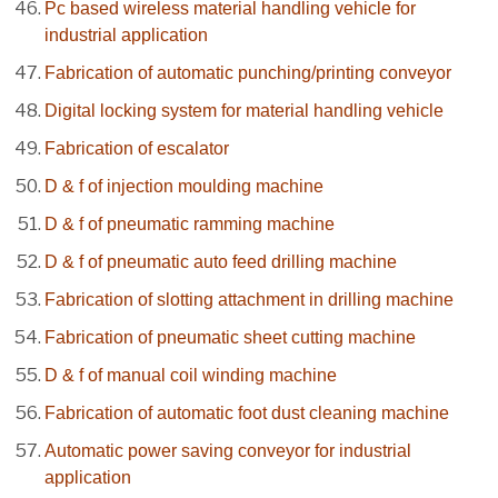
Pc based wireless material handling vehicle for
industrial application
Fabrication of automatic punching/printing conveyor
Digital locking system for material handling vehicle
Fabrication of escalator
D & f of injection moulding machine
D & f of pneumatic ramming machine
D & f of pneumatic auto feed drilling machine
Fabrication of slotting attachment in drilling machine
Fabrication of pneumatic sheet cutting machine
D & f of manual coil winding machine
Fabrication of automatic foot dust cleaning machine
Automatic power saving conveyor for industrial
application