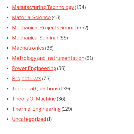
Manufacturing Technology
(154)
Material Science
(43)
Mechanical Projects Report
(652)
Mechanical Seminar
(85)
Mechatronics
(36)
Metrology and Instrumentation
(61)
Power Engineering
(38)
Project Lists
(73)
Technical Questions
(139)
Theory Of Machine
(36)
Thermal Engineering
(129)
Uncategorized
(1)