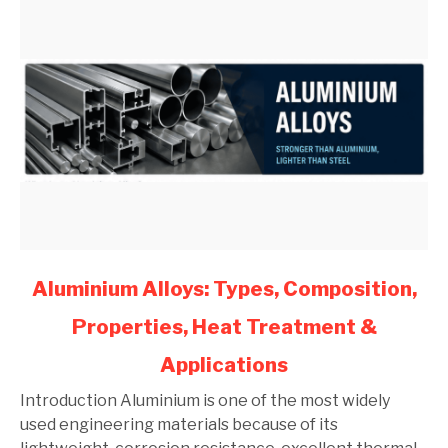
link
Aluminium Alloys: Types, Composition,
to
Properties, Heat Treatment &
Aluminium
Alloys:
Applications
Types,
Composition,
Introduction Aluminium is one of the most widely
Properties,
used engineering materials because of its