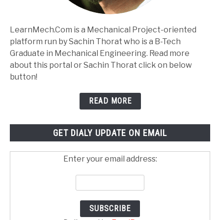
LearnMech.Com is a Mechanical Project-oriented
platform run by Sachin Thorat who is a B-Tech
Graduate in Mechanical Engineering. Read more
about this portal or Sachin Thorat click on below
button!
READ MORE
GET DIALY UPDATE ON EMAIL
Enter your email address: