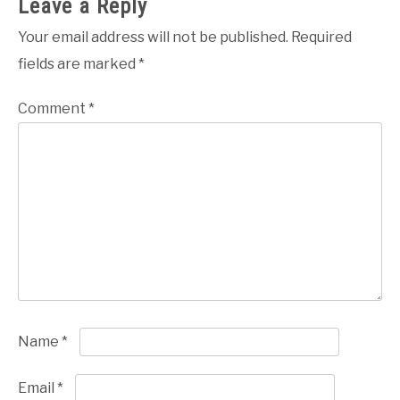
Leave a Reply
Your email address will not be published.
Required
fields are marked
*
Comment
*
Name
*
Email
*