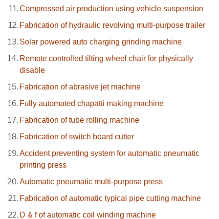
Compressed air production using vehicle suspension
Fabrication of hydraulic revolving multi-purpose trailer
Solar powered auto charging grinding machine
Remote controlled tilting wheel chair for physically
disable
Fabrication of abrasive jet machine
Fully automated chapatti making machine
Fabrication of tube rolling machine
Fabrication of switch board cutter
Accident preventing system for automatic pneumatic
printing press
Automatic pneumatic multi-purpose press
Fabrication of automatic typical pipe cutting machine
D & f of automatic coil winding machine