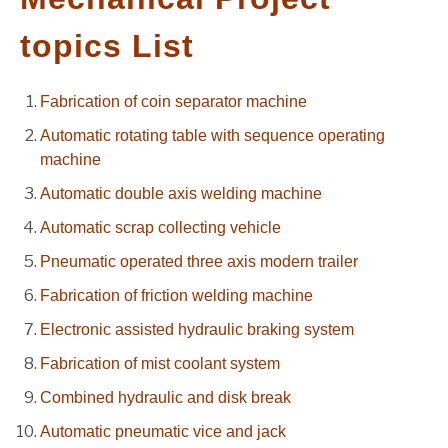
GATE
topics List
CAREER
Fabrication of coin separator machine
SU
TO
Automatic rotating table with sequence operating
machine
Automatic double axis welding machine
Automatic scrap collecting vehicle
Pneumatic operated three axis modern trailer
Fabrication of friction welding machine
Electronic assisted hydraulic braking system
Fabrication of mist coolant system
Combined hydraulic and disk break
Automatic pneumatic vice and jack