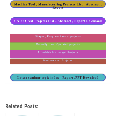
Machine Tool , Manufacturing Projects List - Abstract ,
Report
CAD / CAM Projects List - Abstract , Report Download
Simple , Easy mechanical projects
Manually Hand Operated projects
Affordable low budget Projects
Mini low cost Projects
Latest seminar topic index - Report ,PPT Download
Related Posts: