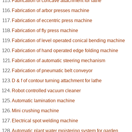
Fabrication of concave attachment for lathe
Fabrication of arbor presses machine
Fabrication of eccentric press machine
Fabrication of fly press machine
Fabrication of level operated conical bending machine
Fabrication of hand operated edge folding machine
Fabrication of automatic steering mechanism
Fabrication of pneumatic belt conveyor
D & f of contour turning attachment for lathe
Robot controlled vacuum cleaner
Automatic lamination machine
Mini crushing machine
Electrical spot welding machine
Automatic plant water moistering system for garden