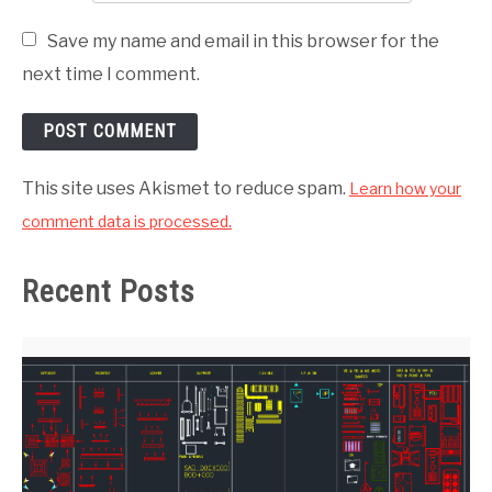
Save my name and email in this browser for the
next time I comment.
This site uses Akismet to reduce spam.
Learn how your
comment data is processed.
Recent Posts