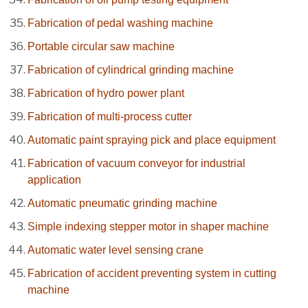
Fabrication of pedal washing machine
Portable circular saw machine
Fabrication of cylindrical grinding machine
Fabrication of hydro power plant
Fabrication of multi-process cutter
Automatic paint spraying pick and place equipment
Fabrication of vacuum conveyor for industrial
application
Automatic pneumatic grinding machine
Simple indexing stepper motor in shaper machine
Automatic water level sensing crane
Fabrication of accident preventing system in cutting
machine