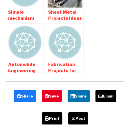
Simple
Sheet Metal
mechanism
Projects Ideas
kinematic
topics For
based
Mechanical
mechanical
Engineers
project
Automobile
Fabrication
Engineering
Projects for
related final
Mechanical
year Project
Engineering
list
Share
Save
Share
Email
Print
Post