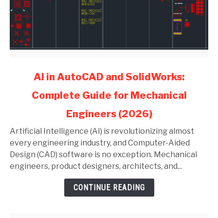
link
AI in AutoCAD and SolidWorks:
to
Complete Guide for Mechanical
AI
in
Engineers (2026)
AutoCAD
and
Artificial Intelligence (AI) is revolutionizing almost
SolidWorks:
every engineering industry, and Computer-Aided
Complete
Design (CAD) software is no exception. Mechanical
Guide
engineers, product designers, architects, and...
for
CONTINUE READING
Mechanical
Engineers
(2026)