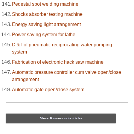
Pedestal spot welding machine
Shocks absorber testing machine
Energy saving light arrangement
Power saving system for lathe
D & f of pneumatic reciprocating water pumping
system
Fabrication of electronic hack saw machine
Automatic pressure controller cum valve open/close
arrangement
Automatic gate open/close system
More Resources /articles