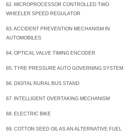
62. MICROPROCESSOR CONTROLLED TWO
WHEELER SPEED REGULATOR
63. ACCIDENT PREVENTION MECHANISM IN
AUTOMOBILES
64. OPTICAL VALVE TIMING ENCODER
65. TYRE PRESSURE AUTO GOVERNING SYSTEM
66. DIGITAL RURAL BUS STAND
67. INTELLIGENT OVERTAKING MECHANISM
68. ELECTRIC BIKE
69. COTTON SEED OIL AS AN ALTERNATIVE FUEL