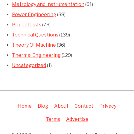
Metrology and Instrumentation
(61)
Power Engineering
(38)
Project Lists
(73)
Technical Questions
(139)
Theory Of Machine
(36)
Thermal Engineering
(129)
Uncategorized
(1)
Home
Blog
About
Contact
Privacy
Terms
Advertise