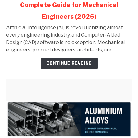
Complete Guide for Mechanical
AI
in
Engineers (2026)
AutoCAD
and
Artificial Intelligence (AI) is revolutionizing almost
SolidWorks:
every engineering industry, and Computer-Aided
Complete
Design (CAD) software is no exception. Mechanical
Guide
engineers, product designers, architects, and...
for
CONTINUE READING
Mechanical
Engineers
(2026)