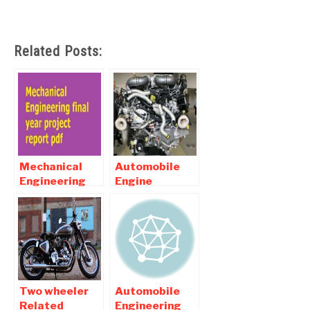
Related Posts:
Mechanical
Automobile
Engineering
Engine
final year
Related
project report
Mechanical
pdf Download
Engineering
Projects
Two wheeler
Automobile
Related
Engineering