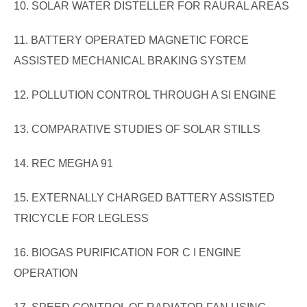
10. SOLAR WATER DISTELLER FOR RAURAL AREAS
11. BATTERY OPERATED MAGNETIC FORCE
ASSISTED MECHANICAL BRAKING SYSTEM
12. POLLUTION CONTROL THROUGH A SI ENGINE
13. COMPARATIVE STUDIES OF SOLAR STILLS
14. REC MEGHA 91
15. EXTERNALLY CHARGED BATTERY ASSISTED
TRICYCLE FOR LEGLESS
16. BIOGAS PURIFICATION FOR C I ENGINE
OPERATION