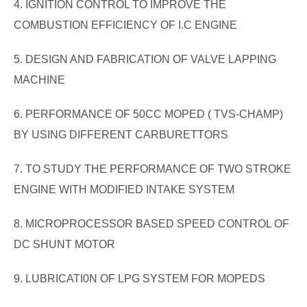
4. IGNITION CONTROL TO IMPROVE THE
COMBUSTION EFFICIENCY OF I.C ENGINE
5. DESIGN AND FABRICATION OF VALVE LAPPING
MACHINE
6. PERFORMANCE OF 50CC MOPED ( TVS-CHAMP)
BY USING DIFFERENT CARBURETTORS
7. TO STUDY THE PERFORMANCE OF TWO STROKE
ENGINE WITH MODIFIED INTAKE SYSTEM
8. MICROPROCESSOR BASED SPEED CONTROL OF
DC SHUNT MOTOR
9. LUBRICATI0N OF LPG SYSTEM FOR MOPEDS