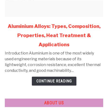
link
Aluminium Alloys: Types, Composition,
to
Properties, Heat Treatment &
Aluminium
Alloys:
Applications
Types,
Composition,
Introduction Aluminium is one of the most widely
Properties,
used engineering materials because of its
Heat
lightweight, corrosion resistance, excellent thermal
Treatment
conductivity, and good machinability....
&
CONTINUE READING
Applications
ABOUT US