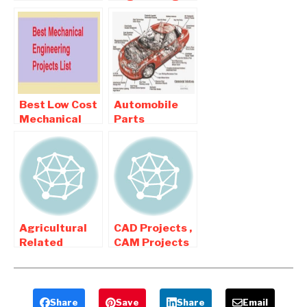
Automobile
Related
Mechanical
Mechanical
Engineering
Engineering
Projects
Projects
Best Low Cost
Automobile
Mechanical
Parts
Final year
Modification
Projects For
Related
Diploma and
Mechanical
BE Students
Projects
Agricultural
CAD Projects ,
Related
CAM Projects
Mechanical
For Final year
Engineering
Mechanical
Projects
Engineers
Share
Save
Share
Email