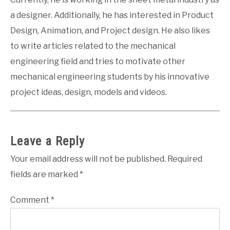
a designer. Additionally, he has interested in Product
Design, Animation, and Project design. He also likes
to write articles related to the mechanical
engineering field and tries to motivate other
mechanical engineering students by his innovative
project ideas, design, models and videos.
Leave a Reply
Your email address will not be published.
Required
fields are marked
*
Comment
*