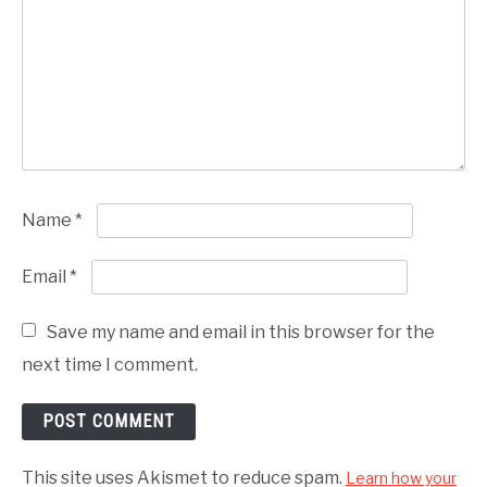
Name
*
Email
*
Save my name and email in this browser for the
next time I comment.
This site uses Akismet to reduce spam.
Learn how your