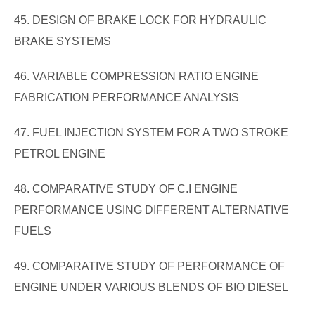
45. DESIGN OF BRAKE LOCK FOR HYDRAULIC
BRAKE SYSTEMS
46. VARIABLE COMPRESSION RATIO ENGINE
FABRICATION PERFORMANCE ANALYSIS
47. FUEL INJECTION SYSTEM FOR A TWO STROKE
PETROL ENGINE
48. COMPARATIVE STUDY OF C.I ENGINE
PERFORMANCE USING DIFFERENT ALTERNATIVE
FUELS
49. COMPARATIVE STUDY OF PERFORMANCE OF
ENGINE UNDER VARIOUS BLENDS OF BIO DIESEL