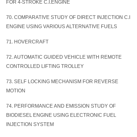
FOR 4-STROKE C.I.ENGINE
70. COMPARATIVE STUDY OF DIRECT INJECTION C.I
ENGINE USING VARIOUS ALTERNATIVE FUELS
71. HOVERCRAFT
72. AUTOMATIC GUIDED VEHICLE WITH REMOTE
CONTROLLED LIFTING TROLLEY
73. SELF LOCKING MECHANISM FOR REVERSE
MOTION
74. PERFORMANCE AND EMISSION STUDY OF
BIODIESEL ENGINE USING ELECTRONIC FUEL
INJECTION SYSTEM