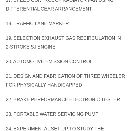
17. SPEED CONTROL OF RADIATOR FAN USING
DIFFERENTIAL GEAR ARRANGEMENT
18. TRAFFIC LANE MARKER
19. SELECTION EXHAUST GAS RECIRCULATION IN
2-STROKE S.I ENGINE
20. AUTOMOTIVE EMISSION CONTROL
21. DESIGN AND FABRICATION OF THREE WHEELER
FOR PHYSICALLY HANDICAPPED
22. BRAKE PERFORMANCE ELECTRONIC TESTER
23. PORTABLE WATER SERVICING PUMP
24. EXPERIMENTAL SET UP TO STUDY THE