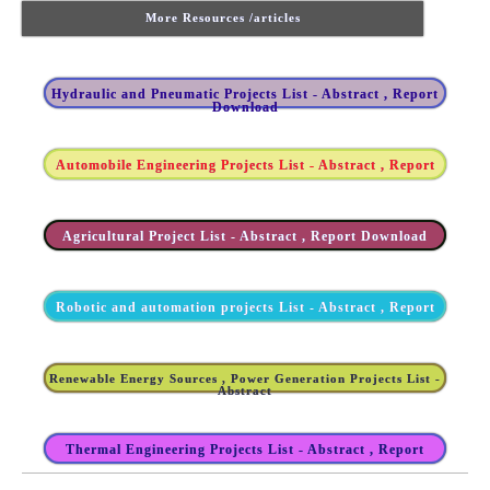
More Resources /articles
Hydraulic and Pneumatic Projects List - Abstract , Report
Download
Automobile Engineering Projects List - Abstract , Report
Agricultural Project List - Abstract , Report Download
Robotic and automation projects List - Abstract , Report
Renewable Energy Sources , Power Generation Projects List -
Abstract
Thermal Engineering Projects List - Abstract , Report