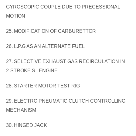
GYROSCOPIC COUPLE DUE TO PRECESSIONAL
MOTION
25. MODIFICATION OF CARBURETTOR
26. L.P.G AS AN ALTERNATE FUEL
27. SELECTIVE EXHAUST GAS RECIRCULATION IN
2-STROKE S.I ENGINE
28. STARTER MOTOR TEST RIG
29. ELECTRO PNEUMATIC CLUTCH CONTROLLING
MECHANISM
30. HINGED JACK