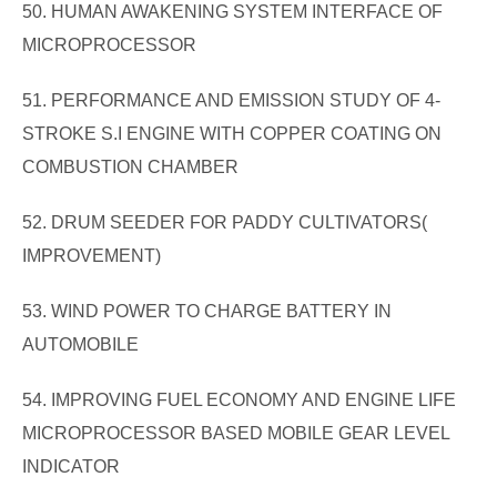
50. HUMAN AWAKENING SYSTEM INTERFACE OF
MICROPROCESSOR
51. PERFORMANCE AND EMISSION STUDY OF 4-
STROKE S.I ENGINE WITH COPPER COATING ON
COMBUSTION CHAMBER
52. DRUM SEEDER FOR PADDY CULTIVATORS(
IMPROVEMENT)
53. WIND POWER TO CHARGE BATTERY IN
AUTOMOBILE
54. IMPROVING FUEL ECONOMY AND ENGINE LIFE
MICROPROCESSOR BASED MOBILE GEAR LEVEL
INDICATOR