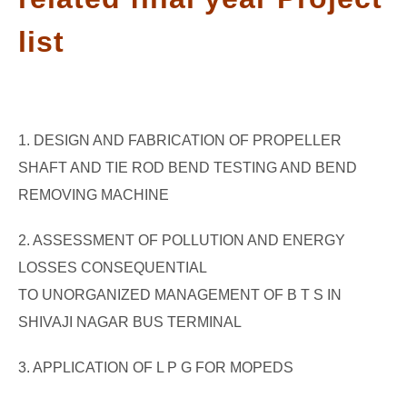
GATE
list
CAREER
SU
TO
1. DESIGN AND FABRICATION OF PROPELLER
SHAFT AND TIE ROD BEND TESTING AND BEND
REMOVING MACHINE
2. ASSESSMENT OF POLLUTION AND ENERGY
LOSSES CONSEQUENTIAL
TO UNORGANIZED MANAGEMENT OF B T S IN
SHIVAJI NAGAR BUS TERMINAL
3. APPLICATION OF L P G FOR MOPEDS