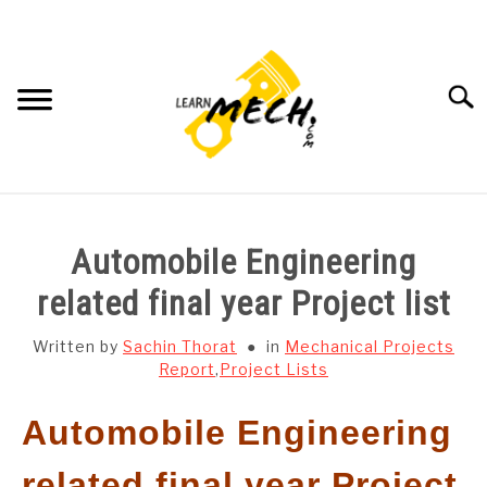
Skip
to
content
Searc
HOME
Automobile Engineering
SUBJECT WISE NOTES
related final year Project list
PROJECTS LIST
Written by
Sachin Thorat
in
Mechanical Projects
Report
,
Project Lists
PROJECT AND SEMINARS
SU
Automobile Engineering
TO
CAD SOFTWARE
related final year Project