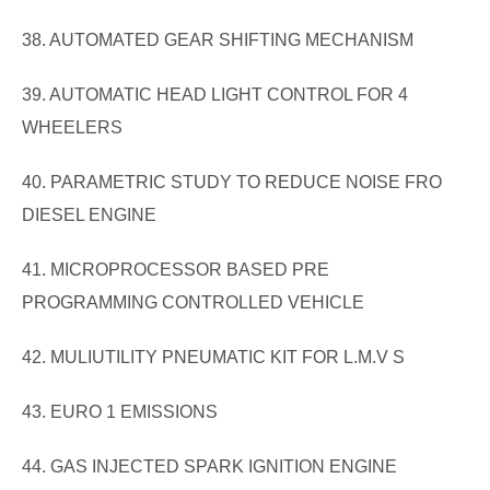
38. AUTOMATED GEAR SHIFTING MECHANISM
39. AUTOMATIC HEAD LIGHT CONTROL FOR 4
WHEELERS
40. PARAMETRIC STUDY TO REDUCE NOISE FRO
DIESEL ENGINE
41. MICROPROCESSOR BASED PRE
PROGRAMMING CONTROLLED VEHICLE
42. MULIUTILITY PNEUMATIC KIT FOR L.M.V S
43. EURO 1 EMISSIONS
44. GAS INJECTED SPARK IGNITION ENGINE