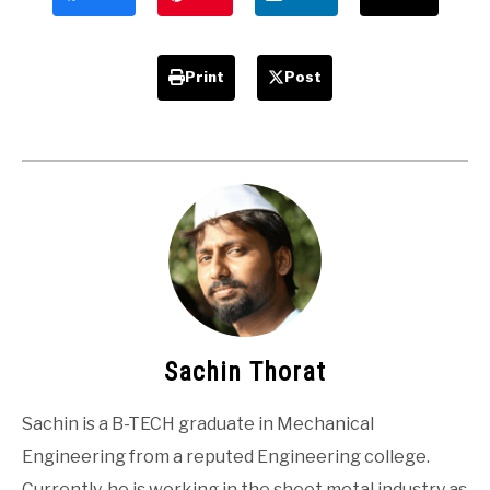
Print
Post
Sachin Thorat
Sachin is a B-TECH graduate in Mechanical
Engineering from a reputed Engineering college.
Currently, he is working in the sheet metal industry as