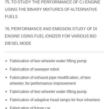
75. TO STUDY THE PERFORMANCE OF C.I ENGINE
USING THE BINARY MIXTURES OF ALTERNATIVE
FUELS
76. PERFORMANCE AND EMISSION STUDY OF DI
ENGINE USING FUEL IONIZER FOR VARIOUS BIO
DIESEL MODE
Fabrication of two wheeler water lifting pump
Fabrication of sweeper robot
Fabrication of exhaust pipe modification, of two
wheeler, for performance improvement
Fabrication of two wheeler water lifting pump
Fabrication of adaptive head lamps for four wheelers
Fabrication of future car