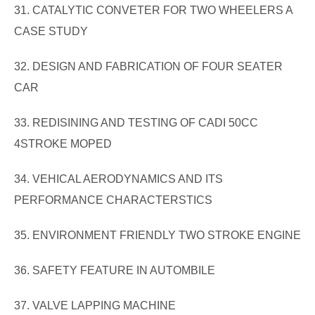
31. CATALYTIC CONVETER FOR TWO WHEELERS A
CASE STUDY
32. DESIGN AND FABRICATION OF FOUR SEATER
CAR
33. REDISINING AND TESTING OF CADI 50CC
4STROKE MOPED
34. VEHICAL AERODYNAMICS AND ITS
PERFORMANCE CHARACTERSTICS
35. ENVIRONMENT FRIENDLY TWO STROKE ENGINE
36. SAFETY FEATURE IN AUTOMBILE
37. VALVE LAPPING MACHINE