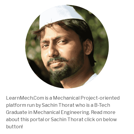
LearnMech.Com is a Mechanical Project-oriented
platform run by Sachin Thorat who is a B-Tech
Graduate in Mechanical Engineering. Read more
about this portal or Sachin Thorat click on below
button!