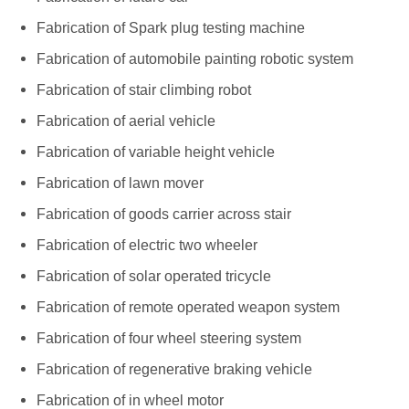
Fabrication of Spark plug testing machine
Fabrication of automobile painting robotic system
Fabrication of stair climbing robot
Fabrication of aerial vehicle
Fabrication of variable height vehicle
Fabrication of lawn mover
Fabrication of goods carrier across stair
Fabrication of electric two wheeler
Fabrication of solar operated tricycle
Fabrication of remote operated weapon system
Fabrication of four wheel steering system
Fabrication of regenerative braking vehicle
Fabrication of in wheel motor