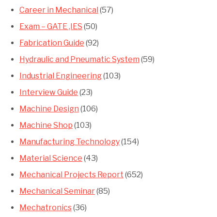
Career in Mechanical
(57)
Exam – GATE ,IES
(50)
Fabrication Guide
(92)
Hydraulic and Pneumatic System
(59)
Industrial Engineering
(103)
Interview Guide
(23)
Machine Design
(106)
Machine Shop
(103)
Manufacturing Technology
(154)
Material Science
(43)
Mechanical Projects Report
(652)
Mechanical Seminar
(85)
Mechatronics
(36)