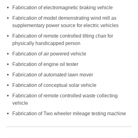
Fabrication of electromagnetic braking vehicle
Fabrication of model demonstrating wind mill as
supplementary power source for electric vehicles
Fabrication of remote controlled tilting chair for
physically handicapped person
Fabrication of air powered vehicle
Fabrication of engine oil tester
Fabrication of automated lawn mover
Fabrication of conceptual solar vehicle
Fabrication of remote controlled waste collecting
vehicle
Fabrication of Two wheeler mileage testing machine