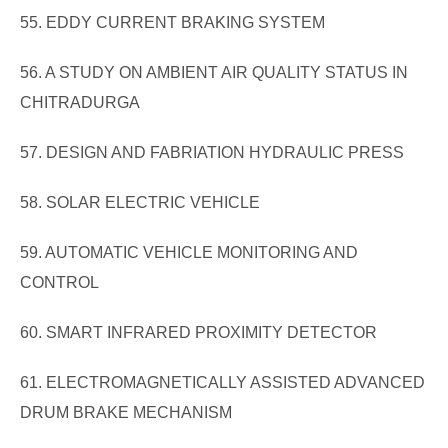
55. EDDY CURRENT BRAKING SYSTEM
56. A STUDY ON AMBIENT AIR QUALITY STATUS IN
CHITRADURGA
57. DESIGN AND FABRIATION HYDRAULIC PRESS
58. SOLAR ELECTRIC VEHICLE
59. AUTOMATIC VEHICLE MONITORING AND
CONTROL
60. SMART INFRARED PROXIMITY DETECTOR
61. ELECTROMAGNETICALLY ASSISTED ADVANCED
DRUM BRAKE MECHANISM