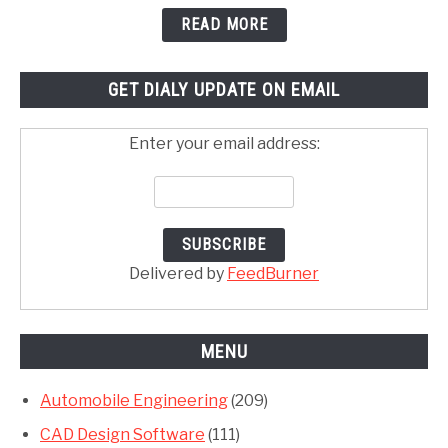
READ MORE
GET DIALY UPDATE ON EMAIL
Enter your email address:
Delivered by
FeedBurner
MENU
Automobile Engineering
(209)
CAD Design Software
(111)