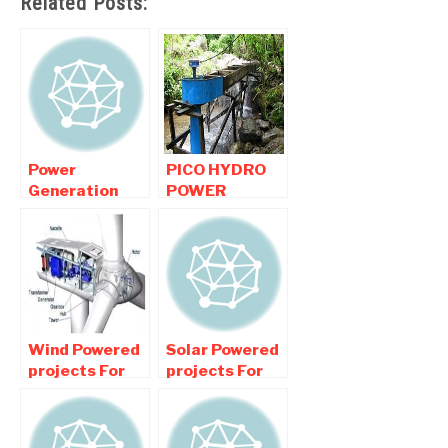
Related Posts:
Power
PICO HYDRO
Generation
POWER
projects ,
GENERATION
Electricity
Renewable
Generation
Mechanical
projects For
Projects
Mechanical
Wind Powered
Solar Powered
projects For
projects For
Mechanical
Mechanical
Engineers
Engineers
Students