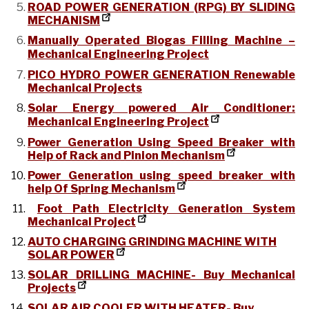
ROAD POWER GENERATION (RPG) BY SLIDING
MECHANISM
Manually Operated Biogas Filling Machine –
Mechanical Engineering Project
PICO HYDRO POWER GENERATION Renewable
Mechanical Projects
Solar Energy powered Air Conditioner:
Mechanical Engineering Project
Power Generation Using Speed Breaker with
Help of Rack and Pinion Mechanism
Power Generation using speed breaker with
help Of Spring Mechanism
Foot Path Electricity Generation System
Mechanical Project
AUTO CHARGING GRINDING MACHINE WITH
SOLAR POWER
SOLAR DRILLING MACHINE- Buy Mechanical
Projects
SOLAR AIR COOLER WITH HEATER- Buy