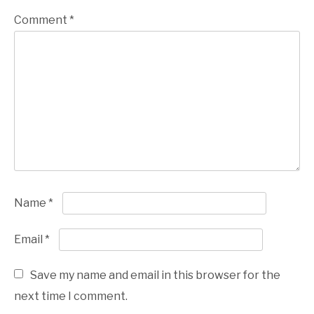
Comment
*
Name
*
Email
*
Save my name and email in this browser for the
next time I comment.