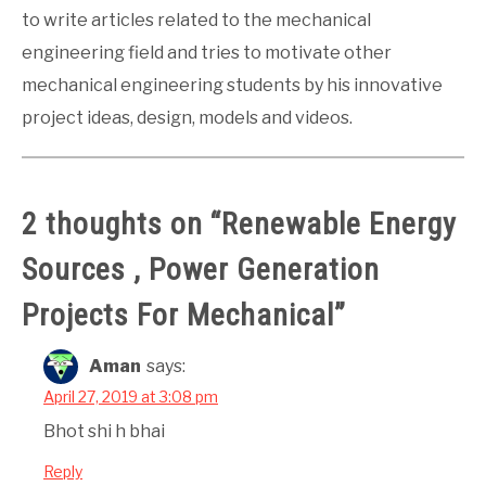
to write articles related to the mechanical
engineering field and tries to motivate other
mechanical engineering students by his innovative
project ideas, design, models and videos.
2 thoughts on “
Renewable Energy
Sources , Power Generation
Projects For Mechanical
”
Aman
says:
April 27, 2019 at 3:08 pm
Bhot shi h bhai
Reply