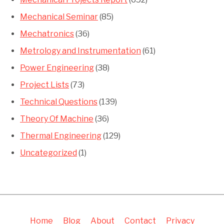
Mechanical Seminar
(85)
Mechatronics
(36)
Metrology and Instrumentation
(61)
Power Engineering
(38)
Project Lists
(73)
Technical Questions
(139)
Theory Of Machine
(36)
Thermal Engineering
(129)
Uncategorized
(1)
Home
Blog
About
Contact
Privacy