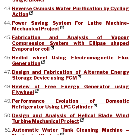
Reverse Osmosis Water Purification by Cycling
Action
Power Saving System For Lathe Machine-
Mechanical Project
Fabrication and Analysis of Vapour
Compression System with Ellipse shaped
Evaporator coil
Bedini wheel Using Electromagnetic Flux
Generation
Design and Fabrication of Alternate Energy
Storage Device using PCM
Review of Free Energy Generator using
Flywheel
Performance Evolution of Domestic
Refrigerator Using LPG Cylinder
Design and Analysis of Helical Blade Wind
Turbine Mechanical Project
Automatic Water Tank Cleaning Machine –