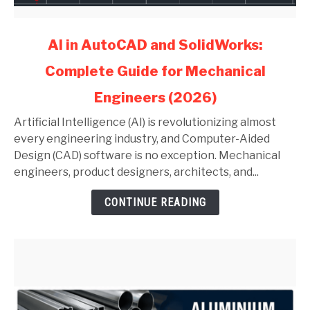
link
AI in AutoCAD and SolidWorks:
to
Complete Guide for Mechanical
AI
in
Engineers (2026)
AutoCAD
and
Artificial Intelligence (AI) is revolutionizing almost
SolidWorks:
every engineering industry, and Computer-Aided
Complete
Design (CAD) software is no exception. Mechanical
Guide
engineers, product designers, architects, and...
for
CONTINUE READING
Mechanical
Engineers
(2026)