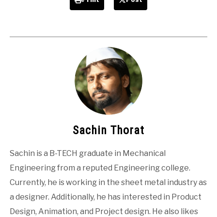
Sachin Thorat
Sachin is a B-TECH graduate in Mechanical
Engineering from a reputed Engineering college.
Currently, he is working in the sheet metal industry as
a designer. Additionally, he has interested in Product
Design, Animation, and Project design. He also likes