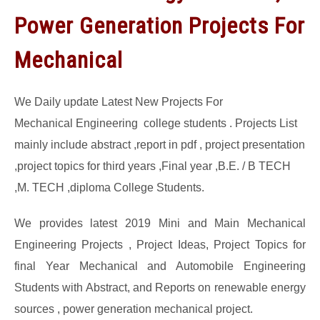
Power Generation Projects For
GATE
Mechanical
CAREER
SU
TO
We Daily update Latest New Projects For
Mechanical Engineering college students . Projects List
mainly include abstract ,report in pdf , project presentation
,project topics for third years ,Final year ,B.E. / B TECH
,M. TECH ,diploma College Students.
We provides latest 2019 Mini and Main Mechanical
Engineering Projects , Project Ideas, Project Topics for
final Year Mechanical and Automobile Engineering
Students with Abstract, and Reports on renewable energy
sources , power generation mechanical project.