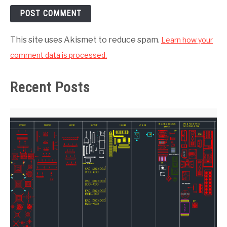
This site uses Akismet to reduce spam.
Learn how your
comment data is processed.
Recent Posts