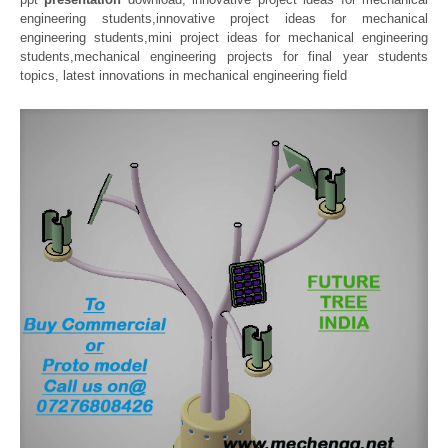
engineering students,innovative project ideas for mechanical
engineering students,mini project ideas for mechanical engineering
students,mechanical engineering projects for final year students
topics, latest innovations in mechanical engineering field