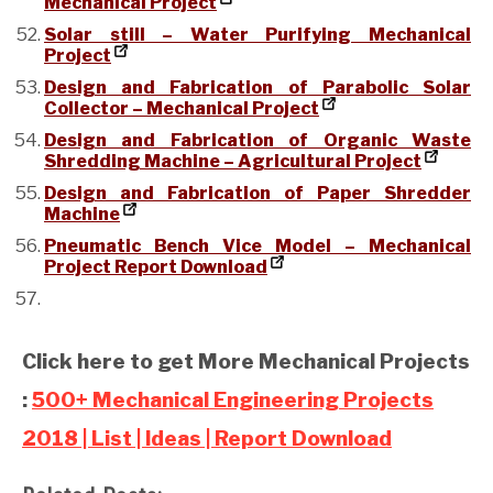
Mechanical Project
Solar still – Water Purifying Mechanical
Project
Design and Fabrication of Parabolic Solar
Collector – Mechanical Project
Design and Fabrication of Organic Waste
Shredding Machine – Agricultural Project
Design and Fabrication of Paper Shredder
Machine
Pneumatic Bench Vice Model – Mechanical
Project Report Download
Click here to get More Mechanical Projects
:
500+ Mechanical Engineering Projects
2018 | List | Ideas | Report Download