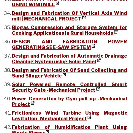
USING WIND MILL
Design and Fabrication Of Vertical Axis Wind
mill | MECHANICAL PROJECT
Biogas Compression and Storage System for
Cooking Applications in Rural Households
DESIGN AND FABRICATION POWER
GENERATING SEE-SAW SYSTEM
Design and Fabrication of Automatic Drainage
Cleaning System using Solar Panel
Design and Fabrication Of Sand Collecting and
Sand Slinger Vehicle
Solar Powered Remote Controlled Smart
Security Gate -Mechanical Project
Power Generation by Gym pull up -Mechanical
Project
Frictionless Wind Turbine Using Magnetic
Levitation -Mechanical Project
Fabrication of Humidification Plant Using
Single Blower