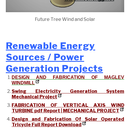
Future Tree Wind and Solar
Renewable Energy
Sources / Power
Generation Projects
DESIGN AND FABRICATION OF MAGLEV
WINDMILL
Swing Electricity Generation System
Mechanical Project
FABRICATION OF VERTICAL AXIS WIND
TURBINE pdf Report | MECHANICAL PROJECT
Design and Fabrication Of Solar Operated
Tricycle Full Report Download