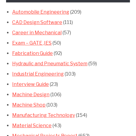
Automobile Engineering
(209)
CAD Design Software
(111)
Career in Mechanical
(57)
Exam – GATE ,IES
(50)
Fabrication Guide
(92)
Hydraulic and Pneumatic System
(59)
Industrial Engineering
(103)
Interview Guide
(23)
Machine Design
(106)
Machine Shop
(103)
Manufacturing Technology
(154)
Material Science
(43)
Mechanical Projects Report
(652)