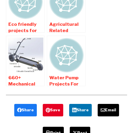
Eco friendly
Agricultural
projects for
Related
Mechanical
Mechanical
Engineering
Engineering
College
Projects
Students
660+
Water Pump
Mechanical
Projects For
Engineering
Mechanical
projects New
Engineering
Updated
Students
Share
Save
Share
Email
Print
Post