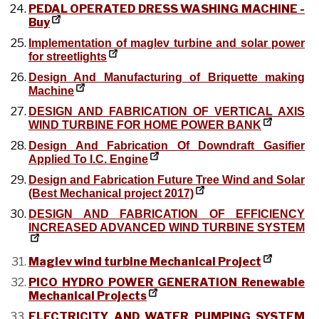
PEDAL OPERATED DRESS WASHING MACHINE -
Buy
Implementation of maglev turbine and solar power
for streetlights
Design And Manufacturing of Briquette making
Machine
DESIGN AND FABRICATION OF VERTICAL AXIS
WIND TURBINE FOR HOME POWER BANK
Design And Fabrication Of Downdraft Gasifier
Applied To I.C. Engine
Design and Fabrication Future Tree Wind and Solar
(Best Mechanical project 2017)
DESIGN AND FABRICATION OF EFFICIENCY
INCREASED ADVANCED WIND TURBINE SYSTEM
Maglev wind turbine Mechanical Project
PICO HYDRO POWER GENERATION Renewable
Mechanical Projects
ELECTRICITY AND WATER PUMPING SYSTEM