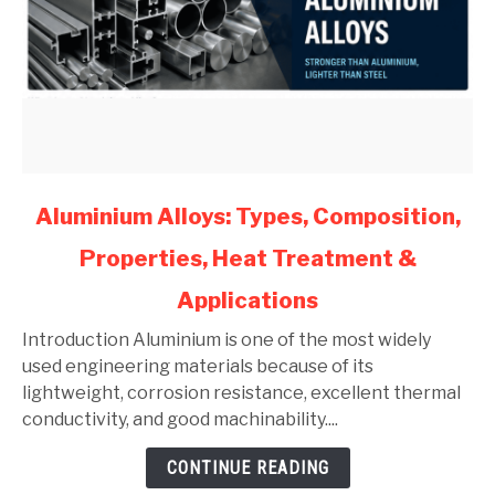
link
Aluminium Alloys: Types, Composition,
to
Properties, Heat Treatment &
Aluminium
Alloys:
Applications
Types,
Composition,
Introduction Aluminium is one of the most widely
Properties,
used engineering materials because of its
Heat
lightweight, corrosion resistance, excellent thermal
Treatment
conductivity, and good machinability....
&
CONTINUE READING
Applications