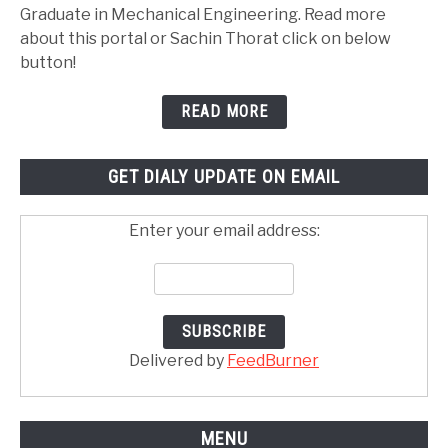
Graduate in Mechanical Engineering. Read more
about this portal or Sachin Thorat click on below
button!
READ MORE
GET DIALY UPDATE ON EMAIL
Enter your email address:
Delivered by
FeedBurner
MENU