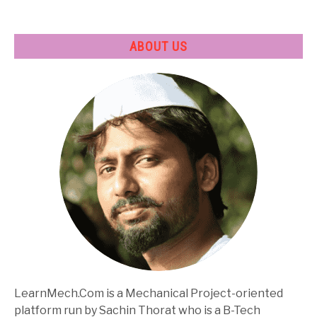
ABOUT US
LearnMech.Com is a Mechanical Project-oriented
platform run by Sachin Thorat who is a B-Tech