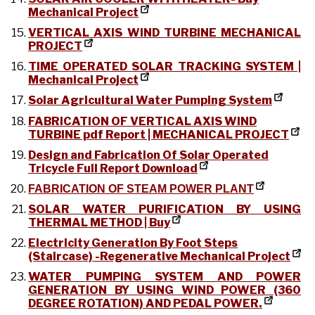
Mechanical Project
VERTICAL AXIS WIND TURBINE MECHANICAL
PROJECT
TIME OPERATED SOLAR TRACKING SYSTEM |
Mechanical Project
Solar Agricultural Water Pumping System
FABRICATION OF VERTICAL AXIS WIND
TURBINE pdf Report | MECHANICAL PROJECT
Design and Fabrication Of Solar Operated
Tricycle Full Report Download
FABRICATION OF STEAM POWER PLANT
SOLAR WATER PURIFICATION BY USING
THERMAL METHOD | Buy
Electricity Generation By Foot Steps
(Staircase) -Regenerative Mechanical Project
WATER PUMPING SYSTEM AND POWER
GENERATION BY USING WIND POWER (360
DEGREE ROTATION) AND PEDAL POWER.