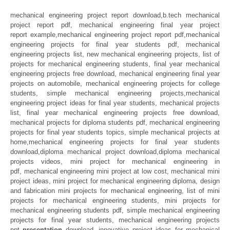
mechanical engineering project report download,b.tech mechanical
project report pdf, mechanical engineering final year project
report example,mechanical engineering project report pdf,mechanical
engineering projects for final year students pdf, mechanical
engineering projects list, new mechanical engineering projects, list of
projects for mechanical engineering students, final year mechanical
engineering projects free download, mechanical engineering final year
projects on automobile, mechanical engineering projects for college
students, simple mechanical engineering projects,mechanical
engineering project ideas for final year students, mechanical projects
list, final year mechanical engineering projects free download,
mechanical projects for diploma students pdf, mechanical engineering
projects for final year students topics, simple mechanical projects at
home,mechanical engineering projects for final year students
download,diploma mechanical project download,diploma mechanical
projects videos, mini project for mechanical engineering in
pdf, mechanical engineering mini project at low cost, mechanical mini
project ideas, mini project for mechanical engineering diploma, design
and fabrication mini projects for mechanical engineering, list of mini
projects for mechanical engineering students, mini projects for
mechanical engineering students pdf, simple mechanical engineering
projects for final year students, mechanical engineering projects
ppt
presentation
download, innovative project ideas for mechanical