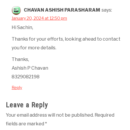
CHAVAN ASHISH PARASHARAM
says:
January 20, 2024 at 12:50 pm
Hi Sachin,
Thanks for your efforts, looking ahead to contact
you for more details.
Thanks,
Ashish P Chavan
8329082198
Reply
Leave a Reply
Your email address will not be published.
Required
fields are marked
*