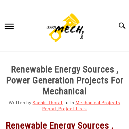
Skip
to
content
Searc
HOME
Renewable Energy Sources ,
SUBJECT WISE NOTES
Power Generation Projects For
Mechanical
PROJECTS LIST
Written by
Sachin Thorat
in
Mechanical Projects
PROJECT AND SEMINARS
Report
,
Project Lists
SU
TO
Renewable Energy Sources ,
CAD SOFTWARE