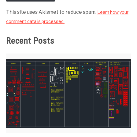
This site uses Akismet to reduce spam.
Learn how your
comment data is processed.
Recent Posts