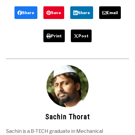
Engineering
mechanical
Projects
Engineers
Share
Save
Share
Email
Print
Post
Sachin Thorat
Sachin is a B-TECH graduate in Mechanical