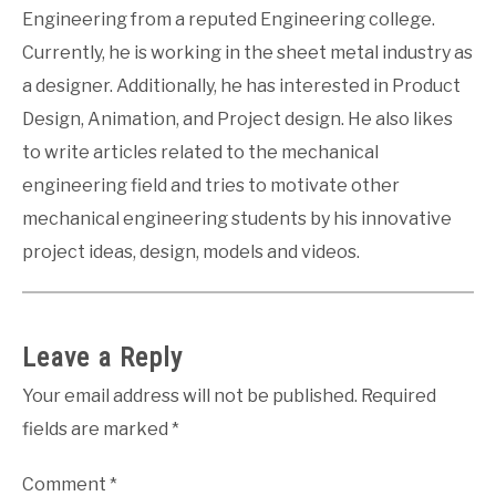
Engineering from a reputed Engineering college.
Currently, he is working in the sheet metal industry as
a designer. Additionally, he has interested in Product
Design, Animation, and Project design. He also likes
to write articles related to the mechanical
engineering field and tries to motivate other
mechanical engineering students by his innovative
project ideas, design, models and videos.
Leave a Reply
Your email address will not be published.
Required
fields are marked
*
Comment
*