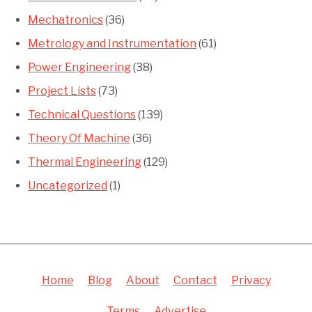
Mechatronics
(36)
Metrology and Instrumentation
(61)
Power Engineering
(38)
Project Lists
(73)
Technical Questions
(139)
Theory Of Machine
(36)
Thermal Engineering
(129)
Uncategorized
(1)
Home
Blog
About
Contact
Privacy
Terms
Advertise