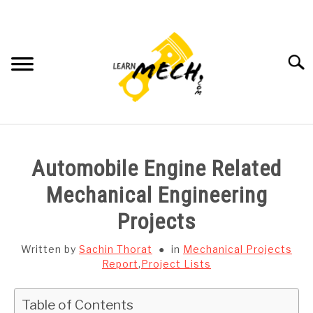
Skip
to
content
Searc
HOME
Automobile Engine Related
SUBJECT WISE NOTES
Mechanical Engineering
Projects
PROJECTS LIST
Written by
Sachin Thorat
in
Mechanical Projects
PROJECT AND SEMINARS
Report
,
Project Lists
SU
TO
CAD SOFTWARE
Table of Contents