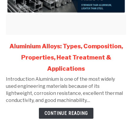
link
Aluminium Alloys: Types, Composition,
to
Properties, Heat Treatment &
Aluminium
Alloys:
Applications
Types,
Composition,
Introduction Aluminium is one of the most widely
Properties,
used engineering materials because of its
Heat
lightweight, corrosion resistance, excellent thermal
Treatment
conductivity, and good machinability....
&
CONTINUE READING
Applications