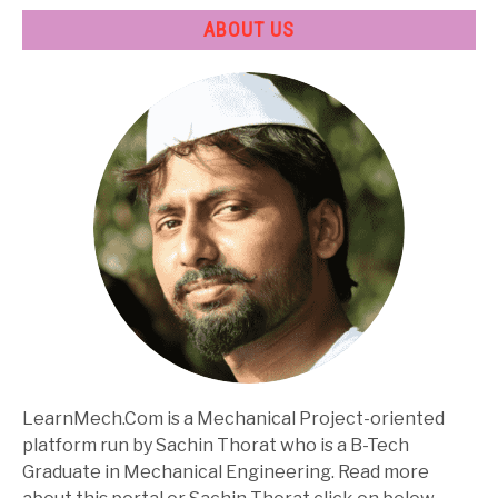
ABOUT US
LearnMech.Com is a Mechanical Project-oriented
platform run by Sachin Thorat who is a B-Tech
Graduate in Mechanical Engineering. Read more