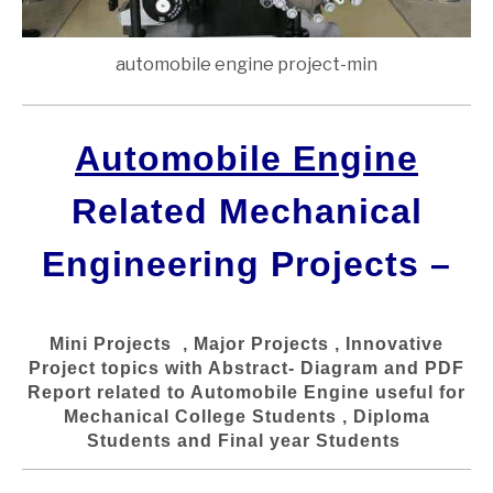
automobile engine project-min
Automobile Engine
Related Mechanical
Engineering Projects –
Mini Projects , Major Projects , Innovative
Project topics with Abstract- Diagram and PDF
Report related to Automobile Engine useful for
Mechanical College Students , Diploma
Students and Final year Students