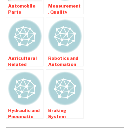
Automobile
Measurement
Parts
, Quality
Modification
inspection
Related
related
Mechanical
Mechanical
Projects
Projects
Agricultural
Robotics and
Related
Automation
Mechanical
related
Engineering
Mechanical
Projects
Engineering
Projects
Hydraulic and
Braking
Pneumatic
System
related
Projects For
Mechanical
Automobile