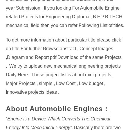
year Submission . If you looking For Automobile Engine
related Projects for Engineering Diploma , B.E. / B.TECH
mechanical field then you can refer Following List of titles.
To get more information about particular title please click
on title For further Browse abstract , Concept Images
,Diagram and Report pdf Download of the same Projects
. We try to upload new mechanical engineering projects
Daily Here . These project list is about mini projects ,
Major Projects , simple , Low Cost , Low budget ,
Innovative projects ideas .
About Automobile Engines :
“Engine Is a Device Which Converts The Chemical
Energy Into Mechanical Energy”.
Basically there are two