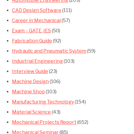
Automobile Engineering
(209)
CAD Design Software
(111)
Career in Mechanical
(57)
Exam – GATE ,IES
(50)
Fabrication Guide
(92)
Hydraulic and Pneumatic System
(59)
Industrial Engineering
(103)
Interview Guide
(23)
Machine Design
(106)
Machine Shop
(103)
Manufacturing Technology
(154)
Material Science
(43)
Mechanical Projects Report
(652)
Mechanical Seminar
(85)