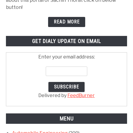
about this portal or Sachin Thorat click on below
button!
READ MORE
GET DIALY UPDATE ON EMAIL
Enter your email address:
Delivered by
FeedBurner
MENU