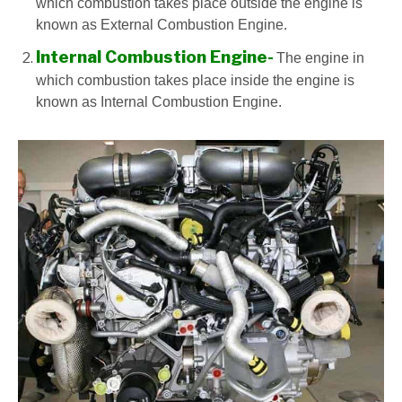
which combustion takes place outside the engine is
known as External Combustion Engine.
Internal Combustion Engine-
The engine in
which combustion takes place inside the engine is
known as Internal Combustion Engine.