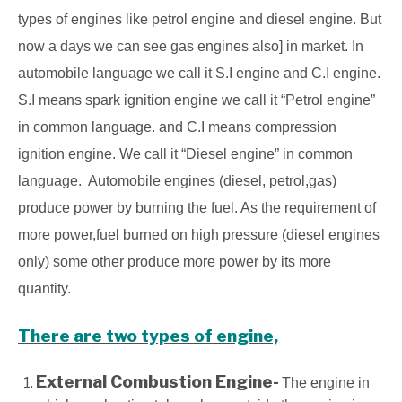
types of engines like petrol engine and diesel engine. But
now a days we can see gas engines also] in market. In
automobile language we call it S.I engine and C.I
engine.
S.I means spark ignition engine we call it “Petrol engine”
in common language. and C.I means compression
ignition engine. We call it “Diesel engine” in common
language. Automobile engines (diesel, petrol,gas)
produce power by burning the fuel. As the requirement of
more power,fuel burned on high pressure (diesel engines
only) some other produce more power by its more
quantity.
There are two types of engine,
External Combustion Engine-
The engine in