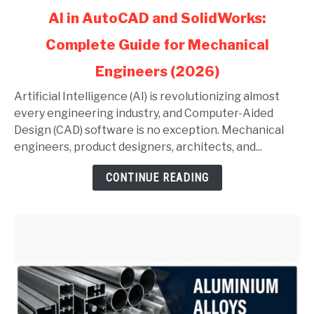
link
AI in AutoCAD and SolidWorks:
to
Complete Guide for Mechanical
AI
in
Engineers (2026)
AutoCAD
and
Artificial Intelligence (AI) is revolutionizing almost
SolidWorks:
every engineering industry, and Computer-Aided
Complete
Design (CAD) software is no exception. Mechanical
Guide
engineers, product designers, architects, and...
for
CONTINUE READING
Mechanical
Engineers
(2026)