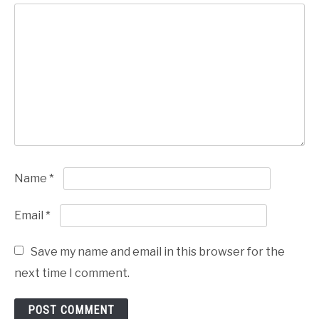
Name
*
Email
*
Save my name and email in this browser for the
next time I comment.