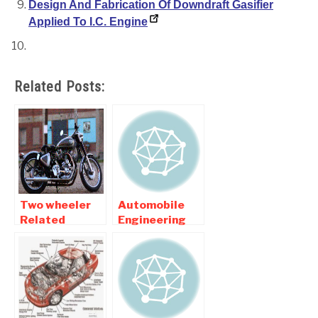
Design And Fabrication Of Downdraft Gasifier
Applied To I.C. Engine
Related Posts:
Two wheeler
Automobile
Related
Engineering
Automobile
Related
Mechanical
Mechanical
Engineering
Engineering
Projects
Projects