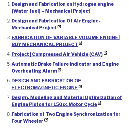
Design and Fabrication on Hydrogen engine
(Water fuel) – Mechanical Project
Design and Fabrication Of Air Engine-
Mechanical Project
FABRICATION OF VARIABLE VOLUME ENGINE |
BUY MECHANICAL PROJECT
Project | Compressed Air Vehicle (CAV)
Automatic Brake Failure Indicator and Engine
Overheating Alarm
DESIGN AND FABRICATION OF
ELECTROMAGNETIC ENGINE
Design, Modeling and Material Optimization of
Engine Piston for 150cc Motor Cycle
Fabrication of Two Engine Synchronization for
Four Wheeler