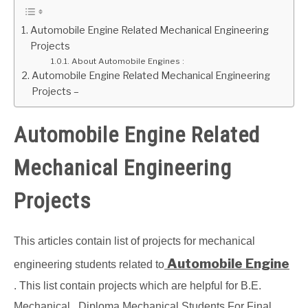
GATE
Automobile Engine Related Mechanical Engineering
Projects
About Automobile Engines :
CAREER
SU
Automobile Engine Related Mechanical Engineering
TO
Projects –
Automobile Engine Related
Mechanical Engineering
Projects
This articles contain list of projects for mechanical
Automobile Engine
engineering students related to
. This list contain projects which are helpful for B.E.
Mechanical , Diploma Mechanical Students For Final