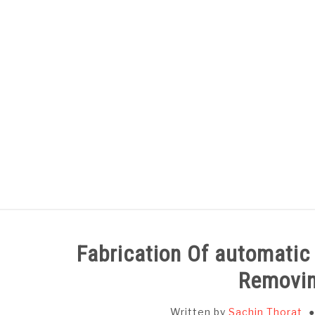
Skip
to
content
HOME
SUBJECT WISE NOTES
Fabrication Of automatic
Removi
Written by
Sachin Thorat