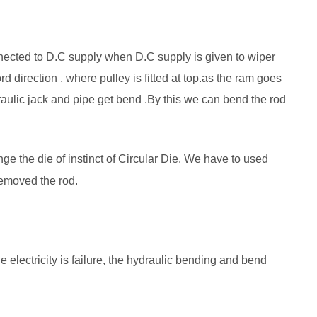
nnected to D.C supply when D.C supply is given to wiper
 direction , where pulley is fitted at top.as the ram goes
draulic jack and pipe get bend .By this we can bend the rod
e the die of instinct of Circular Die. We have to used
removed the rod.
electricity is failure, the hydraulic bending and bend