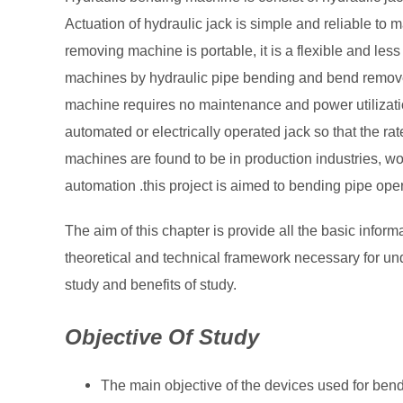
Actuation of hydraulic jack is simple and reliable to 
removing machine is portable, it is a flexible and les
machines by hydraulic pipe bending and bend remov
machine requires no maintenance and power utilizatio
automated or electrically operated jack so that the ra
machines are found to be in production industries, w
automation .this project is aimed to bending pipe oper
The aim of this chapter is provide all the basic infor
theoretical and technical framework necessary for und
study and benefits of study.
Objective Of Study
The main objective of the devices used for bend