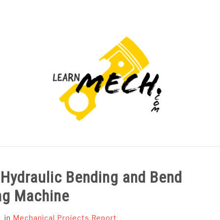
PROJECTS LIST
PROJECT AND SEMINARS
CAD
 Hydraulic Bending and Bend
ng Machine
in
Mechanical Projects Report