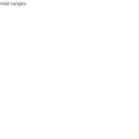
small ranges.