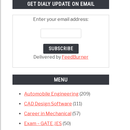
GET DIALY UPDATE ON EMAIL
Enter your email address:
Delivered by
FeedBurner
MENU
Automobile Engineering
(209)
CAD Design Software
(111)
Career in Mechanical
(57)
Exam – GATE ,IES
(50)