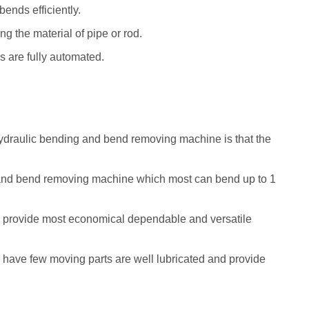
bends efficiently.
ng the material of pipe or rod.
s are fully automated.
draulic bending and bend removing machine is that the
and bend removing machine which most can bend up to 1
provide most economical dependable and versatile
ave few moving parts are well lubricated and provide