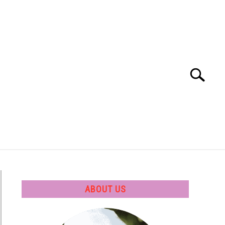
Search
Search
for:
 SOFTWARE
GATE
CAREER
ABOUT US