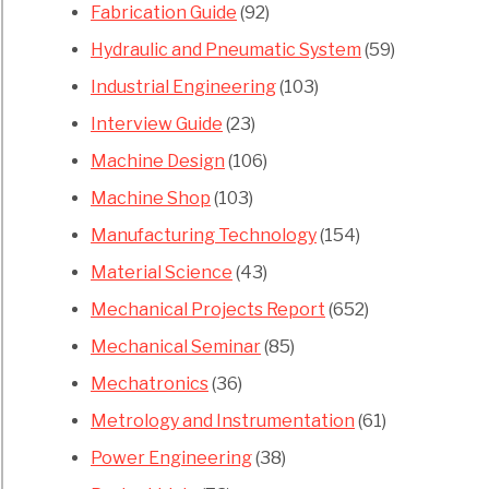
Fabrication Guide
(92)
Hydraulic and Pneumatic System
(59)
Industrial Engineering
(103)
Interview Guide
(23)
Machine Design
(106)
Machine Shop
(103)
Manufacturing Technology
(154)
Material Science
(43)
Mechanical Projects Report
(652)
Mechanical Seminar
(85)
Mechatronics
(36)
Metrology and Instrumentation
(61)
Power Engineering
(38)