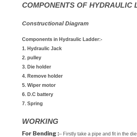
COMPONENTS OF HYDRAULIC 
Constructional Diagram
Components in Hydraulic Ladder:-
1. Hydraulic Jack
2. pulley
3. Die holder
4. Remove holder
5. Wiper motor
6. D.C battery
7. Spring
WORKING
For Bending :
– Firstly take a pipe and fit in the di