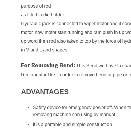
purpose of rod
as fitted in die holder.
Hydraulic jack is connected to wiper motor and it co
motor, now motor start running and ram push in up word
up word then rod also taken to top by the force of hy
in V and L and shapes.
For Removing Bend:
This Bend we have to chang
Rectangular Die. In order to remove bend or pipe or 
ADVANTAGES
Safety device for emergency power off. When the 
removing machine can using by manual .
It is a portable and simple construction