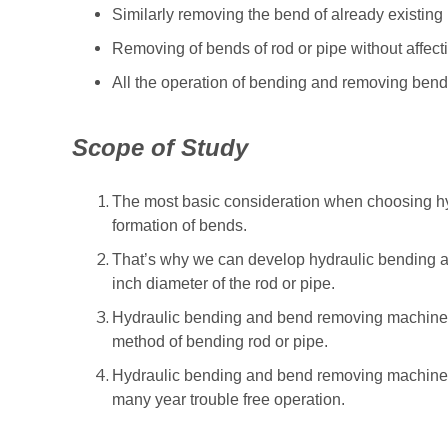
Similarly removing the bend of already existing 
Removing of bends of rod or pipe without affecti
All the operation of bending and removing bend
Scope of Study
The most basic consideration when choosing hy
formation of bends.
That’s why we can develop hydraulic bending 
inch diameter of the rod or pipe.
Hydraulic bending and bend removing machine 
method of bending rod or pipe.
Hydraulic bending and bend removing machine h
many year trouble free operation.