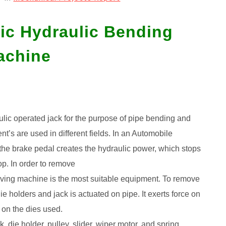
tic Hydraulic Bending
achine
aulic operated jack for the purpose of pipe bending and
s are used in different fields. In an Automobile
n the brake pedal creates the hydraulic power, which stops
op. In order to remove
oving machine is the most suitable equipment. To remove
e holders and jack is actuated on pipe. It exerts force on
 on the dies used.
 die holder, pulley, slider, wiper motor, and spring.