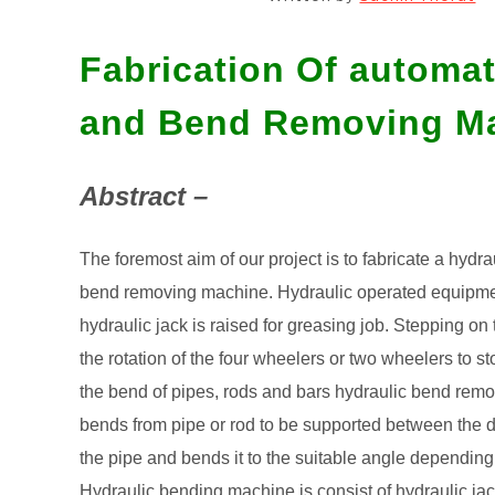
Fabrication Of automa
and Bend Removing M
Abstract –
The foremost aim of our project is to fabricate a hydr
bend removing machine. Hydraulic operated equipment’
hydraulic jack is raised for greasing job. Stepping o
the rotation of the four wheelers or two wheelers to st
the bend of pipes, rods and bars hydraulic bend rem
bends from pipe or rod to be supported between the di
the pipe and bends it to the suitable angle depending
Hydraulic bending machine is consist of hydraulic jack,