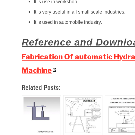
It is use in workshop
It is very useful in all small scale industries.
It is used in automobile industry.
Reference and Downlo
Fabrication Of automatic Hydr
Machine
Related Posts: