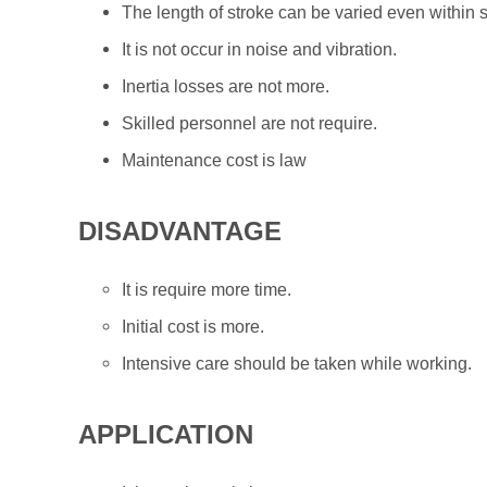
The length of stroke can be varied even within 
It is not occur in noise and vibration.
Inertia losses are not more.
Skilled personnel are not require.
Maintenance cost is law
DISADVANTAGE
It is require more time.
Initial cost is more.
Intensive care should be taken while working.
APPLICATION