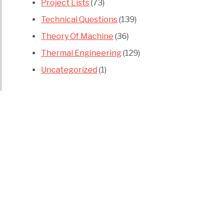
Project Lists
(73)
Technical Questions
(139)
Theory Of Machine
(36)
Thermal Engineering
(129)
Uncategorized
(1)