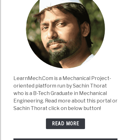
LearnMech.Com is a Mechanical Project-
oriented platform run by Sachin Thorat
who is a B-Tech Graduate in Mechanical
Engineering. Read more about this portal or
Sachin Thorat click on below button!
READ MORE