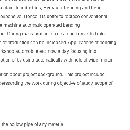
maintain. In industries, Hydraulic bending and bend
s expensive. Hence it is better to replace conventional
e machine automatic operated bending
n. During mass production it can be converted into
te of production can be increased. Applications of bending
orkshop automobile etc. now a day focusing into
ation of by using automatically with help of wiper motor.
mation about project background. This project include
erstanding the work during objective of study, scope of
 the hollow pipe of any material.