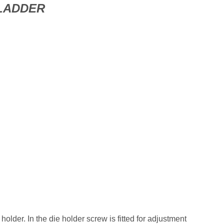
LADDER
e holder. In the die holder screw is fitted for adjustment