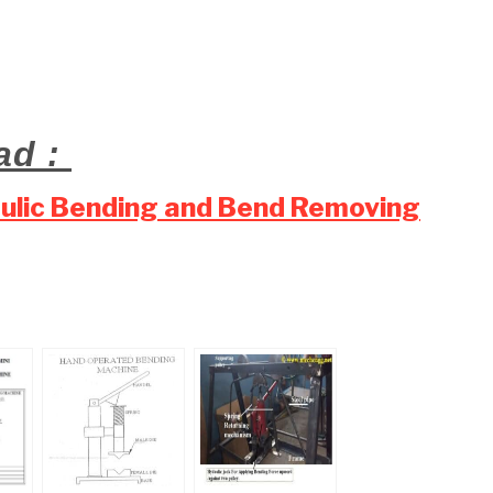
ad :
aulic Bending and Bend Removing