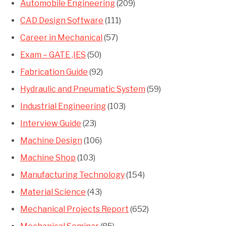
Automobile Engineering
(209)
CAD Design Software
(111)
Career in Mechanical
(57)
Exam – GATE ,IES
(50)
Fabrication Guide
(92)
Hydraulic and Pneumatic System
(59)
Industrial Engineering
(103)
Interview Guide
(23)
Machine Design
(106)
Machine Shop
(103)
Manufacturing Technology
(154)
Material Science
(43)
Mechanical Projects Report
(652)