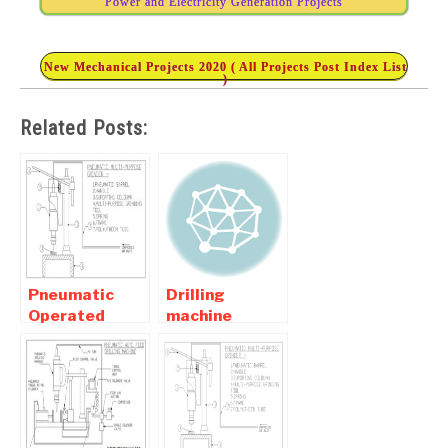
Power and Electricity Generation Projects
New Mechanical Projects 2020 ( All Projects Post Index List
)
Related Posts:
Pneumatic
Drilling
Operated
machine
Multi-purpose
project For
Grinding
Mechanical
Machine
Engineering
Students