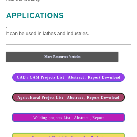
APPLICATIONS
It can be used in lathes and industries.
More Resources /articles
CAD / CAM Projects List - Abstract , Report Download
Agricultural Project List - Abstract , Report Download
Welding projects List - Abstract , Report