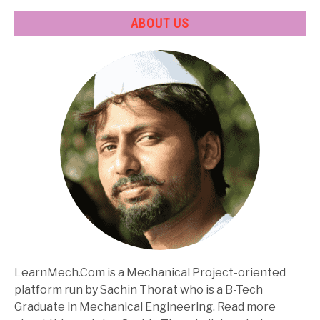
ABOUT US
LearnMech.Com is a Mechanical Project-oriented
platform run by Sachin Thorat who is a B-Tech
Graduate in Mechanical Engineering. Read more