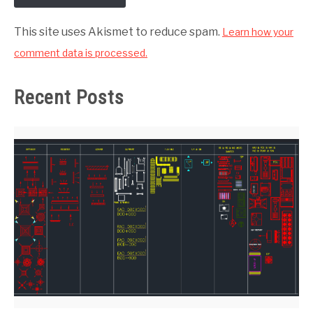
This site uses Akismet to reduce spam.
Learn how your
comment data is processed.
Recent Posts