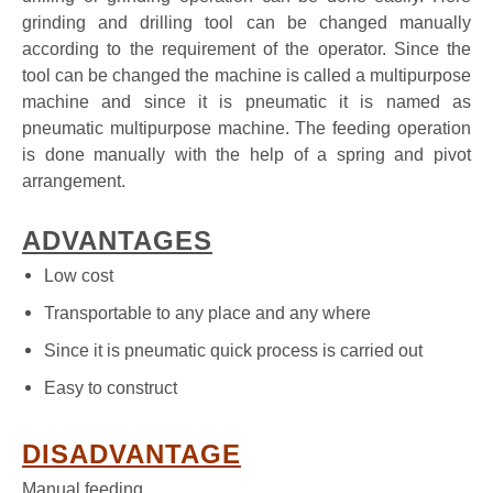
grinding and drilling tool can be changed manually
according to the requirement of the operator. Since the
tool can be changed the machine is called a multipurpose
machine and since it is pneumatic it is named as
pneumatic multipurpose machine. The feeding operation
is done manually with the help of a spring and pivot
arrangement.
ADVANTAGES
Low cost
Transportable to any place and any where
Since it is pneumatic quick process is carried out
Easy to construct
DISADVANTAGE
Manual feeding