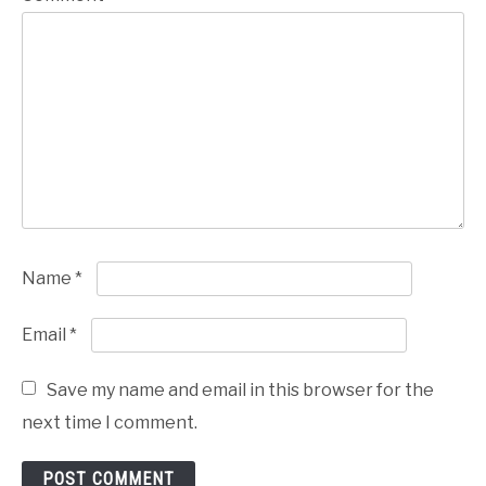
Name
*
Email
*
Save my name and email in this browser for the
next time I comment.