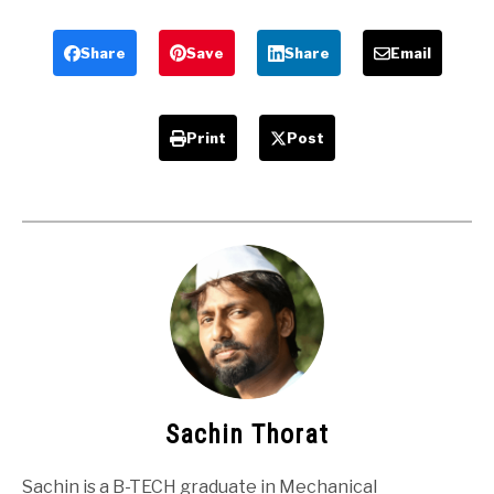
Mechanical
Slotting
Project
machine
Share
Save
Share
Email
Print
Post
Sachin Thorat
Sachin is a B-TECH graduate in Mechanical