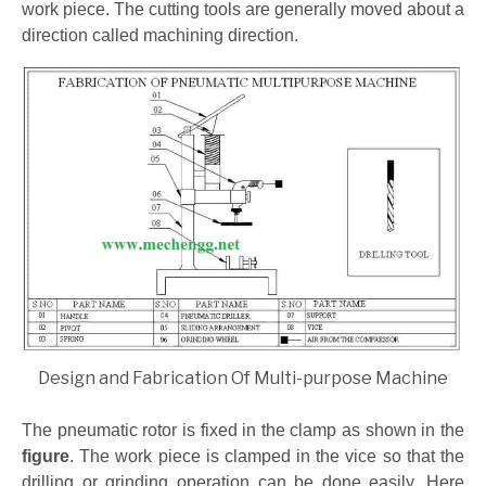
work piece. The cutting tools are generally moved about a
direction called machining direction.
Design and Fabrication Of Multi-purpose Machine
The pneumatic rotor is fixed in the clamp as shown in the
figure
. The work piece is clamped in the vice so that the
drilling or grinding operation can be done easily. Here