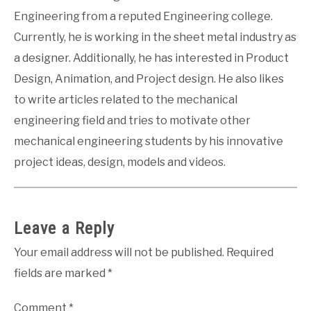
Engineering from a reputed Engineering college.
Currently, he is working in the sheet metal industry as
a designer. Additionally, he has interested in Product
Design, Animation, and Project design. He also likes
to write articles related to the mechanical
engineering field and tries to motivate other
mechanical engineering students by his innovative
project ideas, design, models and videos.
Leave a Reply
Your email address will not be published.
Required
fields are marked
*
Comment
*