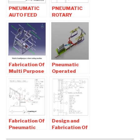
PNEUMATIC
PNEUMATIC
AUTO FEED
ROTARY
DRILLING
GRINDING
MACHINE |
MACHINE-
MECHANICAL
Mechanical
PROJECT
Project
Fabrication Of
Pneumatic
Multi Purpose
Operated
Robust
Double
cutting
Hacksaw Mini
machine For
Mechanical
Agricultural
project
Fabrication Of
Design and
Pneumatic
Fabrication Of
Mobile Crane
Pneumatic