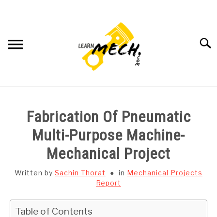
Skip
to
content
Searc
HOME
Fabrication Of Pneumatic
SUBJECT WISE NOTES
Multi-Purpose Machine-
Mechanical Project
PROJECTS LIST
Written by
Sachin Thorat
in
Mechanical Projects
PROJECT AND SEMINARS
Report
SU
TO
CAD SOFTWARE
Table of Contents