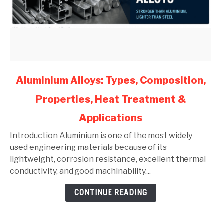
link
Aluminium Alloys: Types, Composition,
to
Properties, Heat Treatment &
Aluminium
Alloys:
Applications
Types,
Composition,
Introduction Aluminium is one of the most widely
Properties,
used engineering materials because of its
Heat
lightweight, corrosion resistance, excellent thermal
Treatment
conductivity, and good machinability....
&
CONTINUE READING
Applications