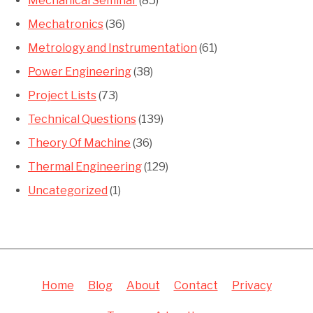
Mechanical Seminar
(85)
Mechatronics
(36)
Metrology and Instrumentation
(61)
Power Engineering
(38)
Project Lists
(73)
Technical Questions
(139)
Theory Of Machine
(36)
Thermal Engineering
(129)
Uncategorized
(1)
Home
Blog
About
Contact
Privacy