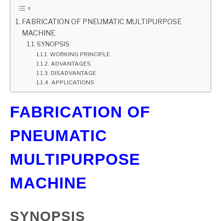
GATE
FABRICATION OF PNEUMATIC MULTIPURPOSE
MACHINE
SYNOPSIS
CAREER
SU
WORKING PRINCIPLE
TO
ADVANTAGES
DISADVANTAGE
APPLICATIONS
FABRICATION OF
PNEUMATIC
MULTIPURPOSE
MACHINE
SYNOPSIS