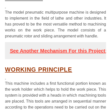
The model pneumatic multipurpose machine is designed
to implement in the field of lathe and other industries. It
has proved to be the most versatile method to machining
works on the work piece. The model consists of a
pneumatic rotor and sliding arrangement with handle.
See Another Mechanism For this Project: 
P
WORKING PRINCIPLE
This machine includes a first functional portion known as
the work holder which helps to hold the work piece. This
system is provided with a heads in which machining tools
are placed. This tools are arranged in sequential manner
according to the operations need to be carried out on the