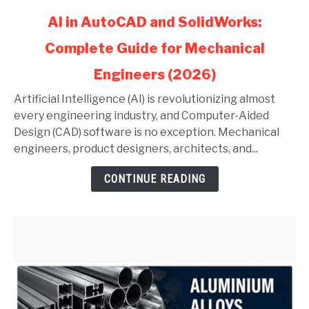
link
AI in AutoCAD and SolidWorks:
to
Complete Guide for Mechanical
AI
in
Engineers (2026)
AutoCAD
and
Artificial Intelligence (AI) is revolutionizing almost
SolidWorks:
every engineering industry, and Computer-Aided
Complete
Design (CAD) software is no exception. Mechanical
Guide
engineers, product designers, architects, and...
for
CONTINUE READING
Mechanical
Engineers
(2026)