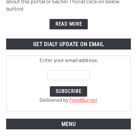
about this portal or Sachin Thorat click on below
button!
READ MORE
GET DIALY UPDATE ON EMAIL
Enter your email address:
Delivered by
FeedBurner
MENU