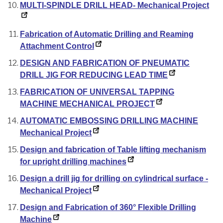
MULTI-SPINDLE DRILL HEAD- Mechanical Project
Fabrication of Automatic Drilling and Reaming
Attachment Control
DESIGN AND FABRICATION OF PNEUMATIC
DRILL JIG FOR REDUCING LEAD TIME
FABRICATION OF UNIVERSAL TAPPING
MACHINE MECHANICAL PROJECT
AUTOMATIC EMBOSSING DRILLING MACHINE
Mechanical Project
Design and fabrication of Table lifting mechanism
for upright drilling machines
Design a drill jig for drilling on cylindrical surface -
Mechanical Project
Design and Fabrication of 360° Flexible Drilling
Machine