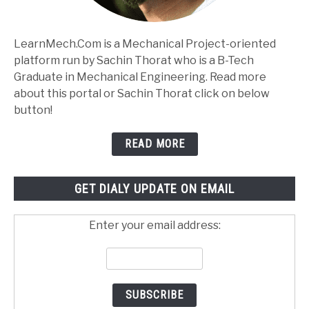
LearnMech.Com is a Mechanical Project-oriented
platform run by Sachin Thorat who is a B-Tech
Graduate in Mechanical Engineering. Read more
about this portal or Sachin Thorat click on below
button!
READ MORE
GET DIALY UPDATE ON EMAIL
Enter your email address: