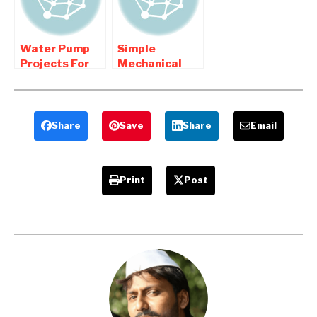
Water Pump
Simple
Projects For
Mechanical
Mechanical
Engineering
Engineering
Projects
Students
Share
Save
Share
Email
Print
Post