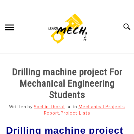
Skip
to
content
Searc
HOME
Drilling machine project For
SUBJECT WISE NOTES
Mechanical Engineering
Students
PROJECTS LIST
Written by
Sachin Thorat
in
Mechanical Projects
PROJECT AND SEMINARS
Report
,
Project Lists
SU
TO
Drilling machine project
CAD SOFTWARE