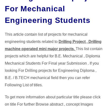
For Mechanical
GATE
Engineering Students
CAREER
SU
TO
This article contain list of projects for mechanical
engineering students related to
Drilling Project , Drilling
machine operated mini major projects.
This list contain
projects which are helpful for B.E. Mechanical , Diploma
Mechanical Students For Final year Submission . If you
looking For Drilling projects for Engineering Diploma ,
B.E. / B.TECH mechanical field then you can refer
Following List of titles.
To get more information about particular title please click
on title For further Browse abstract , concept Images