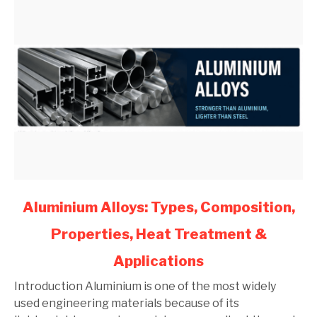
link
Aluminium Alloys: Types, Composition,
to
Properties, Heat Treatment &
Aluminium
Alloys:
Applications
Types,
Composition,
Introduction Aluminium is one of the most widely
Properties,
used engineering materials because of its