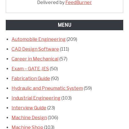
Delivered by
FeedBurner
MENU
Automobile Engineering
(209)
CAD Design Software
(111)
Career in Mechanical
(57)
Exam – GATE ,IES
(50)
Fabrication Guide
(92)
Hydraulic and Pneumatic System
(59)
Industrial Engineering
(103)
Interview Guide
(23)
Machine Design
(106)
Machine Shop
(103)