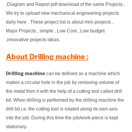
,Diagram and Report pdf download of the same Projects .
We try to upload new mechanical engineering projects
daily here . These project list is about mini projects ,
Major Projects , simple , Low Cost , Low budget
,innovative projects ideas.
About Drilling machine :
Drilling machine
can be defined as a machine which
makes a circular hole in the job by removing volume of
the metal from it with the help of a cutting tool called drill
bit.
When drilling is performed by the drilling machine the
drill bit i.e. the cutting tool is rotated along its own axis
into the job. During this time the job/work-piece is kept
stationary.