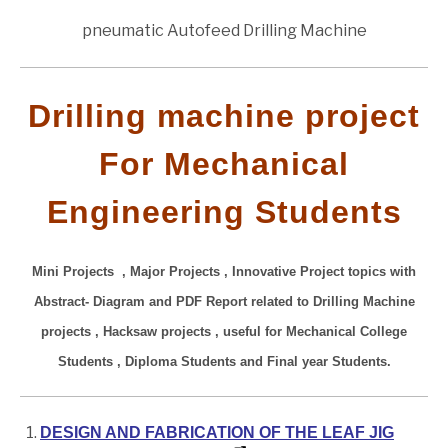
pneumatic Autofeed Drilling Machine
Drilling machine project
For Mechanical
Engineering Students
Mini Projects , Major Projects , Innovative Project topics with
Abstract- Diagram and PDF Report related to Drilling Machine
projects , Hacksaw projects
, useful for Mechanical College
Students , Diploma Students and Final year Students.
DESIGN AND FABRICATION OF THE LEAF JIG