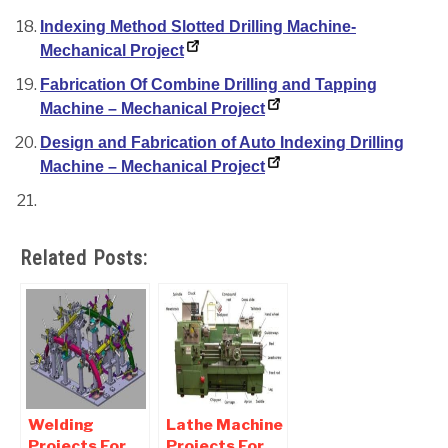
Indexing Method Slotted Drilling Machine-
Mechanical Project
Fabrication Of Combine Drilling and Tapping
Machine – Mechanical Project
Design and Fabrication of Auto Indexing Drilling
Machine – Mechanical Project
Related Posts:
Welding
Lathe Machine
Projects For
Projects For