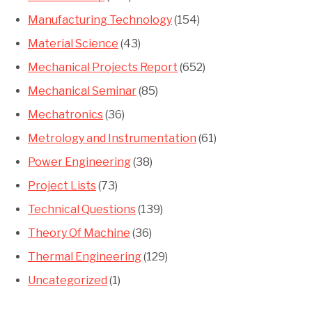
Manufacturing Technology
(154)
Material Science
(43)
Mechanical Projects Report
(652)
Mechanical Seminar
(85)
Mechatronics
(36)
Metrology and Instrumentation
(61)
Power Engineering
(38)
Project Lists
(73)
Technical Questions
(139)
Theory Of Machine
(36)
Thermal Engineering
(129)
Uncategorized
(1)