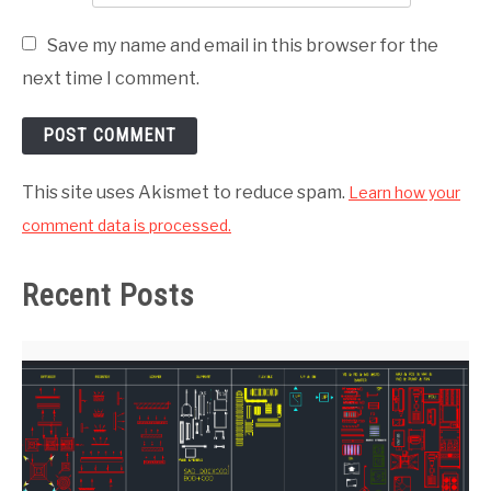
Save my name and email in this browser for the
next time I comment.
This site uses Akismet to reduce spam.
Learn how your
comment data is processed.
Recent Posts