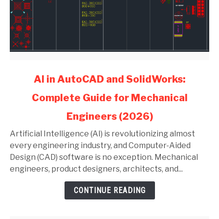
link
AI in AutoCAD and SolidWorks:
to
Complete Guide for Mechanical
AI
in
Engineers (2026)
AutoCAD
and
Artificial Intelligence (AI) is revolutionizing almost
SolidWorks:
every engineering industry, and Computer-Aided
Complete
Design (CAD) software is no exception. Mechanical
Guide
engineers, product designers, architects, and...
for
CONTINUE READING
Mechanical
Engineers
(2026)