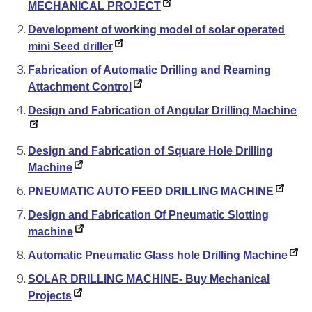
MECHANICAL PROJECT
Development of working model of solar operated
mini Seed driller
Fabrication of Automatic Drilling and Reaming
Attachment Control
Design and Fabrication of Angular Drilling Machine
Design and Fabrication of Square Hole Drilling
Machine
PNEUMATIC AUTO FEED DRILLING MACHINE
Design and Fabrication Of Pneumatic Slotting
machine
Automatic Pneumatic Glass hole Drilling Machine
SOLAR DRILLING MACHINE- Buy Mechanical
Projects