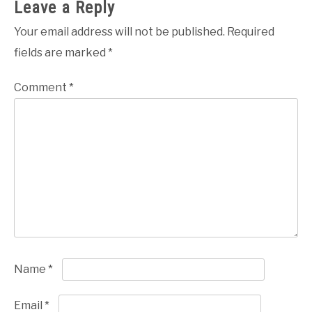
Leave a Reply
Your email address will not be published.
Required
fields are marked
*
Comment
*
Name
*
Email
*