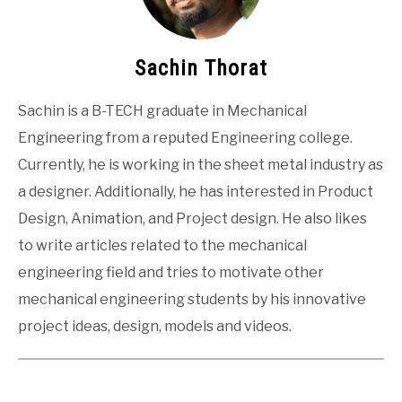
Sachin Thorat
Sachin is a B-TECH graduate in Mechanical
Engineering from a reputed Engineering college.
Currently, he is working in the sheet metal industry as
a designer. Additionally, he has interested in Product
Design, Animation, and Project design. He also likes
to write articles related to the mechanical
engineering field and tries to motivate other
mechanical engineering students by his innovative
project ideas, design, models and videos.