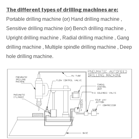
The different types of drilling machines are:
Portable drilling machine (or) Hand drilling machine ,
Sensitive drilling machine (or) Bench drilling machine ,
Upright drilling machine , Radial drilling machine , Gang
drilling machine , Multiple spindle drilling machine , Deep
hole drilling machine.