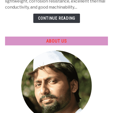
Heat
lightweight, corrosion resistance, excellent thermal
Treatment
conductivity, and good machinability....
&
CONTINUE READING
Applications
ABOUT US