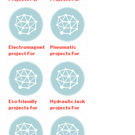
Mechanical
Mechanical
Engineering
Engineering
Students
college
Students
Electromagnetic
Pneumatic
project For
projects For
Mechanical
Mechanical
Engineering
Engineering
Students
Students
Eco friendly
Hydraulic Jack
projects for
projects For
Mechanical
Mechanical
Engineering
Engineering
College
College
Students
Students