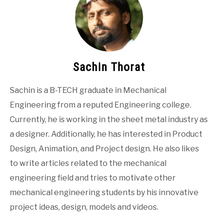
Sachin Thorat
Sachin is a B-TECH graduate in Mechanical
Engineering from a reputed Engineering college.
Currently, he is working in the sheet metal industry as
a designer. Additionally, he has interested in Product
Design, Animation, and Project design. He also likes
to write articles related to the mechanical
engineering field and tries to motivate other
mechanical engineering students by his innovative
project ideas, design, models and videos.