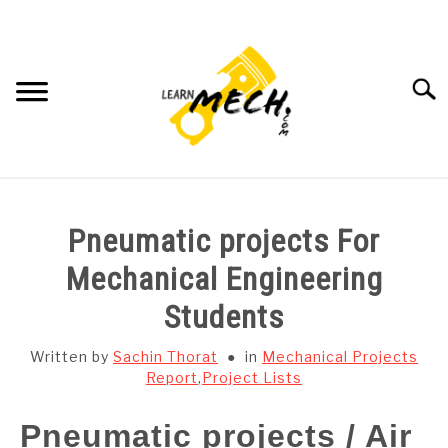
Skip
to
content
Searc
HOME
Pneumatic projects For
SUBJECT WISE NOTES
Mechanical Engineering
Students
PROJECTS LIST
Written by
Sachin Thorat
in
Mechanical Projects
PROJECT AND SEMINARS
Report
,
Project Lists
SU
TO
Pneumatic projects / Air
CAD SOFTWARE