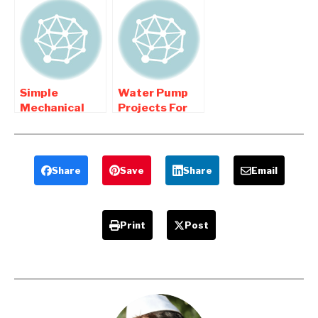
Engineering
Mechanical
college
Engineering
Students
Students
Simple
Water Pump
Mechanical
Projects For
Engineering
Mechanical
Projects
Engineering
Students
Share
Save
Share
Email
Print
Post