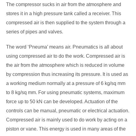
The compressor sucks in air from the atmosphere and
stores it in a high pressure tank called a receiver. This
compressed air is then supplied to the system through a
series of pipes and valves.
The word ‘Pneuma’ means air. Pneumatics is all about
using compressed air to do the work. Compressed air is
the air from the atmosphere which is reduced in volume
by compression thus increasing its pressure. It is used as
a working medium normally at a pressure of 6 kg/sq mm
to 8 kg/sq mm. For using pneumatic systems, maximum
force up to 50 kN can be developed. Actuation of the
controls can be manual, pneumatic or electrical actuation.
Compressed air is mainly used to do work by acting on a
piston or vane. This energy is used in many areas of the