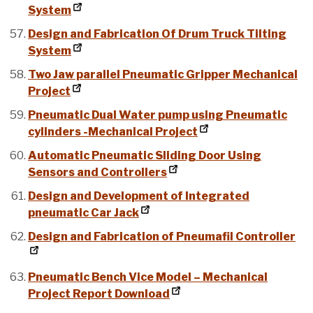
System
Design and Fabrication Of Drum Truck Tilting
System
Two Jaw parallel Pneumatic Gripper Mechanical
Project
Pneumatic Dual Water pump using Pneumatic
cylinders -Mechanical Project
Automatic Pneumatic Sliding Door Using
Sensors and Controllers
Design and Development of Integrated
pneumatic Car Jack
Design and Fabrication of Pneumafil Controller
Pneumatic Bench Vice Model – Mechanical
Project Report Download