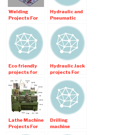
Welding
Hydraulic and
Projects For
Pneumatic
Mechanical
related
Engineering
Mechanical
Students
Engineering
Projects
Eco friendly
Hydraulic Jack
projects for
projects For
Mechanical
Mechanical
Engineering
Engineering
College
College
Students
Students
Lathe Machine
Drilling
Projects For
machine
Mechanical
project For