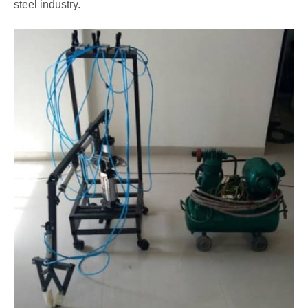
steel industry.