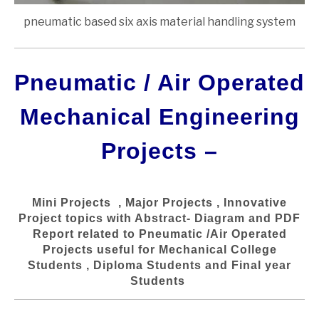
pneumatic based six axis material handling system
Pneumatic / Air Operated
Mechanical Engineering
Projects –
Mini Projects , Major Projects , Innovative
Project topics with Abstract- Diagram and PDF
Report related to Pneumatic /Air Operated
Projects useful for Mechanical College
Students , Diploma Students and Final year
Students