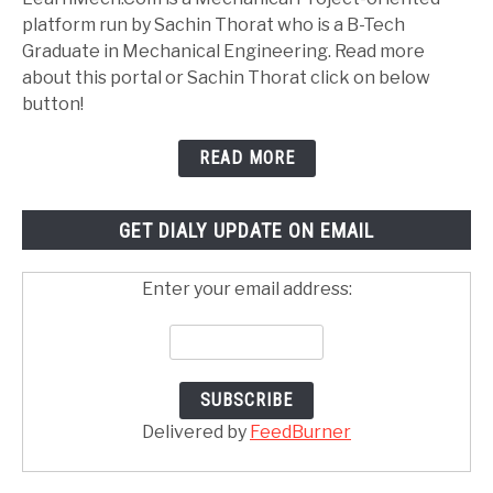
platform run by Sachin Thorat who is a B-Tech
Graduate in Mechanical Engineering. Read more
about this portal or Sachin Thorat click on below
button!
READ MORE
GET DIALY UPDATE ON EMAIL
Enter your email address:
Delivered by
FeedBurner