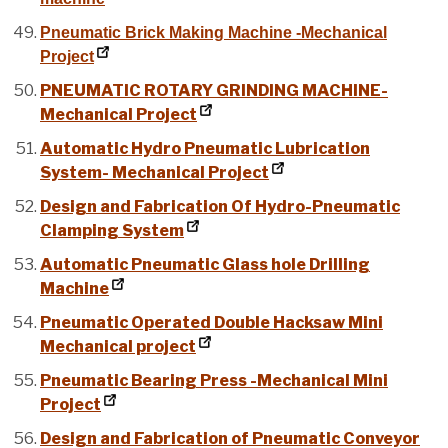
Pneumatic Brick Making Machine -Mechanical
Project
PNEUMATIC ROTARY GRINDING MACHINE-
Mechanical Project
Automatic Hydro Pneumatic Lubrication
System- Mechanical Project
Design and Fabrication Of Hydro-Pneumatic
Clamping System
Automatic Pneumatic Glass hole Drilling
Machine
Pneumatic Operated Double Hacksaw Mini
Mechanical project
Pneumatic Bearing Press -Mechanical Mini
Project
Design and Fabrication of Pneumatic Conveyor