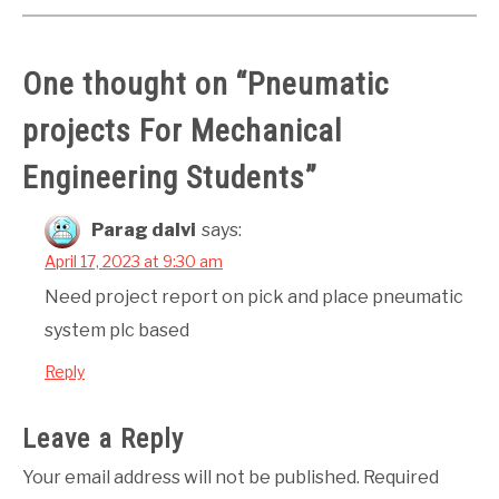
One thought on “
Pneumatic
projects For Mechanical
Engineering Students
”
Parag dalvi
says:
April 17, 2023 at 9:30 am
Need project report on pick and place pneumatic
system plc based
Reply
Leave a Reply
Your email address will not be published.
Required