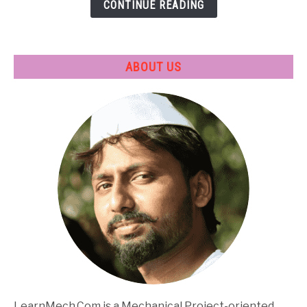
CONTINUE READING
Applications
ABOUT US
LearnMech.Com is a Mechanical Project-oriented