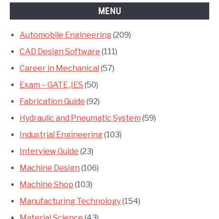
MENU
Automobile Engineering
(209)
CAD Design Software
(111)
Career in Mechanical
(57)
Exam – GATE ,IES
(50)
Fabrication Guide
(92)
Hydraulic and Pneumatic System
(59)
Industrial Engineering
(103)
Interview Guide
(23)
Machine Design
(106)
Machine Shop
(103)
Manufacturing Technology
(154)
Material Science
(43)