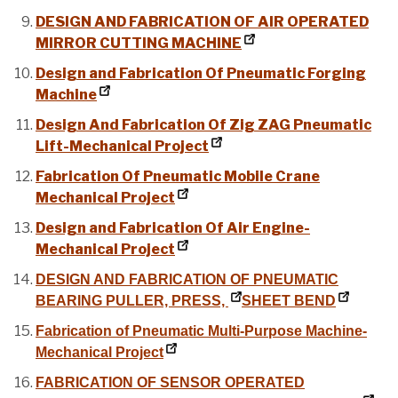
DESIGN AND FABRICATION OF AIR OPERATED
MIRROR CUTTING MACHINE
Design and Fabrication Of Pneumatic Forging
Machine
Design And Fabrication Of Zig ZAG Pneumatic
Lift-Mechanical Project
Fabrication Of Pneumatic Mobile Crane
Mechanical Project
Design and Fabrication Of Air Engine-
Mechanical Project
DESIGN AND FABRICATION OF PNEUMATIC
BEARING PULLER, PRESS,
SHEET BEND
Fabrication of Pneumatic Multi-Purpose Machine-
Mechanical Project
FABRICATION OF SENSOR OPERATED