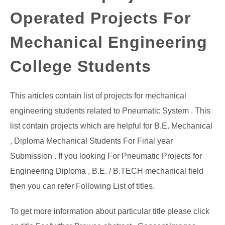
Operated Projects For
GATE
Mechanical Engineering
CAREER
SU
TO
College Students
This articles contain list of projects for mechanical
engineering students related to Pneumatic System . This
list contain projects which are helpful for B.E. Mechanical
, Diploma Mechanical Students For Final year
Submission . If you looking For Pneumatic Projects for
Engineering Diploma , B.E. / B.TECH mechanical field
then you can refer Following List of titles.
To get more information about particular title please click