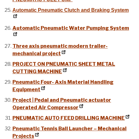
Automatic Pneumatic Clutch and Braking System
Automatic Pneumatic Water Pumping System
Three axis pneumatic modern trailer-
mechanical project
PROJECT ON PNEUMATIC SHEET METAL
CUTTING MACHINE
Pneumatic Four- Axis Material Handling
Equipment
Project | Pedal and Pneumatic actuator
Operated Air Compressor
PNEUMATIC AUTO FEED DRILLING MACHINE
Pneumatic Tennis Ball Launcher – Mechanical
Projects