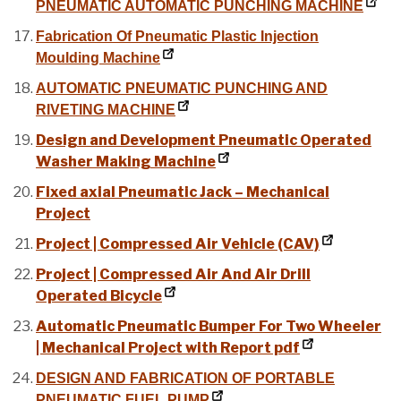
PNEUMATIC AUTOMATIC PUNCHING MACHINE
Fabrication Of Pneumatic Plastic Injection
Moulding Machine
AUTOMATIC PNEUMATIC PUNCHING AND
RIVETING MACHINE
Design and Development Pneumatic Operated
Washer Making Machine
Fixed axial Pneumatic Jack – Mechanical
Project
Project | Compressed Air Vehicle (CAV)
Project | Compressed Air And Air Drill
Operated Bicycle
Automatic Pneumatic Bumper For Two Wheeler
| Mechanical Project with Report pdf
DESIGN AND FABRICATION OF PORTABLE
PNEUMATIC FUEL PUMP