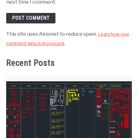
next time I comment.
This site uses Akismet to reduce spam.
Learn how your
comment data is processed.
Recent Posts