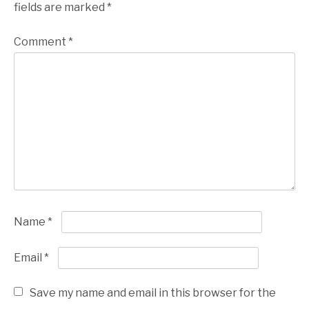
fields are marked
*
Comment
*
Name
*
Email
*
Save my name and email in this browser for the