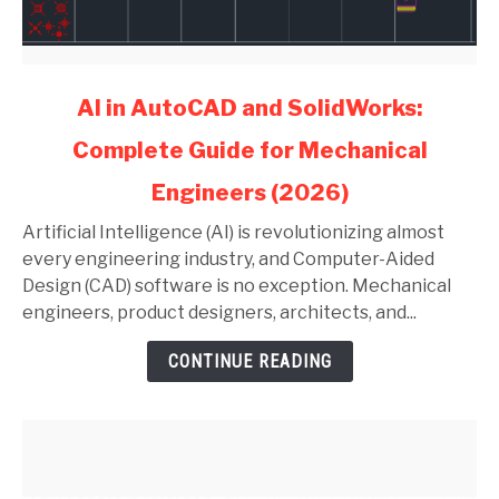
link
AI in AutoCAD and SolidWorks:
to
Complete Guide for Mechanical
AI
in
Engineers (2026)
AutoCAD
and
Artificial Intelligence (AI) is revolutionizing almost
SolidWorks:
every engineering industry, and Computer-Aided
Complete
Design (CAD) software is no exception. Mechanical
Guide
engineers, product designers, architects, and...
for
CONTINUE READING
Mechanical
Engineers
(2026)