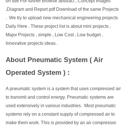
on title For further Browse abstract , Concept Images
,Diagram and Report pdf Download of the same Projects
. We try to upload new mechanical engineering projects
Daily Here . These project list is about mini projects ,
Major Projects , simple , Low Cost , Low budget ,
Innovative projects ideas .
About Pneumatic System ( Air
Operated System ) :
A pneumatic system is a system that uses compressed air
to transmit and control energy. Pneumatic systems are
used extensively in various industries. Most pneumatic
systems rely on a constant supply of compressed air to
make them work. This is provided by an air compressor.