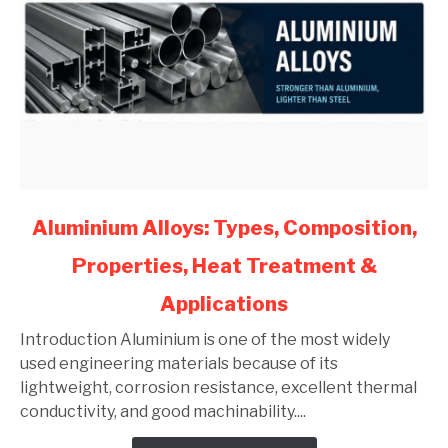
link
Aluminium Alloys: Types, Composition,
to
Properties, Heat Treatment &
Aluminium
Alloys:
Applications
Types,
Composition,
Introduction Aluminium is one of the most widely
Properties,
used engineering materials because of its
Heat
lightweight, corrosion resistance, excellent thermal
Treatment
conductivity, and good machinability....
&