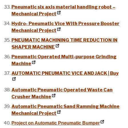
Pneumatic six axis material handling robot –
Mechanical Project
Hydro- Pneumatic Vice With Pressure Booster
Mechanical Project
PNEUMATIC MACHINING TIME REDUCTION IN
SHAPER MACHINE
Pneumatic Operated Multi-purpose Grinding
Machine
AUTOMATIC PNEUMATIC VICE AND JACK | Buy
Automatic Pneumatic Operated Waste Can
Crusher Machine
Automatic Pneumatic Sand Ramming Machine
Mechanical Project
Project on Automatic Pneumatic Bumper