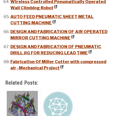
Wireless Controlled Pneumatically Operated
Wall Climbing Robot
AUTO FEED PNEUMATIC SHEET METAL
CUTTING MACHINE
DESIGN AND FABRICATION OF AIR OPERATED
MIRROR CUTTING MACHINE
DESIGN AND FABRICATION OF PNEUMATIC
DRILL JIG FOR REDUCING LEAD TIME
Fabrication Of Miller Cutter with compressed
air -Mechanical Project
Related Posts: