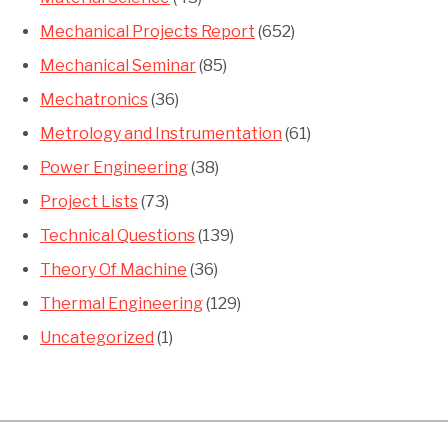
Mechanical Projects Report
(652)
Mechanical Seminar
(85)
Mechatronics
(36)
Metrology and Instrumentation
(61)
Power Engineering
(38)
Project Lists
(73)
Technical Questions
(139)
Theory Of Machine
(36)
Thermal Engineering
(129)
Uncategorized
(1)