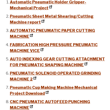
Automatic Pneumatic Holder Gripper-
Mechanical Project
Pneumatic Sheet Metal Shearing/Cutting
Machine report
AUTOMATIC PNEUMATIC PAPER CUTTING
MACHINE
FABRICATION HIGH PRESSURE PNEUMATIC
MACHINE VICE
AUTO INDEXING GEAR CUTTING ATTACHMENT
FOR PNEUMATIC SHAPING MACHINE
PNEUMATIC SOLENOID OPERATED GRINDING
MACHINE 2
Pneumatic Cup Making Machine Mechanical
Project Download
CNC PNEUMATIC AUTOFEED PUNCHING
MACHINE