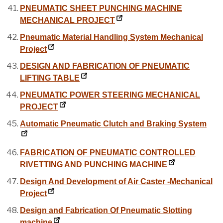
PNEUMATIC SHEET PUNCHING MACHINE
MECHANICAL PROJECT
Pneumatic Material Handling System Mechanical
Project
DESIGN AND FABRICATION OF PNEUMATIC
LIFTING TABLE
PNEUMATIC POWER STEERING MECHANICAL
PROJECT
Automatic Pneumatic Clutch and Braking System
FABRICATION OF PNEUMATIC CONTROLLED
RIVETTING AND PUNCHING MACHINE
Design And Development of Air Caster -Mechanical
Project
Design and Fabrication Of Pneumatic Slotting
machine