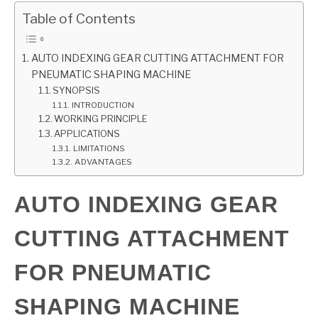
Table of Contents
GATE
AUTO INDEXING GEAR CUTTING ATTACHMENT FOR
CAREER
SU
PNEUMATIC SHAPING MACHINE
TO
SYNOPSIS
INTRODUCTION
WORKING PRINCIPLE
APPLICATIONS
LIMITATIONS
ADVANTAGES
AUTO INDEXING GEAR
CUTTING ATTACHMENT
FOR PNEUMATIC
SHAPING MACHINE