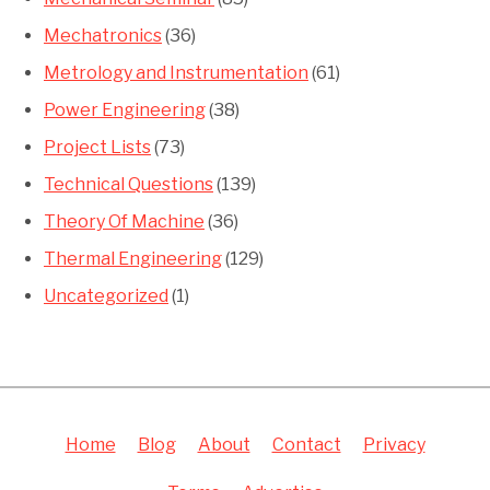
Mechatronics
(36)
Metrology and Instrumentation
(61)
Power Engineering
(38)
Project Lists
(73)
Technical Questions
(139)
Theory Of Machine
(36)
Thermal Engineering
(129)
Uncategorized
(1)
Home
Blog
About
Contact
Privacy