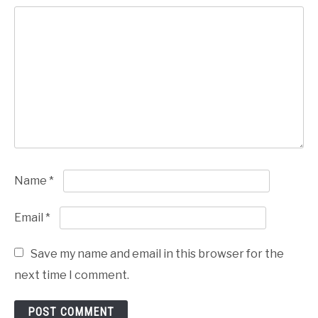
Name
*
Email
*
Save my name and email in this browser for the
next time I comment.