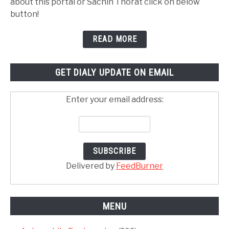
about this portal or Sachin Thorat click on below
button!
READ MORE
GET DIALY UPDATE ON EMAIL
Enter your email address:
Delivered by
FeedBurner
MENU