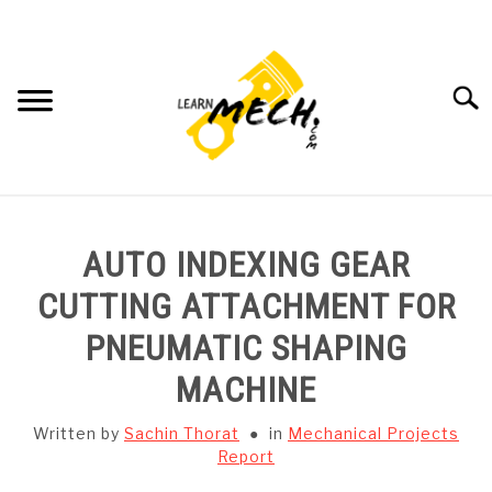
Skip
to
content
Searc
HOME
AUTO INDEXING GEAR
SUBJECT WISE NOTES
CUTTING ATTACHMENT FOR
PNEUMATIC SHAPING
PROJECTS LIST
MACHINE
PROJECT AND SEMINARS
SU
Written by
Sachin Thorat
in
Mechanical Projects
TO
Report
CAD SOFTWARE