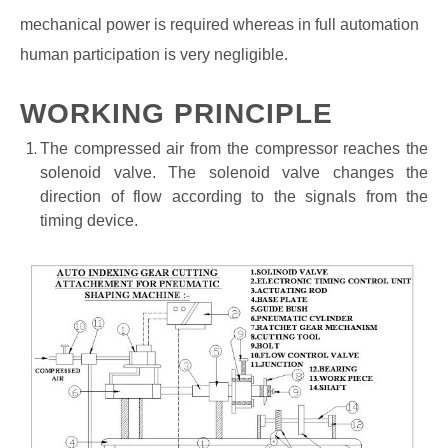
mechanical power is required whereas in full automation
human participation is very negligible.
WORKING PRINCIPLE
The compressed air from the compressor reaches the
solenoid valve. The solenoid valve changes the
direction of flow according to the signals from the
timing device.