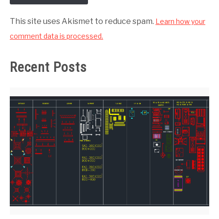
This site uses Akismet to reduce spam.
Learn how your
comment data is processed.
Recent Posts