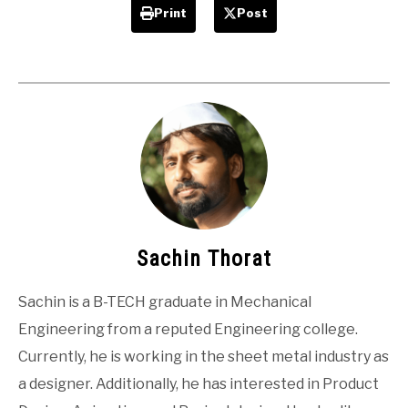
Print
Post
Sachin Thorat
Sachin is a B-TECH graduate in Mechanical
Engineering from a reputed Engineering college.
Currently, he is working in the sheet metal industry as
a designer. Additionally, he has interested in Product