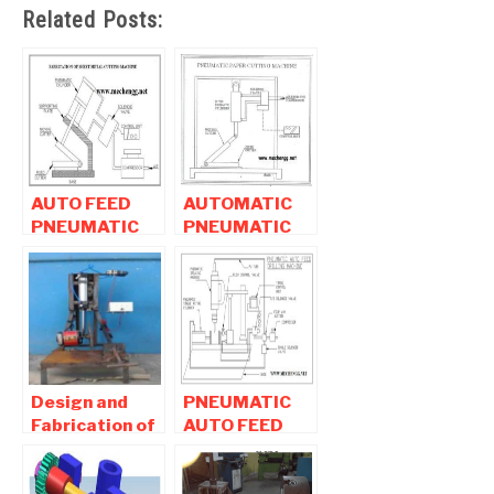
Related Posts:
AUTO FEED
AUTOMATIC
PNEUMATIC
PNEUMATIC
SHEET METAL
PAPER
CUTTING
CUTTING
MACHINE
MACHINE
Design and
PNEUMATIC
Fabrication of
AUTO FEED
Typical Pipe
DRILLING
Cutting
MACHINE |