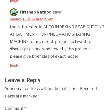
Reply
Hrishab Rathod
says:
January 11, 2018 at 8:59 am
I am interested in AUTO INDEXING GEAR CUTTING
ATTACHMENT FOR PNEUMATIC SHAPING
MACHINE for my mtech project so I want to
discuss price and what exactly this project is
please give brief idea of exact model
Reply
Leave a Reply
Your email address will not be published.
Required
fields are marked
*
Comment
*