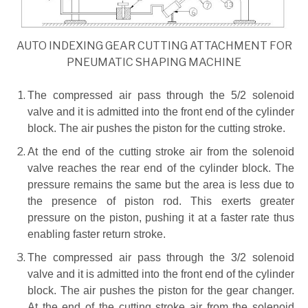
AUTO INDEXING GEAR CUTTING ATTACHMENT FOR
PNEUMATIC SHAPING MACHINE
The compressed air pass through the 5/2 solenoid
valve and it is admitted into the front end of the cylinder
block. The air pushes the piston for the cutting stroke.
At the end of the cutting stroke air from the solenoid
valve reaches the rear end of the cylinder block. The
pressure remains the same but the area is less due to
the presence of piston rod. This exerts greater
pressure on the piston, pushing it at a faster rate thus
enabling faster return stroke.
The compressed air pass through the 3/2 solenoid
valve and it is admitted into the front end of the cylinder
block. The air pushes the piston for the gear changer.
At the end of the cutting stroke air from the solenoid