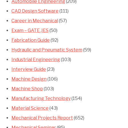
Automobile Engineering
(209)
CAD Design Software
(111)
Career in Mechanical
(57)
Exam – GATE ,IES
(50)
Fabrication Guide
(92)
Hydraulic and Pneumatic System
(59)
Industrial Engineering
(103)
Interview Guide
(23)
Machine Design
(106)
Machine Shop
(103)
Manufacturing Technology
(154)
Material Science
(43)
Mechanical Projects Report
(652)
Mechanical Seminar
(85)