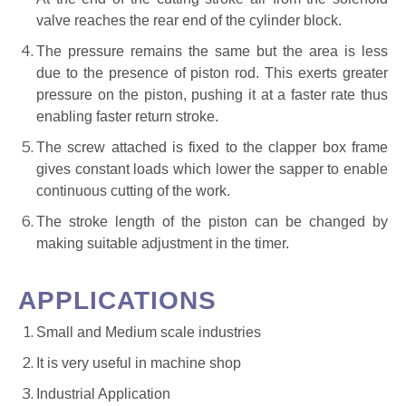
valve reaches the rear end of the cylinder block.
The pressure remains the same but the area is less
due to the presence of piston rod. This exerts greater
pressure on the piston, pushing it at a faster rate thus
enabling faster return stroke.
The screw attached is fixed to the clapper box frame
gives constant loads which lower the sapper to enable
continuous cutting of the work.
The stroke length of the piston can be changed by
making suitable adjustment in the timer.
APPLICATIONS
Small and Medium scale industries
It is very useful in machine shop
Industrial Application