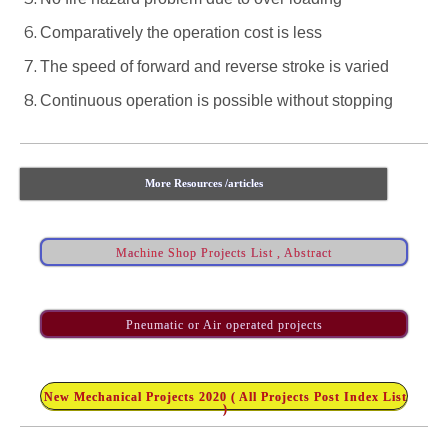
Comparatively the operation cost is less
The speed of forward and reverse stroke is varied
Continuous operation is possible without stopping
More Resources /articles
Machine Shop Projects List , Abstract
Pneumatic or Air operated projects
New Mechanical Projects 2020 ( All Projects Post Index List
)