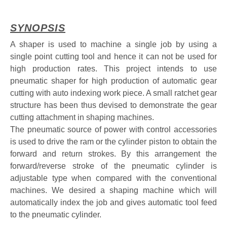
SYNOPSIS
A shaper is used to machine a single job by using a
single point cutting tool and hence it can not be used for
high production rates. This project intends to use
pneumatic shaper for high production of automatic gear
cutting with auto indexing work piece. A small ratchet gear
structure has been thus devised to demonstrate the gear
cutting attachment in shaping machines.
The pneumatic source of power with control accessories
is used to drive the ram or the cylinder piston to obtain the
forward and return strokes. By this arrangement the
forward/reverse stroke of the pneumatic cylinder is
adjustable type when compared with the conventional
machines. We desired a shaping machine which will
automatically index the job and gives automatic tool feed
to the pneumatic cylinder.