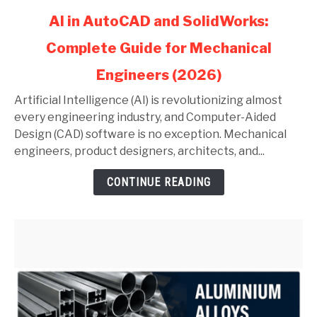
link
AI in AutoCAD and SolidWorks:
to
Complete Guide for Mechanical
AI
in
Engineers (2026)
AutoCAD
and
Artificial Intelligence (AI) is revolutionizing almost
SolidWorks:
every engineering industry, and Computer-Aided
Complete
Design (CAD) software is no exception. Mechanical
Guide
engineers, product designers, architects, and...
for
CONTINUE READING
Mechanical
Engineers
(2026)