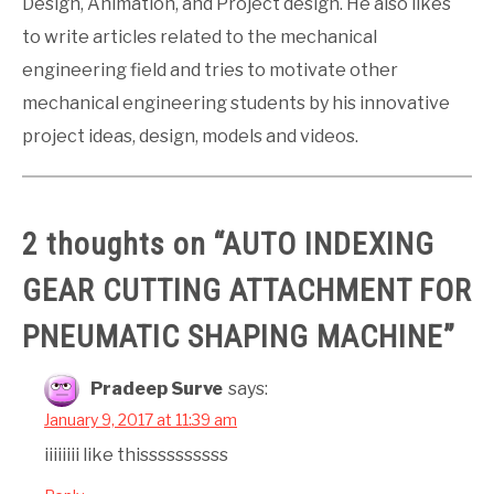
Design, Animation, and Project design. He also likes
to write articles related to the mechanical
engineering field and tries to motivate other
mechanical engineering students by his innovative
project ideas, design, models and videos.
2 thoughts on “
AUTO INDEXING
GEAR CUTTING ATTACHMENT FOR
PNEUMATIC SHAPING MACHINE
”
Pradeep Surve
says:
January 9, 2017 at 11:39 am
iiiiiiii like thissssssssss