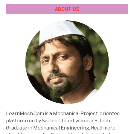
ABOUT US
LearnMech.Com is a Mechanical Project-oriented
platform run by Sachin Thorat who is a B-Tech
Graduate in Mechanical Engineering. Read more