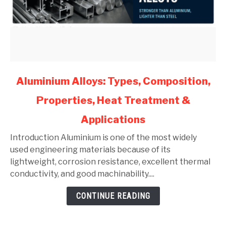
link
Aluminium Alloys: Types, Composition,
to
Properties, Heat Treatment &
Aluminium
Alloys:
Applications
Types,
Composition,
Introduction Aluminium is one of the most widely
Properties,
used engineering materials because of its
Heat
lightweight, corrosion resistance, excellent thermal
Treatment
conductivity, and good machinability....
&
CONTINUE READING
Applications