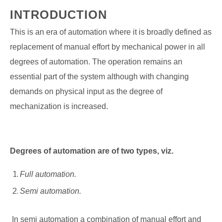
INTRODUCTION
This is an era of automation where it is broadly defined as
replacement of manual effort by mechanical power in all
degrees of automation. The operation remains an
essential part of the system although with changing
demands on physical input as the degree of
mechanization is increased.
Degrees of automation are of two types, viz.
Full automation.
Semi automation.
In semi automation a combination of manual effort and