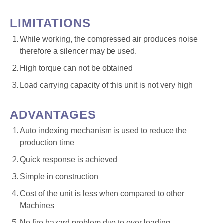
LIMITATIONS
While working, the compressed air produces noise
therefore a silencer may be used.
High torque can not be obtained
Load carrying capacity of this unit is not very high
ADVANTAGES
Auto indexing mechanism is used to reduce the
production time
Quick response is achieved
Simple in construction
Cost of the unit is less when compared to other
Machines
No fire hazard problem due to over loading