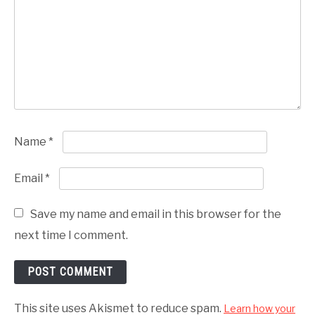
Name
*
Email
*
Save my name and email in this browser for the
next time I comment.
This site uses Akismet to reduce spam.
Learn how your