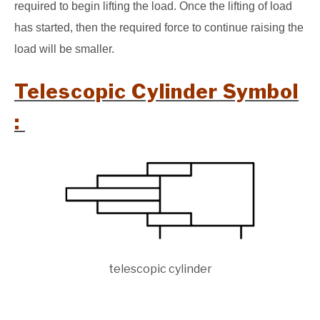
required to begin lifting the load. Once the lifting of load
has started, then the required force to continue raising the
load will be smaller.
Telescopic Cylinder Symbol
:
telescopic cylinder