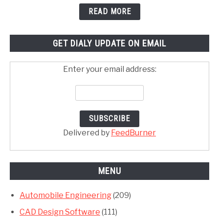
READ MORE
GET DIALY UPDATE ON EMAIL
Enter your email address:
Delivered by
FeedBurner
MENU
Automobile Engineering
(209)
CAD Design Software
(111)