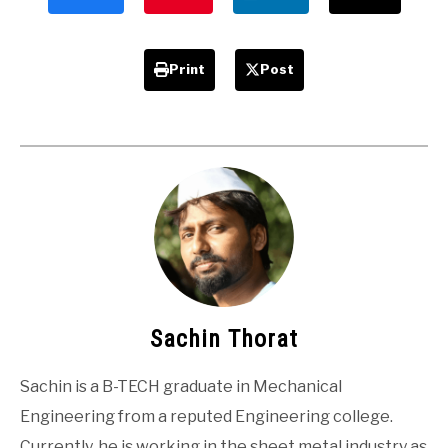
Advantages
Print
Post
Sachin Thorat
Sachin is a B-TECH graduate in Mechanical
Engineering from a reputed Engineering college.
Currently, he is working in the sheet metal industry as