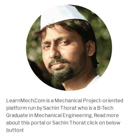
LearnMech.Com is a Mechanical Project-oriented
platform run by Sachin Thorat who is a B-Tech
Graduate in Mechanical Engineering. Read more
about this portal or Sachin Thorat click on below
button!