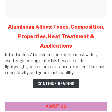
link
Aluminium Alloys: Types, Composition,
to
Properties, Heat Treatment &
Aluminium
Alloys:
Applications
Types,
Composition,
Introduction Aluminium is one of the most widely
Properties,
used engineering materials because of its
Heat
lightweight, corrosion resistance, excellent thermal
Treatment
conductivity, and good machinability....
&
CONTINUE READING
Applications
ABOUT US