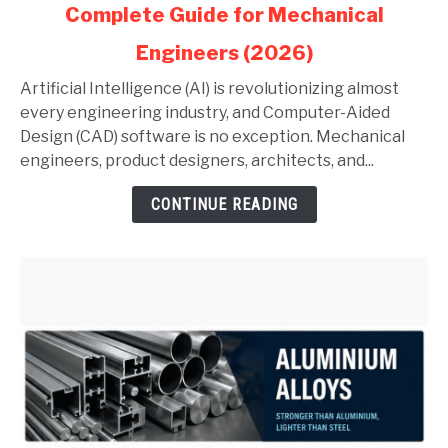
Complete Guide for Mechanical
AI
in
Engineers (2026)
AutoCAD
and
Artificial Intelligence (AI) is revolutionizing almost
SolidWorks:
every engineering industry, and Computer-Aided
Complete
Design (CAD) software is no exception. Mechanical
Guide
engineers, product designers, architects, and...
for
CONTINUE READING
Mechanical
Engineers
(2026)