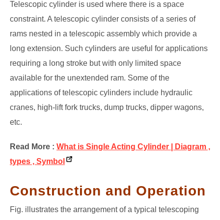
Telescopic cylinder is used where there is a space
constraint. A telescopic cylinder consists of a series of
rams nested in a telescopic assembly which provide a
long extension. Such cylinders are useful for applications
requiring a long stroke but with only limited space
available for the unextended ram. Some of the
applications of telescopic cylinders include hydraulic
cranes, high-lift fork trucks, dump trucks, dipper wagons,
etc.
Read More :
What is Single Acting Cylinder | Diagram ,
types , Symbol
Construction and Operation
Fig. illustrates the arrangement of a typical telescoping