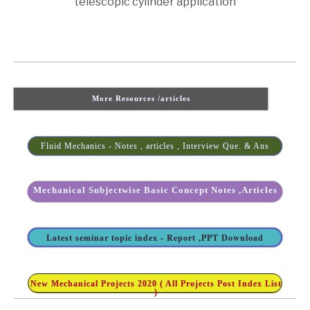
telescopic cylinder application
More Resources /articles
Fluid Mechanics - Notes , articles , Interview Que. & Ans
Mechanical Subjectwise Basic Concept Notes ,Articles
Latest seminar topic index - Report ,PPT Download
New Mechanical Projects 2020 ( All Projects Post Index List
)