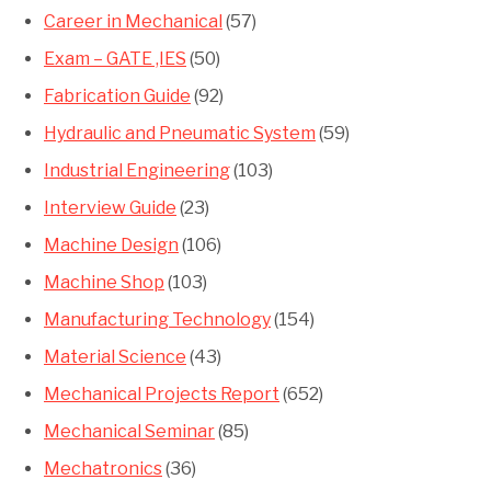
Career in Mechanical
(57)
Exam – GATE ,IES
(50)
Fabrication Guide
(92)
Hydraulic and Pneumatic System
(59)
Industrial Engineering
(103)
Interview Guide
(23)
Machine Design
(106)
Machine Shop
(103)
Manufacturing Technology
(154)
Material Science
(43)
Mechanical Projects Report
(652)
Mechanical Seminar
(85)
Mechatronics
(36)