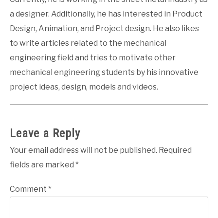
a designer. Additionally, he has interested in Product
Design, Animation, and Project design. He also likes
to write articles related to the mechanical
engineering field and tries to motivate other
mechanical engineering students by his innovative
project ideas, design, models and videos.
Leave a Reply
Your email address will not be published.
Required
fields are marked
*
Comment
*