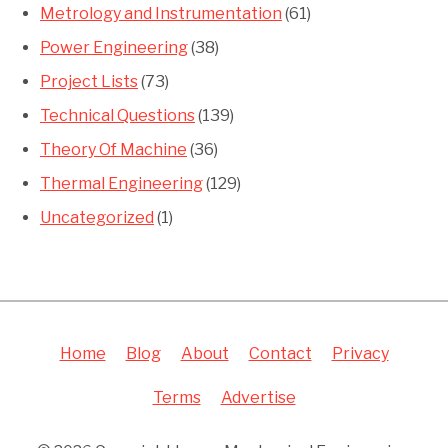
Metrology and Instrumentation
(61)
Power Engineering
(38)
Project Lists
(73)
Technical Questions
(139)
Theory Of Machine
(36)
Thermal Engineering
(129)
Uncategorized
(1)
Home
Blog
About
Contact
Privacy
Terms
Advertise