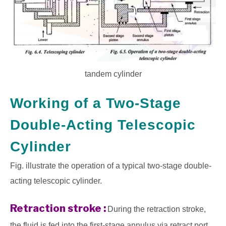
tandem cylinder
Working of a Two-Stage
Double-Acting Telescopic
Cylinder
Fig. illustrate the operation of a typical two-stage double-
acting telescopic cylinder.
Retraction stroke :
During the retraction stroke,
the fluid is fed into the first-stage annulus via retract port