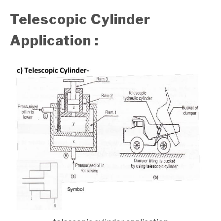
Telescopic Cylinder
Application :