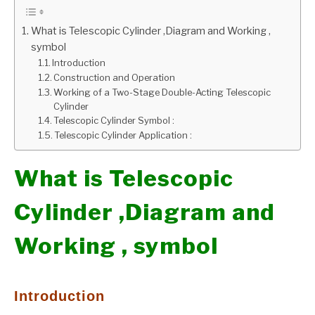
GATE
What is Telescopic Cylinder ,Diagram and Working ,
symbol
Introduction
CAREER
SU
Construction and Operation
TO
Working of a Two-Stage Double-Acting Telescopic
Cylinder
Telescopic Cylinder Symbol :
Telescopic Cylinder Application :
What is Telescopic
Cylinder ,Diagram and
Working , symbol
Introduction