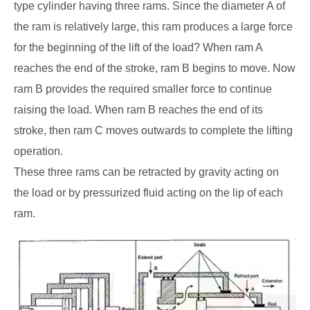
type cylinder having three rams. Since the diameter A of
the ram is relatively large, this ram produces a large force
for the beginning of the lift of the load? When ram A
reaches the end of the stroke, ram B begins to move. Now
ram B provides the required smaller force to continue
raising the load. When ram B reaches the end of its
stroke, then ram C moves outwards to complete the lifting
operation.
These three rams can be retracted by gravity acting on
the load or by pressurized fluid acting on the lip of each
ram.