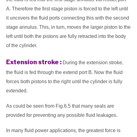
A. Therefore the first stage piston is forced to the left until
it uncovers the fluid ports connecting this with the second
stage annulus. This, in turn, moves the larger piston to the
left until both the pistons are fully retracted into the body
of the cylinder.
Extension stroke :
During the extension stroke,
the fluid is fed through the extend port B. Now the fluid
forces both pistons to the right until the cylinder is fully
extended.
As could be seen from Fig.6.5 that many seals are
provided for preventing any possible fluid leakages.
In many fluid power applications, the greatest force is