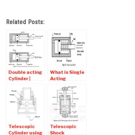
Related Posts:
Double acting
What is Single
Cylinder |
Acting
Diagram ,
Cylinder |
types , Symbol
Diagram ,
types , Symbol
Telescopic
Telescopic
Cylinder using
Shock