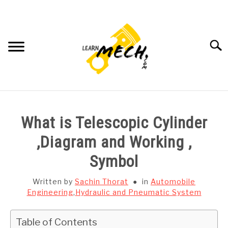
Skip
to
content
Searc
HOME
What is Telescopic Cylinder
SUBJECT WISE NOTES
,Diagram and Working ,
Symbol
PROJECTS LIST
Written by
Sachin Thorat
in
Automobile
PROJECT AND SEMINARS
Engineering
,
Hydraulic and Pneumatic System
SU
TO
CAD SOFTWARE
Table of Contents