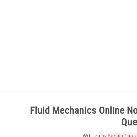
Skip
to
content
HOME
SUBJECT WISE NOTES
Fluid Mechanics Online No
Que
Written by
Sachin Thor