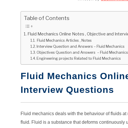
Table of Contents
Fluid Mechanics Online Notes , Objective and Inter
Fluid Mechanics Articles , Notes
Interview Question and Answers – Fluid Mechanics
Objectives Question and Answers – Fluid Mechanic
Engineering projects Related to Fluid Mechanics
Fluid Mechanics Online
Interview Questions
Fluid mechanics deals with the behaviour of fluids at re
fluid. Fluid is a substance that deforms continuously u