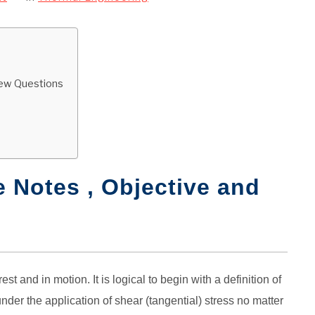
view Questions
s
 Notes , Objective and
st and in motion. It is logical to begin with a definition of
nder the application of shear (tangential) stress no matter