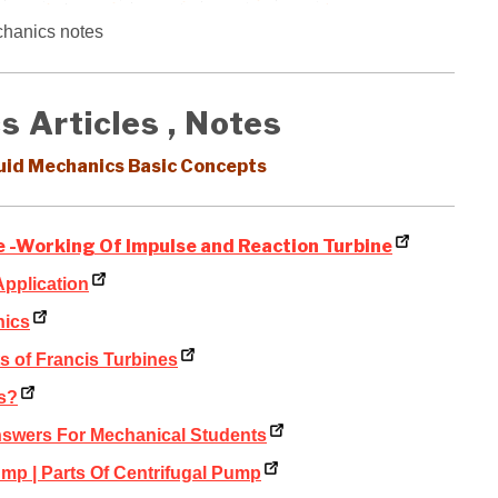
chanics notes
s Articles , Notes
luid Mechanics Basic Concepts
ne -Working Of Impulse and Reaction Turbine
Application
nics
 of Francis Turbines
s?
nswers For Mechanical Students
mp | Parts Of Centrifugal Pump