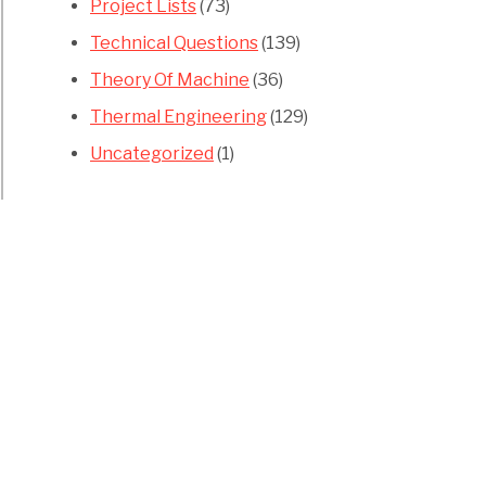
Project Lists
(73)
Technical Questions
(139)
Theory Of Machine
(36)
Thermal Engineering
(129)
Uncategorized
(1)