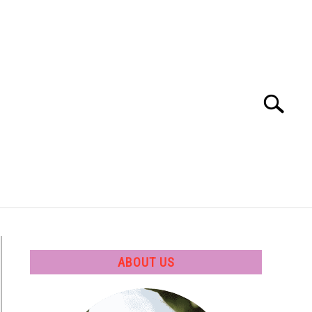
Search
Search
for:
 SOFTWARE
GATE
CAREER
ABOUT US