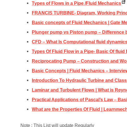
Types of Flows in a Pipe /Fluid Mechanics
FRANCIS TURBINE- Diagram, Working Princ
Basic concepts of Fluid Mechanics | Gate M
Plunger pump vs Piston pump – Difference 
CFD – What Is Computational fluid dynamics
Types Of Fluid Flow in a Pipe- Basic Of flui
Reciprocating Pump – Construction and Wo
Basic Concepts | Fluid Mechanics – Intervi
Introduction To Hydraulic Turbine and Classi
Laminar and Turbulent Flows | What is Rey
Practical Applications of Pascal’s Law – Bas
What are the Properties Of Fluid | Learnmec
Note : This List will update Regularly