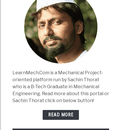
LearnMech.Com is a Mechanical Project-
oriented platform run by Sachin Thorat
who is a B-Tech Graduate in Mechanical
Engineering. Read more about this portal or
Sachin Thorat click on below button!
READ MORE