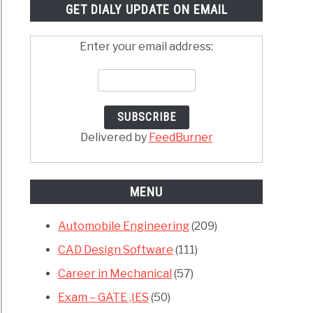
GET DIALY UPDATE ON EMAIL
Enter your email address:
Delivered by
FeedBurner
MENU
Automobile Engineering
(209)
CAD Design Software
(111)
Career in Mechanical
(57)
Exam – GATE ,IES
(50)