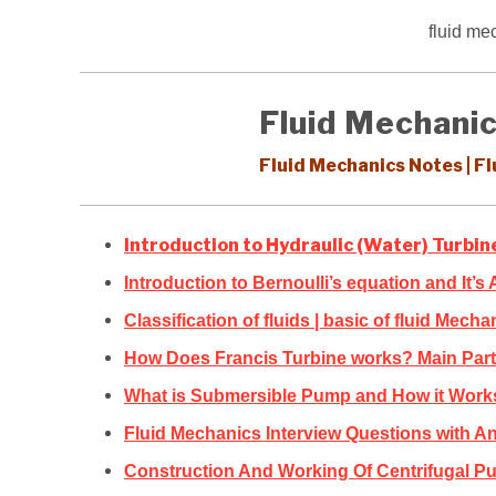
fluid me
Fluid Mechanic
Fluid Mechanics Notes | F
Introduction to Hydraulic (Water) Turbi
Introduction to Bernoulli’s equation and It’s 
Classification of fluids | basic of fluid Mecha
How Does Francis Turbine works? Main Parts
What is Submersible Pump and How it Work
Fluid Mechanics Interview Questions with A
Construction And Working Of Centrifugal Pu