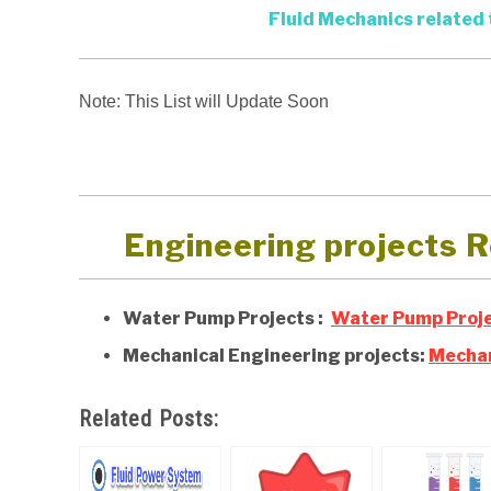
Fluid Mechanics related 
Note: This List will Update Soon
Engineering projects R
Water Pump Projects :
Water Pump Proje
Mechanical Engineering projects:
Mechan
Related Posts: