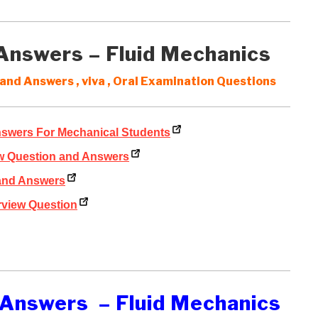
 Answers – Fluid Mechanics
and Answers , viva , Oral Examination Questions
nswers For Mechanical Students
ew Question and Answers
 and Answers
rview Question
 Answers – Fluid Mechanics