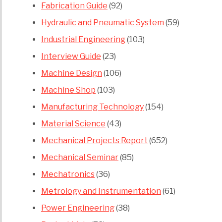
Fabrication Guide
(92)
Hydraulic and Pneumatic System
(59)
Industrial Engineering
(103)
Interview Guide
(23)
Machine Design
(106)
Machine Shop
(103)
Manufacturing Technology
(154)
Material Science
(43)
Mechanical Projects Report
(652)
Mechanical Seminar
(85)
Mechatronics
(36)
Metrology and Instrumentation
(61)
Power Engineering
(38)