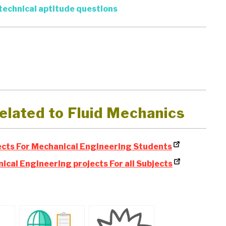
technical aptitude questions
elated to Fluid Mechanics
cts For Mechanical Engineering Students
ical Engineering projects For all Subjects