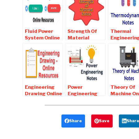
Fluid Power
Strength Of
Thermal
System Online
Material
Engineerin
Notes ,
Online Notes ,
Online Note
Objective and
Objective and
Objective 
Interview
Interview
Interview
Questions
Questions
Questions
Engineering
Power
Theory Of
Drawing Online
Engineering
Machine On
Notes ,
Online Notes ,
Notes ,
Objective and
Objective and
Objective 
Interview
Interview
Interview
Questions
Questions
Questions
Share
Save
Shar