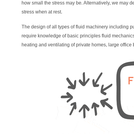
how small the stress may be. Alternatively, we may de
stress when at rest.
The design of all types of fluid machinery including 
require knowledge of basic principles fluid mechanics
heating and ventilating of private homes, large offic