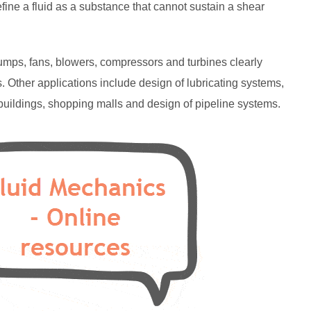
fine a fluid as a substance that cannot sustain a shear
pumps, fans, blowers, compressors and turbines clearly
. Other applications include design of lubricating systems,
e buildings, shopping malls and design of pipeline systems.