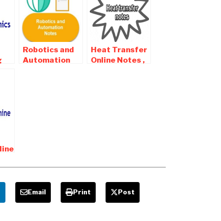
Robotics and
Heat Transfer
g
Automation
Online Notes ,
s ,
Online Notes ,
Objective and
and
Objective and
Interview
Interview
Questions
Questions
line
and
e
Email
Print
Post