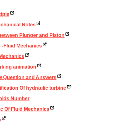
iple
echanical Notes
between Plunger and Piston
 -Fluid Mechanics
d Mechanics
rking animation
ew Question and Answers
fication Of hydraulic turbine
nolds Number
ic Of Fluid Mechanics
h