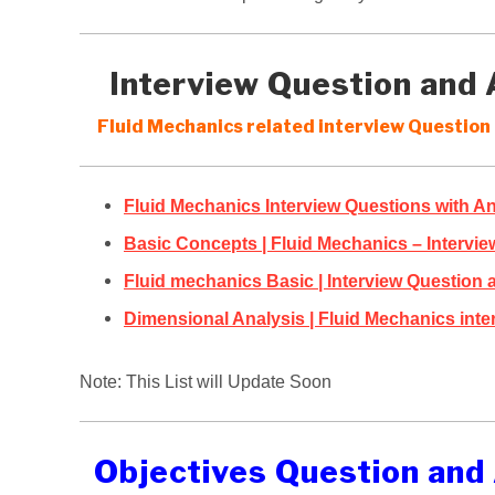
Interview Question and
Fluid Mechanics related interview Question 
Fluid Mechanics Interview Questions with A
Basic Concepts | Fluid Mechanics – Intervi
Fluid mechanics Basic | Interview Question
Dimensional Analysis | Fluid Mechanics inte
Note: This List will Update Soon
Objectives Question and