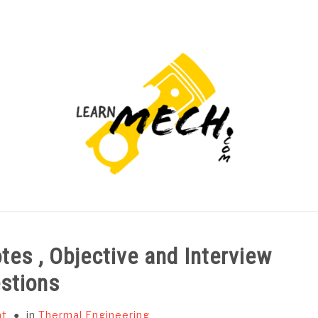
PROJECTS LIST
PROJECT AND SEMINARS
CAD
tes , Objective and Interview
stions
at
in
Thermal Engineering