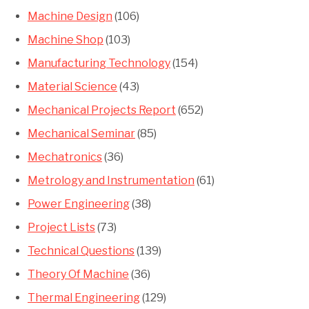
Machine Design
(106)
Machine Shop
(103)
Manufacturing Technology
(154)
Material Science
(43)
Mechanical Projects Report
(652)
Mechanical Seminar
(85)
Mechatronics
(36)
Metrology and Instrumentation
(61)
Power Engineering
(38)
Project Lists
(73)
Technical Questions
(139)
Theory Of Machine
(36)
Thermal Engineering
(129)