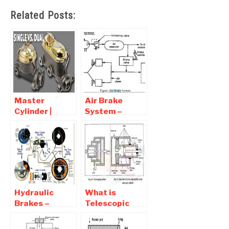
Related Posts:
Master
Air Brake
Cylinder |
System –
Types ,
Parts,
Working
Working,
Principles and
Diagram,
Applications
Principle,
Advantages
Hydraulic
What is
Brakes –
Telescopic
Parts,
Cylinder
Working,
,Diagram and