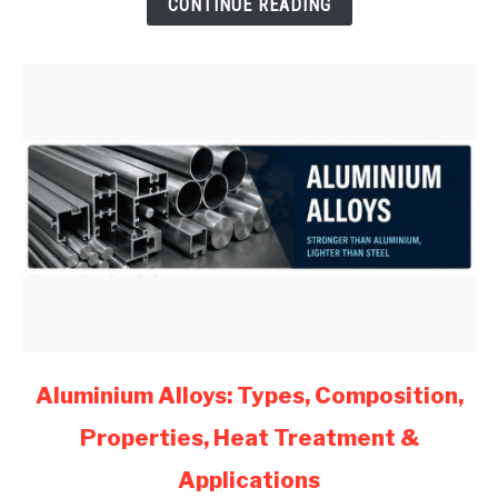
CONTINUE READING
Mechanical
Engineers
(2026)
link
Aluminium Alloys: Types, Composition,
to
Properties, Heat Treatment &
Aluminium
Alloys:
Applications
Types,