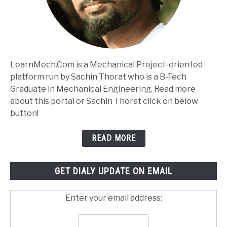
LearnMech.Com is a Mechanical Project-oriented
platform run by Sachin Thorat who is a B-Tech
Graduate in Mechanical Engineering. Read more
about this portal or Sachin Thorat click on below
button!
READ MORE
GET DIALY UPDATE ON EMAIL
Enter your email address: