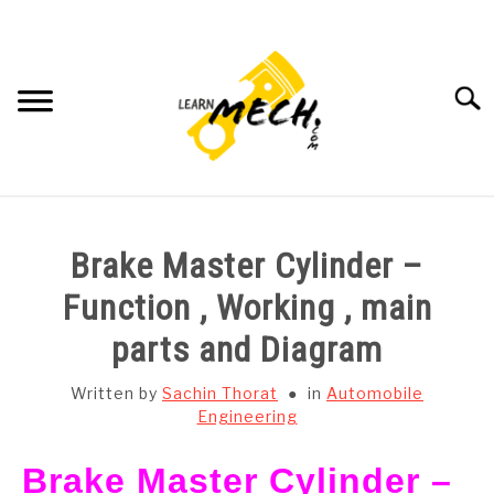
Skip
to
content
Searc
HOME
Brake Master Cylinder –
SUBJECT WISE NOTES
Function , Working , main
parts and Diagram
PROJECTS LIST
Written by
Sachin Thorat
in
Automobile
PROJECT AND SEMINARS
Engineering
SU
TO
Brake Master Cylinder –
CAD SOFTWARE