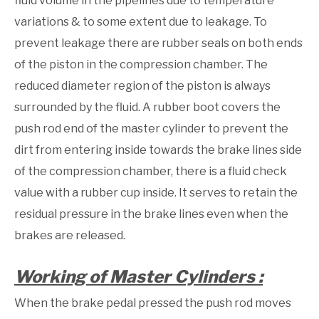
fluid volume in the pipelines due to temperature
variations & to some extent due to leakage. To
prevent leakage there are rubber seals on both ends
of the piston in the compression chamber. The
reduced diameter region of the piston is always
surrounded by the fluid. A rubber boot covers the
push rod end of the master cylinder to prevent the
dirt from entering inside towards the brake lines side
of the compression chamber, there is a fluid check
value with a rubber cup inside. It serves to retain the
residual pressure in the brake lines even when the
brakes are released.
Working of Master Cylinders :
When the brake pedal pressed the push rod moves