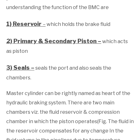
understanding the function of the BMC are
1) Reservoir
–
which holds the brake fluid
2) Primary & Secondary Piston –
which acts
as piston
3) Seals –
seals the port and also seals the
chambers.
Master cylinder can be rightly named as heart of the
hydraulic braking system. There are two main
chambers viz. the fluid reservoir & compression
chamber in which the piston operates(Fig. The fluid in
the reservoir compensates for any change In the