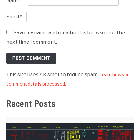
Name
*
Email
*
Save my name and email in this browser for the
next time I comment.
This site uses Akismet to reduce spam.
Learn how your
comment data is processed.
Recent Posts