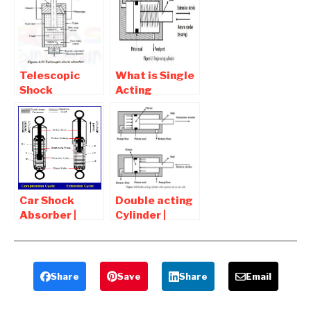
Diagram,
Working ,
Advantages
Symbol
and
Disadvantages
Telescopic
What is Single
Shock
Acting
Absorber –
Cylinder |
Function,
Diagram ,
Working,
types , Symbol
Diagram,
Advantages
Car Shock
Double acting
Absorber |
Cylinder |
Function ,
Diagram ,
Working Of
types , Symbol
Shock
Absorber
Share
Save
Share
Email