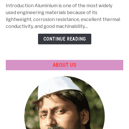
Composition,
Introduction Aluminium is one of the most widely
Properties,
used engineering materials because of its
Heat
lightweight, corrosion resistance, excellent thermal
Treatment
conductivity, and good machinability....
&
CONTINUE READING
Applications
ABOUT US