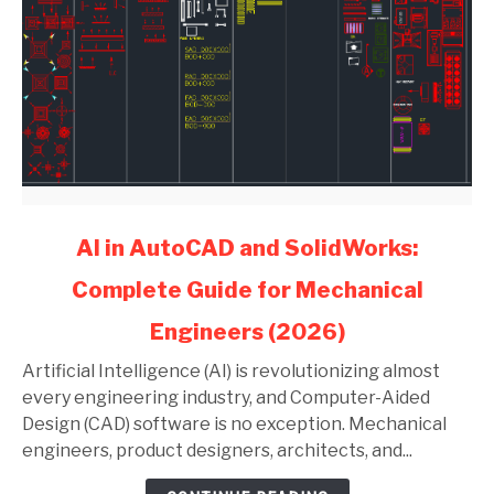
link
AI in AutoCAD and SolidWorks:
to
Complete Guide for Mechanical
AI
in
Engineers (2026)
AutoCAD
and
Artificial Intelligence (AI) is revolutionizing almost
SolidWorks:
every engineering industry, and Computer-Aided
Complete
Design (CAD) software is no exception. Mechanical
Guide
engineers, product designers, architects, and...
for