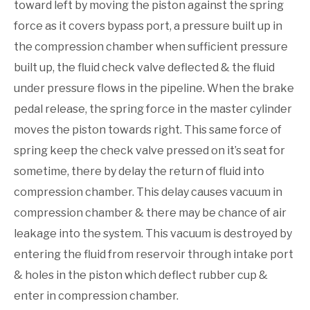
toward left by moving the piston against the spring
force as it covers bypass port, a pressure built up in
the compression chamber when sufficient pressure
built up, the fluid check valve deflected & the fluid
under pressure flows in the pipeline. When the brake
pedal release, the spring force in the master cylinder
moves the piston towards right. This same force of
spring keep the check valve pressed on it’s seat for
sometime, there by delay the return of fluid into
compression chamber. This delay causes vacuum in
compression chamber & there may be chance of air
leakage into the system. This vacuum is destroyed by
entering the fluid from reservoir through intake port
& holes in the piston which deflect rubber cup &
enter in compression chamber.