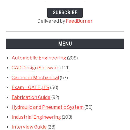
Delivered by
FeedBurner
MENU
Automobile Engineering
(209)
CAD Design Software
(111)
Career in Mechanical
(57)
Exam – GATE ,IES
(50)
Fabrication Guide
(92)
Hydraulic and Pneumatic System
(59)
Industrial Engineering
(103)
Interview Guide
(23)