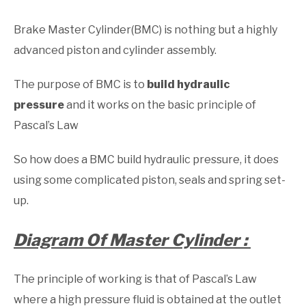
Brake Master Cylinder(BMC) is nothing but a highly
advanced piston and cylinder assembly.
The purpose of BMC is to
build hydraulic
pressure
and it works on the basic principle of
Pascal’s Law
So how does a BMC build hydraulic pressure, it does
using some complicated piston, seals and spring set-
up.
Diagram Of Master Cylinder :
The principle of working is that of Pascal’s Law
where a high pressure fluid is obtained at the outlet