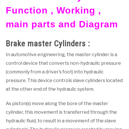
Function , Working ,
GATE
main parts and Diagram
CAREER
SU
TO
Brake master Cylinders :
In automotive engineering, the master cylinder is a
control device that converts non-hydraulic pressure
(commonly from a driver’s foot) into hydraulic
pressure. This device controls slave cylinders located
at the other end of the hydraulic system.
As piston(s) move along the bore of the master
cylinder, this movement is transferred through the
hydraulic fluid, to result in a movement of the slave