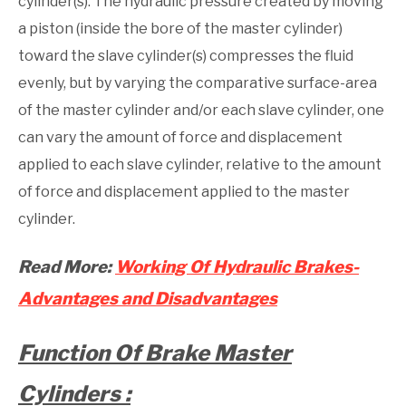
cylinder(s). The hydraulic pressure created by moving
a piston (inside the bore of the master cylinder)
toward the slave cylinder(s) compresses the fluid
evenly, but by varying the comparative surface-area
of the master cylinder and/or each slave cylinder, one
can vary the amount of force and displacement
applied to each slave cylinder, relative to the amount
of force and displacement applied to the master
cylinder.
Read More:
Working Of Hydraulic Brakes-
Advantages and Disadvantages
Function Of Brake Master
Cylinders :