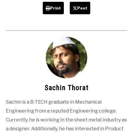
Print
Post
Sachin Thorat
Sachin is a B-TECH graduate in Mechanical
Engineering from a reputed Engineering college.
Currently, he is working in the sheet metal industry as
a designer. Additionally, he has interested in Product