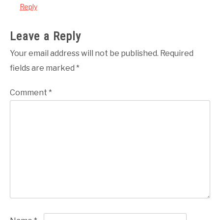
Reply
Leave a Reply
Your email address will not be published.
Required
fields are marked
*
Comment
*