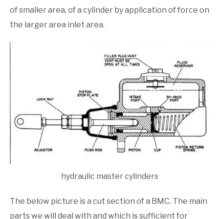
of smaller area, of a cylinder by application of force on
the larger area inlet area.
hydraulic master cylinders
The below picture is a cut section of a BMC. The main
parts we will deal with and which is sufficient for