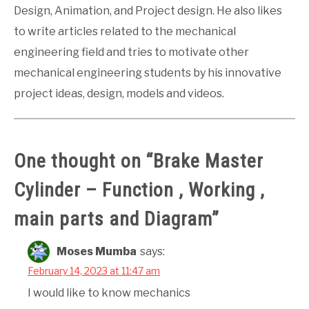
Design, Animation, and Project design. He also likes
to write articles related to the mechanical
engineering field and tries to motivate other
mechanical engineering students by his innovative
project ideas, design, models and videos.
One thought on “
Brake Master
Cylinder – Function , Working ,
main parts and Diagram
”
Moses Mumba
says:
February 14, 2023 at 11:47 am
I would like to know mechanics