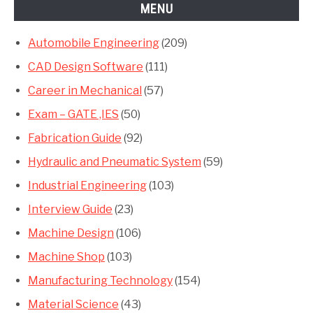
MENU
Automobile Engineering
(209)
CAD Design Software
(111)
Career in Mechanical
(57)
Exam – GATE ,IES
(50)
Fabrication Guide
(92)
Hydraulic and Pneumatic System
(59)
Industrial Engineering
(103)
Interview Guide
(23)
Machine Design
(106)
Machine Shop
(103)
Manufacturing Technology
(154)
Material Science
(43)