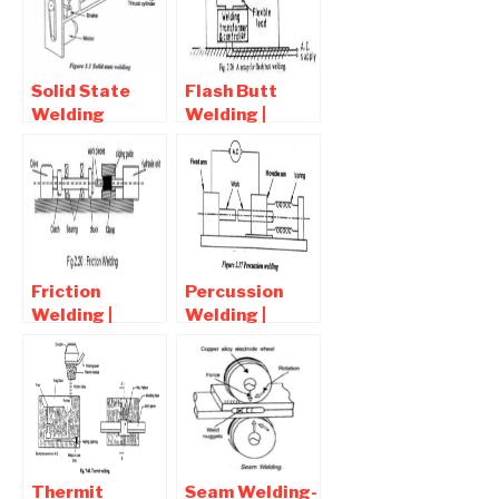
and
Disadvantages
Solid State
Flash Butt
Welding
Welding |
Processes |
Advantages ,
Advantages
Disadvantages
and
, Application
Disadvantages
Friction
Percussion
Welding |
Welding |
Advantages
Advantages
,Disadvantages
and
and
Disadvantages
Applications
Thermit
Seam Welding-