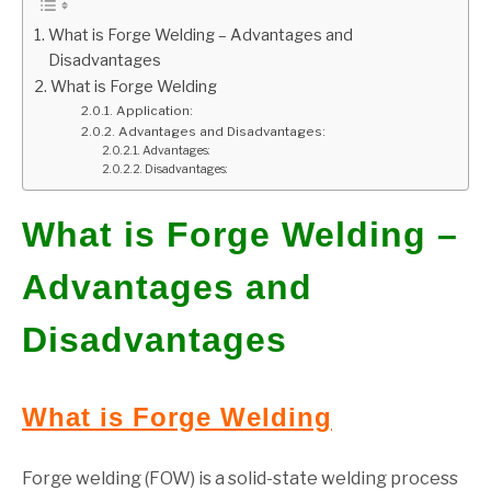
What is Forge Welding – Advantages and
GATE
Disadvantages
What is Forge Welding
CAREER
SU
Application:
TO
Advantages and Disadvantages:
Advantages:
Disadvantages:
What is Forge Welding –
Advantages and
Disadvantages
What is Forge Welding
Forge welding (FOW) is a solid-state welding process