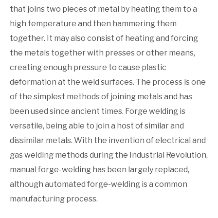
that joins two pieces of metal by heating them to a
high temperature and then hammering them
together. It may also consist of heating and forcing
the metals together with presses or other means,
creating enough pressure to cause plastic
deformation at the weld surfaces. The process is one
of the simplest methods of joining metals and has
been used since ancient times. Forge welding is
versatile, being able to join a host of similar and
dissimilar metals. With the invention of electrical and
gas welding methods during the Industrial Revolution,
manual forge-welding has been largely replaced,
although automated forge-welding is a common
manufacturing process.