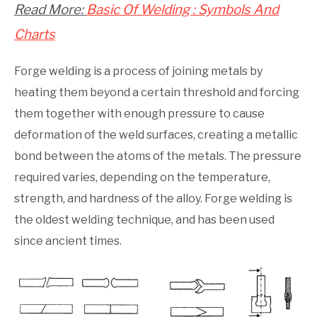
Read More:
Basic Of Welding : Symbols And
Charts
Forge welding is a process of joining metals by
heating them beyond a certain threshold and forcing
them together with enough pressure to cause
deformation of the weld surfaces, creating a metallic
bond between the atoms of the metals. The pressure
required varies, depending on the temperature,
strength, and hardness of the alloy. Forge welding is
the oldest welding technique, and has been used
since ancient times.