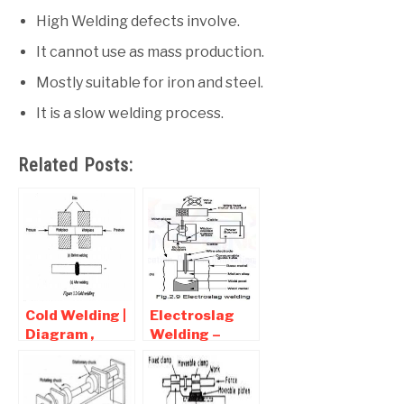
High Welding defects involve.
It cannot use as mass production.
Mostly suitable for iron and steel.
It is a slow welding process.
Related Posts:
Cold Welding |
Electroslag
Diagram ,
Welding –
Advantages
Diagram ,
and
Working ,
Disadvantages
advantages