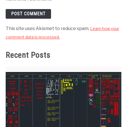
This site uses Akismet to reduce spam.
Learn how your
comment data is processed.
Recent Posts