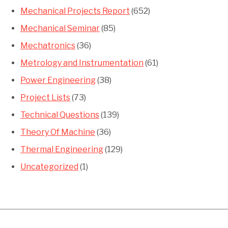
Mechanical Projects Report
(652)
Mechanical Seminar
(85)
Mechatronics
(36)
Metrology and Instrumentation
(61)
Power Engineering
(38)
Project Lists
(73)
Technical Questions
(139)
Theory Of Machine
(36)
Thermal Engineering
(129)
Uncategorized
(1)