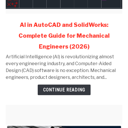
link
AI in AutoCAD and SolidWorks:
to
Complete Guide for Mechanical
AI
in
Engineers (2026)
AutoCAD
and
Artificial Intelligence (AI) is revolutionizing almost
SolidWorks:
every engineering industry, and Computer-Aided
Complete
Design (CAD) software is no exception. Mechanical
Guide
engineers, product designers, architects, and...
for
CONTINUE READING
Mechanical
Engineers
(2026)