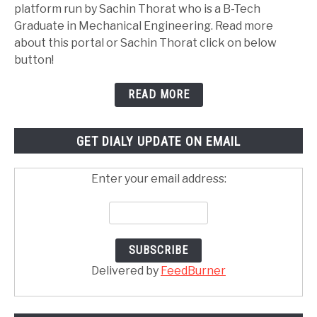
platform run by Sachin Thorat who is a B-Tech
Graduate in Mechanical Engineering. Read more
about this portal or Sachin Thorat click on below
button!
READ MORE
GET DIALY UPDATE ON EMAIL
Enter your email address:
Delivered by
FeedBurner