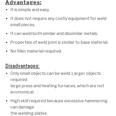
Advantages:
It is simple and easy.
It does not require any costly equipment for weld
small pieces.
It can weld both similar and dissimilar metals.
Properties of weld joint is similar to base material.
No filler material required.
Disadvantages:
Only small objects can be weld. Larger objects
required
large press and heating furnaces, which are not
economical.
High skill required because excessive hammering
can damage
the welding plates.