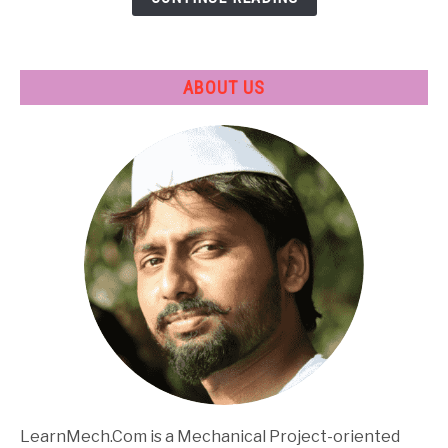
Applications
ABOUT US
LearnMech.Com is a Mechanical Project-oriented