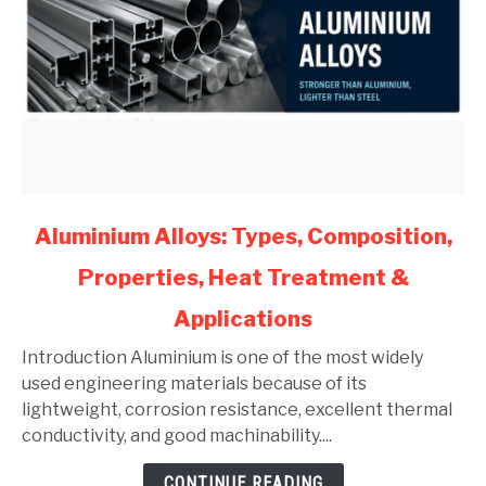
link
Aluminium Alloys: Types, Composition,
to
Properties, Heat Treatment &
Aluminium
Alloys:
Applications
Types,
Composition,
Introduction Aluminium is one of the most widely
Properties,
used engineering materials because of its
Heat
lightweight, corrosion resistance, excellent thermal
Treatment
conductivity, and good machinability....
&
CONTINUE READING