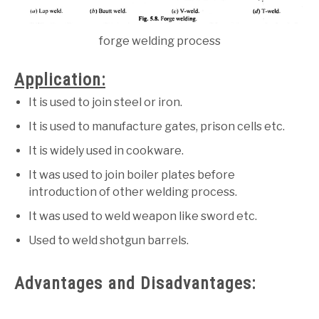
forge welding process
Application:
It is used to join steel or iron.
It is used to manufacture gates, prison cells etc.
It is widely used in cookware.
It was used to join boiler plates before
introduction of other welding process.
It was used to weld weapon like sword etc.
Used to weld shotgun barrels.
Advantages and Disadvantages: