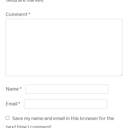
fields are marked
*
Comment
*
Name
*
Email
*
Save my name and email in this browser for the
next time I comment.