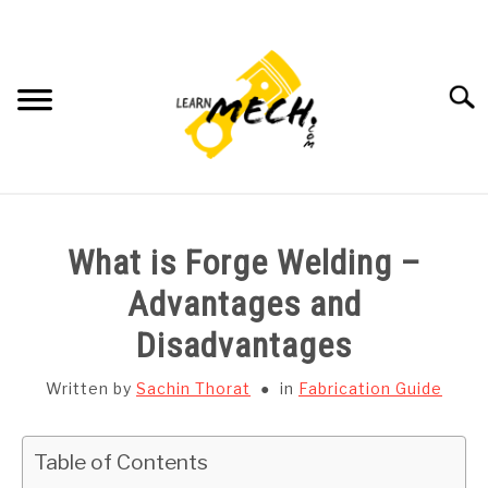
Skip
to
content
Searc
HOME
What is Forge Welding –
SUBJECT WISE NOTES
Advantages and
Disadvantages
PROJECTS LIST
Written by
Sachin Thorat
in
Fabrication Guide
PROJECT AND SEMINARS
SU
TO
Table of Contents
CAD SOFTWARE