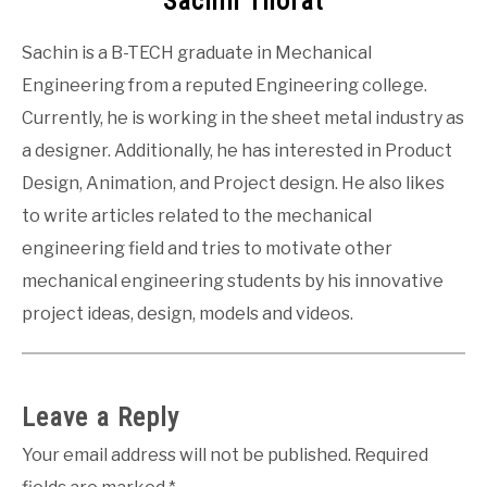
Sachin Thorat
Sachin is a B-TECH graduate in Mechanical
Engineering from a reputed Engineering college.
Currently, he is working in the sheet metal industry as
a designer. Additionally, he has interested in Product
Design, Animation, and Project design. He also likes
to write articles related to the mechanical
engineering field and tries to motivate other
mechanical engineering students by his innovative
project ideas, design, models and videos.
Leave a Reply
Your email address will not be published.
Required