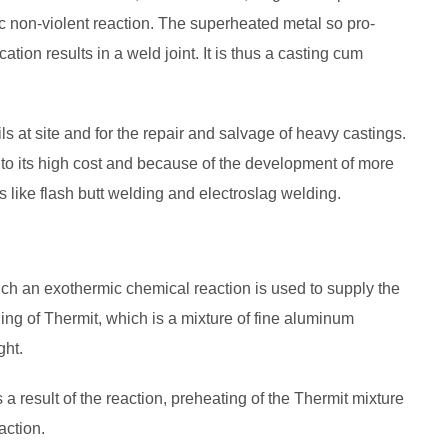
c non-violent reaction. The superheated metal so pro­
ation results in a weld joint. It is thus a casting cum
s at site and for the repair and salvage of heavy castings.
 to its high cost and because of the development of more
 like flash butt welding and electroslag welding.
ch an exothermic chemical reaction is used to supply the
ing of Thermit, which is a mixture of fine aluminum
ght.
 result of the reaction, preheating of the Thermit mixture
action.