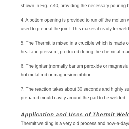
shown in Fig. 7.40, providing the necessary pouring b
4. A bottom opening is provided to run off the molten
used to preheat the joint. This makes it ready for weld
5. The Thermit is mixed in a crucible which is made of
heat and pressure, produced during the chemical reac
6. The igniter (normally barium peroxide or magnesium)
hot metal rod or magnesium ribbon.
7. The reaction takes about 30 seconds and highly sup
prepared mould cavity around the part to be welded.
Application and Uses of Thermit Wel
Thermit welding is a very old process and now-a-days,