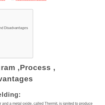
and Disadvantages
ram ,Process ,
vantages
elding:
 and a metal oxide, called Thermit, is ignited to produce