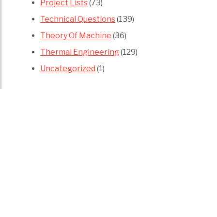
Project Lists
(73)
Technical Questions
(139)
Theory Of Machine
(36)
Thermal Engineering
(129)
Uncategorized
(1)