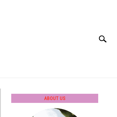
Search
Search
for:
 SOFTWARE
GATE
CAREER
ABOUT US