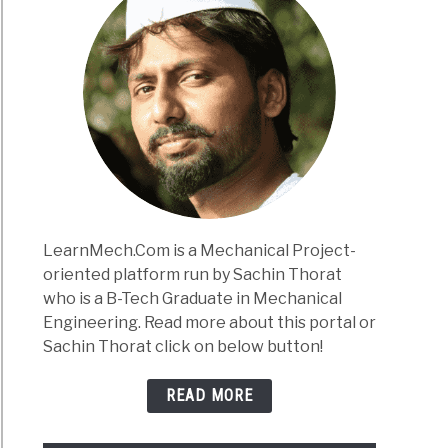
LearnMech.Com is a Mechanical Project-
oriented platform run by Sachin Thorat
who is a B-Tech Graduate in Mechanical
Engineering. Read more about this portal or
Sachin Thorat click on below button!
READ MORE