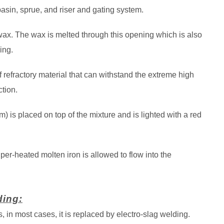
asin, sprue, and riser and gating system.
 wax. The wax is melted through this opening which is also
ing.
 refractory material that can withstand the extreme high
tion.
 is placed on top of the mixture and is lighted with a red
er-heated molten iron is allowed to flow into the
ding:
 in most cases, it is replaced by electro-slag welding.