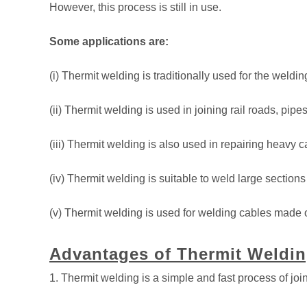
However, this process is still in use.
Some applications are:
(i) Thermit welding is traditionally used for the weldi
(ii) Thermit welding is used in joining rail roads, pipe
(iii) Thermit welding is also used in repairing heavy 
(iv) Thermit welding is suitable to weld large sections
(v) Thermit welding is used for welding cables made 
Advantages of Thermit Weldin
1. Thermit welding is a simple and fast process of join