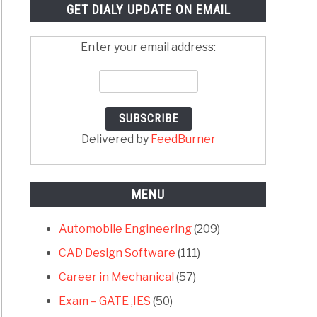
GET DIALY UPDATE ON EMAIL
Enter your email address:
Delivered by
FeedBurner
MENU
Automobile Engineering
(209)
CAD Design Software
(111)
Career in Mechanical
(57)
Exam – GATE ,IES
(50)