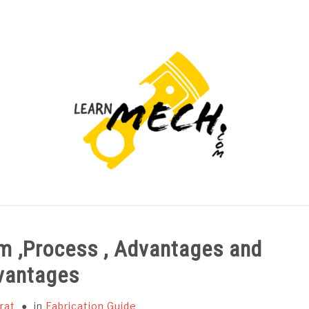
PROJECTS LIST
PROJECT AND SEMINARS
CAD
m ,Process , Advantages and
vantages
rat
in
Fabrication Guide