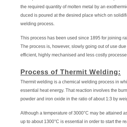
the required quantity of molten metal by an exothermi
duced is poured at the desired place which on solidific
welding process.
This process has been used since 1895 for joining rail
The process is, however, slowly going out of use due
efficient, highly mechanised and less costly processes
Process of Thermit Welding:
Thermit welding is a chemical welding process in whi
essential heat energy. That reaction involves the burn
powder and iron oxide in the ratio of about 1:3 by wei
Although a temperature of 3000°C may be attained as a
up to about 1300°C is essential in order to start the re