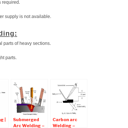
s required.
r supply is not available.
ding:
al parts of heavy sections.
ht parts.
g |
Submerged
Carbon arc
Arc Welding –
Welding –