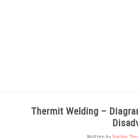
Skip
to
content
HOME
SUBJECT WISE NOTES
Thermit Welding – Diagra
Disad
Written by
Sachin Tho