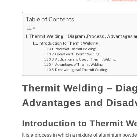
Table of Contents
Thermit Welding – Diagram ,Process , Advantages 
Introduction to Thermit Welding:
Process of Thermit Welding:
Operation of Thermit Welding:
Application and Uses of Thermit Welding:
Advantages of Thermit Welding:
Disadvantages of Thermit Welding:
Thermit Welding – Diag
Advantages and Disad
Introduction to Thermit W
It is a process in which a mixture of aluminium powder