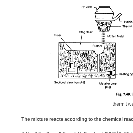
thermit w
The mixture reacts according to the chemical reac