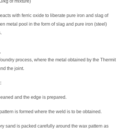
J/kg of mixture)
eacts with ferric oxide to liberate pure iron and slag of
n metal pool in the form of slag and pure iron (steel)
.
:
 foundry process, where the metal obtained by the Thermit
nd the joint.
:
cleaned and the edge is prepared.
 pattern is formed where the weld is to be obtained.
tory sand is packed carefully around the wax pattern as