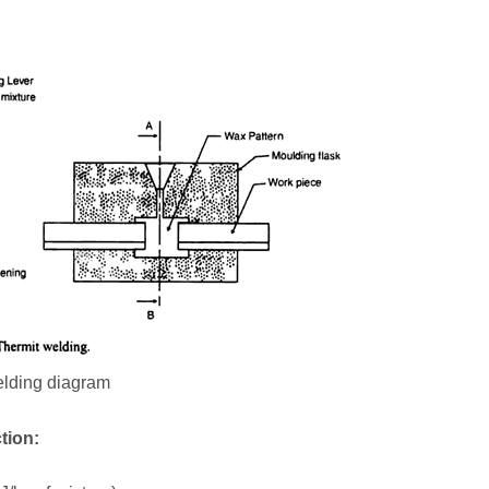
elding diagram
tion: