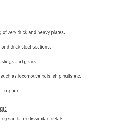
ng of very thick and heavy plates.
s and thick steel sections.
castings and gears.
 such as locomotive rails, ship hulls etc.
of copper.
g:
ing similar or dissimilar metals.