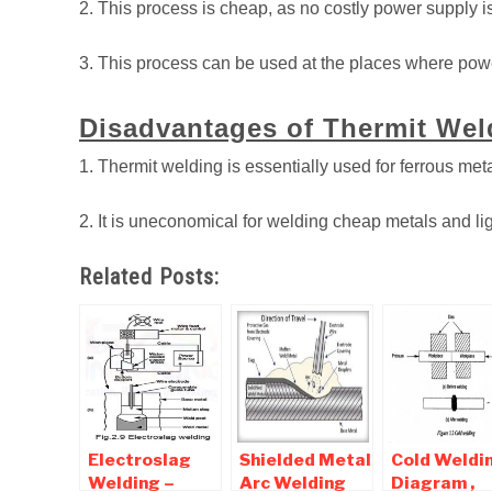
2. This process is cheap, as no costly power supply i
3. This process can be used at the places where powe
Disadvantages of Thermit Wel
1. Thermit welding is essentially used for ferrous met
2. It is uneconomical for welding cheap metals and lig
Related Posts:
Electroslag
Shielded Metal
Cold Weldin
Welding –
Arc Welding
Diagram ,