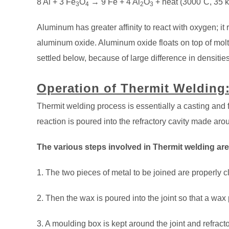
8 Al + 3 Fe
O
→ 9 Fe + 4 Al
O
+ heat (3000˚C, 35 k
3
4
2
3
Aluminum has greater affinity to react with oxygen; it r
aluminum oxide. Aluminum oxide floats on top of molte
settled below, because of large difference in densities
Operation of Thermit Welding
Thermit welding process is essentially a casting and
reaction is poured into the refractory cavity made arou
The various steps involved in Thermit welding are
1. The two pieces of metal to be joined are properly 
2. Then the wax is poured into the joint so that a wax
3. A moulding box is kept around the joint and refrac