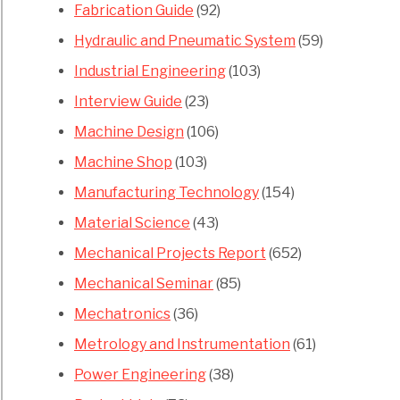
Fabrication Guide
(92)
Hydraulic and Pneumatic System
(59)
Industrial Engineering
(103)
Interview Guide
(23)
Machine Design
(106)
Machine Shop
(103)
Manufacturing Technology
(154)
Material Science
(43)
Mechanical Projects Report
(652)
Mechanical Seminar
(85)
Mechatronics
(36)
Metrology and Instrumentation
(61)
Power Engineering
(38)