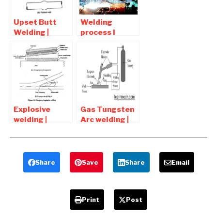
Upset Butt
Welding
Welding |
process l
Diagram ,
Advantages
advantages
and
and
Disadvantages
application
of welding
Connections
Explosive
Gas Tungsten
welding |
Arc welding |
principle ,
GTAW
Advantages
Advantages
and
and
Disadvantages
Disadvantages
Share
Save
Share
Email
Print
Post