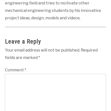
engineering field and tries to motivate other
mechanical engineering students by his innovative
project ideas, design, models and videos.
Leave a Reply
Your email address will not be published.
Required
fields are marked
*
Comment
*