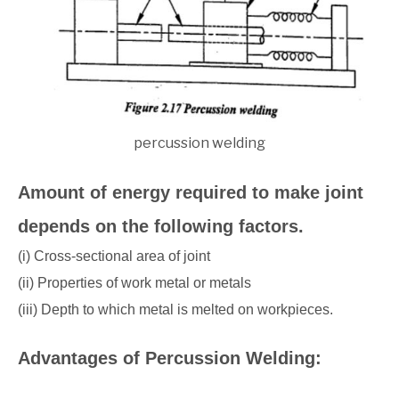
percussion welding
Amount of energy required to make joint
depends on the following factors.
(i) Cross-sectional area of joint
(ii) Properties of work metal or metals
(iii) Depth to which metal is melted on workpieces.
Advantages of Percussion Welding: