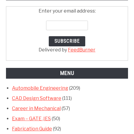
Enter your email address:
Delivered by
FeedBurner
MENU
Automobile Engineering
(209)
CAD Design Software
(111)
Career in Mechanical
(57)
Exam – GATE ,IES
(50)
Fabrication Guide
(92)