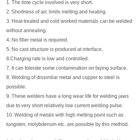
1. The time cycle involved is very short.
2. Shortness of arc limits melting and heating.
3. Heat-treated and cold worked materials can be welded
without annealing.
4. No filler metal is required.
5. No cast structure is produced at interface.
6.Charging rate is low and controlled.
7. It can tolerate some contamination on faying surface.
8. Welding of dissimilar metal and copper to steel is
possible.
9. These welders have a long wear life for welding jaws
due to very short relatively low current welding pulse.
10. Welding of metals with high melting point such as
tungsten, molybdenum etc. are possible by this method.