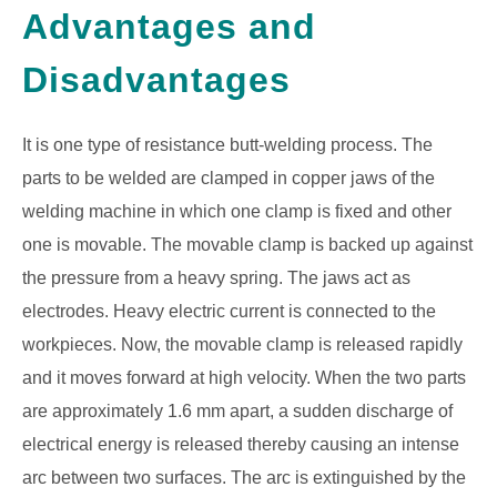
Advantages and
GATE
Disadvantages
CAREER
SU
TO
It is one type of resistance butt-welding process. The
parts to be welded are clamped in copper jaws of the
welding machine in which one clamp is fixed and other
one is movable. The movable clamp is backed up against
the pressure from a heavy spring. The jaws act as
electrodes. Heavy electric current is connected to the
workpieces. Now, the movable clamp is released rapidly
and it moves forward at high velocity. When the two parts
are approximately 1.6 mm apart, a sudden discharge of
electrical energy is released thereby causing an intense
arc between two surfaces. The arc is extinguished by the