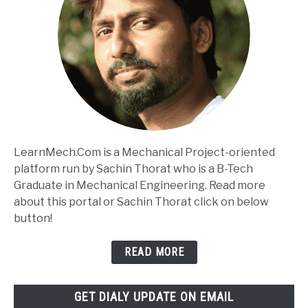
LearnMech.Com is a Mechanical Project-oriented
platform run by Sachin Thorat who is a B-Tech
Graduate in Mechanical Engineering. Read more
about this portal or Sachin Thorat click on below
button!
READ MORE
GET DIALY UPDATE ON EMAIL