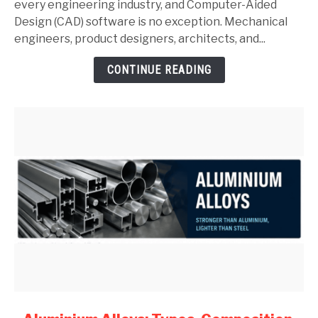
SolidWorks:
every engineering industry, and Computer-Aided
Complete
Design (CAD) software is no exception. Mechanical
Guide
engineers, product designers, architects, and...
for
CONTINUE READING
Mechanical
Engineers
(2026)
link