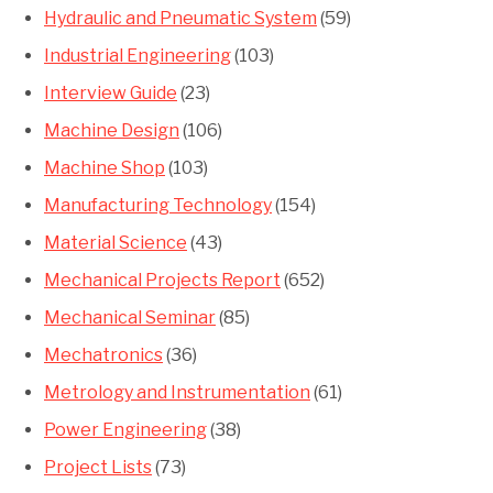
Hydraulic and Pneumatic System
(59)
Industrial Engineering
(103)
Interview Guide
(23)
Machine Design
(106)
Machine Shop
(103)
Manufacturing Technology
(154)
Material Science
(43)
Mechanical Projects Report
(652)
Mechanical Seminar
(85)
Mechatronics
(36)
Metrology and Instrumentation
(61)
Power Engineering
(38)
Project Lists
(73)