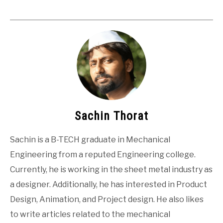
Sachin Thorat
Sachin is a B-TECH graduate in Mechanical
Engineering from a reputed Engineering college.
Currently, he is working in the sheet metal industry as
a designer. Additionally, he has interested in Product
Design, Animation, and Project design. He also likes
to write articles related to the mechanical