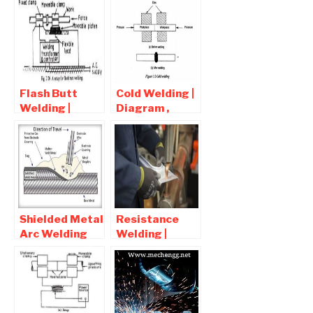
Flash Butt
Cold Welding |
Welding |
Diagram ,
Advantages ,
Advantages
Disadvantages
and
, Application
Disadvantages
Shielded Metal
Resistance
Arc Welding
Welding |
Process-
Advantages ,
Advantages
Disadvantages
and
and
Disadvantages
Application