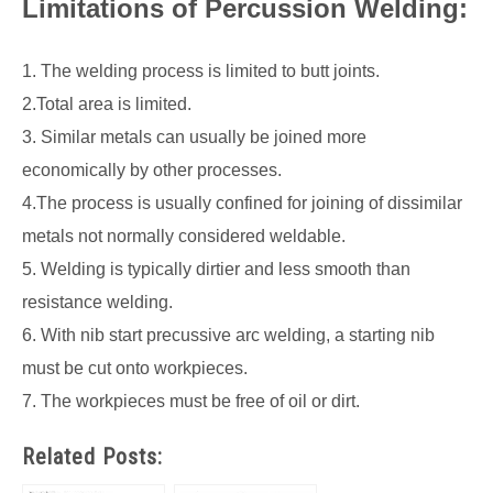
Limitations of Percussion Welding:
1. The welding process is limited to butt joints.
2.Total area is limited.
3. Similar metals can usually be joined more
economically by other processes.
4.The process is usually confined for joining of dissimilar
metals not normally considered weldable.
5. Welding is typically dirtier and less smooth than
resistance welding.
6. With nib start precussive arc welding, a starting nib
must be cut onto workpieces.
7. The workpieces must be free of oil or dirt.
Related Posts: