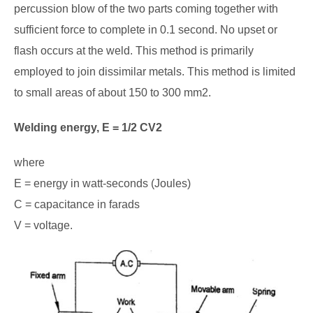
percussion blow of the two parts coming together with
sufficient force to complete in 0.1 second. No upset or
flash occurs at the weld. This method is primarily
employed to join dissimilar metals. This method is limited
to small areas of about 150 to 300 mm2.
Welding energy, E = 1/2 CV2
where
E = energy in watt-seconds (Joules)
C = capacitance in farads
V = voltage.