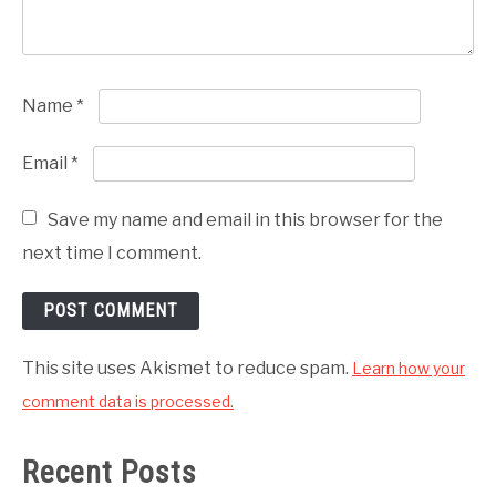
Name
*
Email
*
Save my name and email in this browser for the
next time I comment.
This site uses Akismet to reduce spam.
Learn how your
comment data is processed.
Recent Posts