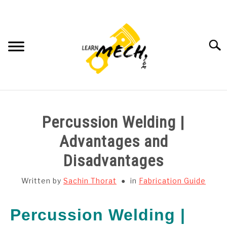
Skip
to
content
Searc
HOME
Percussion Welding |
SUBJECT WISE NOTES
Advantages and
Disadvantages
PROJECTS LIST
Written by
Sachin Thorat
in
Fabrication Guide
PROJECT AND SEMINARS
SU
TO
Percussion Welding |
CAD SOFTWARE