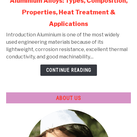
Aluminium Alloys: Types, Composition,
to
Properties, Heat Treatment &
Aluminium
Alloys:
Applications
Types,
Composition,
Introduction Aluminium is one of the most widely
Properties,
used engineering materials because of its
Heat
lightweight, corrosion resistance, excellent thermal
Treatment
conductivity, and good machinability....
&
CONTINUE READING
Applications
ABOUT US