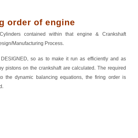
g order of engine
ylinders contained within that engine & Crankshaft
Design/Manufacturing Process.
s DESIGNED, so as to make it run as efficiently and as
y pistons on the crankshaft are calculated. The required
to the dynamic balancing equations, the firing order is
d.