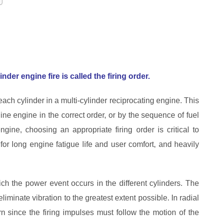
nder engine fire is called the firing order.
each cylinder in a multi-cylinder reciprocating engine. This
ine engine in the correct order, or by the sequence of fuel
ine, choosing an appropriate firing order is critical to
or long engine fatigue life and user comfort, and heavily
ch the power event occurs in the different cylinders. The
liminate vibration to the greatest extent possible. In radial
rn since the firing impulses must follow the motion of the