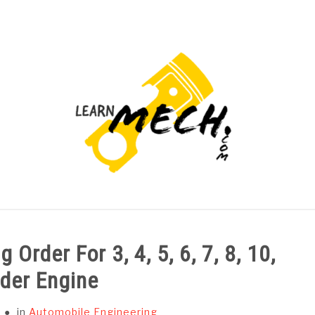
PROJECTS LIST
PROJECT AND SEMINARS
CAD
 Order For 3, 4, 5, 6, 7, 8, 10,
nder Engine
in
Automobile Engineering