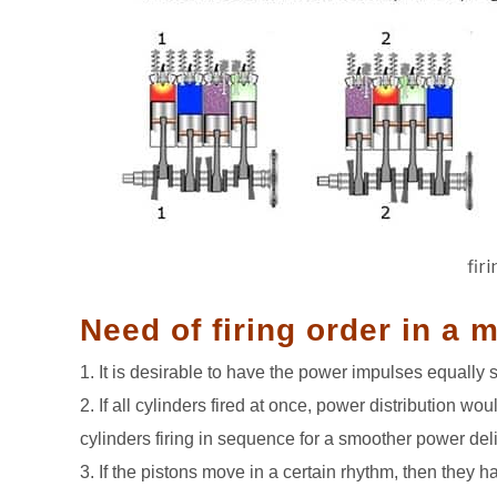
fir
Need of firing order in a 
1. It is desirable to have the power impulses equally 
2. If all cylinders fired at once, power distribution wo
cylinders firing in sequence for a smoother power deli
3. If the pistons move in a certain rhythm, then they h