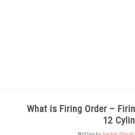
Skip
to
content
HOME
SUBJECT WISE NOTES
What is Firing Order – Firing
12 Cyli
Written by
Sachin Thorat