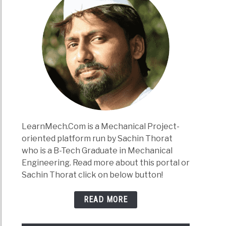
LearnMech.Com is a Mechanical Project-
oriented platform run by Sachin Thorat
who is a B-Tech Graduate in Mechanical
Engineering. Read more about this portal or
Sachin Thorat click on below button!
READ MORE