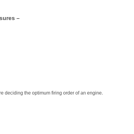
nsures –
e deciding the optimum firing order of an engine.