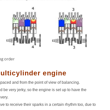
ing order
multicylinder engine
spaced and from the point of view of balancing.
uld be very jerky, so the engine is set up to have the
very.
ave to receive their sparks in a certain rhythm too, due to