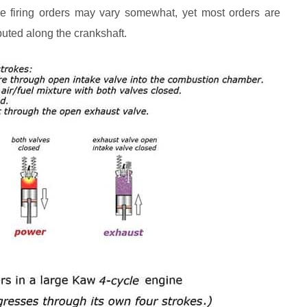
 the firing orders may vary somewhat, yet most orders are
ibuted along the crankshaft.