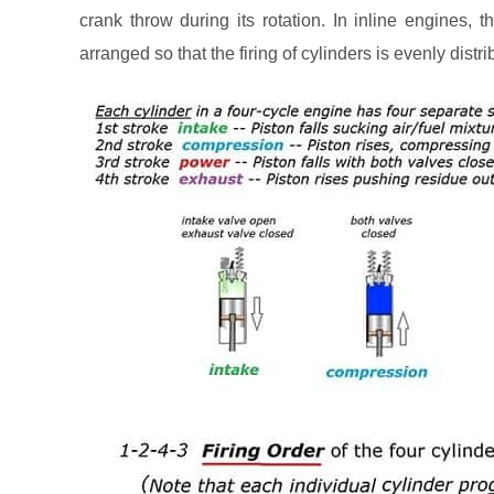
crank throw during its rotation. In inline engines,
arranged so that the firing of cylinders is evenly distr