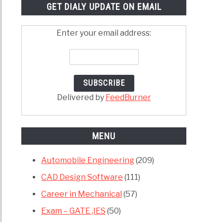
GET DIALY UPDATE ON EMAIL
Enter your email address:
Delivered by
FeedBurner
MENU
Automobile Engineering
(209)
CAD Design Software
(111)
Career in Mechanical
(57)
Exam – GATE ,IES
(50)