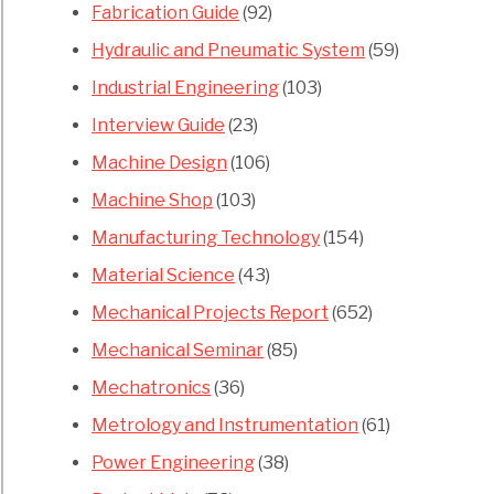
Fabrication Guide
(92)
Hydraulic and Pneumatic System
(59)
Industrial Engineering
(103)
Interview Guide
(23)
Machine Design
(106)
Machine Shop
(103)
Manufacturing Technology
(154)
Material Science
(43)
Mechanical Projects Report
(652)
Mechanical Seminar
(85)
Mechatronics
(36)
Metrology and Instrumentation
(61)
Power Engineering
(38)