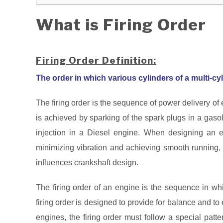
What is Firing Order
Firing Order Definition:
The order in which various cylinders of a multi-cyli
The firing order is the sequence of power delivery of 
is achieved by sparking of the spark plugs in a gasol
injection in a Diesel engine. When designing an eng
minimizing vibration and achieving smooth running, f
influences crankshaft design.
The firing order of an engine is the sequence in whi
firing order is designed to provide for balance and to e
engines, the firing order must follow a special patte