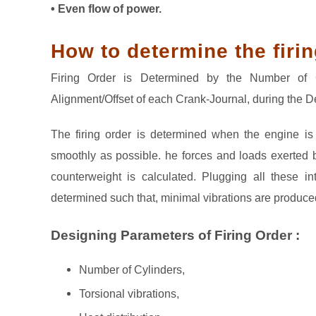
• Even flow of power.
How to determine the firin
Firing Order is Determined by the Number of C
Alignment/Offset of each Crank-Journal, during the 
The firing order is determined when the engine i
smoothly as possible. he forces and loads exerted b
counterweight is calculated. Plugging all these in
determined such that, minimal vibrations are produce
Designing Parameters of Firing Order :
Number of Cylinders,
Torsional vibrations,