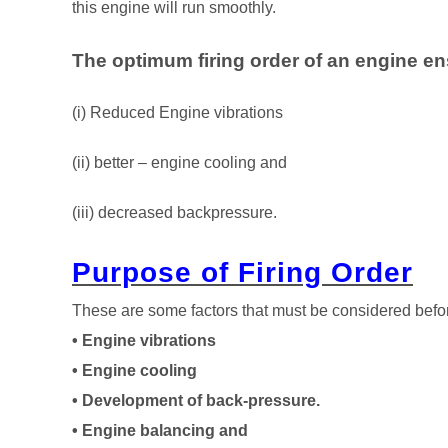
this engine will run smoothly.
The optimum firing order of an engine e
(i) Reduced Engine vibrations
(ii) better – engine cooling and
(iii) decreased backpressure.
Purpose of Firing Order
These are some factors that must be considered befor
• Engine vibrations
• Engine cooling
• Development of back-pressure.
• Engine balancing and