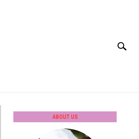
Search
Search
for:
 SOFTWARE
GATE
CAREER
ABOUT US