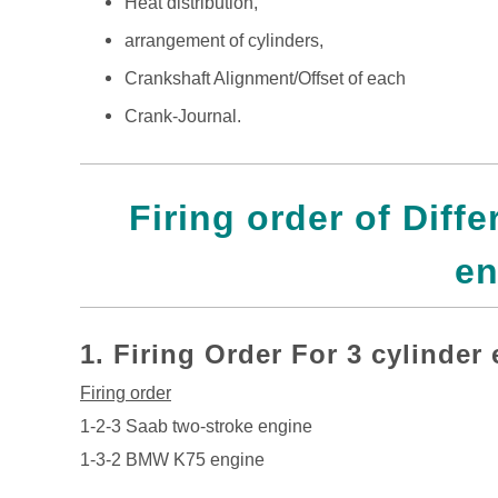
Heat distribution,
arrangement of cylinders,
Crankshaft Alignment/Offset of each
Crank-Journal.
Firing order of Diff
en
1.
Firing Order For 3 cylinder
Firing order
1-2-3 Saab two-stroke engine
1-3-2 BMW K75 engine