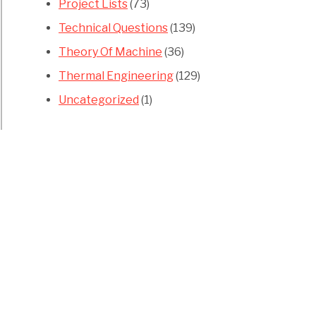
Project Lists
(73)
Technical Questions
(139)
Theory Of Machine
(36)
Thermal Engineering
(129)
Uncategorized
(1)