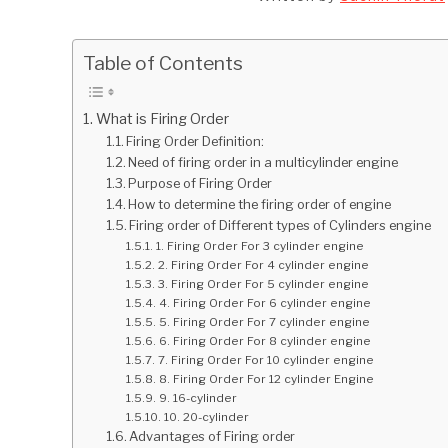
Table of Contents
What is Firing Order
Firing Order Definition:
Need of firing order in a multicylinder engine
Purpose of Firing Order
How to determine the firing order of engine
Firing order of Different types of Cylinders engine
1. Firing Order For 3 cylinder engine
2. Firing Order For 4 cylinder engine
3. Firing Order For 5 cylinder engine
4. Firing Order For 6 cylinder engine
5. Firing Order For 7 cylinder engine
6. Firing Order For 8 cylinder engine
7. Firing Order For 10 cylinder engine
8. Firing Order For 12 cylinder Engine
9. 16-cylinder
10. 20-cylinder
Advantages of Firing order