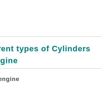
erent types of Cylinders
gine
 engine