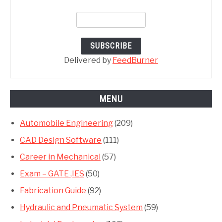
Delivered by
FeedBurner
MENU
Automobile Engineering
(209)
CAD Design Software
(111)
Career in Mechanical
(57)
Exam – GATE ,IES
(50)
Fabrication Guide
(92)
Hydraulic and Pneumatic System
(59)