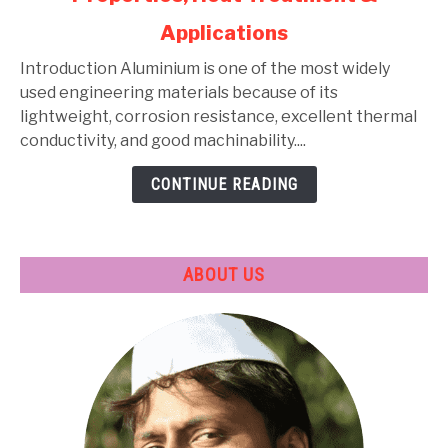
Alloys:
Applications
Types,
Composition,
Introduction Aluminium is one of the most widely
Properties,
used engineering materials because of its
Heat
lightweight, corrosion resistance, excellent thermal
Treatment
conductivity, and good machinability....
&
CONTINUE READING
Applications
ABOUT US