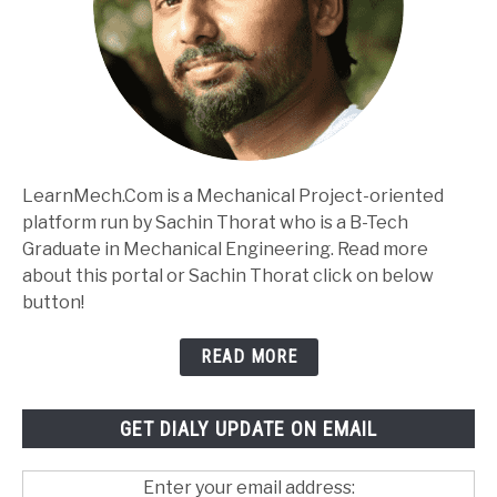
LearnMech.Com is a Mechanical Project-oriented
platform run by Sachin Thorat who is a B-Tech
Graduate in Mechanical Engineering. Read more
about this portal or Sachin Thorat click on below
button!
READ MORE
GET DIALY UPDATE ON EMAIL
Enter your email address: