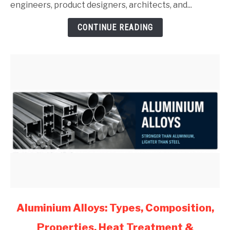
Guide
engineers, product designers, architects, and...
for
CONTINUE READING
Mechanical
Engineers
(2026)
link
Aluminium Alloys: Types, Composition,
to
Properties, Heat Treatment &
Aluminium