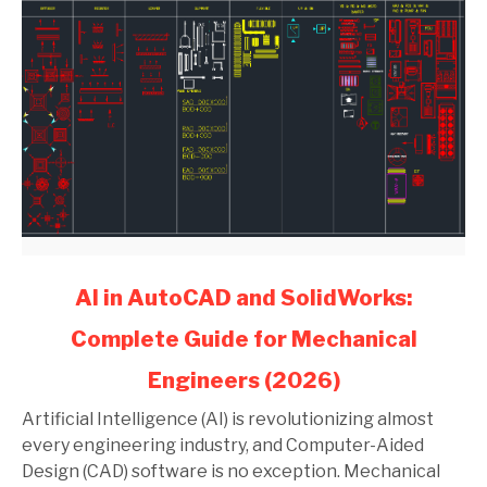
link
AI in AutoCAD and SolidWorks:
to
Complete Guide for Mechanical
AI
in
Engineers (2026)
AutoCAD
and
Artificial Intelligence (AI) is revolutionizing almost
SolidWorks:
every engineering industry, and Computer-Aided
Complete
Design (CAD) software is no exception. Mechanical