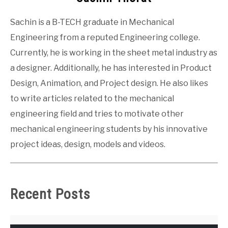
Sachin is a B-TECH graduate in Mechanical
Engineering from a reputed Engineering college.
Currently, he is working in the sheet metal industry as
a designer. Additionally, he has interested in Product
Design, Animation, and Project design. He also likes
to write articles related to the mechanical
engineering field and tries to motivate other
mechanical engineering students by his innovative
project ideas, design, models and videos.
Recent Posts