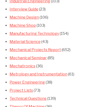
Industrial Engineering
(103)
Interview Guide
(23)
Machine Design
(106)
Machine Shop
(103)
Manufacturing Technology
(154)
Material Science
(43)
Mechanical Projects Report
(652)
Mechanical Seminar
(85)
Mechatronics
(36)
Metrology and Instrumentation
(61)
Power Engineering
(38)
Project Lists
(73)
Technical Questions
(139)
Theory Of Machine
(36)