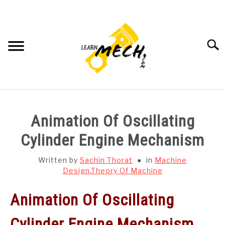
Skip
to
content
Searc
HOME
Animation Of Oscillating
SUBJECT WISE NOTES
Cylinder Engine Mechanism
PROJECTS LIST
Written by
Sachin Thorat
in
Machine
Design
,
Theory Of Machine
PROJECT AND SEMINARS
SU
Animation Of Oscillating
TO
CAD SOFTWARE
Cylinder Engine Mechanism