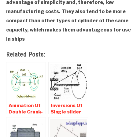
advantage of simplicity and, therefore, low
manufacturing costs. They also tend to be more
compact than other types of cylinder of the same
capacity, which makes them advantageous for use
in ships
Related Posts:
Animation Of
Inversions Of
Double Crank-
Single slider
Locomotive
Crack
Mechanism
mechanism-
Rotary,