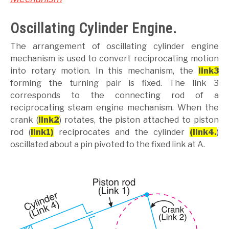
Oscillating Cylinder Engine.
The arrangement of oscillating cylinder engine
mechanism is used to convert reciprocating motion
into rotary motion. In this mechanism, the
link3
forming the turning pair is fixed. The link 3
corresponds to the connecting rod of a
reciprocating steam engine mechanism. When the
crank (
link2
) rotates, the piston attached to piston
rod (
link1)
reciprocates and the cylinder
(link4.
)
oscillated about a pin pivoted to the fixed link at A.