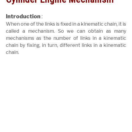
GATE
Introduction
:
When one of the links is fixed in a kinematic chain, it is
CAREER
SU
called a mechanism. So we can obtain as many
TO
mechanisms as the number of links in a kinematic
chain by fixing, in turn, different links in a kinematic
chain.