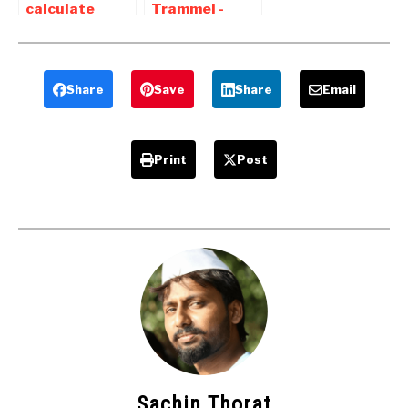
calculate
Trammel -
degree of
Animation ,
freedom of a
working ,
mechanism |
application
Grubler’s
Share
Save
Share
Email
Rules
Print
Post
Sachin Thorat