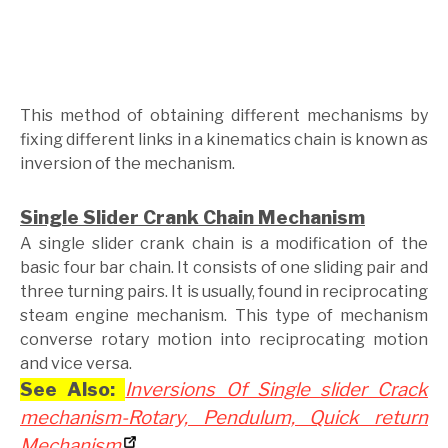
This method of obtaining different mechanisms by
fixing different links in a kinematics chain is known as
inversion of the mechanism.
Single Slider Crank Chain Mechanism
A single slider crank chain is a modification of the
basic four bar chain. It consists of one sliding pair and
three turning pairs. It is usually, found in reciprocating
steam engine mechanism. This type of mechanism
converse rotary motion into reciprocating motion
and vice versa.
See Also:
Inversions Of Single slider Crack
mechanism-Rotary, Pendulum, Quick return
Mechanism