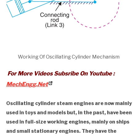
Working Of Oscillating Cylinder Mechanism
For More Videos Subsribe On Youtube :
MechEngg.Net
Oscillating cylinder steam engines are now mainly
used in toys and models but, in the past, have been
used in full-size working engines, mainly on ships
and small stationary engines. They have the