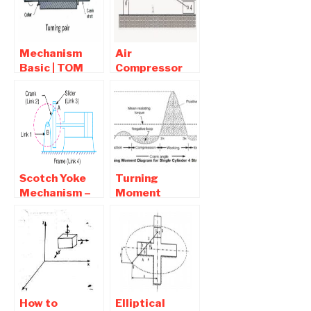
Pendulum,
Quick return
Mechanism
Mechanism
Air
Basic | TOM
Compressor
Interview
Using Crank
Question and
and Slotted
Answers
Link
Mechanism
Scotch Yoke
Turning
Mechanism –
Moment
Animation ,
Diagram –
Advantages
Single, Four
and
Cylinder,
Application
Multi-cylinder
Engine
How to
Elliptical