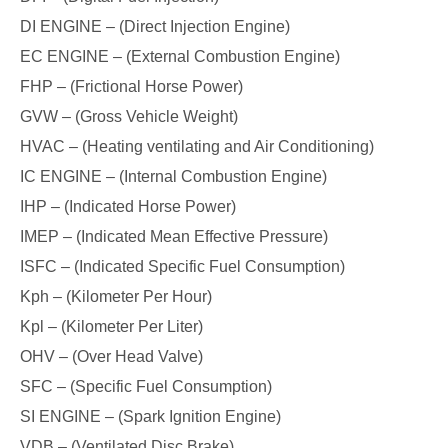
DI ENGINE – (Direct Injection Engine)
EC ENGINE – (External Combustion Engine)
FHP – (Frictional Horse Power)
GVW – (Gross Vehicle Weight)
HVAC – (Heating ventilating and Air Conditioning)
IC ENGINE – (Internal Combustion Engine)
IHP – (Indicated Horse Power)
IMEP – (Indicated Mean Effective Pressure)
ISFC – (Indicated Specific Fuel Consumption)
Kph – (Kilometer Per Hour)
Kpl – (Kilometer Per Liter)
OHV – (Over Head Valve)
SFC – (Specific Fuel Consumption)
SI ENGINE – (Spark Ignition Engine)
VDB – (Ventilated Disc Brake)