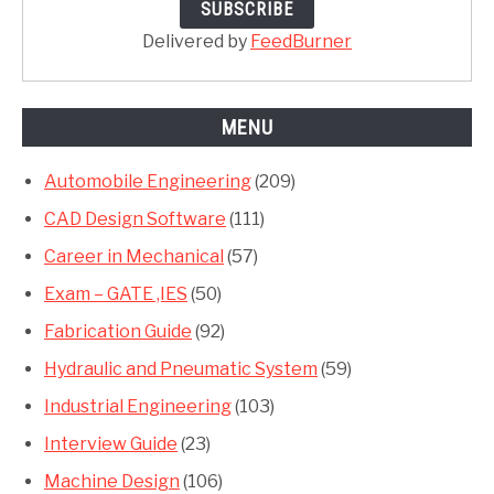
Delivered by
FeedBurner
MENU
Automobile Engineering
(209)
CAD Design Software
(111)
Career in Mechanical
(57)
Exam – GATE ,IES
(50)
Fabrication Guide
(92)
Hydraulic and Pneumatic System
(59)
Industrial Engineering
(103)
Interview Guide
(23)
Machine Design
(106)