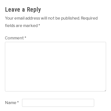
Leave a Reply
Your email address will not be published.
Required
fields are marked
*
Comment
*
Name
*