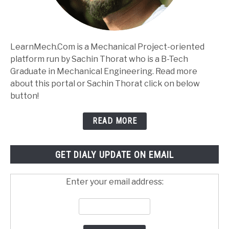
LearnMech.Com is a Mechanical Project-oriented
platform run by Sachin Thorat who is a B-Tech
Graduate in Mechanical Engineering. Read more
about this portal or Sachin Thorat click on below
button!
READ MORE
GET DIALY UPDATE ON EMAIL
Enter your email address: