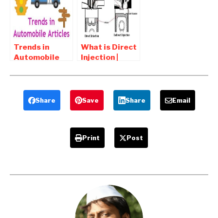
Answers Part 2
answers
Trends in
What is Direct
Automobile
Injection |
Online articles
What is
and notes
Indirect
injection
Share
Save
Share
Email
Print
Post