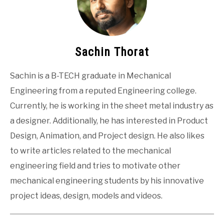
Sachin Thorat
Sachin is a B-TECH graduate in Mechanical
Engineering from a reputed Engineering college.
Currently, he is working in the sheet metal industry as
a designer. Additionally, he has interested in Product
Design, Animation, and Project design. He also likes
to write articles related to the mechanical
engineering field and tries to motivate other
mechanical engineering students by his innovative
project ideas, design, models and videos.