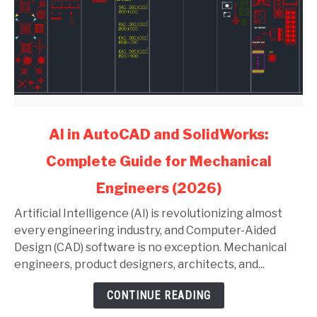
link
AI in AutoCAD and SolidWorks:
to
Complete Guide for Mechanical
AI
in
Engineers (2026)
AutoCAD
and
Artificial Intelligence (AI) is revolutionizing almost
SolidWorks:
every engineering industry, and Computer-Aided
Complete
Design (CAD) software is no exception. Mechanical
Guide
engineers, product designers, architects, and...
for
CONTINUE READING
Mechanical
Engineers