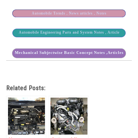
Automobile Trends , News articles , Notes
Automobile Engineering Parts and System Notes , Article
Mechanical Subjectwise Basic Concept Notes ,Articles
Related Posts: