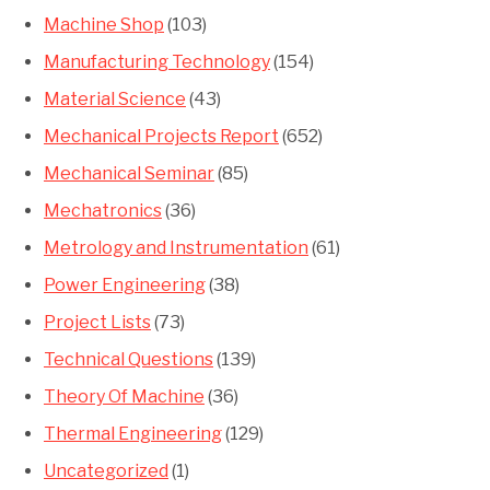
Machine Shop
(103)
Manufacturing Technology
(154)
Material Science
(43)
Mechanical Projects Report
(652)
Mechanical Seminar
(85)
Mechatronics
(36)
Metrology and Instrumentation
(61)
Power Engineering
(38)
Project Lists
(73)
Technical Questions
(139)
Theory Of Machine
(36)
Thermal Engineering
(129)
Uncategorized
(1)