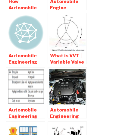
How
Automobile
Automobile
Engine
/Car Engine Is
Related
Specified ?
Mechanical
Engineering
Projects
Automobile
What is VVT |
Engineering
Variable Valve
related final
Timing ( VVT )
year Project
Diagram
list
Automobile
Automobile
Engineering
Engineering
Interview
interview
Question and
questions and