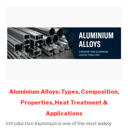
(2026)
link
Aluminium Alloys: Types, Composition,
to
Properties, Heat Treatment &
Aluminium
Alloys:
Applications
Types,
Composition,
Introduction Aluminium is one of the most widely