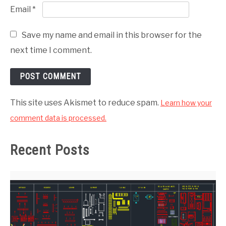
Email
*
Save my name and email in this browser for the
next time I comment.
This site uses Akismet to reduce spam.
Learn how your
comment data is processed.
Recent Posts