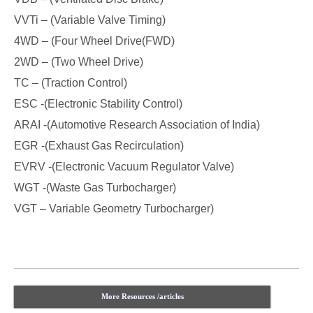
VVTi – (Variable Valve Timing)
4WD – (Four Wheel Drive(FWD)
2WD – (Two Wheel Drive)
TC – (Traction Control)
ESC -(Electronic Stability Control)
ARAI -(Automotive Research Association of India)
EGR -(Exhaust Gas Recirculation)
EVRV -(Electronic Vacuum Regulator Valve)
WGT -(Waste Gas Turbocharger)
VGT – Variable Geometry Turbocharger)
More Resources /articles