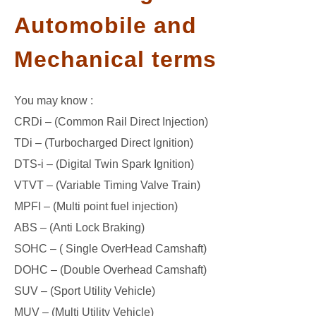
Automobile and
GATE
Mechanical terms
CAREER
SU
TO
You may know :
CRDi – (Common Rail Direct Injection)
TDi – (Turbocharged Direct Ignition)
DTS-i – (Digital Twin Spark Ignition)
VTVT – (Variable Timing Valve Train)
MPFI – (Multi point fuel injection)
ABS – (Anti Lock Braking)
SOHC – ( Single OverHead Camshaft)
DOHC – (Double Overhead Camshaft)
SUV – (Sport Utility Vehicle)
MUV – (Multi Utility Vehicle)