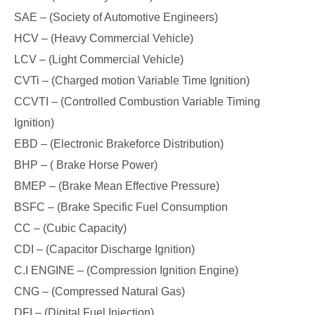
SAE – (Society of Automotive Engineers)
HCV – (Heavy Commercial Vehicle)
LCV – (Light Commercial Vehicle)
CVTi – (Charged motion Variable Time Ignition)
CCVTI – (Controlled Combustion Variable Timing
Ignition)
EBD – (Electronic Brakeforce Distribution)
BHP – ( Brake Horse Power)
BMEP – (Brake Mean Effective Pressure)
BSFC – (Brake Specific Fuel Consumption
CC – (Cubic Capacity)
CDI – (Capacitor Discharge Ignition)
C.I ENGINE – (Compression Ignition Engine)
CNG – (Compressed Natural Gas)
DFI – (Digital Fuel Injection)