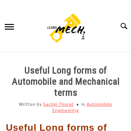
Skip
to
content
Searc
HOME
Useful Long forms of
SUBJECT WISE NOTES
Automobile and Mechanical
terms
PROJECTS LIST
Written by
Sachin Thorat
in
Automobile
PROJECT AND SEMINARS
Engineering
SU
TO
Useful Long forms of
CAD SOFTWARE