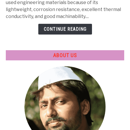
Properties,
used engineering materials because of its
Heat
lightweight, corrosion resistance, excellent thermal
Treatment
conductivity, and good machinability....
&
CONTINUE READING
Applications
ABOUT US