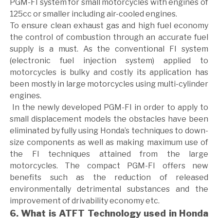
PGM-FI system for small motorcycles with engines of
125cc or smaller including air-cooled engines.
To ensure clean exhaust gas and high fuel economy
the control of combustion through an accurate fuel
supply is a must. As the conventional FI system
(electronic fuel injection system) applied to
motorcycles is bulky and costly its application has
been mostly in large motorcycles using multi-cylinder
engines.
In the newly developed PGM-FI in order to apply to
small displacement models the obstacles have been
eliminated by fully using Honda’s techniques to down-
size components as well as making maximum use of
the FI techniques attained from the large
motorcycles. The compact PGM-FI offers new
benefits such as the reduction of released
environmentally detrimental substances and the
improvement of drivability economy etc.
6. What is ATFT Technology used in Honda