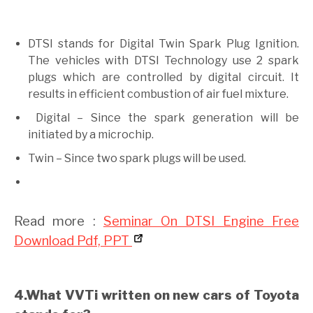
DTSI stands for Digital Twin Spark Plug Ignition.
The vehicles with DTSI Technology use 2 spark
plugs which are controlled by digital circuit. It
results in efficient combustion of air fuel mixture.
Digital – Since the spark generation will be
initiated by a microchip.
Twin – Since two spark plugs will be used.
Read more :
Seminar On DTSI Engine Free
Download Pdf, PPT
4.What VVTi written on new cars of Toyota