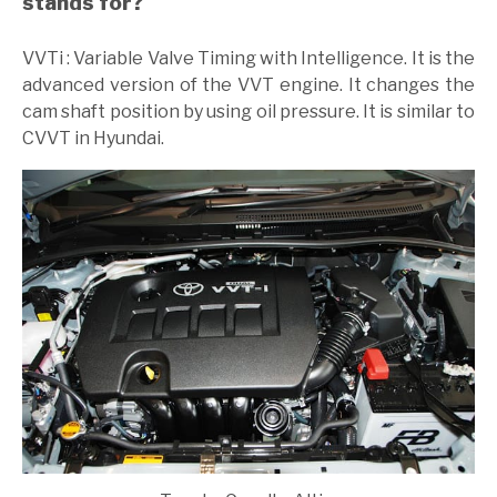
stands for?
VVTi : Variable Valve Timing with Intelligence. It is the
advanced version of the VVT engine. It changes the
cam shaft position by using oil pressure. It is similar to
CVVT in Hyundai.