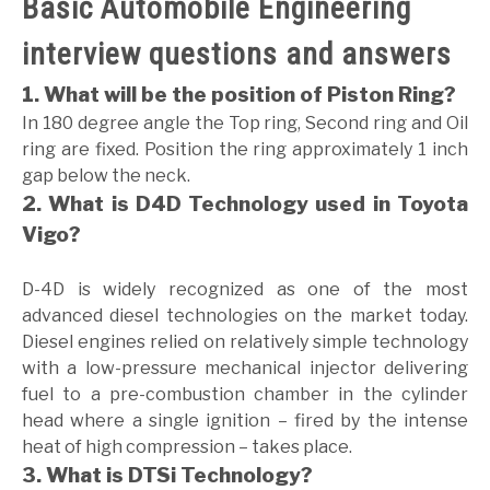
Basic Automobile Engineering
GATE
interview questions and answers
1. What will be the position of Piston Ring?
CAREER
SU
In 180 degree angle the Top ring, Second ring and Oil
TO
ring are fixed. Position the ring approximately 1 inch
gap below the neck.
2. What is D4D Technology used in Toyota
Vigo?
D-4D is widely recognized as one of the most
advanced diesel technologies on the market today.
Diesel engines relied on relatively simple technology
with a low-pressure mechanical injector delivering
fuel to a pre-combustion chamber in the cylinder
head where a single ignition – fired by the intense
heat of high compression – takes place.
3. What is DTSi Technology?