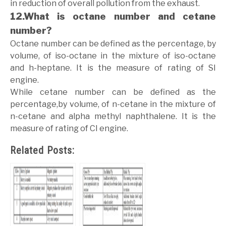
in reduction of overall pollution from the exhaust.
12.What is octane number and cetane
number?
Octane number can be defined as the percentage, by
volume, of iso-octane in the mixture of iso-octane
and h-heptane. It is the measure of rating of SI
engine.
While cetane number can be defined as the
percentage,by volume, of n-cetane in the mixture of
n-cetane and alpha methyl naphthalene. It is the
measure of rating of CI engine.
Related Posts: