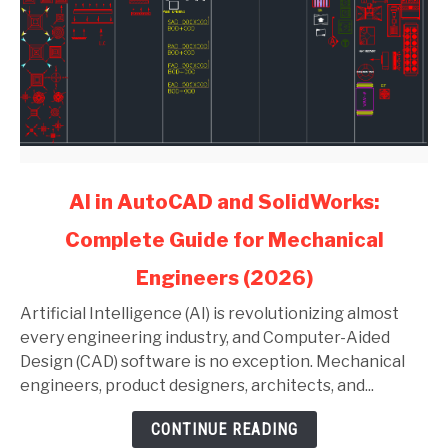
link
AI in AutoCAD and SolidWorks:
to
Complete Guide for Mechanical
AI
in
Engineers (2026)
AutoCAD
and
Artificial Intelligence (AI) is revolutionizing almost
SolidWorks:
every engineering industry, and Computer-Aided
Complete
Design (CAD) software is no exception. Mechanical
Guide
engineers, product designers, architects, and...
for
CONTINUE READING
Mechanical