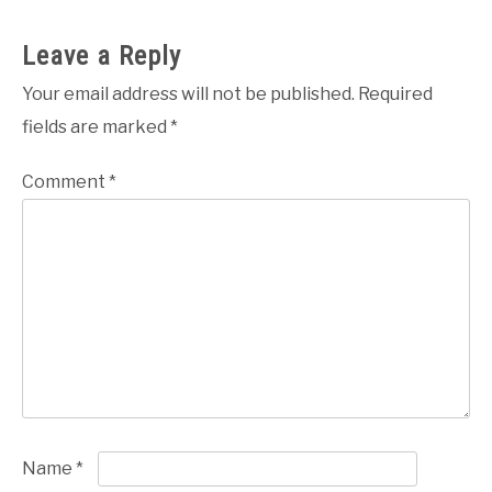
Leave a Reply
Your email address will not be published.
Required
fields are marked
*
Comment
*
Name
*