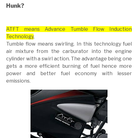
Hunk?
ATFT means Advance Tumble Flow Induction
Technology
,
Tumble flow means swirling. In this technology fuel
air mixture from the carburator into the engine
cylinder with a swirl action. The advantage being one
gets a more efficient burning of fuel hence more
power and better fuel economy with lesser
emissions.