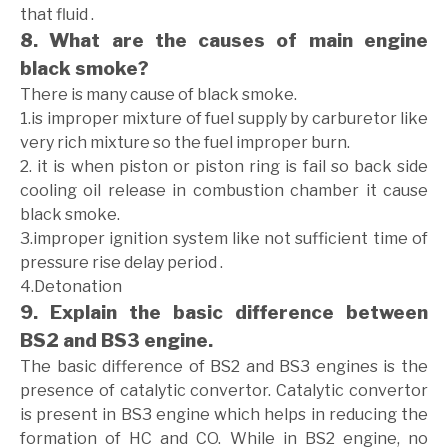
that fluid .
8. What are the causes of main engine
black smoke?
There is many cause of black smoke.
1.is improper mixture of fuel supply by carburetor like
very rich mixture so the fuel improper burn.
2. it is when piston or piston ring is fail so back side
cooling oil release in combustion chamber it cause
black smoke.
3.improper ignition system like not sufficient time of
pressure rise delay period .
4.Detonation
9. Explain the basic difference between
BS2 and BS3 engine.
The basic difference of BS2 and BS3 engines is the
presence of catalytic convertor. Catalytic convertor
is present in BS3 engine which helps in reducing the
formation of HC and CO. While in BS2 engine, no