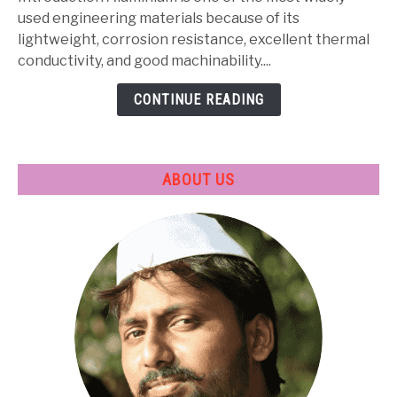
Properties,
used engineering materials because of its
Heat
lightweight, corrosion resistance, excellent thermal
Treatment
conductivity, and good machinability....
&
CONTINUE READING
Applications
ABOUT US