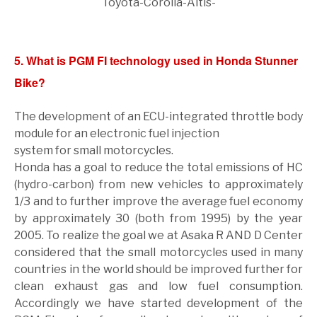
Toyota-Corolla-Altis-
5. What is PGM FI technology used in Honda Stunner
Bike?
The development of an ECU-integrated throttle body
module for an electronic fuel injection
system for small motorcycles.
Honda has a goal to reduce the total emissions of HC
(hydro-carbon) from new vehicles to approximately
1/3 and to further improve the average fuel economy
by approximately 30 (both from 1995) by the year
2005. To realize the goal we at Asaka R AND D Center
considered that the small motorcycles used in many
countries in the world should be improved further for
clean exhaust gas and low fuel consumption.
Accordingly we have started development of the