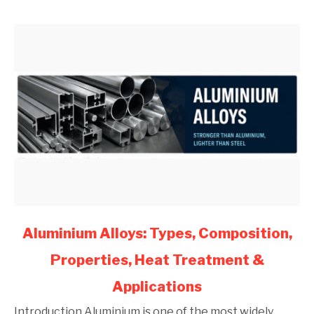
Engineers
(2026)
link
Aluminium Alloys: Types, Composition,
to
Properties, Heat Treatment &
Aluminium
Alloys:
Applications
Types,
Composition,
Introduction Aluminium is one of the most widely