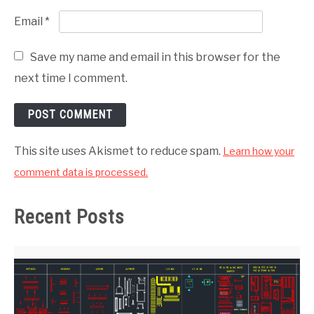
Email
*
Save my name and email in this browser for the
next time I comment.
This site uses Akismet to reduce spam.
Learn how your
comment data is processed.
Recent Posts