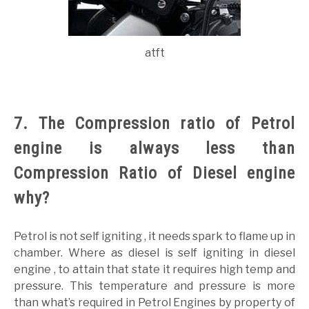
atft
7. The Compression ratio of Petrol
engine is always less than
Compression Ratio of Diesel engine
why?
Petrol is not self igniting , it needs spark to flame up in
chamber. Where as diesel is self igniting in diesel
engine , to attain that state it requires high temp and
pressure. This temperature and pressure is more
than what’s required in Petrol Engines by property of