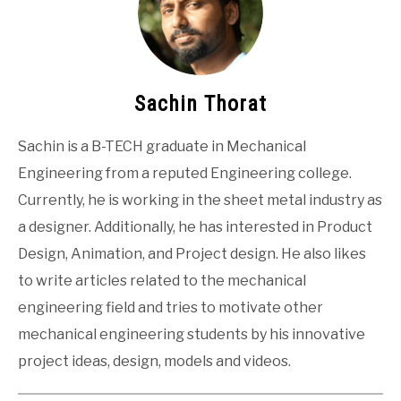
Sachin Thorat
Sachin is a B-TECH graduate in Mechanical
Engineering from a reputed Engineering college.
Currently, he is working in the sheet metal industry as
a designer. Additionally, he has interested in Product
Design, Animation, and Project design. He also likes
to write articles related to the mechanical
engineering field and tries to motivate other
mechanical engineering students by his innovative
project ideas, design, models and videos.