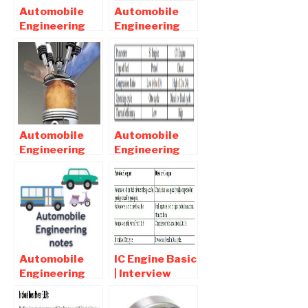
Automobile
Automobile
Engineering
Engineering
Interview
Interview
Question and
Question and
Answers Part 2
Answers Part
4
Automobile
Automobile
Engineering
Engineering
MCQ |
Interview
Objective
Question and
Question and
Answers Part 1
Answers Part1
Automobile
IC Engine Basic
Engineering
| Interview
Online Notes ,
Question and
Objective and
Answers