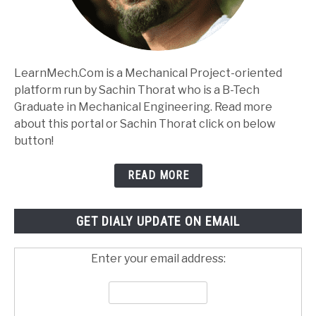
LearnMech.Com is a Mechanical Project-oriented
platform run by Sachin Thorat who is a B-Tech
Graduate in Mechanical Engineering. Read more
about this portal or Sachin Thorat click on below
button!
READ MORE
GET DIALY UPDATE ON EMAIL
Enter your email address: