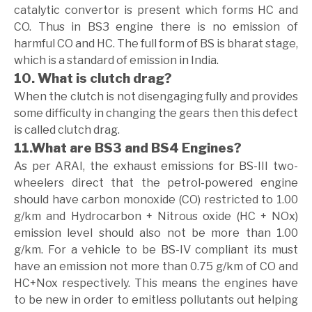
catalytic convertor is present which forms HC and
CO. Thus in BS3 engine there is no emission of
harmful CO and HC. The full form of BS is bharat stage,
which is a standard of emission in India.
10. What is clutch drag?
When the clutch is not disengaging fully and provides
some difficulty in changing the gears then this defect
is called clutch drag.
11.What are BS3 and BS4 Engines?
As per ARAI, the exhaust emissions for BS-III two-
wheelers direct that the petrol-powered engine
should have carbon monoxide (CO) restricted to 1.00
g/km and Hydrocarbon + Nitrous oxide (HC + NOx)
emission level should also not be more than 1.00
g/km. For a vehicle to be BS-IV compliant its must
have an emission not more than 0.75 g/km of CO and
HC+Nox respectively. This means the engines have
to be new in order to emitless pollutants out helping