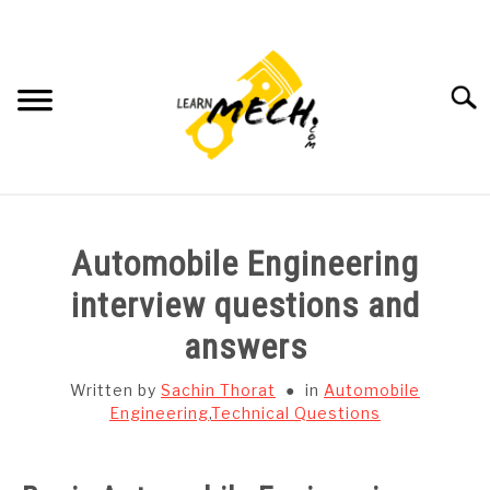
Skip
to
content
Searc
HOME
Automobile Engineering
SUBJECT WISE NOTES
interview questions and
answers
PROJECTS LIST
Written by
Sachin Thorat
in
Automobile
PROJECT AND SEMINARS
Engineering
,
Technical Questions
SU
TO
CAD SOFTWARE