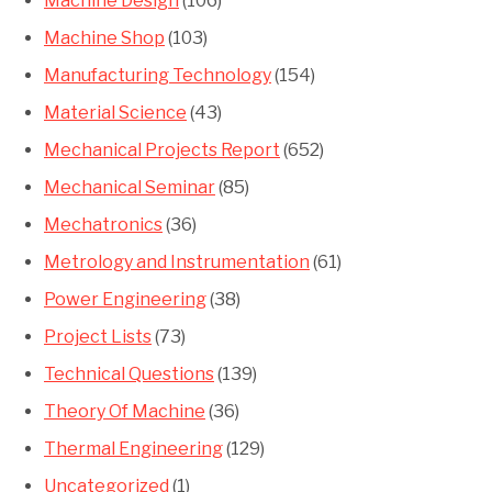
Machine Design
(106)
Machine Shop
(103)
Manufacturing Technology
(154)
Material Science
(43)
Mechanical Projects Report
(652)
Mechanical Seminar
(85)
Mechatronics
(36)
Metrology and Instrumentation
(61)
Power Engineering
(38)
Project Lists
(73)
Technical Questions
(139)
Theory Of Machine
(36)
Thermal Engineering
(129)
Uncategorized
(1)