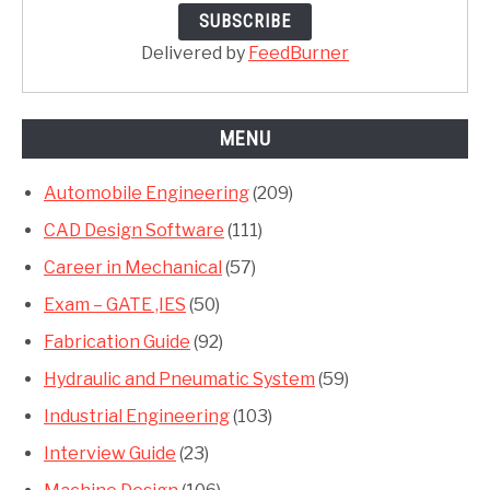
Delivered by
FeedBurner
MENU
Automobile Engineering
(209)
CAD Design Software
(111)
Career in Mechanical
(57)
Exam – GATE ,IES
(50)
Fabrication Guide
(92)
Hydraulic and Pneumatic System
(59)
Industrial Engineering
(103)
Interview Guide
(23)