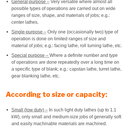
General-purpose –
Very versatile where almost all
possible types of operations are carried out on wide
ranges of size, shape, and materials of jobs; e.g.:
center lathes.
Single-purpose –
Only one (occasionally two) type of
operation is done on limited ranges of size and
material of jobs; e.g.: facing lathe, roll turning lathe, etc.
Special purpose –
Where a definite number and type
of operations are done repeatedly over a long time on
a specific type of blank; e.g.: capstan lathe, turret lathe,
gear blanking lathe, etc.
According to size or capacity:
Small (low duty) –
In such light duty lathes (up to 1.1
kW), only small and medium-size jobs of generally soft
and easily machinable materials are machined.