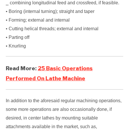
⎯ combining longitudinal feed and crossfeed, if feasible.
• Boring (internal turning); straight and taper
• Forming; external and internal
• Cutting helical threads; external and internal
• Parting off
• Knurling
Read More:
25 Basic Operations
Performed On Lathe Machine
In addition to the aforesaid regular machining operations,
some more operations are also occasionally done, if
desired, in center lathes by mounting suitable
attachments available in the market, such as,