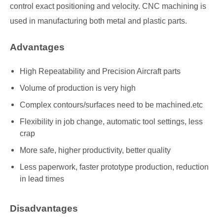
control exact positioning and velocity. CNC machining is
used in manufacturing both metal and plastic parts.
Advantages
High Repeatability and Precision Aircraft parts
Volume of production is very high
Complex contours/surfaces need to be machined.etc
Flexibility in job change, automatic tool settings, less
crap
More safe, higher productivity, better quality
Less paperwork, faster prototype production, reduction
in lead times
Disadvantages