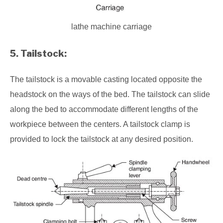
lathe machine carriage
5. Tailstock:
The tailstock is a movable casting located opposite the
headstock on the ways of the bed. The tailstock can slide
along the bed to accommodate different lengths of the
workpiece between the centers. A tailstock clamp is
provided to lock the tailstock at any desired position.