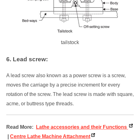
tailstock
6. Lead screw:
A lead screw also known as a power screw is a screw,
moves the carriage by a precise increment for every
rotation of the screw. The lead screw is made with square,
acme, or buttress type threads.
Read More:
Lathe accessories and their Functions
|
Centre Lathe Machine Attachment