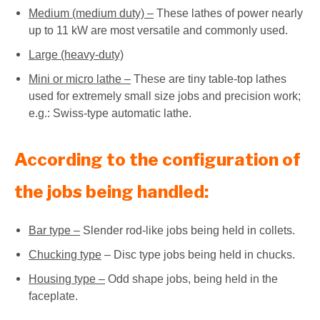
Medium (medium duty) –
These lathes of power nearly
up to 11 kW are most versatile and commonly used.
Large (heavy-duty)
Mini or micro lathe –
These are tiny table-top lathes
used for extremely small size jobs and precision work;
e.g.: Swiss-type automatic lathe.
According to the configuration of
the jobs being handled:
Bar type –
Slender rod-like jobs being held in collets.
Chucking type
– Disc type jobs being held in chucks.
Housing type –
Odd shape jobs, being held in the
faceplate.