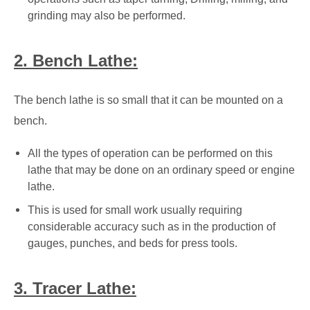
grinding may also be performed.
2. Bench Lathe:
The bench lathe is so small that it can be mounted on a
bench.
All the types of operation can be performed on this
lathe that may be done on an ordinary speed or engine
lathe.
This is used for small work usually requiring
considerable accuracy such as in the production of
gauges, punches, and beds for press tools.
3. Tracer Lathe: