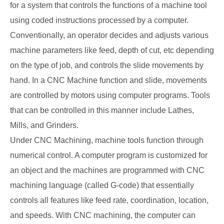
for a system that controls the functions of a machine tool
using coded instructions processed by a computer.
Conventionally, an operator decides and adjusts various
machine parameters like feed, depth of cut, etc depending
on the type of job, and controls the slide movements by
hand. In a CNC Machine function and slide, movements
are controlled by motors using computer programs. Tools
that can be controlled in this manner include Lathes,
Mills, and Grinders.
Under CNC Machining, machine tools function through
numerical control. A computer program is customized for
an object and the machines are programmed with CNC
machining language (called G-code) that essentially
controls all features like feed rate, coordination, location,
and speeds. With CNC machining, the computer can