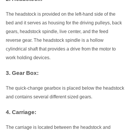
The headstock is provided on the left-hand side of the
bed and it serves as housing for the driving pulleys, back
gears, headstock spindle, live center, and the feed
reverse gear. The headstock spindle is a hollow
cylindrical shaft that provides a drive from the motor to
work holding devices.
3. Gear Box:
The quick-change gearbox is placed below the headstock
and contains several different sized gears.
4. Carriage:
The carriage is located between the headstock and