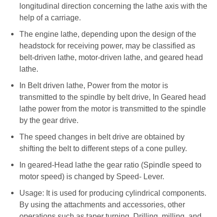
longitudinal direction concerning the lathe axis with the
help of a carriage.
The engine lathe, depending upon the design of the
headstock for receiving power, may be classified as
belt-driven lathe, motor-driven lathe, and geared head
lathe.
In Belt driven lathe, Power from the motor is
transmitted to the spindle by belt drive, In Geared head
lathe power from the motor is transmitted to the spindle
by the gear drive.
The speed changes in belt drive are obtained by
shifting the belt to different steps of a cone pulley.
In geared-Head lathe the gear ratio (Spindle speed to
motor speed) is changed by Speed- Lever.
Usage: It is used for producing cylindrical components.
By using the attachments and accessories, other
operations such as taper turning, Drilling, milling, and