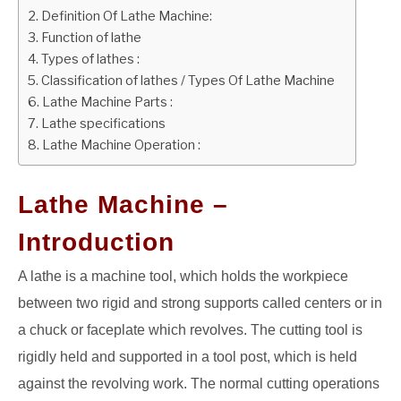
Definition Of Lathe Machine:
GATE
Function of lathe
Types of lathes :
Classification of lathes / Types Of Lathe Machine
CAREER
SU
Lathe Machine Parts :
TO
Lathe specifications
Lathe Machine Operation :
Lathe Machine –
Introduction
A lathe is a machine tool, which holds the workpiece
between two rigid and strong supports called centers or in
a chuck or faceplate which revolves. The cutting tool is
rigidly held and supported in a tool post, which is held
against the revolving work. The normal cutting operations