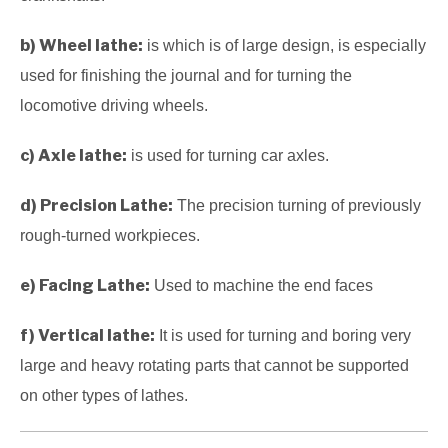
b) Wheel lathe:
is which is of large design, is especially
used for finishing the journal and for turning the
locomotive driving wheels.
c) Axle lathe:
is used for turning car axles.
d) Precision Lathe:
The precision turning of previously
rough-turned workpieces.
e) Facing Lathe:
Used to machine the end faces
f) Vertical lathe:
It is used for turning and boring very
large and heavy rotating parts that cannot be supported
on other types of lathes.