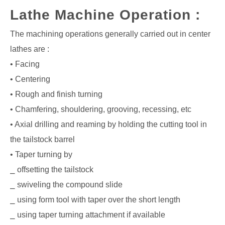
Lathe Machine Operation :
The machining operations generally carried out in center
lathes are :
• Facing
• Centering
• Rough and finish turning
• Chamfering, shouldering, grooving, recessing, etc
• Axial drilling and reaming by holding the cutting tool in
the tailstock barrel
• Taper turning by
⎯ offsetting the tailstock
⎯ swiveling the compound slide
⎯ using form tool with taper over the short length
⎯ using taper turning attachment if available