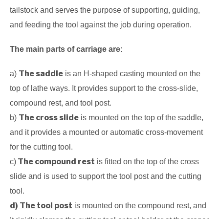
tailstock and serves the purpose of supporting, guiding,
and feeding the tool against the job during operation.
The main parts of carriage are:
The saddle
a)
is an H-shaped casting mounted on the
top of lathe ways. It provides support to the cross-slide,
compound rest, and tool post.
The cross slide
b)
is mounted on the top of the saddle,
and it provides a mounted or automatic cross-movement
for the cutting tool.
The compound rest
c)
is fitted on the top of the cross
slide and is used to support the tool post and the cutting
tool.
d) The tool post
is mounted on the compound rest, and