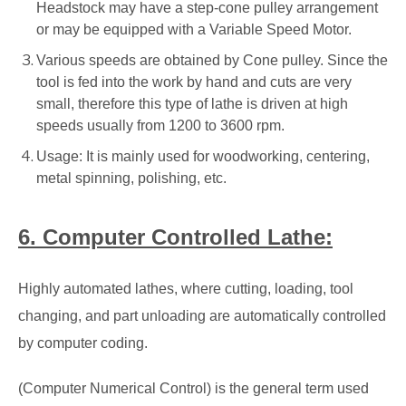
Headstock may have a step-cone pulley arrangement
or may be equipped with a Variable Speed Motor.
Various speeds are obtained by Cone pulley. Since the
tool is fed into the work by hand and cuts are very
small, therefore this type of lathe is driven at high
speeds usually from 1200 to 3600 rpm.
Usage: It is mainly used for woodworking, centering,
metal spinning, polishing, etc.
6. Computer Controlled Lathe:
Highly automated lathes, where cutting, loading, tool
changing, and part unloading are automatically controlled
by computer coding.
(Computer Numerical Control) is the general term used