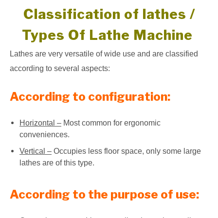
Classification of lathes /
Types Of Lathe Machine
Lathes are very versatile of wide use and are classified
according to several aspects:
According to configuration:
Horizontal –
Most common for ergonomic
conveniences.
Vertical –
Occupies less floor space, only some large
lathes are of this type.
According to the purpose of use: