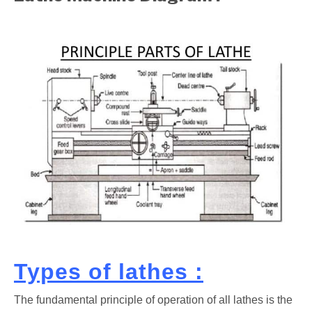
Types of lathes :
The fundamental principle of operation of all lathes is the