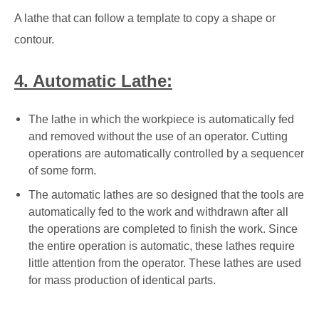
A lathe that can follow a template to copy a shape or
contour.
4. Automatic Lathe:
The lathe in which the workpiece is automatically fed
and removed without the use of an operator. Cutting
operations are automatically controlled by a sequencer
of some form.
The automatic lathes are so designed that the tools are
automatically fed to the work and withdrawn after all
the operations are completed to finish the work. Since
the entire operation is automatic, these lathes require
little attention from the operator. These lathes are used
for mass production of identical parts.