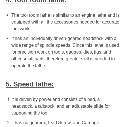
The tool room lathe is similar to an engine lathe and is
equipped with all the accessories needed for accurate
tool work.
It has an individually driven-geared headstock with a
wide range of spindle speeds. Since this lathe is used
for precision work on tools, gauges, dies, jigs, and
other small parts, therefore greater skill is needed to
operate the lathe.
5. Speed lathe:
It is driven by power and consists of a bed, a
headstock, a tailstock, and an adjustable slide for
supporting the tool.
It has no gearbox, lead Screw, and Carriage.