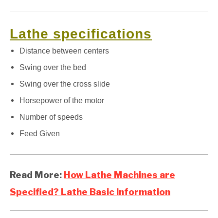
Lathe specifications
Distance between centers
Swing over the bed
Swing over the cross slide
Horsepower of the motor
Number of speeds
Feed Given
Read More:
How Lathe Machines are
Specified? Lathe Basic Information