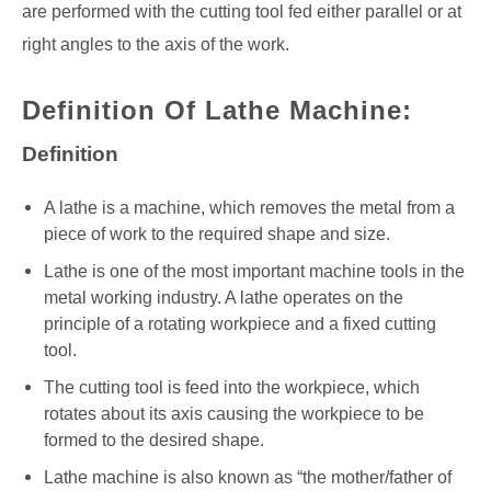
are performed with the cutting tool fed either parallel or at
right angles to the axis of the work.
Definition Of Lathe Machine:
Definition
A lathe is a machine, which removes the metal from a
piece of work to the required shape and size.
Lathe is one of the most important machine tools in the
metal working industry. A lathe operates on the
principle of a rotating workpiece and a fixed cutting
tool.
The cutting tool is feed into the workpiece, which
rotates about its axis causing the workpiece to be
formed to the desired shape.
Lathe machine is also known as “the mother/father of