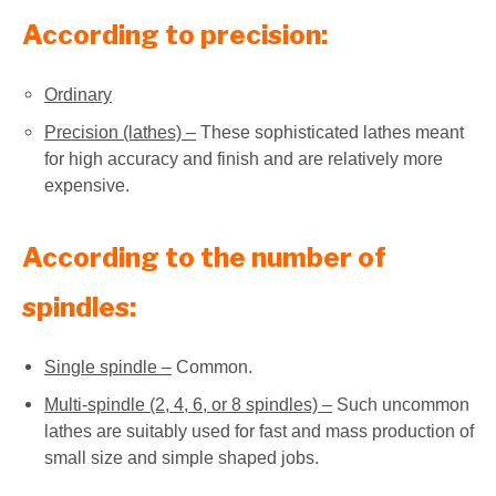
According to precision:
Ordinary
Precision (lathes) –
These sophisticated lathes meant
for high accuracy and finish and are relatively more
expensive.
According to the number of
spindles:
Single spindle –
Common.
Multi-spindle (2, 4, 6, or 8 spindles) –
Such uncommon
lathes are suitably used for fast and mass production of
small size and simple shaped jobs.