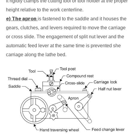
it rigidly clamps the cutting tool or tool holder at the proper
height relative to the work centerline.
e) The apron
is fastened to the saddle and it houses the
gears, clutches, and levers required to move the carriage
or cross slide. The engagement of split nut lever and the
automatic feed lever at the same time is prevented she
carriage along the lathe bed.