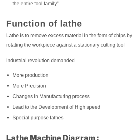
the entire tool family”.
Function of lathe
Lathe is to remove excess material in the form of chips by
rotating the workpiece against a stationary cutting tool
Industrial revolution demanded
More production
More Precision
Changes in Manufacturing process
Lead to the Development of High speed
Special purpose lathes
Lathe Machine Diagram :