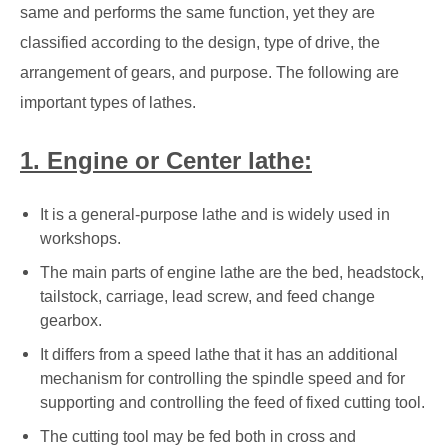
same and performs the same function, yet they are
classified according to the design, type of drive, the
arrangement of gears, and purpose. The following are
important types of lathes.
1. Engine or Center lathe:
It is a general-purpose lathe and is widely used in
workshops.
The main parts of engine lathe are the bed, headstock,
tailstock, carriage, lead screw, and feed change
gearbox.
It differs from a speed lathe that it has an additional
mechanism for controlling the spindle speed and for
supporting and controlling the feed of fixed cutting tool.
The cutting tool may be fed both in cross and