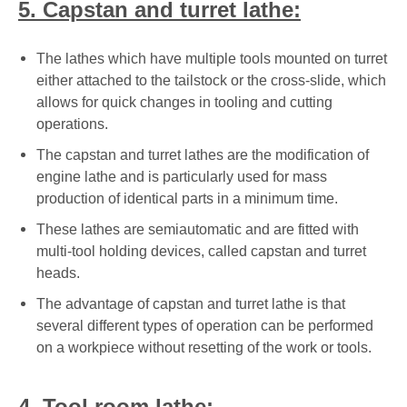
5. Capstan and turret lathe:
The lathes which have multiple tools mounted on turret
either attached to the tailstock or the cross-slide, which
allows for quick changes in tooling and cutting
operations.
The capstan and turret lathes are the modification of
engine lathe and is particularly used for mass
production of identical parts in a minimum time.
These lathes are semiautomatic and are fitted with
multi-tool holding devices, called capstan and turret
heads.
The advantage of capstan and turret lathe is that
several different types of operation can be performed
on a workpiece without resetting of the work or tools.
4. Tool room lathe: