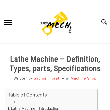
Skip
to
content
Searc
HOME
Lathe Machine – Definition,
SUBJECT WISE NOTES
Types, parts, Specifications
PROJECTS LIST
Written by
Sachin Thorat
in
Machine Shop
PROJECT AND SEMINARS
SU
Table of Contents
TO
CAD SOFTWARE
Lathe Machine – Introduction