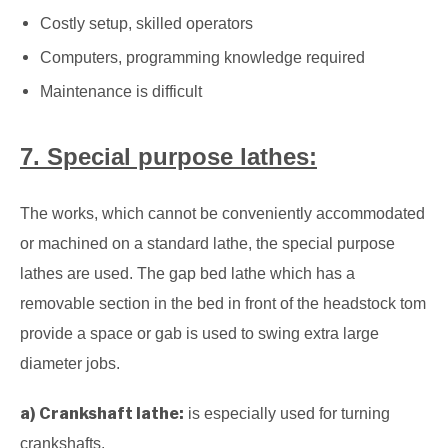
Costly setup, skilled operators
Computers, programming knowledge required
Maintenance is difficult
7. Special purpose lathes:
The works, which cannot be conveniently accommodated
or machined on a standard lathe, the special purpose
lathes are used.
The gap bed lathe which has a
removable section in the bed in front of the headstock tom
provide a space or gab is used to swing extra large
diameter jobs.
a) Crankshaft lathe:
is especially used for turning
crankshafts.