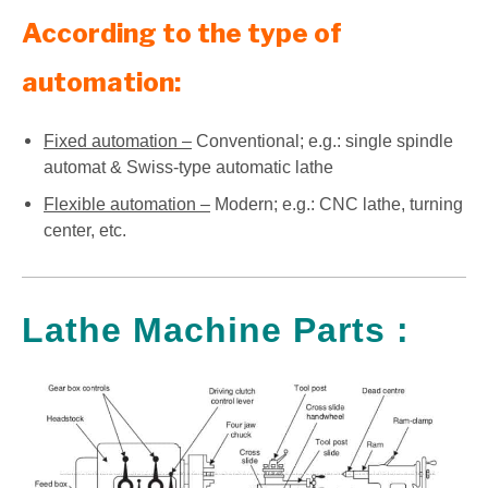
According to the type of
automation:
Fixed automation –
Conventional; e.g.: single spindle
automat & Swiss-type automatic lathe
Flexible automation –
Modern; e.g.: CNC lathe, turning
center, etc.
Lathe Machine Parts :