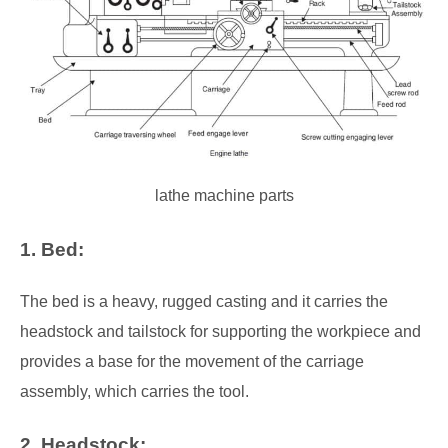
lathe machine parts
1. Bed:
The bed is a heavy, rugged casting and it carries the
headstock and tailstock for supporting the workpiece and
provides a base for the movement of the carriage
assembly, which carries the tool.
2. Headstock: