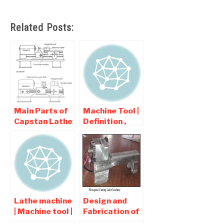
Related Posts:
Main Parts of
Machine Tool |
Capstan Lathe
Definition ,
and Turret
Types ,
Lathe
Classification
of Machine
tool
Lathe machine
Design and
| Machine tool |
Fabrication of
Interview
Hexagonal