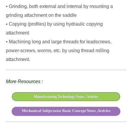
• Grinding, both external and internal by mounting a
grinding attachment on the saddle
• Copying (profiles) by using hydraulic copying
attachment
• Machining long and large threads for leadscrews,
power-screws, worms, etc. by using thread milling
attachment.
More Resources :
Manufacturing Technology Notes , Articles
Mechanical Subjectwise Basic Concept Notes ,Articles