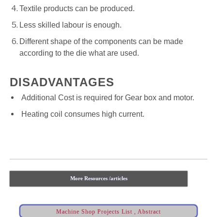
Textile products can be produced.
Less skilled labour is enough.
Different shape of the components can be made
according to the die what are used.
DISADVANTAGES
Additional Cost is required for Gear box and motor.
Heating coil consumes high current.
More Resources /articles
Machine Shop Projects List , Abstract