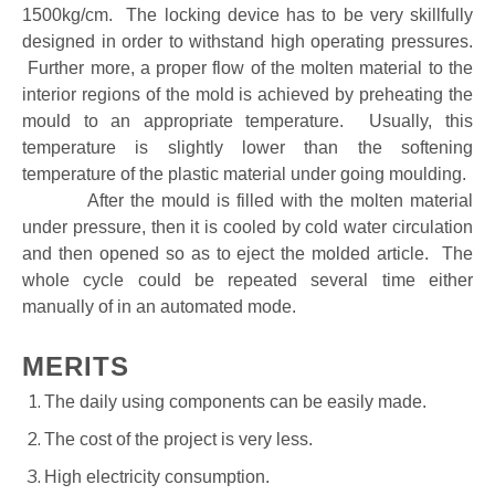
1500kg/cm. The locking device has to be very skillfully
designed in order to withstand high operating pressures.
Further more, a proper flow of the molten material to the
interior regions of the mold is achieved by preheating the
mould to an appropriate temperature. Usually, this
temperature is slightly lower than the softening
temperature of the plastic material under going moulding.
After the mould is filled with the molten material
under pressure, then it is cooled by cold water circulation
and then opened so as to eject the molded article. The
whole cycle could be repeated several time either
manually of in an automated mode.
MERITS
The daily using components can be easily made.
The cost of the project is very less.
High electricity consumption.