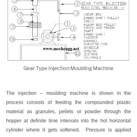
Gear Type Injection Moulding Machine
The injection – moulding machine is shown in the
process consists of feeding the compounded plastic
material as granules, pellets or powder through the
hopper at definite time intervals into the hot horizontal
cylinder where it gets softened. Pressure is applied