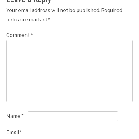
Your email address will not be published.
Required
fields are marked
*
Comment
*
Name
*
Email
*