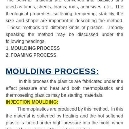
used as tubes, sheets, foams, rods, adhesives, etc., The
theological properties, softening, tempering, stability, the
size and shape are important in describing the method.
These methods are different kinds of plastics. Broadly
speaking the method may be discussed under the
following headings,
1. MOULDING PROCESS
2. FOAMING PROCESS
MOULDING PROCESS:
In this process the plastics are fabricated under the
effect pressure and heat and both thermoplastics and
thermosetting plastics may be starting materials.
INJECTION MOULDING:
Thermoplastics are produced by this method. In this
the material is softened by heating and the hot softened
plastic is forced under high pressure into the mold, when