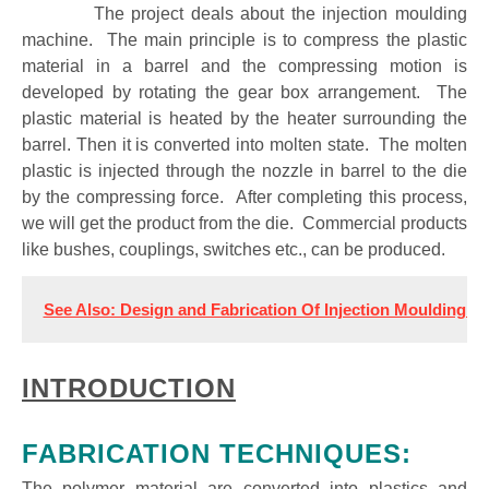
The project deals about the injection moulding
machine. The main principle is to compress the plastic
material in a barrel and the compressing motion is
developed by rotating the gear box arrangement. The
plastic material is heated by the heater surrounding the
barrel. Then it is converted into molten state. The molten
plastic is injected through the nozzle in barrel to the die
by the compressing force. After completing this process,
we will get the product from the die. Commercial products
like bushes, couplings, switches etc., can be produced.
See Also: Design and Fabrication Of Injection Moulding M
INTRODUCTION
FABRICATION TECHNIQUES:
The polymer material are converted into plastics and