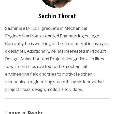
Sachin Thorat
Sachin is a B-TECH graduate in Mechanical
Engineering from a reputed Engineering college.
Currently, he is working in the sheet metal industry as
a designer. Additionally, he has interested in Product
Design, Animation, and Project design. He also likes
to write articles related to the mechanical
engineering field and tries to motivate other
mechanical engineering students by his innovative
project ideas, design, models and videos.
Leave a Reply