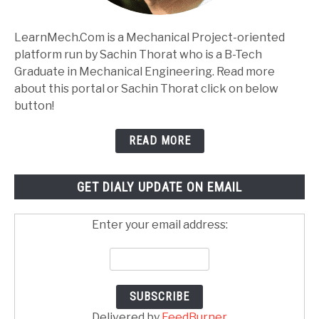
LearnMech.Com is a Mechanical Project-oriented
platform run by Sachin Thorat who is a B-Tech
Graduate in Mechanical Engineering. Read more
about this portal or Sachin Thorat click on below
button!
READ MORE
GET DIALY UPDATE ON EMAIL
Enter your email address:
Delivered by
FeedBurner