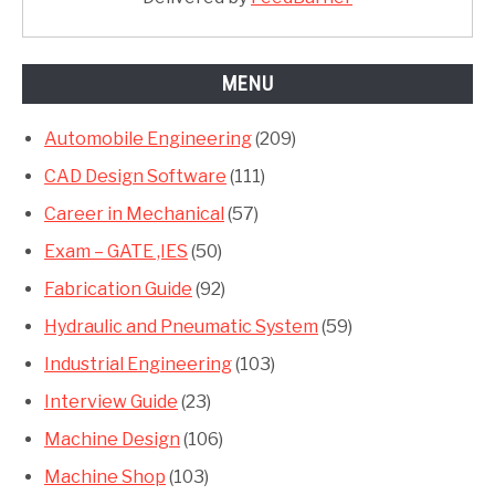
MENU
Automobile Engineering
(209)
CAD Design Software
(111)
Career in Mechanical
(57)
Exam – GATE ,IES
(50)
Fabrication Guide
(92)
Hydraulic and Pneumatic System
(59)
Industrial Engineering
(103)
Interview Guide
(23)
Machine Design
(106)
Machine Shop
(103)