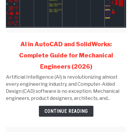
link
AI in AutoCAD and SolidWorks:
to
Complete Guide for Mechanical
AI
in
Engineers (2026)
AutoCAD
and
Artificial Intelligence (AI) is revolutionizing almost
SolidWorks:
every engineering industry, and Computer-Aided
Complete
Design (CAD) software is no exception. Mechanical
Guide
engineers, product designers, architects, and...
for
CONTINUE READING
Mechanical
Engineers
(2026)