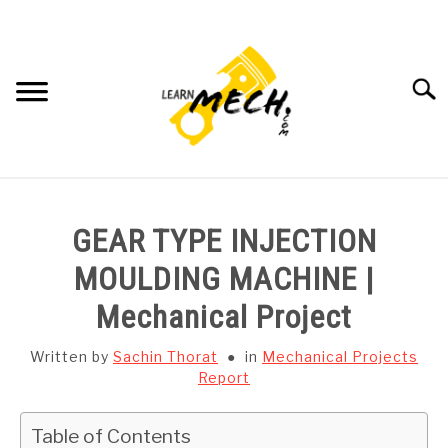
Skip
to
content
Searc
HOME
GEAR TYPE INJECTION
SUBJECT WISE NOTES
MOULDING MACHINE |
Mechanical Project
PROJECTS LIST
Written by
Sachin Thorat
in
Mechanical Projects
PROJECT AND SEMINARS
Report
SU
TO
CAD SOFTWARE
Table of Contents