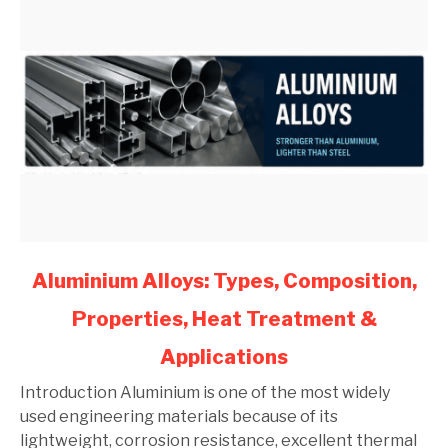
link
Aluminium Alloys: Types, Composition,
to
Properties, Heat Treatment &
Aluminium
Alloys:
Applications
Types,
Composition,
Introduction Aluminium is one of the most widely
Properties,
used engineering materials because of its
Heat
lightweight, corrosion resistance, excellent thermal