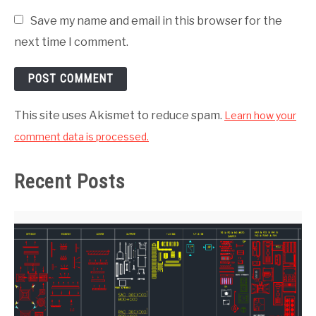
Save my name and email in this browser for the
next time I comment.
This site uses Akismet to reduce spam.
Learn how your
comment data is processed.
Recent Posts