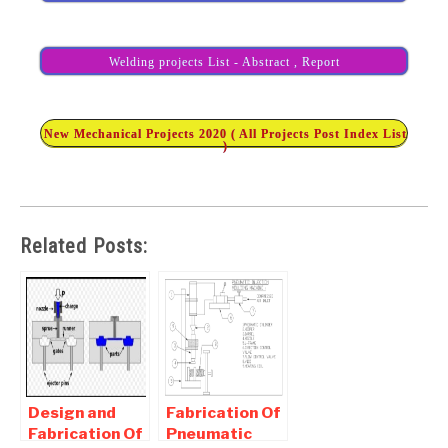
Welding projects List - Abstract , Report
New Mechanical Projects 2020 ( All Projects Post Index List
)
Related Posts:
Design and
Fabrication Of
Fabrication Of
Pneumatic