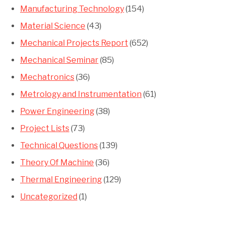
Manufacturing Technology
(154)
Material Science
(43)
Mechanical Projects Report
(652)
Mechanical Seminar
(85)
Mechatronics
(36)
Metrology and Instrumentation
(61)
Power Engineering
(38)
Project Lists
(73)
Technical Questions
(139)
Theory Of Machine
(36)
Thermal Engineering
(129)
Uncategorized
(1)