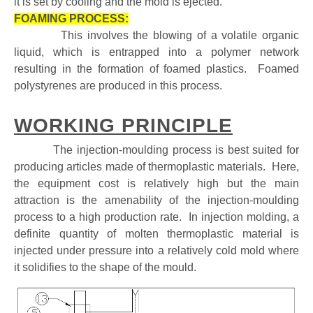
it is set by cooling and the mold is ejected.
FOAMING PROCESS:
This involves the blowing of a volatile organic
liquid, which is entrapped into a polymer network
resulting in the formation of foamed plastics. Foamed
polystyrenes are produced in this process.
WORKING PRINCIPLE
The injection-moulding process is best suited for
producing articles made of thermoplastic materials. Here,
the equipment cost is relatively high but the main
attraction is the amenability of the injection-moulding
process to a high production rate. In injection molding, a
definite quantity of molten thermoplastic material is
injected under pressure into a relatively cold mold where
it solidifies to the shape of the mould.