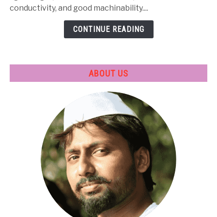
Treatment
conductivity, and good machinability....
&
CONTINUE READING
Applications
ABOUT US