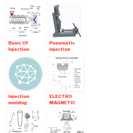
Injection
Plastic
Moulding
Injection
Machine-
Moulding
Mechanical
Machine
Project
Basic Of
Pneumatic
Injection
injection
Moulding
molding
Process -
machine
Diagram ,
Report
working
Download
Injection
ELECTRO
molding
MAGNETIC
projects For
MOULDING -
Mechanical
MECHANICAL
engineers
PROJECT