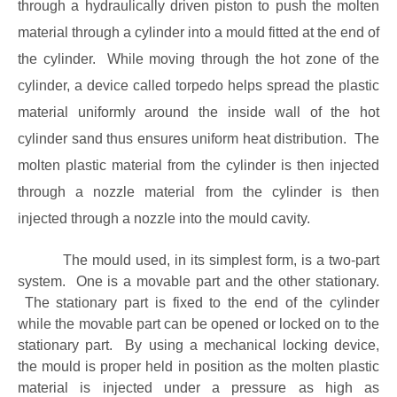
through a hydraulically driven piston to push the molten
material through a cylinder into a mould fitted at the end of
the cylinder. While moving through the hot zone of the
cylinder, a device called torpedo helps spread the plastic
material uniformly around the inside wall of the hot
cylinder sand thus ensures uniform heat distribution. The
molten plastic material from the cylinder is then injected
through a nozzle material from the cylinder is then
injected through a nozzle into the mould cavity.
The mould used, in its simplest form, is a two-part
system. One is a movable part and the other stationary.
The stationary part is fixed to the end of the cylinder
while the movable part can be opened or locked on to the
stationary part. By using a mechanical locking device,
the mould is proper held in position as the molten plastic
material is injected under a pressure as high as