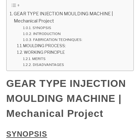
GATE
GEAR TYPE INJECTION MOULDING MACHINE |
Mechanical Project
SYNOPSIS
CAREER
SU
INTRODUCTION
TO
FABRICATION TECHNIQUES:
MOULDING PROCESS:
WORKING PRINCIPLE
MERITS
DISADVANTAGES
GEAR TYPE INJECTION
MOULDING MACHINE |
Mechanical Project
SYNOPSIS