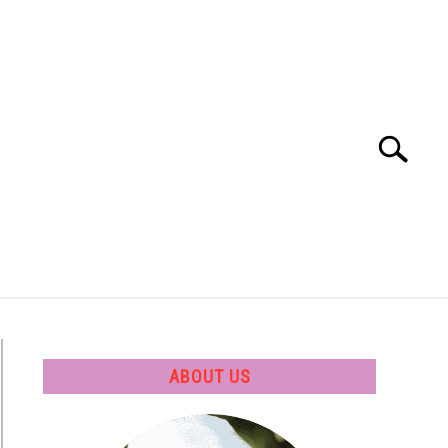
Search
Search
for:
 SOFTWARE
GATE
CAREER
ABOUT US