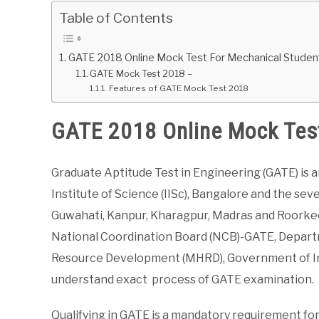
Table of Contents
GATE 2018 Online Mock Test For Mechanical Studen
GATE Mock Test 2018 –
Features of GATE Mock Test 2018
GATE 2018 Online Mock Tes
Graduate Aptitude Test in Engineering (GATE) is a
Institute of Science (IISc), Bangalore and the sev
Guwahati, Kanpur, Kharagpur, Madras and Roorkee
National Coordination Board (NCB)-GATE, Depart
Resource Development (MHRD), Government of Ind
understand exact process of GATE examination.
Qualifying in GATE is a mandatory requirement for