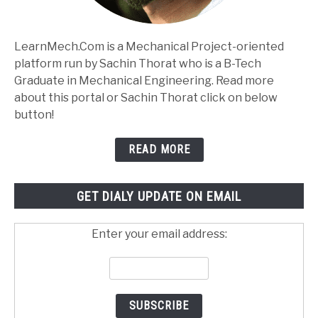
LearnMech.Com is a Mechanical Project-oriented
platform run by Sachin Thorat who is a B-Tech
Graduate in Mechanical Engineering. Read more
about this portal or Sachin Thorat click on below
button!
READ MORE
GET DIALY UPDATE ON EMAIL
Enter your email address: