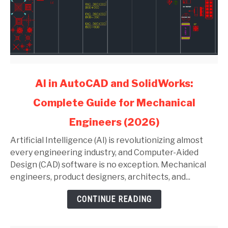
link
AI in AutoCAD and SolidWorks:
to
Complete Guide for Mechanical
AI
in
Engineers (2026)
AutoCAD
and
Artificial Intelligence (AI) is revolutionizing almost
SolidWorks:
every engineering industry, and Computer-Aided
Complete
Design (CAD) software is no exception. Mechanical
Guide
engineers, product designers, architects, and...
for
CONTINUE READING
Mechanical
Engineers
(2026)