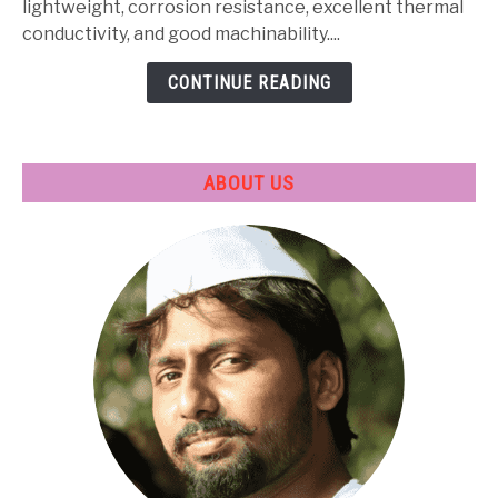
Heat
lightweight, corrosion resistance, excellent thermal
Treatment
conductivity, and good machinability....
&
CONTINUE READING
Applications
ABOUT US