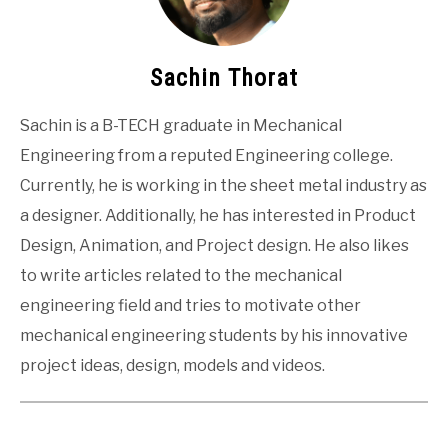
Sachin Thorat
Sachin is a B-TECH graduate in Mechanical
Engineering from a reputed Engineering college.
Currently, he is working in the sheet metal industry as
a designer. Additionally, he has interested in Product
Design, Animation, and Project design. He also likes
to write articles related to the mechanical
engineering field and tries to motivate other
mechanical engineering students by his innovative
project ideas, design, models and videos.