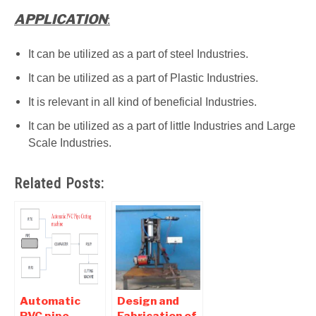
APPLICATION
:
It can be utilized as a part of steel Industries.
It can be utilized as a part of Plastic Industries.
It is relevant in all kind of beneficial Industries.
It can be utilized as a part of little Industries and Large
Scale Industries.
Related Posts:
Automatic
Design and
PVC pipe
Fabrication of