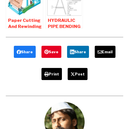
Mechanical
Project
Paper Cutting
HYDRAULIC
And Rewinding
PIPE BENDING
Machine
MACHINE
Mechanical
MECHANICAL
Project
PROJECT
Share
Save
Share
Email
Print
Post