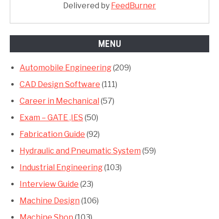
Delivered by
FeedBurner
MENU
Automobile Engineering
(209)
CAD Design Software
(111)
Career in Mechanical
(57)
Exam – GATE ,IES
(50)
Fabrication Guide
(92)
Hydraulic and Pneumatic System
(59)
Industrial Engineering
(103)
Interview Guide
(23)
Machine Design
(106)
Machine Shop
(103)