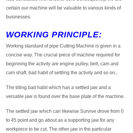
certain our machine will be valuable to various kinds of
businesses.
WORKING PRINCIPLE:
Working standard of pipe Cutting Machine is given in a
concise way. The crucial piece of machine required for
beginning the activity are engine pulley, belt, cam and
cam shaft, bad habit of settling the activity and so on.,
The tilting bad habit which has a settled jaw and a
versatile jaw is found over the base plate of the machine.
The settled jaw which can likewise Survive drove from 0
to 45 point and go about as a supporting jaw for any
workpiece to be cut. The other jaw in the particular