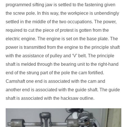
programmed sifting jaw is settled to the fastening given
the screw pole. In this way, the workpiece is unbendingly
settled in the middle of the two occupations. The power,
required to cut the piece of protest is gotten from the
electric engine. The engine is set on the base plate. The
power is transmitted from the engine to the principle shaft
with the assistance of pulley and ‘V’ belt. The principle
shaft is melded through the bearing unit to the right-hand
end of the strung part of the pole the cam fortified.
Camshaft one end is associated with the cam and
another end is associated with the guide shaft. The guide
shaft is associated with the hacksaw outline.