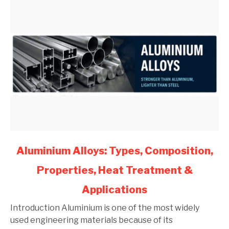
link
Aluminium Alloys: Types, Composition,
to
Properties, Heat Treatment &
Aluminium
Alloys:
Applications
Types,
Composition,
Introduction Aluminium is one of the most widely
Properties,
used engineering materials because of its