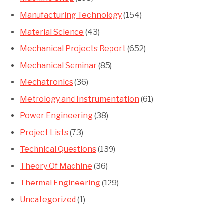
Manufacturing Technology
(154)
Material Science
(43)
Mechanical Projects Report
(652)
Mechanical Seminar
(85)
Mechatronics
(36)
Metrology and Instrumentation
(61)
Power Engineering
(38)
Project Lists
(73)
Technical Questions
(139)
Theory Of Machine
(36)
Thermal Engineering
(129)
Uncategorized
(1)