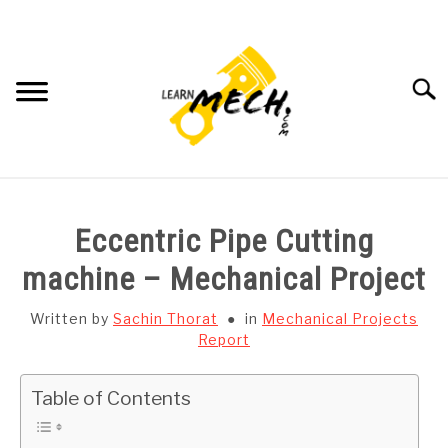
Skip
to
content
Searc
HOME
Eccentric Pipe Cutting
SUBJECT WISE NOTES
machine – Mechanical Project
PROJECTS LIST
Written by
Sachin Thorat
in
Mechanical Projects
Report
PROJECT AND SEMINARS
SU
Table of Contents
TO
CAD SOFTWARE