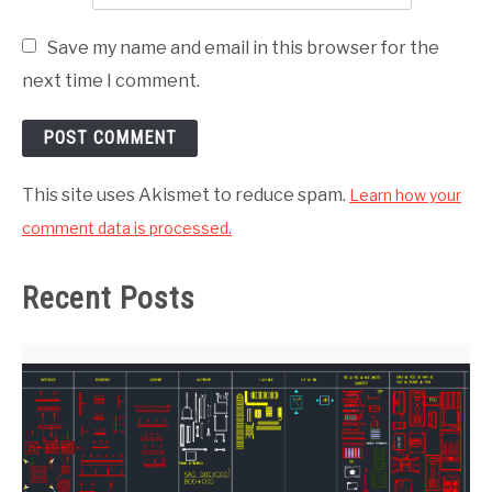
Save my name and email in this browser for the
next time I comment.
This site uses Akismet to reduce spam.
Learn how your
comment data is processed.
Recent Posts