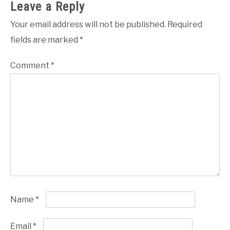
Leave a Reply
Your email address will not be published.
Required
fields are marked
*
Comment
*
Name
*
Email
*