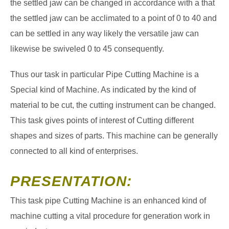
the settled jaw can be changed in accordance with a that
the settled jaw can be acclimated to a point of 0 to 40 and
can be settled in any way likely the versatile jaw can
likewise be swiveled 0 to 45 consequently.
Thus our task in particular Pipe Cutting Machine is a
Special kind of Machine. As indicated by the kind of
material to be cut, the cutting instrument can be changed.
This task gives points of interest of Cutting different
shapes and sizes of parts. This machine can be generally
connected to all kind of enterprises.
PRESENTATION:
This task pipe Cutting Machine is an enhanced kind of
machine cutting a vital procedure for generation work in