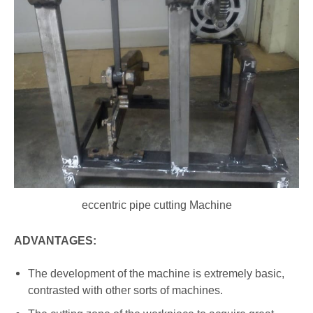
eccentric pipe cutting Machine
ADVANTAGES:
The development of the machine is extremely basic,
contrasted with other sorts of machines.