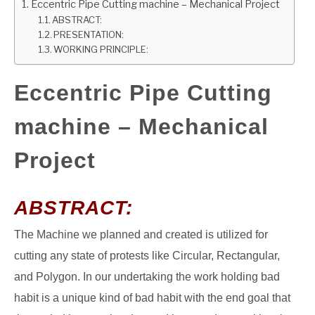
Eccentric Pipe Cutting machine – Mechanical Project
ABSTRACT:
GATE
PRESENTATION:
WORKING PRINCIPLE:
CAREER
SU
TO
Eccentric Pipe Cutting
machine – Mechanical
Project
ABSTRACT:
The Machine we planned and created is utilized for
cutting any state of protests like Circular, Rectangular,
and Polygon. In our undertaking the work holding bad
habit is a unique kind of bad habit with the end goal that