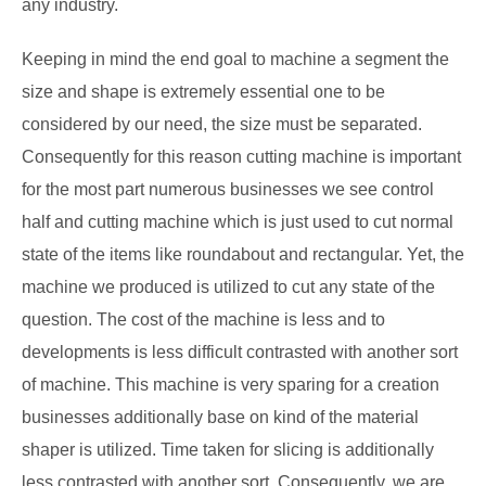
any industry.
Keeping in mind the end goal to machine a segment the
size and shape is extremely essential one to be
considered by our need, the size must be separated.
Consequently for this reason cutting machine is important
for the most part numerous businesses we see control
half and cutting machine which is just used to cut normal
state of the items like roundabout and rectangular. Yet, the
machine we produced is utilized to cut any state of the
question. The cost of the machine is less and to
developments is less difficult contrasted with another sort
of machine. This machine is very sparing for a creation
businesses additionally base on kind of the material
shaper is utilized. Time taken for slicing is additionally
less contrasted with another sort. Consequently, we are