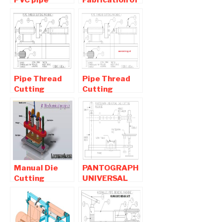
Cutting
Typical Pipe
Machine
Cutting
Mechanical
Machine
Project
Pipe Thread
Pipe Thread
Cutting
Cutting
Machine -
Machine -
Mechanical
Mechanical
Project
Project
Manual Die
PANTOGRAPH
Cutting
UNIVERSAL
Machine –
GAS CUTTING
Leather
MACHINE-
Cutting
MECHANICAL
Machine |
PROJECT