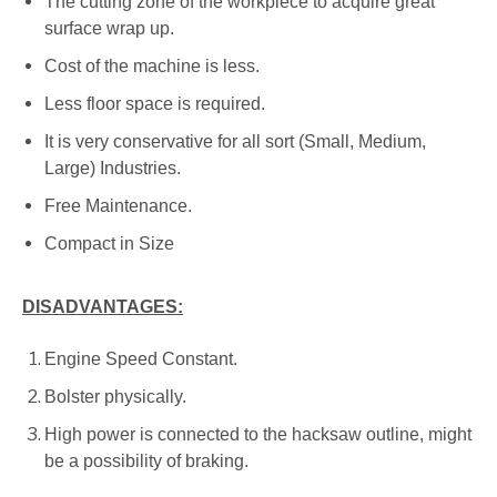
The cutting zone of the workpiece to acquire great
surface wrap up.
Cost of the machine is less.
Less floor space is required.
It is very conservative for all sort (Small, Medium,
Large) Industries.
Free Maintenance.
Compact in Size
DISADVANTAGES:
Engine Speed Constant.
Bolster physically.
High power is connected to the hacksaw outline, might
be a possibility of braking.