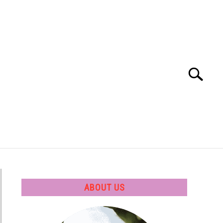
Search
Search
for:
 SOFTWARE
GATE
CAREER
ABOUT US