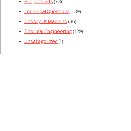
Project Lists
(73)
Technical Questions
(139)
Theory Of Machine
(36)
Thermal Engineering
(129)
Uncategorized
(1)