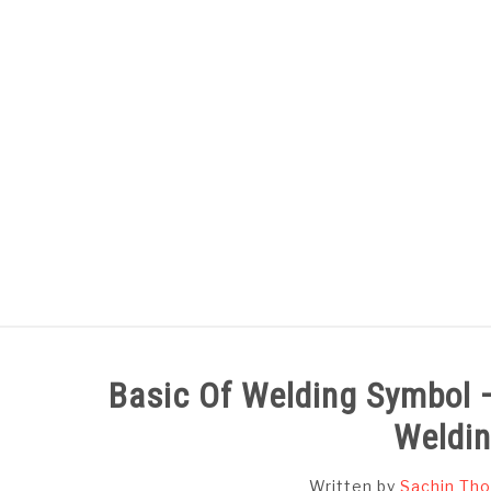
Skip
to
content
HOME
SUBJECT WISE NOTES
Basic Of Welding Symbol 
Weldi
Written by
Sachin Tho