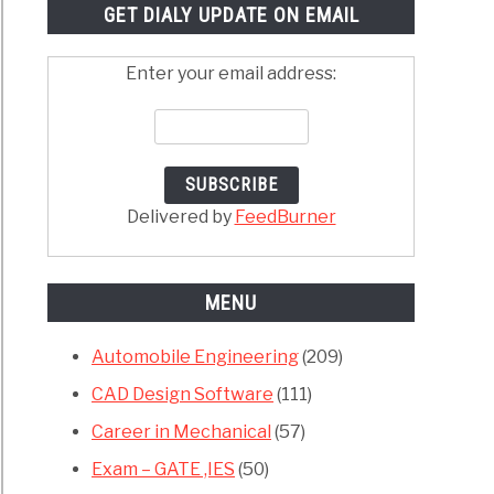
GET DIALY UPDATE ON EMAIL
Enter your email address:
Delivered by
FeedBurner
MENU
Automobile Engineering
(209)
CAD Design Software
(111)
Career in Mechanical
(57)
Exam – GATE ,IES
(50)