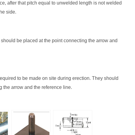
ce, after that pitch equal to unwelded length is not welded
he side.
le should be placed at the point connecting the arrow and
equired to be made on site during erection. They should
ng the arrow and the reference line.