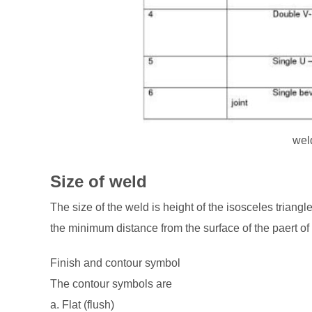
wel
Size of weld
The size of the weld is height of the isosceles triangle 
the minimum distance from the surface of the paert of 
Finish and contour symbol
The contour symbols are
a. Flat (flush)