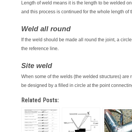
Length of weld means it is the length to be welded on
and this process is continued for the whole length of t
Weld all round
If the weld should be made all round the joint, a circ
the reference line.
Site weld
When some of the welds (the welded structures) are r
be designed by a filled in circle at the point connecti
Related Posts: