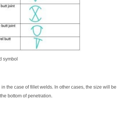
d symbol
in the case of fillet welds. In other cases, the size will be
the bottom of penetration.