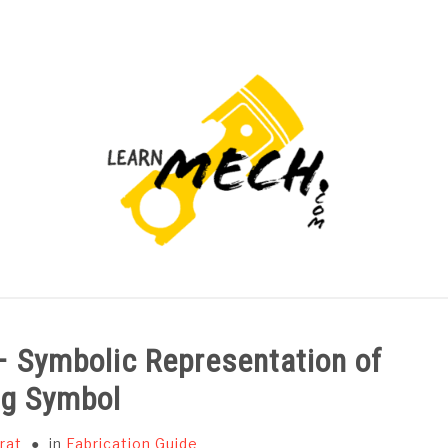
PROJECTS LIST
PROJECT AND SEMINARS
CAD
– Symbolic Representation of
ng Symbol
rat
in
Fabrication Guide