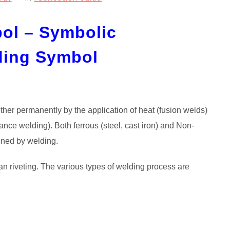
ol – Symbolic
ding Symbol
ether permanently by the application of heat (fusion welds)
tance welding). Both ferrous (steel, cast iron) and Non-
oined by welding.
an riveting. The various types of welding process are