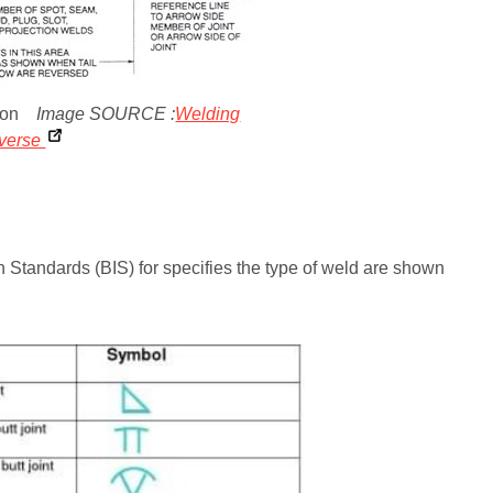
tion
Image SOURCE :
Welding
iverse
tandards (BIS) for specifies the type of weld are shown