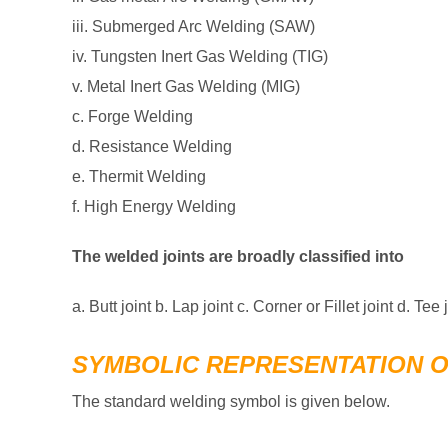
iii. Submerged Arc Welding (SAW)
iv. Tungsten Inert Gas Welding (TIG)
v. Metal Inert Gas Welding (MIG)
c. Forge Welding
d. Resistance Welding
e. Thermit Welding
f. High Energy Welding
The welded joints are broadly classified into
a. Butt joint b. Lap joint c. Corner or Fillet joint d. Tee 
SYMBOLIC REPRESENTATION 
The standard welding symbol is given below.