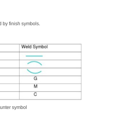
d by finish symbols.
ounter symbol