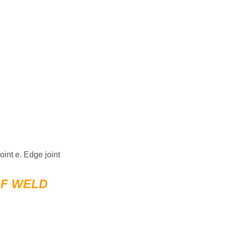
joint e. Edge joint
OF WELD