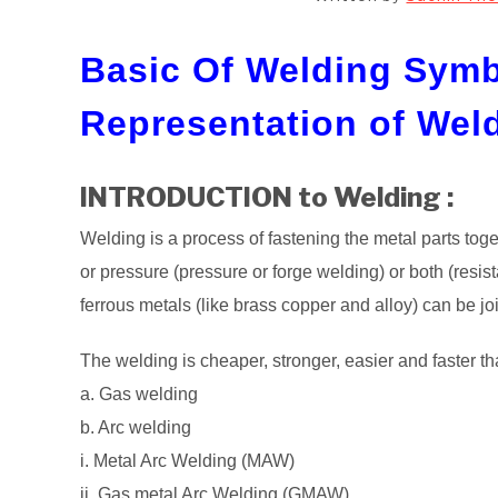
Basic Of Welding Symb
Representation of Wel
INTRODUCTION to Welding :
Welding is a process of fastening the metal parts tog
or pressure (pressure or forge welding) or both (resis
ferrous metals (like brass copper and alloy) can be j
The welding is cheaper, stronger, easier and faster th
a. Gas welding
b. Arc welding
i. Metal Arc Welding (MAW)
ii. Gas metal Arc Welding (GMAW)