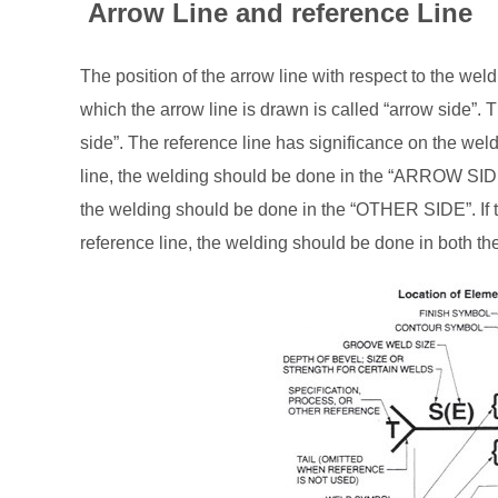
Arrow Line and reference Line
The position of the arrow line with respect to the weld 
which the arrow line is drawn is called “arrow side”. Th
side”. The reference line has significance on the wel
line, the welding should be done in the “ARROW SIDE
the welding should be done in the “OTHER SIDE”. I
reference line, the welding should be done in bo