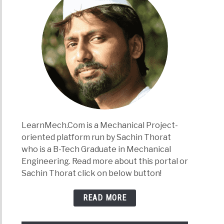
LearnMech.Com is a Mechanical Project-
oriented platform run by Sachin Thorat
who is a B-Tech Graduate in Mechanical
Engineering. Read more about this portal or
Sachin Thorat click on below button!
READ MORE