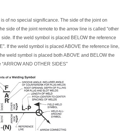
is of no special significance. The side of the joint on
e side of the joint remote to the arrow line is called “other
d side. If the weld symbol is placed BELOW the reference
”. If the weld symbol is placed ABOVE the reference line,
f the weld symbol is placed both ABOVE and BELOW the
th the “ARROW AND OTHER SIDES”