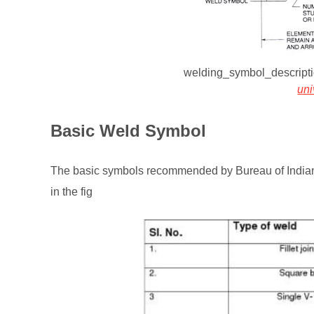
welding_symbol_descrip
un
Basic Weld Symbol
The basic symbols recommended by Bureau of Indian S
in the fig