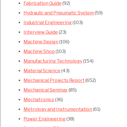
Fabrication Guide
(92)
Hydraulic and Pneumatic System
(59)
Industrial Engineering
(103)
Interview Guide
(23)
Machine Design
(106)
Machine Shop
(103)
Manufacturing Technology
(154)
Material Science
(43)
Mechanical Projects Report
(652)
Mechanical Seminar
(85)
Mechatronics
(36)
Metrology and Instrumentation
(61)
Power Engineering
(38)