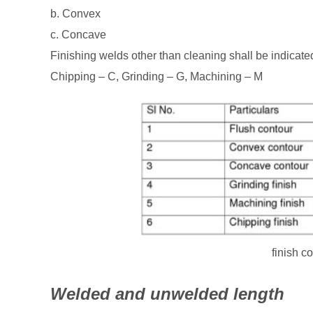
b. Convex
c. Concave
Finishing welds other than cleaning shall be indicate
Chipping – C, Grinding – G, Machining – M
finish c
Welded and unwelded length