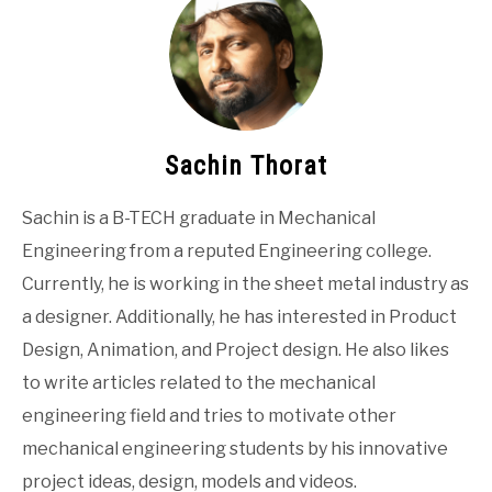
Sachin Thorat
Sachin is a B-TECH graduate in Mechanical
Engineering from a reputed Engineering college.
Currently, he is working in the sheet metal industry as
a designer. Additionally, he has interested in Product
Design, Animation, and Project design. He also likes
to write articles related to the mechanical
engineering field and tries to motivate other
mechanical engineering students by his innovative
project ideas, design, models and videos.