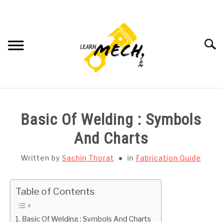
Skip
to
content
Searc
HOME
Basic Of Welding : Symbols
SUBJECT WISE NOTES
And Charts
PROJECTS LIST
Written by
Sachin Thorat
in
Fabrication Guide
PROJECT AND SEMINARS
SU
Table of Contents
TO
CAD SOFTWARE
Basic Of Welding : Symbols And Charts