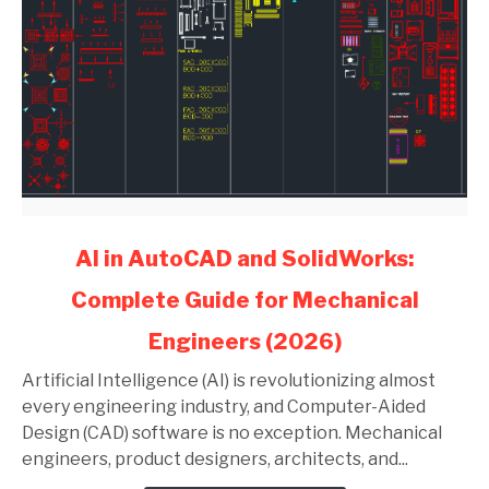
link
AI in AutoCAD and SolidWorks:
to
Complete Guide for Mechanical
AI
in
Engineers (2026)
AutoCAD
and
Artificial Intelligence (AI) is revolutionizing almost
SolidWorks:
every engineering industry, and Computer-Aided
Complete
Design (CAD) software is no exception. Mechanical
Guide
engineers, product designers, architects, and...
for