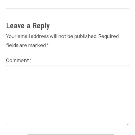
Leave a Reply
Your email address will not be published.
Required
fields are marked
*
Comment
*