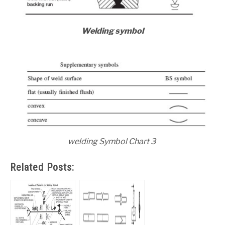
Welding symbol
welding Symbol Chart 3
Related Posts: