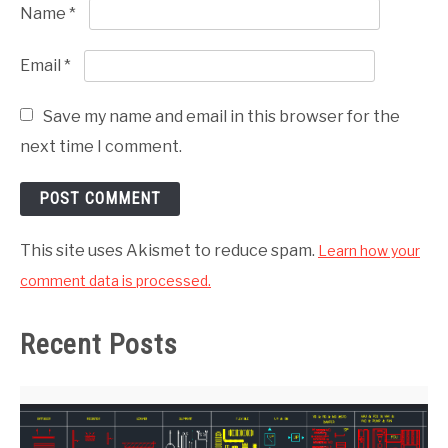
Name
*
Email
*
Save my name and email in this browser for the
next time I comment.
This site uses Akismet to reduce spam.
Learn how your
comment data is processed.
Recent Posts