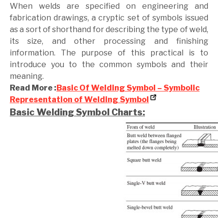
When welds are specified on engineering and
fabrication drawings, a cryptic set of symbols issued
as a sort of shorthand for describing the type of weld,
its size, and other processing and finishing
information. The purpose of this practical is to
introduce you to the common symbols and their
meaning.
Read More :
Basic Of Welding Symbol – Symbolic
Representation of Welding Symbol
Basic Welding Symbol Charts: