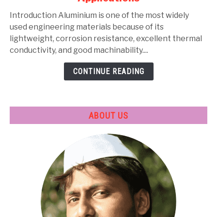
Types,
Composition,
Introduction Aluminium is one of the most widely
Properties,
used engineering materials because of its
Heat
lightweight, corrosion resistance, excellent thermal
Treatment
conductivity, and good machinability....
&
CONTINUE READING
Applications
ABOUT US