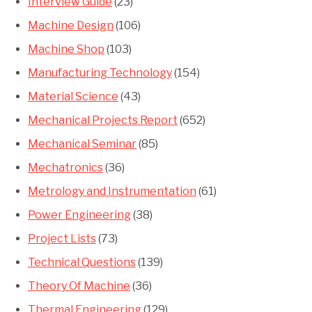
Interview Guide
(23)
Machine Design
(106)
Machine Shop
(103)
Manufacturing Technology
(154)
Material Science
(43)
Mechanical Projects Report
(652)
Mechanical Seminar
(85)
Mechatronics
(36)
Metrology and Instrumentation
(61)
Power Engineering
(38)
Project Lists
(73)
Technical Questions
(139)
Theory Of Machine
(36)
Thermal Engineering
(129)