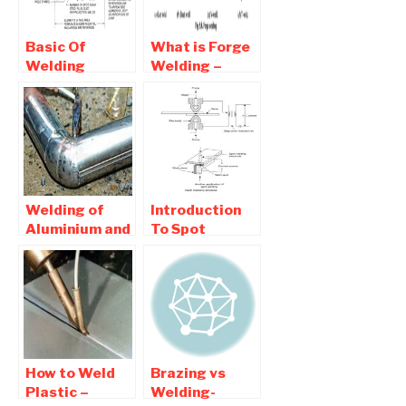
Basic Of
What is Forge
Welding
Welding –
Symbol –
Advantages
Symbolic
and
Representation
Disadvantages
of Welding
Symbol
Welding of
Introduction
Aluminium and
To Spot
Copper – Basic
Welding -
Of Welding
Working
Principle of
Projection
welding
How to Weld
Brazing vs
Plastic –
Welding-