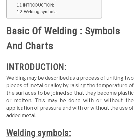
INTRODUCTION:
GATE
Welding symbols:
Basic Of Welding : Symbols
CAREER
SU
TO
And Charts
INTRODUCTION:
Welding may be described as a process of uniting two
pieces of metal or alloy by raising the temperature of
the surfaces to be joined so that they become plastic
or molten. This may be done with or without the
application of pressure and with or without the use of
added metal.
Welding symbols: