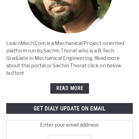
LearnMech.Com is a Mechanical Project-oriented
platform run by Sachin Thorat who is a B-Tech
Graduate in Mechanical Engineering. Read more
about this portal or Sachin Thorat click on below
button!
READ MORE
GET DIALY UPDATE ON EMAIL
Enter your email address: