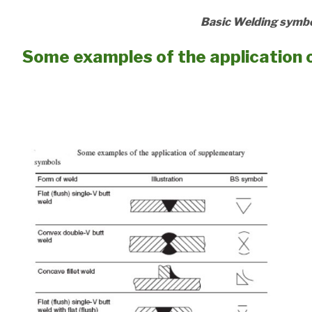
Basic Welding symbo
Some examples of the application