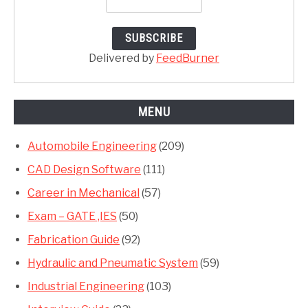
Delivered by
FeedBurner
MENU
Automobile Engineering
(209)
CAD Design Software
(111)
Career in Mechanical
(57)
Exam – GATE ,IES
(50)
Fabrication Guide
(92)
Hydraulic and Pneumatic System
(59)
Industrial Engineering
(103)