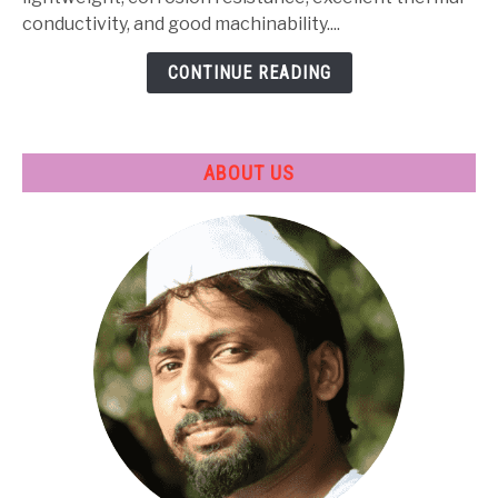
Treatment
conductivity, and good machinability....
&
CONTINUE READING
Applications
ABOUT US