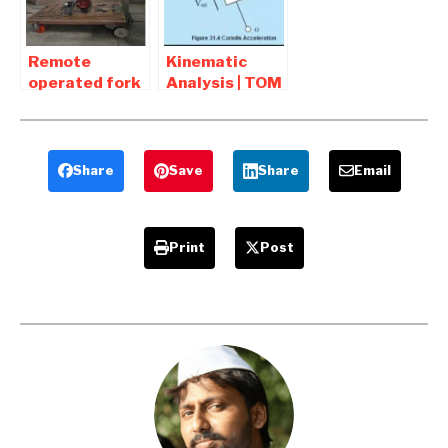
Report
Remote
Kinematic
operated fork
Analysis | TOM
lift mechanism
Interview
working model
Question and
Report
Answers
Share
Save
Share
Email
Print
Post