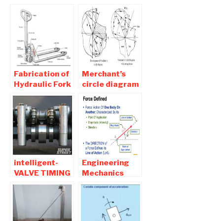
POWER
Hydraulic Fork
BOOSTER -
lift
Mechanical
Projects
Fabrication of
Merchant’s
Hydraulic Fork
circle diagram
lift Project
| Advantages
Report
and
Download
Disadvantages
intelligent-
Engineering
VALVE TIMING
Mechanics
AND LIFT
MCQ Objective
ELECTRONIC
Question and
CONTROL ( i-
Answers Part 1
vtec ) Seminar