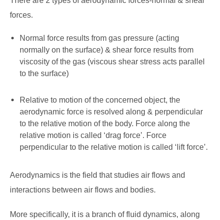
There are 2 types of aerodynamic forces-normal & shear
forces.
Normal force results from gas pressure (acting
normally on the surface) & shear force results from
viscosity of the gas (viscous shear stress acts parallel
to the surface)
Relative to motion of the concerned object, the
aerodynamic force is resolved along & perpendicular
to the relative motion of the body. Force along the
relative motion is called ‘drag force’. Force
perpendicular to the relative motion is called ‘lift force’.
Aerodynamics is the field that studies air flows and
interactions between air flows and bodies.
More specifically, it is a branch of fluid dynamics, along