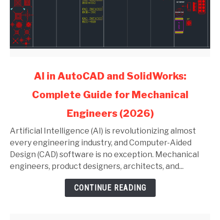
link
AI in AutoCAD and SolidWorks:
to
Complete Guide for Mechanical
AI
in
Engineers (2026)
AutoCAD
and
Artificial Intelligence (AI) is revolutionizing almost
SolidWorks:
every engineering industry, and Computer-Aided
Complete
Design (CAD) software is no exception. Mechanical
Guide
engineers, product designers, architects, and...
for
CONTINUE READING
Mechanical
Engineers
(2026)