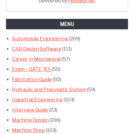
Delivered by
FeedBurner
MENU
Automobile Engineering
(209)
CAD Design Software
(111)
Career in Mechanical
(57)
Exam – GATE ,IES
(50)
Fabrication Guide
(92)
Hydraulic and Pneumatic System
(59)
Industrial Engineering
(103)
Interview Guide
(23)
Machine Design
(106)
Machine Shop
(103)