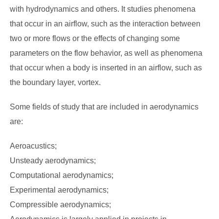
with hydrodynamics and others. It studies phenomena
that occur in an airflow, such as the interaction between
two or more flows or the effects of changing some
parameters on the flow behavior, as well as phenomena
that occur when a body is inserted in an airflow, such as
the boundary layer, vortex.
Some fields of study that are included in aerodynamics
are:
Aeroacustics;
Unsteady aerodynamics;
Computational aerodynamics;
Experimental aerodynamics;
Compressible aerodynamics;