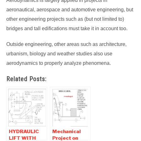
Aerodynamics is largely applied in projects in
aeronautical, aerospace and automotive engineering, but
other engineering projects such as (but not limited to)
bridges and tall edifications must take it in account too.
Outside engineering, other areas such as architecture,
urbanism, biology and weather studies also use
aerodynamics to properly analyze phenomena.
Related Posts:
HYDRAULIC
Mechanical
LIFT WITH
Project on