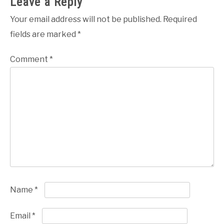
Leave a Reply
Your email address will not be published.
Required
fields are marked
*
Comment
*
Name
*
Email
*