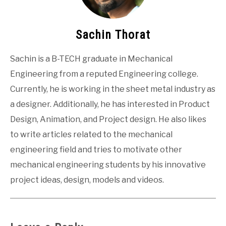
Sachin Thorat
Sachin is a B-TECH graduate in Mechanical
Engineering from a reputed Engineering college.
Currently, he is working in the sheet metal industry as
a designer. Additionally, he has interested in Product
Design, Animation, and Project design. He also likes
to write articles related to the mechanical
engineering field and tries to motivate other
mechanical engineering students by his innovative
project ideas, design, models and videos.