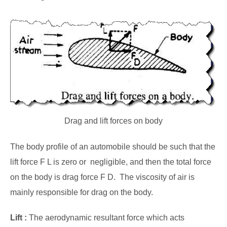
Drag and lift forces on body
The body profile of an automobile should be such that the
lift force F L is zero or negligible, and then the total force
on the body is drag force F D. The viscosity of air is
mainly responsible for drag on the body.
Lift :
The aerodynamic resultant force which acts