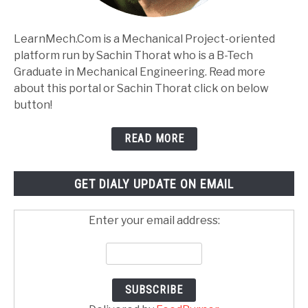
LearnMech.Com is a Mechanical Project-oriented
platform run by Sachin Thorat who is a B-Tech
Graduate in Mechanical Engineering. Read more
about this portal or Sachin Thorat click on below
button!
READ MORE
GET DIALY UPDATE ON EMAIL
Enter your email address: