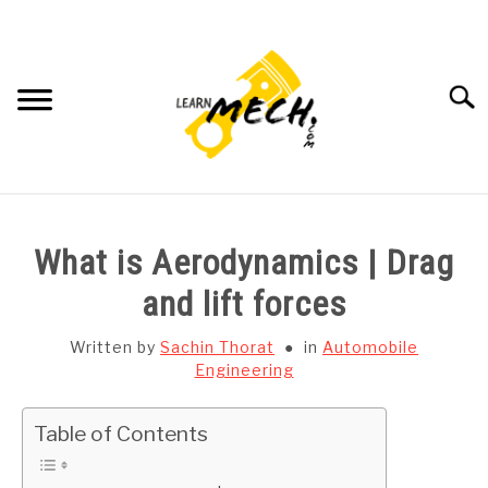
Skip
to
content
Searc
HOME
What is Aerodynamics | Drag
SUBJECT WISE NOTES
and lift forces
PROJECTS LIST
Written by
Sachin Thorat
in
Automobile
Engineering
PROJECT AND SEMINARS
SU
Table of Contents
TO
CAD SOFTWARE