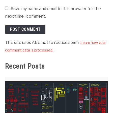
Save my name and email in this browser for the
next time I comment.
This site uses Akismet to reduce spam.
Learn how your
comment data is processed.
Recent Posts