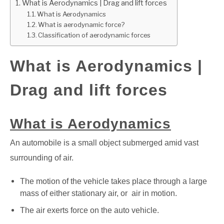
What is Aerodynamics | Drag and lift forces
What is Aerodynamics
GATE
What is aerodynamic force?
Classification of aerodynamic forces
CAREER
SU
TO
What is Aerodynamics |
Drag and lift forces
What is Aerodynamics
An automobile is a small object submerged amid vast
surrounding of air.
The motion of the vehicle takes place through a large
mass of either stationary air, or air in motion.
The air exerts force on the auto vehicle.