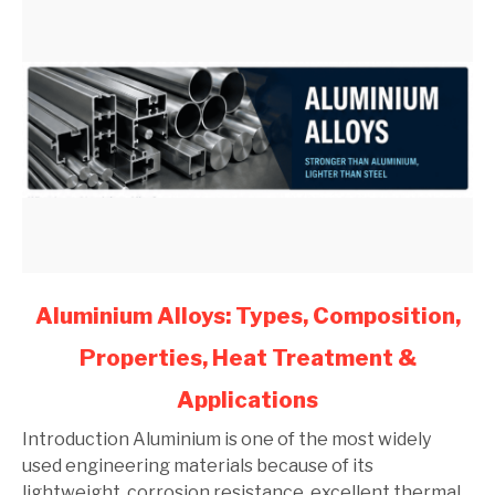
link
Aluminium Alloys: Types, Composition,
to
Properties, Heat Treatment &
Aluminium
Alloys:
Applications
Types,
Composition,
Introduction Aluminium is one of the most widely
Properties,
used engineering materials because of its
Heat
lightweight, corrosion resistance, excellent thermal