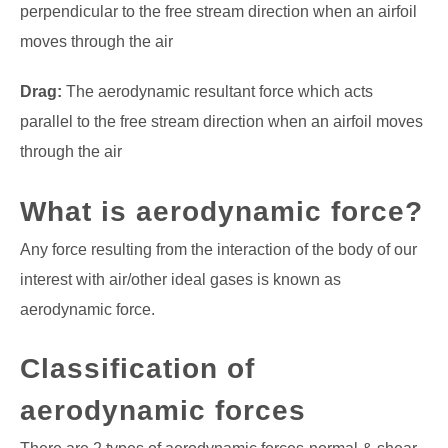
perpendicular to the free stream direction when an airfoil
moves through the air
Drag:
The aerodynamic resultant force which acts
parallel to the free stream direction when an airfoil moves
through the air
What is aerodynamic force?
Any force resulting from the interaction of the body of our
interest with air/other ideal gases is known as
aerodynamic force.
Classification of
aerodynamic forces