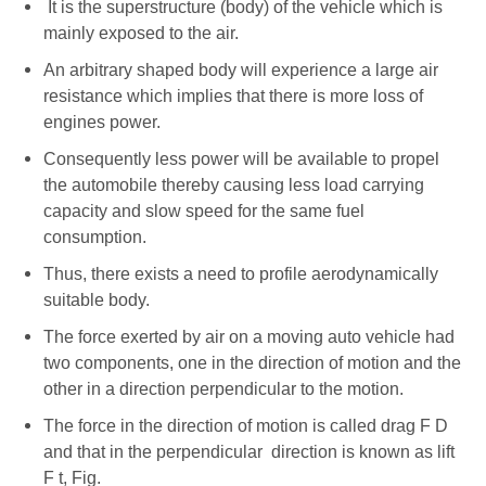
It is the superstructure (body) of the vehicle which is
mainly exposed to the air.
An arbitrary shaped body will experience a large air
resistance which implies that there is more loss of
engines power.
Consequently less power will be available to propel
the automobile thereby causing less load carrying
capacity and slow speed for the same fuel
consumption.
Thus, there exists a need to profile aerodynamically
suitable body.
The force exerted by air on a moving auto vehicle had
two components, one in the direction of motion and the
other in a direction perpendicular to the motion.
The force in the direction of motion is called drag F D
and that in the perpendicular direction is known as lift
F t, Fig.