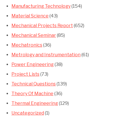
Manufacturing Technology
(154)
Material Science
(43)
Mechanical Projects Report
(652)
Mechanical Seminar
(85)
Mechatronics
(36)
Metrology and Instrumentation
(61)
Power Engineering
(38)
Project Lists
(73)
Technical Questions
(139)
Theory Of Machine
(36)
Thermal Engineering
(129)
Uncategorized
(1)