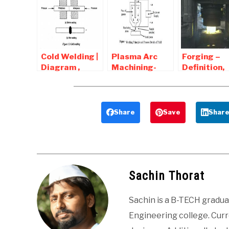
Answers
Answers
Advantages
Disadvanta
Applicatio
Cold Welding |
Plasma Arc
Forging –
Diagram ,
Machining-
Definition,
Advantages
Process,
Diagram,
and
Diagram ,
Types, Tool
Disadvantages
Advantages
Operations
and
Advantages
Share
Save
Shar
Disadvantages
Disadvant
Sachin Thorat
Sachin is a B-TECH gradu
Engineering college. Curre