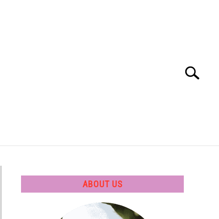
Search
Search
for:
 SOFTWARE
GATE
CAREER
ABOUT US