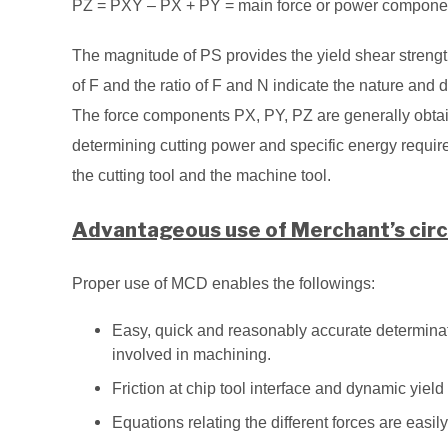
PZ = PXY – PX + PY = main force or power component ac
The magnitude of PS provides the yield shear strength
of F and the ratio of F and N indicate the nature and deg
The force components PX, PY, PZ are generally obta
determining cutting power and specific energy requir
the cutting tool and the machine tool.
Advantageous use of Merchant’s circ
Proper use of MCD enables the followings:
Easy, quick and reasonably accurate determinat
involved in machining.
Friction at chip tool interface and dynamic yiel
Equations relating the different forces are easi