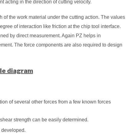
ting in the direction of cutting velocity.
 of the work material under the cutting action. The values
ree of interaction like friction at the chip tool interface.
ined by direct measurement. Again PZ helps in
ement. The force components are also required to design
le diagram
ion of several other forces from a few known forces
d shear strength can be easily determined.
ly developed.