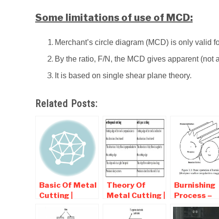
Some limitations of use of MCD:
Merchant’s circle diagram (MCD) is only valid fo
By the ratio, F/N, the MCD gives apparent (not act
It is based on single shear plane theory.
Related Posts:
Basic Of Metal
Theory Of
Burnishing
Cutting |
Metal Cutting |
Process –
Interview
Interview
Working,
Question and
question and
Diagram,