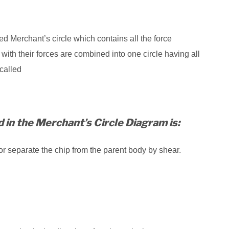
ed Merchant’s circle which contains all the force
ith their forces are combined into one circle having all
called
d in the Merchant’s Circle Diagram is:
or separate the chip from the parent body by shear.