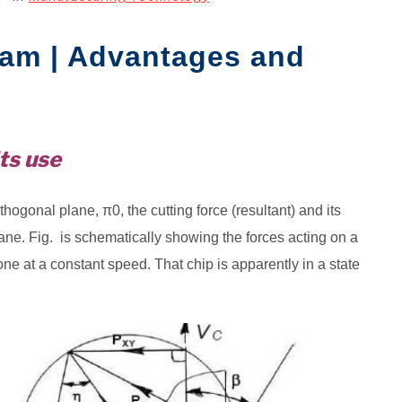
ram | Advantages and
ts use
hogonal plane, π0, the cutting force (resultant) and its
e. Fig. is schematically showing the forces acting on a
ne at a constant speed. That chip is apparently in a state