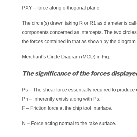
PXY – force along orthogonal plane.
The circle(s) drawn taking R or R1 as diameter is call
components concerned as intercepts. The two circles w
the forces contained in that as shown by the diagram 
Merchant’s Circle Diagram (MCD) in Fig.
The significance of the forces displaye
Ps – The shear force essentially required to produce 
Pn – Inherently exists along with Ps.
F – Friction force at the chip tool interface.
N – Force acting normal to the rake surface.