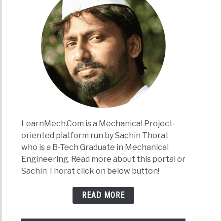
LearnMech.Com is a Mechanical Project-
oriented platform run by Sachin Thorat
who is a B-Tech Graduate in Mechanical
Engineering. Read more about this portal or
Sachin Thorat click on below button!
READ MORE