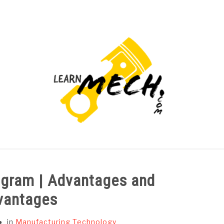
PROJECTS LIST
PROJECT AND SEMINARS
CAD
iagram | Advantages and
vantages
in
Manufacturing Technology