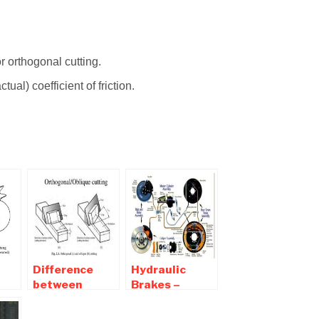
r orthogonal cutting.
ual) coefficient of friction.
Difference
Hydraulic
between
Brakes –
Orthogonal
Parts,
and Oblique
Working,