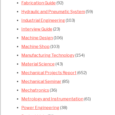
Fabrication Guide
(92)
Hydraulic and Pneumatic System
(59)
Industrial Engineering
(103)
Interview Guide
(23)
Machine Design
(106)
Machine Shop
(103)
Manufacturing Technology
(154)
Material Science
(43)
Mechanical Projects Report
(652)
Mechanical Seminar
(85)
Mechatronics
(36)
Metrology and Instrumentation
(61)
Power Engineering
(38)