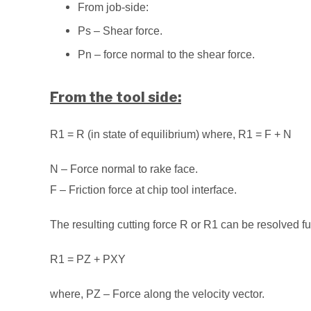
From job-side:
Ps – Shear force.
Pn – force normal to the shear force.
From the tool side:
R1 = R (in state of equilibrium) where, R1 = F + N
N – Force normal to rake face.
F – Friction force at chip tool interface.
The resulting cutting force R or R1 can be resolved fu
R1 = PZ + PXY
where, PZ – Force along the velocity vector.