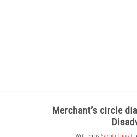
Skip
to
content
HOME
SUBJECT WISE NOTES
Merchant’s circle d
Disad
Written by
Sachin Thorat