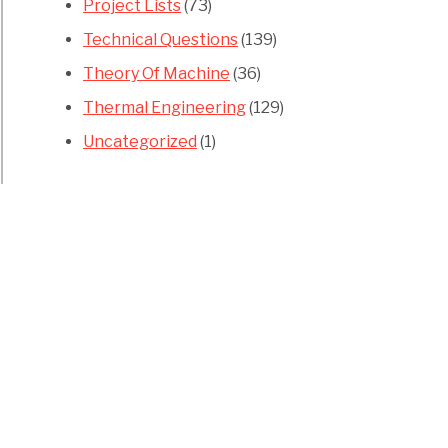
Project Lists
(73)
Technical Questions
(139)
Theory Of Machine
(36)
Thermal Engineering
(129)
Uncategorized
(1)