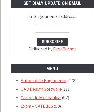
GET DIALY UPDATE ON EMAIL
Enter your email address:
Delivered by
FeedBurner
MENU
Automobile Engineering
(209)
CAD Design Software
(111)
Career in Mechanical
(57)
Exam – GATE ,IES
(50)