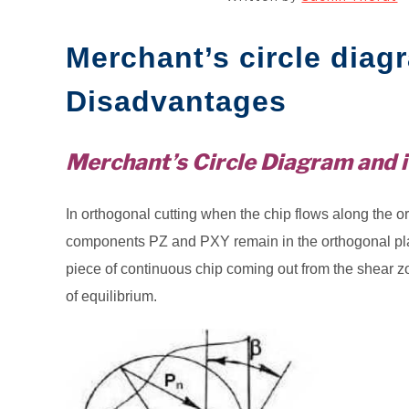
Merchant’s circle diag
Disadvantages
Merchant’s Circle Diagram and i
In orthogonal cutting when the chip flows along the ort
components PZ and PXY remain in the orthogonal plan
piece of continuous chip coming out from the shear zo
of equilibrium.