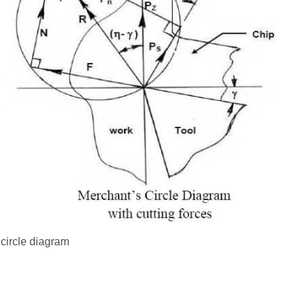
circle diagram