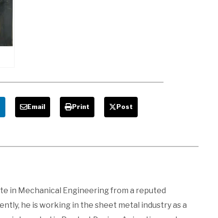
,
Cutting
Diagram,
ges,
Advantages
n
and
Disadvantages
s,
,
,
e
Email
Print
Post
ages
ate in Mechanical Engineering from a reputed
ntly, he is working in the sheet metal industry as a