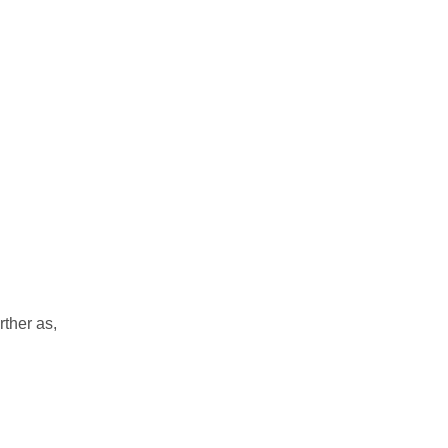
rther as,