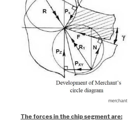
merchant 
The forces in the chip segment are: